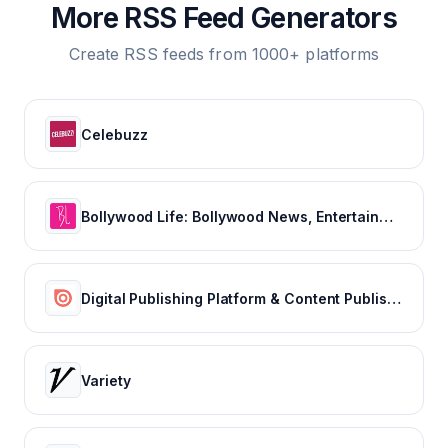
More RSS Feed Generators
Create RSS feeds from 1000+ platforms
Celebuzz
Bollywood Life: Bollywood News, Entertainment news, Movies, Gossip and Celebrity News
Digital Publishing Platform & Content Publishing Solutions | Issuu
Variety