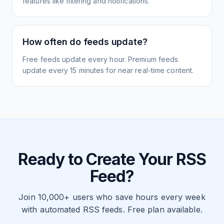
features like filtering and notifications.
How often do feeds update?
Free feeds update every hour. Premium feeds
update every 15 minutes for near real-time content.
Ready to Create Your RSS
Feed?
Join 10,000+ users who save hours every week
with automated RSS feeds. Free plan available.