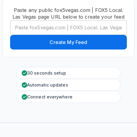
Paste any public fox5vegas.com | FOX5 Local.
Las Vegas page URL below to create your feed
Create My Feed
30 seconds setup
Automatic updates
Connect everywhere