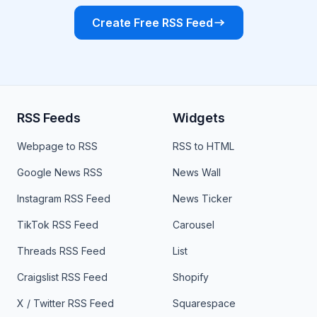
Create Free RSS Feed
RSS Feeds
Widgets
Webpage to RSS
RSS to HTML
Google News RSS
News Wall
Instagram RSS Feed
News Ticker
TikTok RSS Feed
Carousel
Threads RSS Feed
List
Craigslist RSS Feed
Shopify
X / Twitter RSS Feed
Squarespace