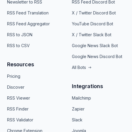
Newsletter to RSS
RSS Feed Discord Bot
RSS Feed Translation
X / Twitter Discord Bot
RSS Feed Aggregator
YouTube Discord Bot
RSS to JSON
X / Twitter Slack Bot
RSS to CSV
Google News Slack Bot
Google News Discord Bot
Resources
All Bots
Pricing
Integrations
Discover
RSS Viewer
Mailchimp
RSS Finder
Zapier
RSS Validator
Slack
Chrome Extension
Joomla