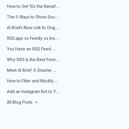
How to Get 10x the Benefits of Google Alerts
The 5 Ways to Show Sources in Your AI Brief, And When to Use Each
AI Briefs Now Link to Original Sources. Here's Why It Matters
RSS.app vs Feedly vs Inoreader: Which One Is Actually Right for You?
You Have an RSS Feed. Now What?
Why RSS Is the Best Format for AI Agents in 2026
Meet AI Brief: A Smarter Way to Stay on Top of Information
How to Filter and Modify RSS Feeds
Add an Instagram Bot to Your Telegram Channel, Group, or Topic
All Blog Posts