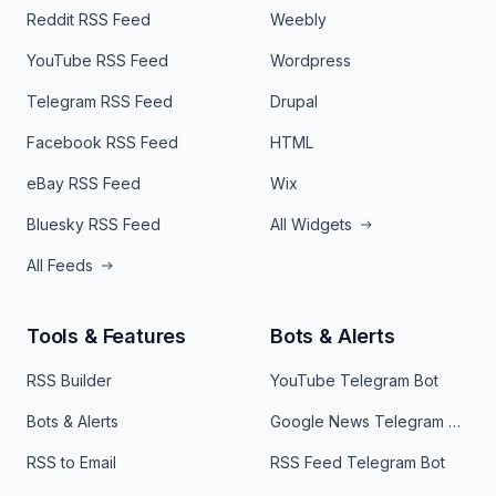
Reddit RSS Feed
Weebly
YouTube RSS Feed
Wordpress
Telegram RSS Feed
Drupal
Facebook RSS Feed
HTML
eBay RSS Feed
Wix
Bluesky RSS Feed
All Widgets
All Feeds
Tools & Features
Bots & Alerts
RSS Builder
YouTube Telegram Bot
Bots & Alerts
Google News Telegram Bot
RSS to Email
RSS Feed Telegram Bot