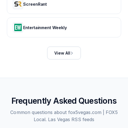
ScreenRant
Entertainment Weekly
View All
Frequently Asked Questions
Common questions about
fox5vegas.com | FOX5
Local. Las Vegas
RSS feeds