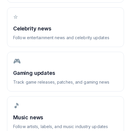
⭐
Celebrity news
Follow entertainment news and celebrity updates
🎮
Gaming updates
Track game releases, patches, and gaming news
🎵
Music news
Follow artists, labels, and music industry updates