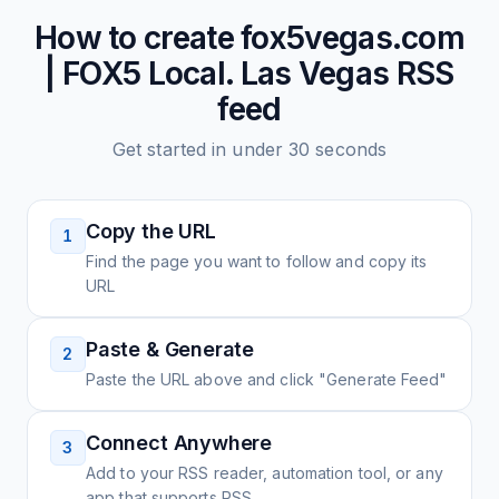
How to create
fox5vegas.com
| FOX5 Local. Las Vegas
RSS
feed
Get started in under 30 seconds
Copy the URL
1
Find the page you want to follow and copy its
URL
Paste & Generate
2
Paste the URL above and click "Generate Feed"
Connect Anywhere
3
Add to your RSS reader, automation tool, or any
app that supports RSS