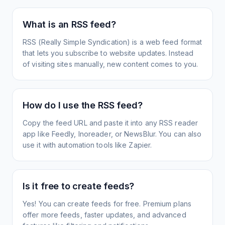
What is an RSS feed?
RSS (Really Simple Syndication) is a web feed format
that lets you subscribe to website updates. Instead
of visiting sites manually, new content comes to you.
How do I use the RSS feed?
Copy the feed URL and paste it into any RSS reader
app like Feedly, Inoreader, or NewsBlur. You can also
use it with automation tools like Zapier.
Is it free to create feeds?
Yes! You can create feeds for free. Premium plans
offer more feeds, faster updates, and advanced