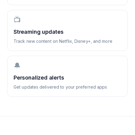
📺
Streaming updates
Track new content on Netflix, Disney+, and more
🔔
Personalized alerts
Get updates delivered to your preferred apps