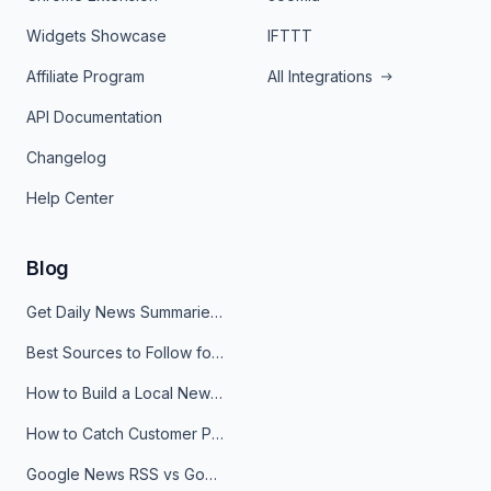
Widgets Showcase
IFTTT
Affiliate Program
All Integrations
API Documentation
Changelog
Help Center
Blog
Get Daily News Summaries About Any Topic in Telegram, Discord, Slack, and Email
Best Sources to Follow for Crypto News in Your Reader (2026)
How to Build a Local News Hub That Updates Itself
How to Catch Customer Problems Before They Become Support Tickets
Google News RSS vs Google Alerts: Which Is Better for News Monitoring?