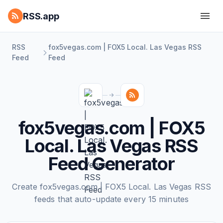
RSS.app
RSS
fox5vegas.com | FOX5 Local. Las Vegas RSS
Feed
Feed
fox5vegas.com | FOX5
Local. Las Vegas RSS
Feed Generator
Create fox5vegas.com | FOX5 Local. Las Vegas RSS
feeds that auto-update every 15 minutes