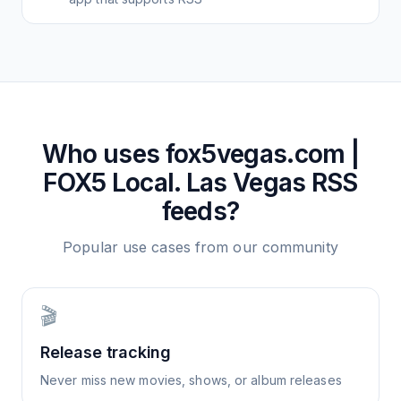
Who uses
fox5vegas.com |
FOX5 Local. Las Vegas
RSS
feeds?
Popular use cases from our community
🎬
Release tracking
Never miss new movies, shows, or album releases