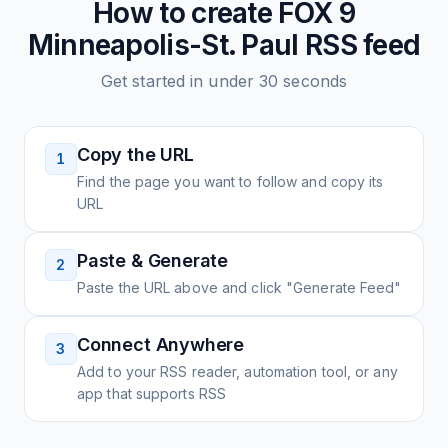
How to create
FOX 9
Minneapolis-St. Paul
RSS feed
Get started in under 30 seconds
Copy the URL
1
Find the page you want to follow and copy its
URL
Paste & Generate
2
Paste the URL above and click "Generate Feed"
Connect Anywhere
3
Add to your RSS reader, automation tool, or any
app that supports RSS