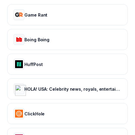
Game Rant
Boing Boing
HuffPost
HOLA! USA: Celebrity news, royals, entertainment and lifestyle
ClickHole