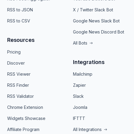
RSS to JSON
X / Twitter Slack Bot
RSS to CSV
Google News Slack Bot
Google News Discord Bot
Resources
All Bots
Pricing
Integrations
Discover
RSS Viewer
Mailchimp
RSS Finder
Zapier
RSS Validator
Slack
Chrome Extension
Joomla
Widgets Showcase
IFTTT
Affiliate Program
All Integrations