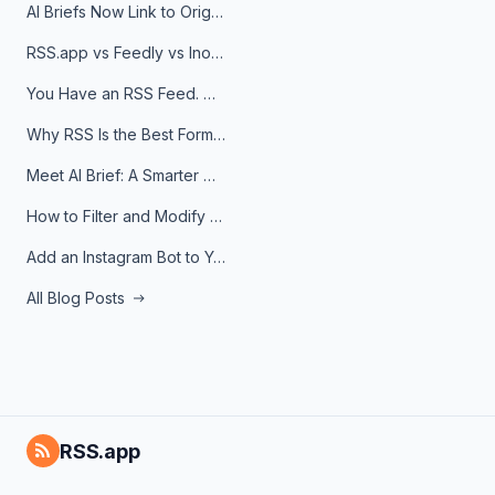
AI Briefs Now Link to Original Sources. Here's Why It Matters
RSS.app vs Feedly vs Inoreader: Which One Is Actually Right for You?
You Have an RSS Feed. Now What?
Why RSS Is the Best Format for AI Agents in 2026
Meet AI Brief: A Smarter Way to Stay on Top of Information
How to Filter and Modify RSS Feeds
Add an Instagram Bot to Your Telegram Channel, Group, or Topic
All Blog Posts
RSS.app