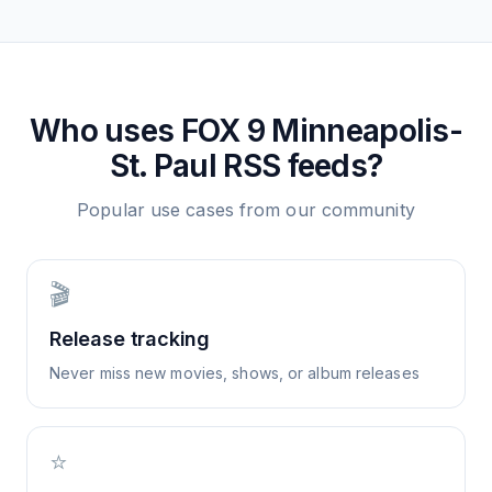
Who uses
FOX 9 Minneapolis-
St. Paul
RSS feeds?
Popular use cases from our community
🎬
Release tracking
Never miss new movies, shows, or album releases
⭐