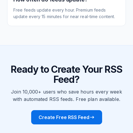
Free feeds update every hour. Premium feeds
update every 15 minutes for near real-time content.
Ready to Create Your RSS
Feed?
Join 10,000+ users who save hours every week
with automated RSS feeds. Free plan available.
Create Free RSS Feed