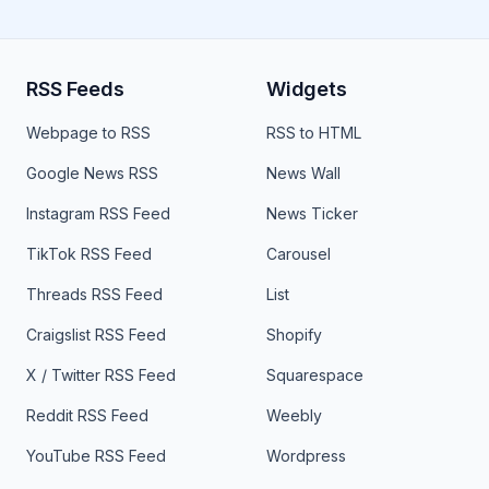
RSS Feeds
Widgets
Webpage to RSS
RSS to HTML
Google News RSS
News Wall
Instagram RSS Feed
News Ticker
TikTok RSS Feed
Carousel
Threads RSS Feed
List
Craigslist RSS Feed
Shopify
X / Twitter RSS Feed
Squarespace
Reddit RSS Feed
Weebly
YouTube RSS Feed
Wordpress