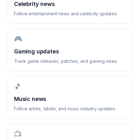
Celebrity news
Follow entertainment news and celebrity updates
🎮
Gaming updates
Track game releases, patches, and gaming news
🎵
Music news
Follow artists, labels, and music industry updates
📺