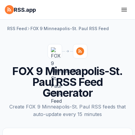
RSS.app
RSS Feed
FOX 9 Minneapolis-St. Paul RSS Feed
FOX 9 Minneapolis-St.
Paul RSS Feed
Generator
Create FOX 9 Minneapolis-St. Paul RSS feeds that
auto-update every 15 minutes