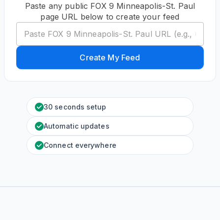
Paste any public FOX 9 Minneapolis-St. Paul
page URL below to create your feed
Create My Feed
30 seconds setup
Automatic updates
Connect everywhere