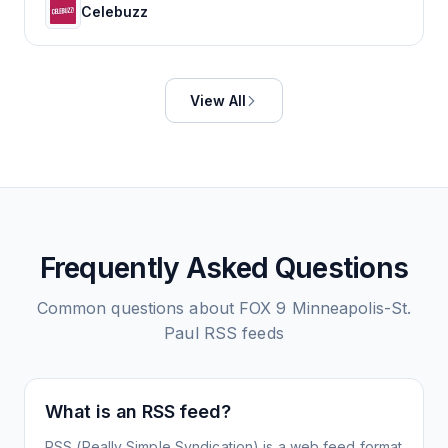
Celebuzz
View All
Frequently Asked Questions
Common questions about
FOX 9 Minneapolis-St.
Paul
RSS feeds
What is an RSS feed?
RSS (Really Simple Syndication) is a web feed format