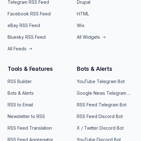
Telegram RSS Feed
Drupal
Facebook RSS Feed
HTML
eBay RSS Feed
Wix
Bluesky RSS Feed
All Widgets
All Feeds
Tools & Features
Bots & Alerts
RSS Builder
YouTube Telegram Bot
Bots & Alerts
Google News Telegram Bot
RSS to Email
RSS Feed Telegram Bot
Newsletter to RSS
RSS Feed Discord Bot
RSS Feed Translation
X / Twitter Discord Bot
RSS Feed Aggregator
YouTube Discord Bot