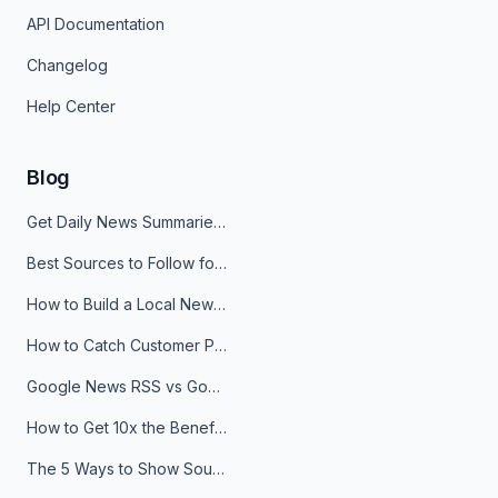
API Documentation
Changelog
Help Center
Blog
Get Daily News Summaries About Any Topic in Telegram, Discord, Slack, and Email
Best Sources to Follow for Crypto News in Your Reader (2026)
How to Build a Local News Hub That Updates Itself
How to Catch Customer Problems Before They Become Support Tickets
Google News RSS vs Google Alerts: Which Is Better for News Monitoring?
How to Get 10x the Benefits of Google Alerts
The 5 Ways to Show Sources in Your AI Brief, And When to Use Each