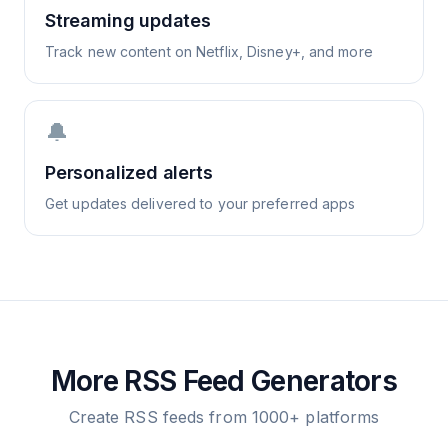
Streaming updates
Track new content on Netflix, Disney+, and more
🔔
Personalized alerts
Get updates delivered to your preferred apps
More RSS Feed Generators
Create RSS feeds from 1000+ platforms