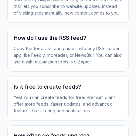
that lets you subscribe to website updates. Instead
of visiting sites manually, new content comes to you.
How do I use the RSS feed?
Copy the feed URL and paste it into any RSS reader
app like Feedly, Inoreader, or NewsBlur. You can also
use it with automation tools like Zapier.
Is it free to create feeds?
Yes! You can create feeds for free. Premium plans
offer more feeds, faster updates, and advanced
features like filtering and notifications.
How often do feeds update?