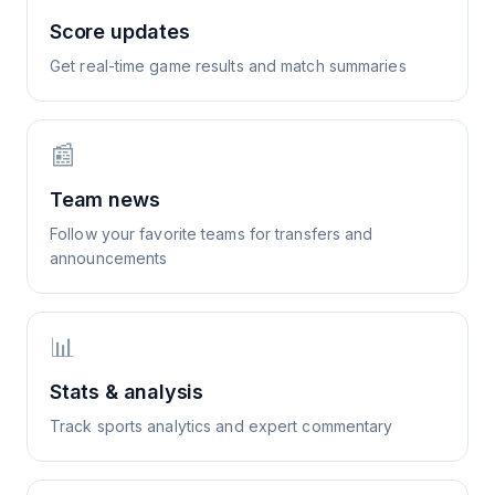
Score updates
Get real-time game results and match summaries
📰
Team news
Follow your favorite teams for transfers and
announcements
📊
Stats & analysis
Track sports analytics and expert commentary