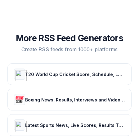
More RSS Feed Generators
Create RSS feeds from 1000+ platforms
T20 World Cup Cricket Score, Schedule, Latest News, Stats & Videos
Boxing News, Results, Interviews and Video - Boxing Scene
Latest Sports News, Live Scores, Results Today's Sports Headlines Updates - NDTV Sports