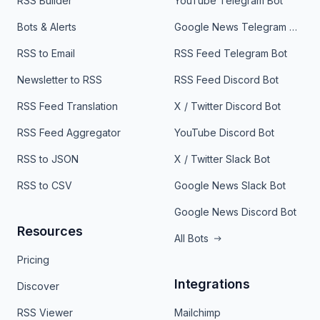
RSS Builder
YouTube Telegram Bot
Bots & Alerts
Google News Telegram Bot
RSS to Email
RSS Feed Telegram Bot
Newsletter to RSS
RSS Feed Discord Bot
RSS Feed Translation
X / Twitter Discord Bot
RSS Feed Aggregator
YouTube Discord Bot
RSS to JSON
X / Twitter Slack Bot
RSS to CSV
Google News Slack Bot
Google News Discord Bot
Resources
All Bots
Pricing
Integrations
Discover
RSS Viewer
Mailchimp