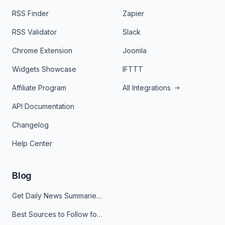
RSS Finder
Zapier
RSS Validator
Slack
Chrome Extension
Joomla
Widgets Showcase
IFTTT
Affiliate Program
All Integrations
API Documentation
Changelog
Help Center
Blog
Get Daily News Summaries About Any Topic in Telegram, Discord, Slack, and Email
Best Sources to Follow for Crypto News in Your Reader (2026)