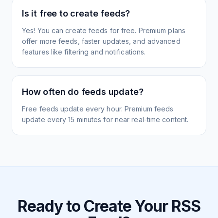
Is it free to create feeds?
Yes! You can create feeds for free. Premium plans
offer more feeds, faster updates, and advanced
features like filtering and notifications.
How often do feeds update?
Free feeds update every hour. Premium feeds
update every 15 minutes for near real-time content.
Ready to Create Your RSS