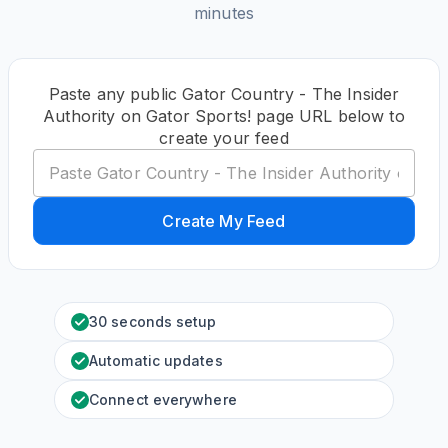
minutes
Paste any public Gator Country - The Insider
Authority on Gator Sports! page URL below to
create your feed
Create My Feed
30 seconds setup
Automatic updates
Connect everywhere