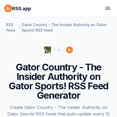
RSS.app
RSS
Gator Country - The Insider Authority on Gator
Feed
Sports! RSS Feed
Gator Country - The
Insider Authority on
Gator Sports! RSS Feed
Generator
Create Gator Country - The Insider Authority on
Gator Sports! RSS feeds that auto-update every 15