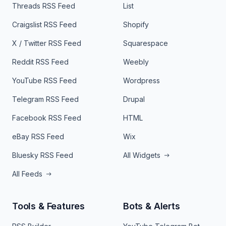
Threads RSS Feed
List
Craigslist RSS Feed
Shopify
X / Twitter RSS Feed
Squarespace
Reddit RSS Feed
Weebly
YouTube RSS Feed
Wordpress
Telegram RSS Feed
Drupal
Facebook RSS Feed
HTML
eBay RSS Feed
Wix
Bluesky RSS Feed
All Widgets
All Feeds
Tools & Features
Bots & Alerts