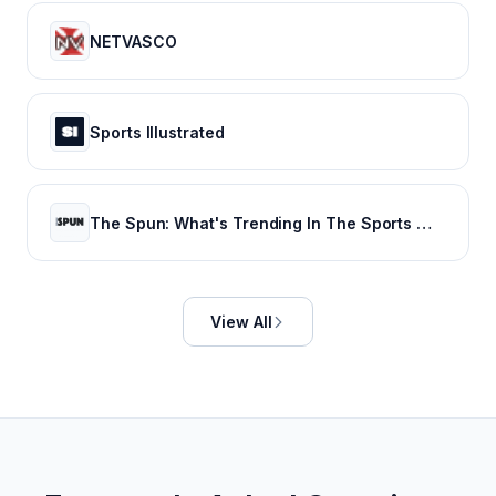
NETVASCO
Sports Illustrated
The Spun: What's Trending In The Sports World Today
View All