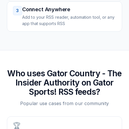
Connect Anywhere
3
Add to your RSS reader, automation tool, or any
app that supports RSS
Who uses
Gator Country - The
Insider Authority on Gator
Sports!
RSS feeds?
Popular use cases from our community
🏆