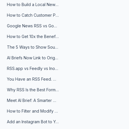
How to Build a Local News Hub That Updates Itself
How to Catch Customer Problems Before They Become Support Tickets
Google News RSS vs Google Alerts: Which Is Better for News Monitoring?
How to Get 10x the Benefits of Google Alerts
The 5 Ways to Show Sources in Your AI Brief, And When to Use Each
AI Briefs Now Link to Original Sources. Here's Why It Matters
RSS.app vs Feedly vs Inoreader: Which One Is Actually Right for You?
You Have an RSS Feed. Now What?
Why RSS Is the Best Format for AI Agents in 2026
Meet AI Brief: A Smarter Way to Stay on Top of Information
How to Filter and Modify RSS Feeds
Add an Instagram Bot to Your Telegram Channel, Group, or Topic