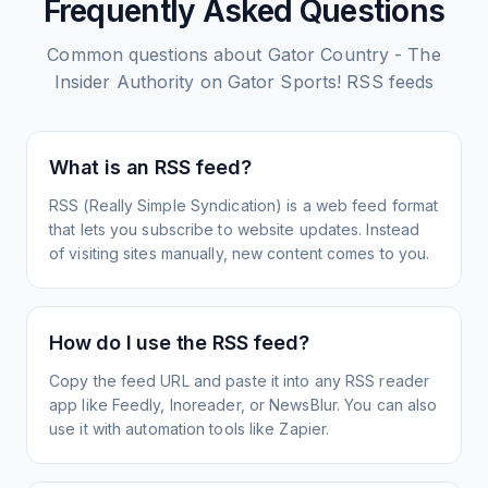
Frequently Asked Questions
Common questions about
Gator Country - The
Insider Authority on Gator Sports!
RSS feeds
What is an RSS feed?
RSS (Really Simple Syndication) is a web feed format
that lets you subscribe to website updates. Instead
of visiting sites manually, new content comes to you.
How do I use the RSS feed?
Copy the feed URL and paste it into any RSS reader
app like Feedly, Inoreader, or NewsBlur. You can also
use it with automation tools like Zapier.