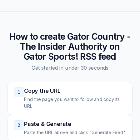
How to create
Gator Country -
The Insider Authority on
Gator Sports!
RSS feed
Get started in under 30 seconds
Copy the URL
1
Find the page you want to follow and copy its
URL
Paste & Generate
2
Paste the URL above and click "Generate Feed"