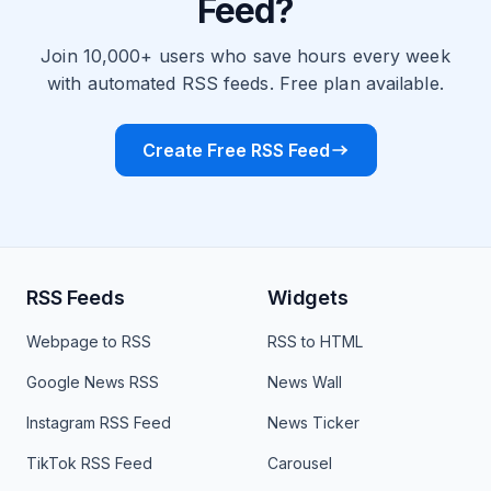
Feed?
Join 10,000+ users who save hours every week
with automated RSS feeds. Free plan available.
Create Free RSS Feed
RSS Feeds
Widgets
Webpage to RSS
RSS to HTML
Google News RSS
News Wall
Instagram RSS Feed
News Ticker
TikTok RSS Feed
Carousel