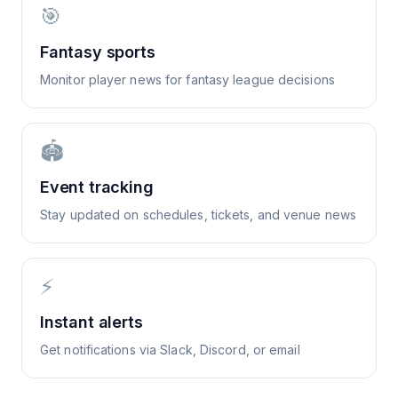
🎯
Fantasy sports
Monitor player news for fantasy league decisions
🏟️
Event tracking
Stay updated on schedules, tickets, and venue news
⚡
Instant alerts
Get notifications via Slack, Discord, or email