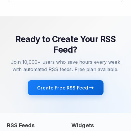
Ready to Create Your RSS
Feed?
Join 10,000+ users who save hours every week
with automated RSS feeds. Free plan available.
Create Free RSS Feed
RSS Feeds
Widgets