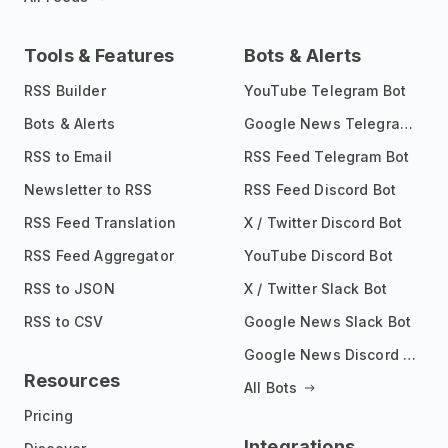
Tools & Features
Bots & Alerts
RSS Builder
YouTube Telegram Bot
Bots & Alerts
Google News Telegram Bot
RSS to Email
RSS Feed Telegram Bot
Newsletter to RSS
RSS Feed Discord Bot
RSS Feed Translation
X / Twitter Discord Bot
RSS Feed Aggregator
YouTube Discord Bot
RSS to JSON
X / Twitter Slack Bot
RSS to CSV
Google News Slack Bot
Google News Discord Bot
Resources
All Bots
Pricing
Integrations