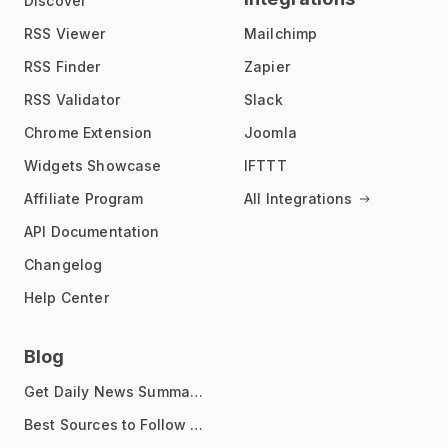
Discover
RSS Viewer
Mailchimp
RSS Finder
Zapier
RSS Validator
Slack
Chrome Extension
Joomla
Widgets Showcase
IFTTT
Affiliate Program
All Integrations
API Documentation
Changelog
Help Center
Blog
Get Daily News Summaries About Any Topic in Telegram, Discord, Slack, and Email
Best Sources to Follow for Crypto News in Your Reader (2026)