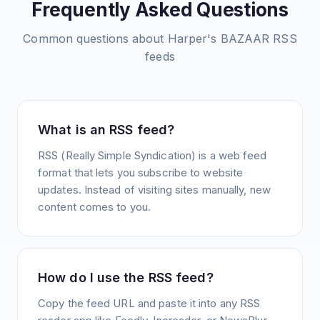
Frequently Asked Questions
Common questions about
Harper's BAZAAR
RSS
feeds
What is an RSS feed?
RSS (Really Simple Syndication) is a web feed
format that lets you subscribe to website
updates. Instead of visiting sites manually, new
content comes to you.
How do I use the RSS feed?
Copy the feed URL and paste it into any RSS