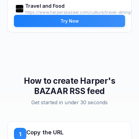
Travel and Food
https://www.harpersbazaar.com/culture/travel-dining/
Try Now
How to create
Harper's
BAZAAR
RSS feed
Get started in under 30 seconds
Copy the URL
1