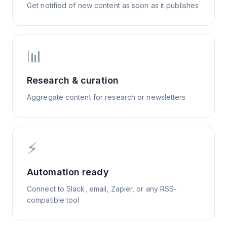
Get notified of new content as soon as it publishes
📊
Research & curation
Aggregate content for research or newsletters
⚡
Automation ready
Connect to Slack, email, Zapier, or any RSS-
compatible tool