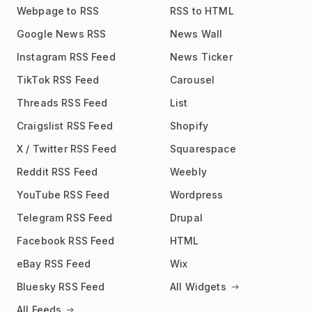
Webpage to RSS
RSS to HTML
Google News RSS
News Wall
Instagram RSS Feed
News Ticker
TikTok RSS Feed
Carousel
Threads RSS Feed
List
Craigslist RSS Feed
Shopify
X / Twitter RSS Feed
Squarespace
Reddit RSS Feed
Weebly
YouTube RSS Feed
Wordpress
Telegram RSS Feed
Drupal
Facebook RSS Feed
HTML
eBay RSS Feed
Wix
Bluesky RSS Feed
All Widgets
All Feeds