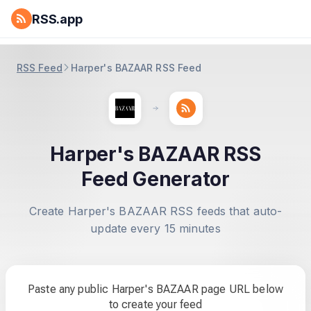
RSS.app
RSS Feed
Harper's BAZAAR RSS Feed
Harper's BAZAAR RSS
Feed Generator
Create Harper's BAZAAR RSS feeds that auto-
update every 15 minutes
Paste any public Harper's BAZAAR page URL below
to create your feed