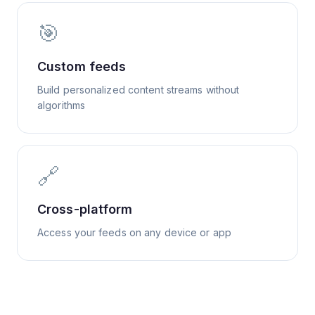
🎯
Custom feeds
Build personalized content streams without
algorithms
🔗
Cross-platform
Access your feeds on any device or app