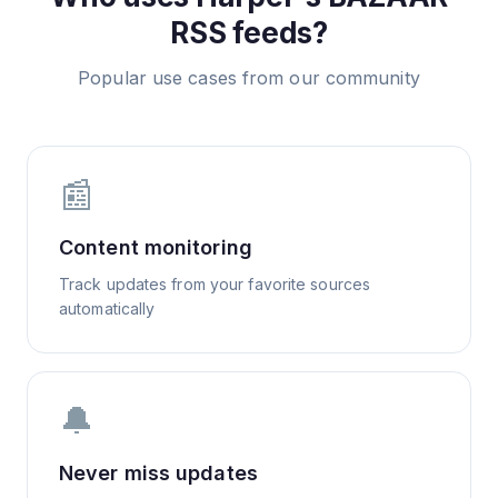
RSS feeds?
Popular use cases from our community
📰
Content monitoring
Track updates from your favorite sources
automatically
🔔
Never miss updates