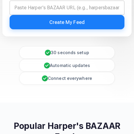
Create My Feed
30 seconds setup
Automatic updates
Connect everywhere
Popular Harper's BAZAAR