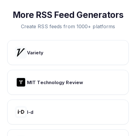
More RSS Feed Generators
Create RSS feeds from 1000+ platforms
Variety
MIT Technology Review
I-d