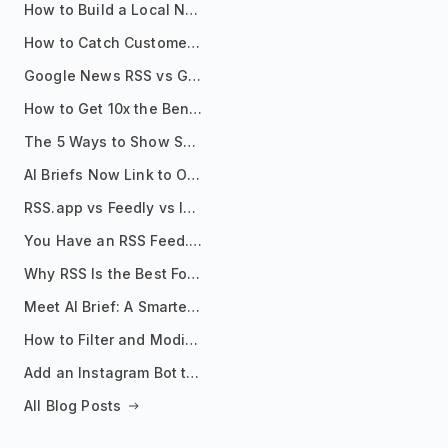
How to Build a Local News Hub That Updates Itself
How to Catch Customer Problems Before They Become Support Tickets
Google News RSS vs Google Alerts: Which Is Better for News Monitoring?
How to Get 10x the Benefits of Google Alerts
The 5 Ways to Show Sources in Your AI Brief, And When to Use Each
AI Briefs Now Link to Original Sources. Here's Why It Matters
RSS.app vs Feedly vs Inoreader: Which One Is Actually Right for You?
You Have an RSS Feed. Now What?
Why RSS Is the Best Format for AI Agents in 2026
Meet AI Brief: A Smarter Way to Stay on Top of Information
How to Filter and Modify RSS Feeds
Add an Instagram Bot to Your Telegram Channel, Group, or Topic
All Blog Posts