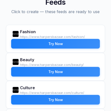
Feeds
Click to create — these feeds are ready to use
Fashion
https://www.harpersbazaar.com/fashion/
Try Now
Beauty
https://www.harpersbazaar.com/beauty/
Try Now
Culture
https://www.harpersbazaar.com/culture/
Try Now