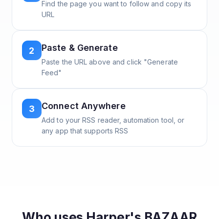
Find the page you want to follow and copy its
URL
Paste & Generate
2
Paste the URL above and click "Generate
Feed"
Connect Anywhere
3
Add to your RSS reader, automation tool, or
any app that supports RSS
Who uses
Harper's BAZAAR