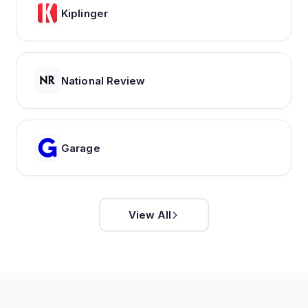
Kiplinger
National Review
Garage
View All