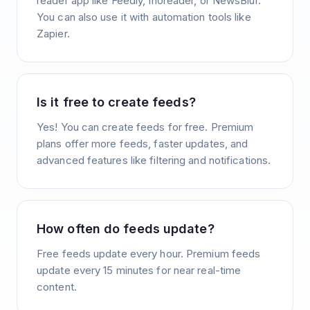
reader app like Feedly, Inoreader, or NewsBlur.
You can also use it with automation tools like
Zapier.
Is it free to create feeds?
Yes! You can create feeds for free. Premium
plans offer more feeds, faster updates, and
advanced features like filtering and notifications.
How often do feeds update?
Free feeds update every hour. Premium feeds
update every 15 minutes for near real-time
content.