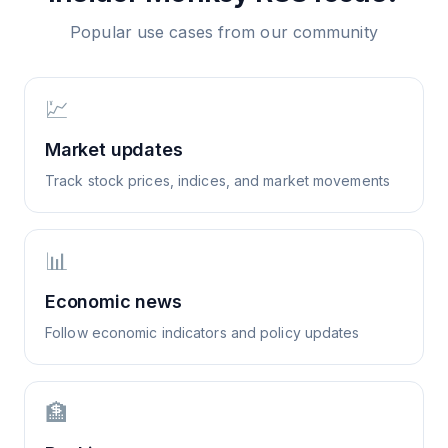
Popular use cases from our community
💹
Market updates
Track stock prices, indices, and market movements
📊
Economic news
Follow economic indicators and policy updates
🏦