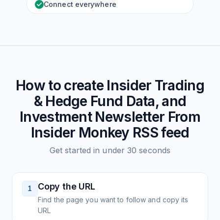
Connect everywhere
How to create
Insider Trading
& Hedge Fund Data, and
Investment Newsletter From
Insider Monkey
RSS feed
Get started in under 30 seconds
Copy the URL
1
Find the page you want to follow and copy its
URL