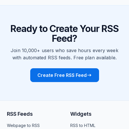
Ready to Create Your RSS
Feed?
Join 10,000+ users who save hours every week
with automated RSS feeds. Free plan available.
Create Free RSS Feed
RSS Feeds
Widgets
Webpage to RSS
RSS to HTML