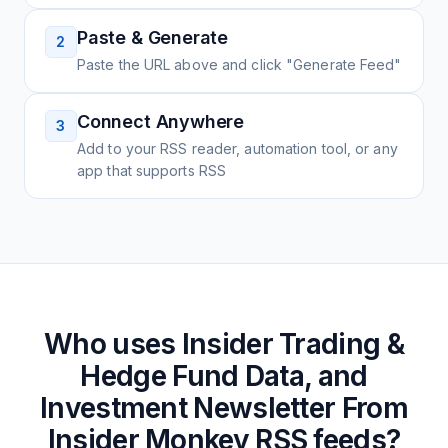
Paste & Generate
2
Paste the URL above and click "Generate Feed"
Connect Anywhere
3
Add to your RSS reader, automation tool, or any
app that supports RSS
Who uses
Insider Trading &
Hedge Fund Data, and
Investment Newsletter From
Insider Monkey
RSS feeds?