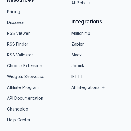
All Bots
Pricing
Integrations
Discover
RSS Viewer
Mailchimp
RSS Finder
Zapier
RSS Validator
Slack
Chrome Extension
Joomla
Widgets Showcase
IFTTT
Affiliate Program
All Integrations
API Documentation
Changelog
Help Center