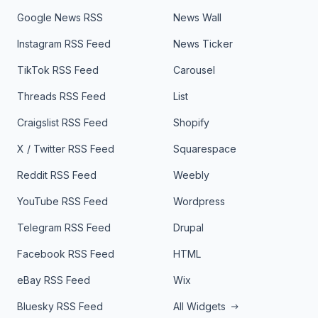
Google News RSS
News Wall
Instagram RSS Feed
News Ticker
TikTok RSS Feed
Carousel
Threads RSS Feed
List
Craigslist RSS Feed
Shopify
X / Twitter RSS Feed
Squarespace
Reddit RSS Feed
Weebly
YouTube RSS Feed
Wordpress
Telegram RSS Feed
Drupal
Facebook RSS Feed
HTML
eBay RSS Feed
Wix
Bluesky RSS Feed
All Widgets