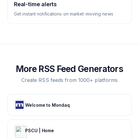
Real-time alerts
Get instant notifications on market-moving news
More RSS Feed Generators
Create RSS feeds from 1000+ platforms
Welcome to Mondaq
PSCU | Home