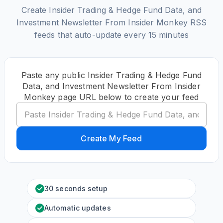
Create Insider Trading & Hedge Fund Data, and
Investment Newsletter From Insider Monkey RSS
feeds that auto-update every 15 minutes
Paste any public Insider Trading & Hedge Fund
Data, and Investment Newsletter From Insider
Monkey page URL below to create your feed
Create My Feed
30 seconds setup
Automatic updates