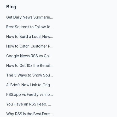
Blog
Get Daily News Summaries About Any Topic in Telegram, Discord, Slack, and Email
Best Sources to Follow for Crypto News in Your Reader (2026)
How to Build a Local News Hub That Updates Itself
How to Catch Customer Problems Before They Become Support Tickets
Google News RSS vs Google Alerts: Which Is Better for News Monitoring?
How to Get 10x the Benefits of Google Alerts
The 5 Ways to Show Sources in Your AI Brief, And When to Use Each
AI Briefs Now Link to Original Sources. Here's Why It Matters
RSS.app vs Feedly vs Inoreader: Which One Is Actually Right for You?
You Have an RSS Feed. Now What?
Why RSS Is the Best Format for AI Agents in 2026