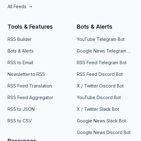
All Feeds
Tools & Features
Bots & Alerts
RSS Builder
YouTube Telegram Bot
Bots & Alerts
Google News Telegram Bot
RSS to Email
RSS Feed Telegram Bot
Newsletter to RSS
RSS Feed Discord Bot
RSS Feed Translation
X / Twitter Discord Bot
RSS Feed Aggregator
YouTube Discord Bot
RSS to JSON
X / Twitter Slack Bot
RSS to CSV
Google News Slack Bot
Google News Discord Bot
Resources