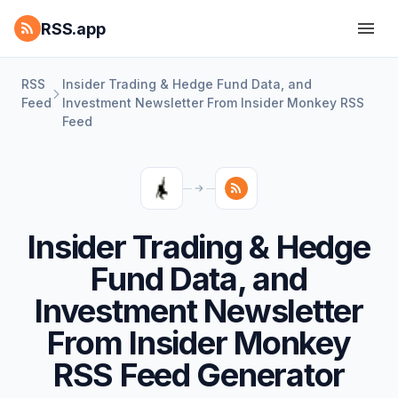
RSS.app
RSS
Insider Trading & Hedge Fund Data, and
Feed
Investment Newsletter From Insider Monkey RSS
Feed
Insider Trading & Hedge
Fund Data, and
Investment Newsletter
From Insider Monkey
RSS Feed Generator