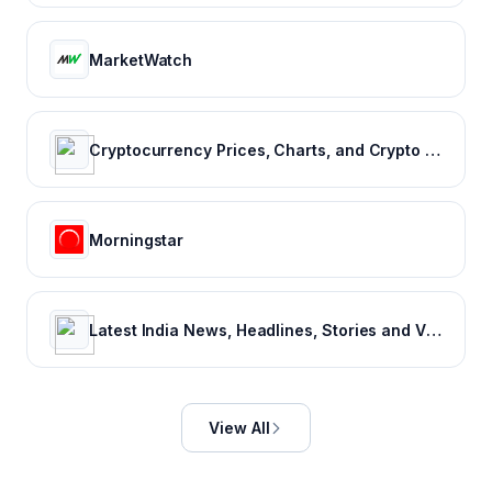
MarketWatch
Cryptocurrency Prices, Charts, and Crypto Market Cap | CoinGecko
Morningstar
Latest India News, Headlines, Stories and Videos
View All