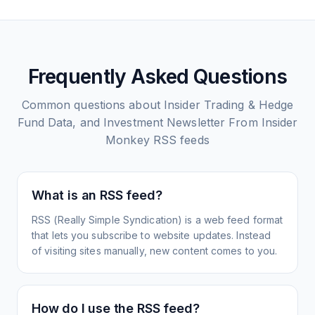
Frequently Asked Questions
Common questions about
Insider Trading & Hedge
Fund Data, and Investment Newsletter From Insider
Monkey
RSS feeds
What is an RSS feed?
RSS (Really Simple Syndication) is a web feed format
that lets you subscribe to website updates. Instead
of visiting sites manually, new content comes to you.
How do I use the RSS feed?