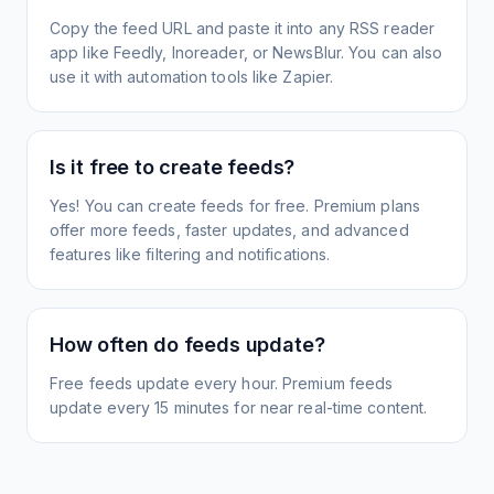
Copy the feed URL and paste it into any RSS reader
app like Feedly, Inoreader, or NewsBlur. You can also
use it with automation tools like Zapier.
Is it free to create feeds?
Yes! You can create feeds for free. Premium plans
offer more feeds, faster updates, and advanced
features like filtering and notifications.
How often do feeds update?
Free feeds update every hour. Premium feeds
update every 15 minutes for near real-time content.