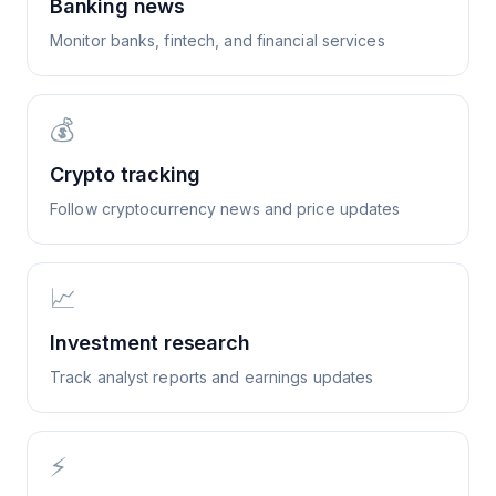
Banking news
Monitor banks, fintech, and financial services
💰
Crypto tracking
Follow cryptocurrency news and price updates
📈
Investment research
Track analyst reports and earnings updates
⚡