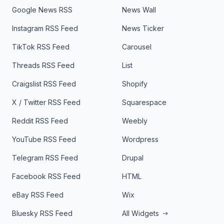
Google News RSS
News Wall
Instagram RSS Feed
News Ticker
TikTok RSS Feed
Carousel
Threads RSS Feed
List
Craigslist RSS Feed
Shopify
X / Twitter RSS Feed
Squarespace
Reddit RSS Feed
Weebly
YouTube RSS Feed
Wordpress
Telegram RSS Feed
Drupal
Facebook RSS Feed
HTML
eBay RSS Feed
Wix
Bluesky RSS Feed
All Widgets