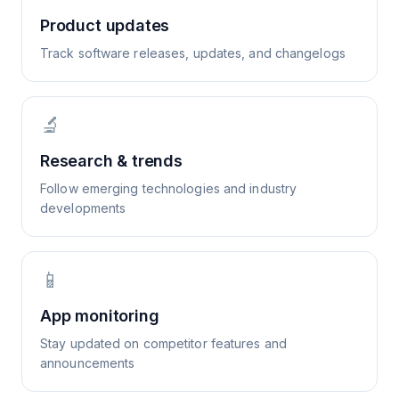
Product updates
Track software releases, updates, and changelogs
🔬
Research & trends
Follow emerging technologies and industry
developments
📱
App monitoring
Stay updated on competitor features and
announcements