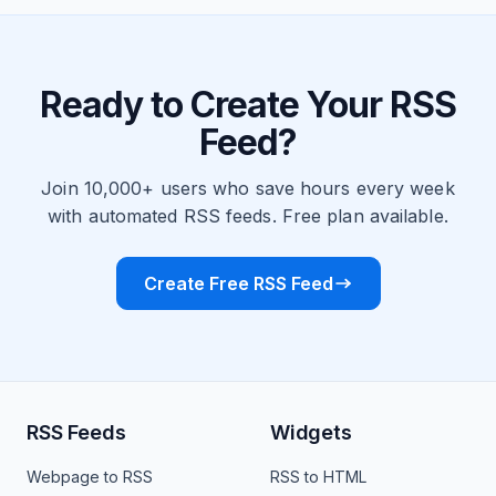
Ready to Create Your RSS
Feed?
Join 10,000+ users who save hours every week
with automated RSS feeds. Free plan available.
Create Free RSS Feed
RSS Feeds
Widgets
Webpage to RSS
RSS to HTML