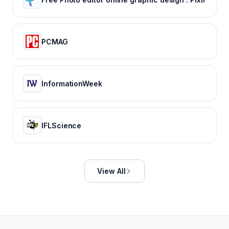
PCMAG
InformationWeek
IFLScience
View All