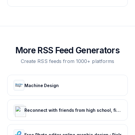
More RSS Feed Generators
Create RSS feeds from 1000+ platforms
Machine Design
Reconnect with friends from high school, find reunions, view yearbook photos and more.
Free Photo editor online graphic design : Pixlr