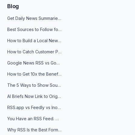
Blog
Get Daily News Summaries About Any Topic in Telegram, Discord, Slack, and Email
Best Sources to Follow for Crypto News in Your Reader (2026)
How to Build a Local News Hub That Updates Itself
How to Catch Customer Problems Before They Become Support Tickets
Google News RSS vs Google Alerts: Which Is Better for News Monitoring?
How to Get 10x the Benefits of Google Alerts
The 5 Ways to Show Sources in Your AI Brief, And When to Use Each
AI Briefs Now Link to Original Sources. Here's Why It Matters
RSS.app vs Feedly vs Inoreader: Which One Is Actually Right for You?
You Have an RSS Feed. Now What?
Why RSS Is the Best Format for AI Agents in 2026