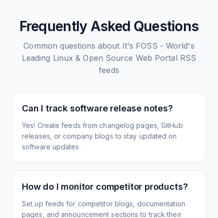
Frequently Asked Questions
Common questions about
It's FOSS - World's
Leading Linux & Open Source Web Portal
RSS
feeds
Can I track software release notes?
Yes! Create feeds from changelog pages, GitHub
releases, or company blogs to stay updated on
software updates.
How do I monitor competitor products?
Set up feeds for competitor blogs, documentation
pages, and announcement sections to track their