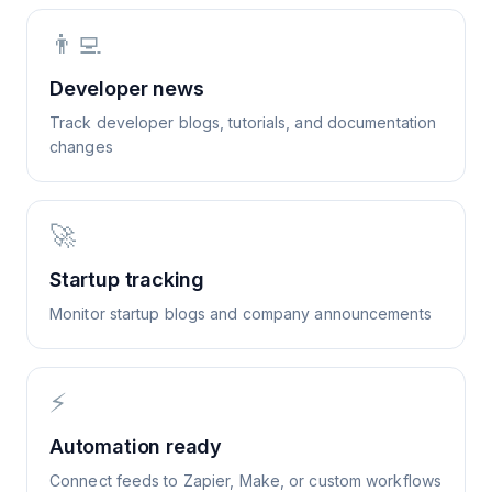
👨‍💻
Developer news
Track developer blogs, tutorials, and documentation
changes
🚀
Startup tracking
Monitor startup blogs and company announcements
⚡
Automation ready
Connect feeds to Zapier, Make, or custom workflows