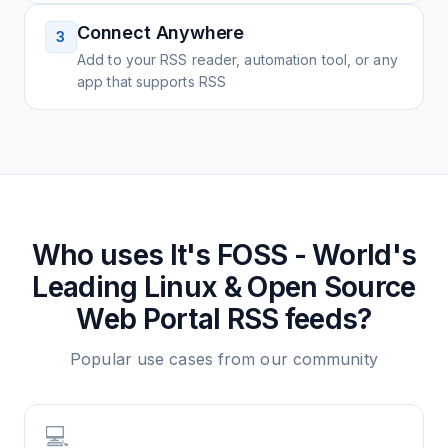
Connect Anywhere
3
Add to your RSS reader, automation tool, or any
app that supports RSS
Who uses
It's FOSS - World's
Leading Linux & Open Source
Web Portal
RSS feeds?
Popular use cases from our community
💻