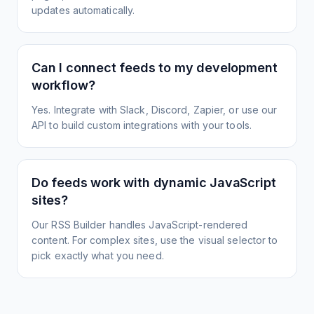
updates automatically.
Can I connect feeds to my development
workflow?
Yes. Integrate with Slack, Discord, Zapier, or use our
API to build custom integrations with your tools.
Do feeds work with dynamic JavaScript
sites?
Our RSS Builder handles JavaScript-rendered
content. For complex sites, use the visual selector to
pick exactly what you need.