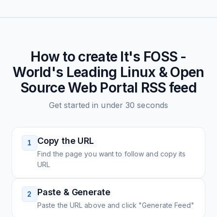
How to create
It's FOSS -
World's Leading Linux & Open
Source Web Portal
RSS feed
Get started in under 30 seconds
Copy the URL
1
Find the page you want to follow and copy its
URL
Paste & Generate
2
Paste the URL above and click "Generate Feed"