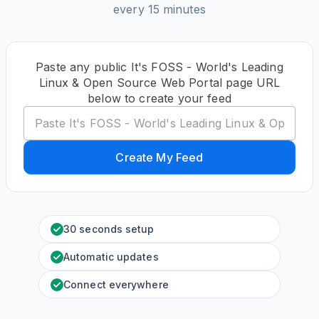
every 15 minutes
Paste any public It's FOSS - World's Leading
Linux & Open Source Web Portal page URL
below to create your feed
Create My Feed
30 seconds setup
Automatic updates
Connect everywhere