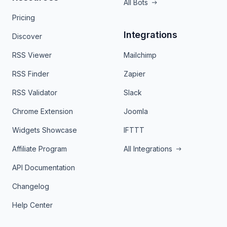
All Bots
Pricing
Integrations
Discover
RSS Viewer
Mailchimp
RSS Finder
Zapier
RSS Validator
Slack
Chrome Extension
Joomla
Widgets Showcase
IFTTT
Affiliate Program
All Integrations
API Documentation
Changelog
Help Center