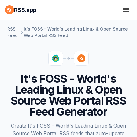
RSS.app
RSS
It's FOSS - World's Leading Linux & Open Source
Feed
Web Portal RSS Feed
It's FOSS - World's
Leading Linux & Open
Source Web Portal RSS
Feed Generator
Create It's FOSS - World's Leading Linux & Open
Source Web Portal RSS feeds that auto-update