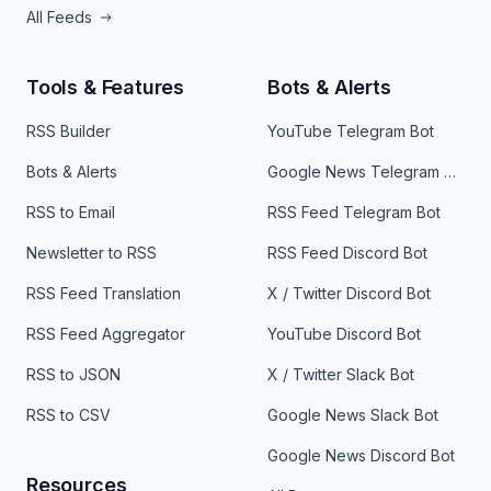
All Feeds
Tools & Features
Bots & Alerts
RSS Builder
YouTube Telegram Bot
Bots & Alerts
Google News Telegram Bot
RSS to Email
RSS Feed Telegram Bot
Newsletter to RSS
RSS Feed Discord Bot
RSS Feed Translation
X / Twitter Discord Bot
RSS Feed Aggregator
YouTube Discord Bot
RSS to JSON
X / Twitter Slack Bot
RSS to CSV
Google News Slack Bot
Google News Discord Bot
Resources