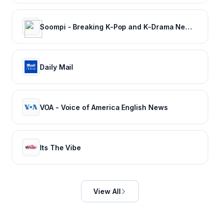
Soompi - Breaking K-Pop and K-Drama News, Exclusives, and Videos
Daily Mail
VOA - Voice of America English News
Its The Vibe
View All