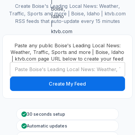
Create Boise's Leading Local News: Weather,
Traffic, Sports and more | Boise, Idaho | ktvb.com
RSS feeds that auto-update every 15 minutes
Paste any public Boise's Leading Local News:
Weather, Traffic, Sports and more | Boise, Idaho
| ktvb.com page URL below to create your feed
Create My Feed
30 seconds setup
Automatic updates