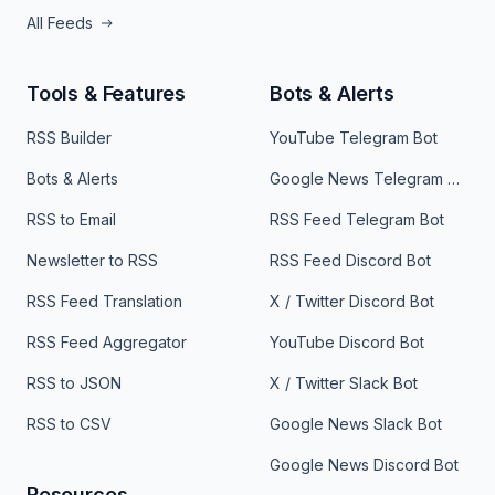
All Feeds
Tools & Features
Bots & Alerts
RSS Builder
YouTube Telegram Bot
Bots & Alerts
Google News Telegram Bot
RSS to Email
RSS Feed Telegram Bot
Newsletter to RSS
RSS Feed Discord Bot
RSS Feed Translation
X / Twitter Discord Bot
RSS Feed Aggregator
YouTube Discord Bot
RSS to JSON
X / Twitter Slack Bot
RSS to CSV
Google News Slack Bot
Google News Discord Bot
Resources