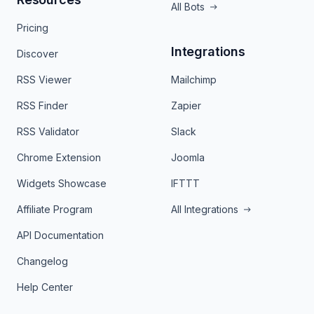
All Bots
Pricing
Integrations
Discover
RSS Viewer
Mailchimp
RSS Finder
Zapier
RSS Validator
Slack
Chrome Extension
Joomla
Widgets Showcase
IFTTT
Affiliate Program
All Integrations
API Documentation
Changelog
Help Center