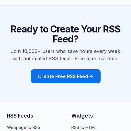
Ready to Create Your RSS
Feed?
Join 10,000+ users who save hours every week
with automated RSS feeds. Free plan available.
Create Free RSS Feed
RSS Feeds
Widgets
Webpage to RSS
RSS to HTML