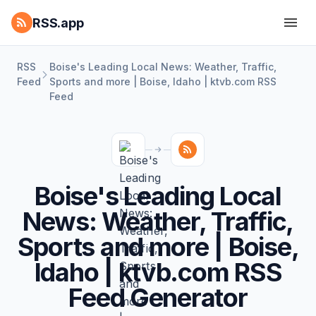
RSS.app
RSS
Boise's Leading Local News: Weather, Traffic,
Feed
Sports and more | Boise, Idaho | ktvb.com RSS
Feed
Boise's Leading Local
News: Weather, Traffic,
Sports and more | Boise,
Idaho | ktvb.com RSS
Feed Generator