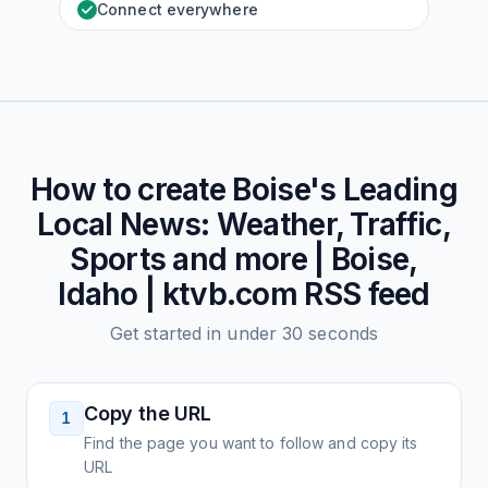
Connect everywhere
How to create
Boise's Leading
Local News: Weather, Traffic,
Sports and more | Boise,
Idaho | ktvb.com
RSS feed
Get started in under 30 seconds
Copy the URL
1
Find the page you want to follow and copy its
URL