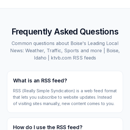
Frequently Asked Questions
Common questions about
Boise's Leading Local
News: Weather, Traffic, Sports and more | Boise,
Idaho | ktvb.com
RSS feeds
What is an RSS feed?
RSS (Really Simple Syndication) is a web feed format
that lets you subscribe to website updates. Instead
of visiting sites manually, new content comes to you.
How do I use the RSS feed?