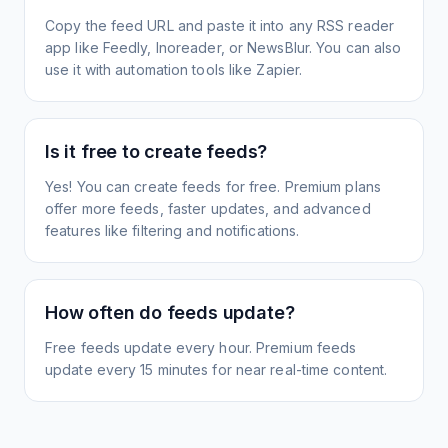
Copy the feed URL and paste it into any RSS reader
app like Feedly, Inoreader, or NewsBlur. You can also
use it with automation tools like Zapier.
Is it free to create feeds?
Yes! You can create feeds for free. Premium plans
offer more feeds, faster updates, and advanced
features like filtering and notifications.
How often do feeds update?
Free feeds update every hour. Premium feeds
update every 15 minutes for near real-time content.