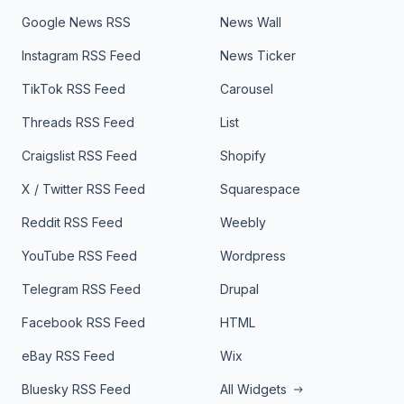
Google News RSS
News Wall
Instagram RSS Feed
News Ticker
TikTok RSS Feed
Carousel
Threads RSS Feed
List
Craigslist RSS Feed
Shopify
X / Twitter RSS Feed
Squarespace
Reddit RSS Feed
Weebly
YouTube RSS Feed
Wordpress
Telegram RSS Feed
Drupal
Facebook RSS Feed
HTML
eBay RSS Feed
Wix
Bluesky RSS Feed
All Widgets