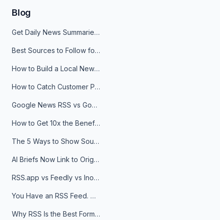
Blog
Get Daily News Summaries About Any Topic in Telegram, Discord, Slack, and Email
Best Sources to Follow for Crypto News in Your Reader (2026)
How to Build a Local News Hub That Updates Itself
How to Catch Customer Problems Before They Become Support Tickets
Google News RSS vs Google Alerts: Which Is Better for News Monitoring?
How to Get 10x the Benefits of Google Alerts
The 5 Ways to Show Sources in Your AI Brief, And When to Use Each
AI Briefs Now Link to Original Sources. Here's Why It Matters
RSS.app vs Feedly vs Inoreader: Which One Is Actually Right for You?
You Have an RSS Feed. Now What?
Why RSS Is the Best Format for AI Agents in 2026