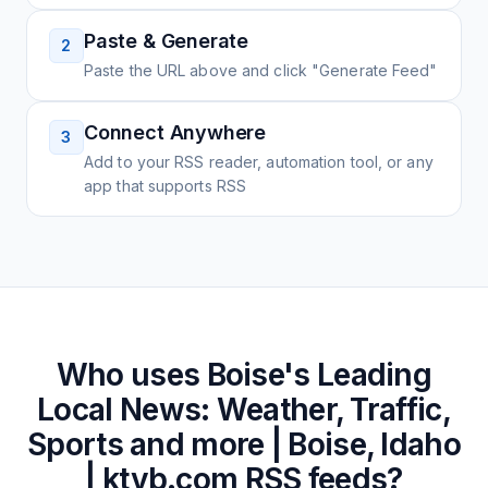
Paste & Generate
2
Paste the URL above and click "Generate Feed"
Connect Anywhere
3
Add to your RSS reader, automation tool, or any
app that supports RSS
Who uses
Boise's Leading
Local News: Weather, Traffic,
Sports and more | Boise, Idaho
| ktvb.com
RSS feeds?