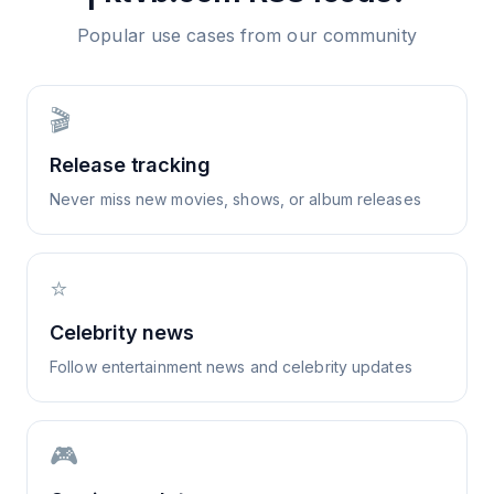
Popular use cases from our community
🎬
Release tracking
Never miss new movies, shows, or album releases
⭐
Celebrity news
Follow entertainment news and celebrity updates
🎮