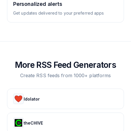
Personalized alerts
Get updates delivered to your preferred apps
More RSS Feed Generators
Create RSS feeds from 1000+ platforms
Idolator
theCHIVE