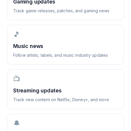
Gaming updates
Track game releases, patches, and gaming news
🎵
Music news
Follow artists, labels, and music industry updates
📺
Streaming updates
Track new content on Netflix, Disney+, and more
🔔