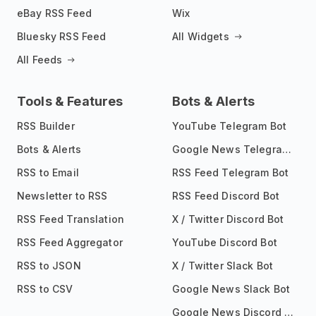
eBay RSS Feed
Wix
Bluesky RSS Feed
All Widgets
All Feeds
Tools & Features
Bots & Alerts
RSS Builder
YouTube Telegram Bot
Bots & Alerts
Google News Telegram Bot
RSS to Email
RSS Feed Telegram Bot
Newsletter to RSS
RSS Feed Discord Bot
RSS Feed Translation
X / Twitter Discord Bot
RSS Feed Aggregator
YouTube Discord Bot
RSS to JSON
X / Twitter Slack Bot
RSS to CSV
Google News Slack Bot
Google News Discord Bot