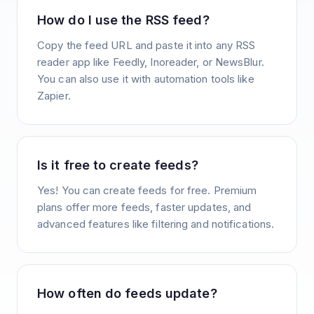
How do I use the RSS feed?
Copy the feed URL and paste it into any RSS
reader app like Feedly, Inoreader, or NewsBlur.
You can also use it with automation tools like
Zapier.
Is it free to create feeds?
Yes! You can create feeds for free. Premium
plans offer more feeds, faster updates, and
advanced features like filtering and notifications.
How often do feeds update?