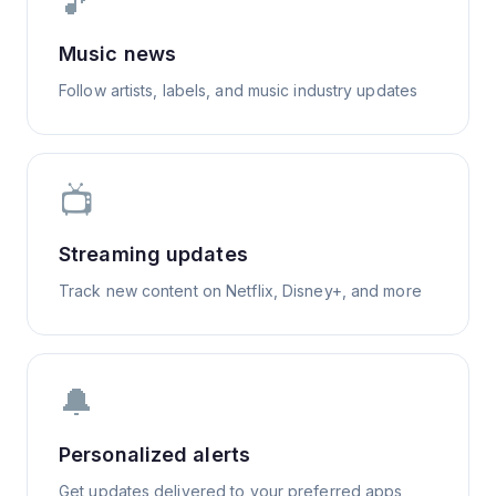
🎵
Music news
Follow artists, labels, and music industry updates
📺
Streaming updates
Track new content on Netflix, Disney+, and more
🔔
Personalized alerts
Get updates delivered to your preferred apps