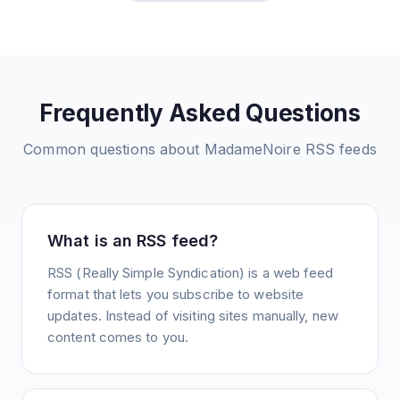
Frequently Asked Questions
Common questions about
MadameNoire
RSS feeds
What is an RSS feed?
RSS (Really Simple Syndication) is a web feed
format that lets you subscribe to website
updates. Instead of visiting sites manually, new
content comes to you.