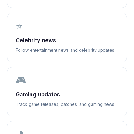
⭐
Celebrity news
Follow entertainment news and celebrity updates
🎮
Gaming updates
Track game releases, patches, and gaming news