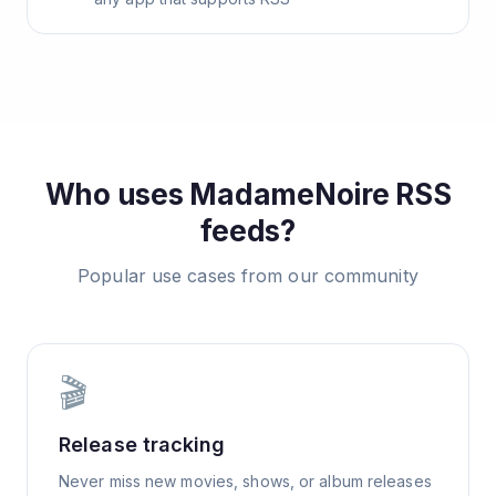
Who uses
MadameNoire
RSS
feeds?
Popular use cases from our community
🎬
Release tracking
Never miss new movies, shows, or album releases