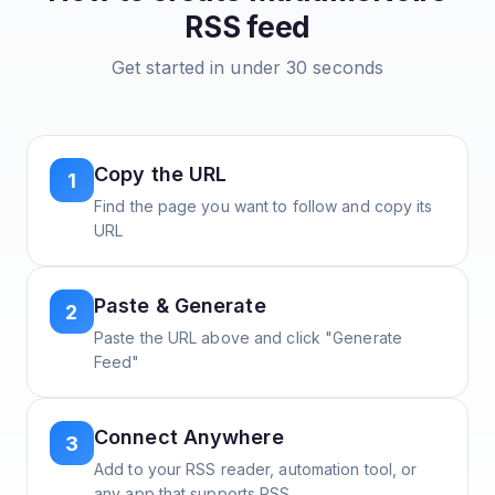
RSS feed
Get started in under 30 seconds
Copy the URL
1
Find the page you want to follow and copy its
URL
Paste & Generate
2
Paste the URL above and click "Generate
Feed"
Connect Anywhere
3
Add to your RSS reader, automation tool, or
any app that supports RSS