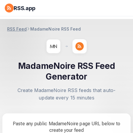
RSS.app
RSS Feed
MadameNoire RSS Feed
MadameNoire RSS Feed
Generator
Create MadameNoire RSS feeds that auto-
update every 15 minutes
Paste any public MadameNoire page URL below to
create your feed