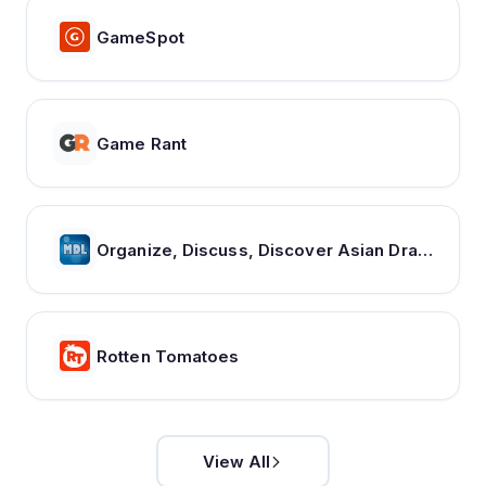
GameSpot
Game Rant
Organize, Discuss, Discover Asian Dramas & Movies - MyDramaList
Rotten Tomatoes
View All