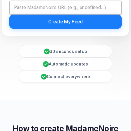
Create My Feed
30 seconds setup
Automatic updates
Connect everywhere
How to create
MadameNoire