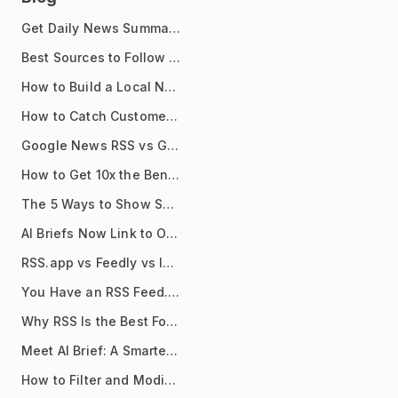
Get Daily News Summaries About Any Topic in Telegram, Discord, Slack, and Email
Best Sources to Follow for Crypto News in Your Reader (2026)
How to Build a Local News Hub That Updates Itself
How to Catch Customer Problems Before They Become Support Tickets
Google News RSS vs Google Alerts: Which Is Better for News Monitoring?
How to Get 10x the Benefits of Google Alerts
The 5 Ways to Show Sources in Your AI Brief, And When to Use Each
AI Briefs Now Link to Original Sources. Here's Why It Matters
RSS.app vs Feedly vs Inoreader: Which One Is Actually Right for You?
You Have an RSS Feed. Now What?
Why RSS Is the Best Format for AI Agents in 2026
Meet AI Brief: A Smarter Way to Stay on Top of Information
How to Filter and Modify RSS Feeds