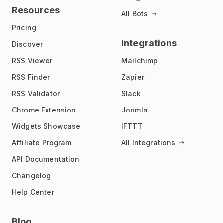
Resources
All Bots
Pricing
Integrations
Discover
RSS Viewer
Mailchimp
RSS Finder
Zapier
RSS Validator
Slack
Chrome Extension
Joomla
Widgets Showcase
IFTTT
Affiliate Program
All Integrations
API Documentation
Changelog
Help Center
Blog