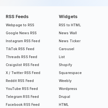
RSS Feeds
Widgets
Webpage to RSS
RSS to HTML
Google News RSS
News Wall
Instagram RSS Feed
News Ticker
TikTok RSS Feed
Carousel
Threads RSS Feed
List
Craigslist RSS Feed
Shopify
X / Twitter RSS Feed
Squarespace
Reddit RSS Feed
Weebly
YouTube RSS Feed
Wordpress
Telegram RSS Feed
Drupal
Facebook RSS Feed
HTML