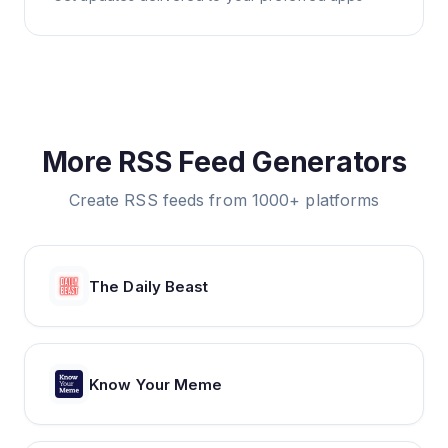
More RSS Feed Generators
Create RSS feeds from 1000+ platforms
The Daily Beast
Know Your Meme