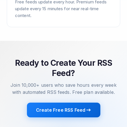
Free feeds update every hour. Premium feeds
update every 15 minutes for near real-time
content.
Ready to Create Your RSS
Feed?
Join 10,000+ users who save hours every week
with automated RSS feeds. Free plan available.
Create Free RSS Feed