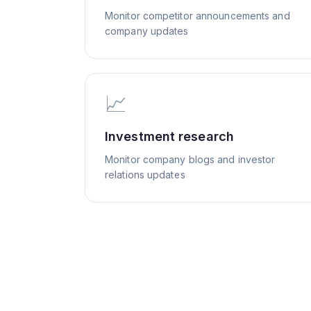
Monitor competitor announcements and
company updates
📈
Investment research
Monitor company blogs and investor
relations updates