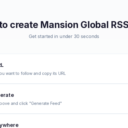
to create
Mansion Global
RSS
Get started in under 30 seconds
RL
ou want to follow and copy its URL
erate
above and click "Generate Feed"
nywhere