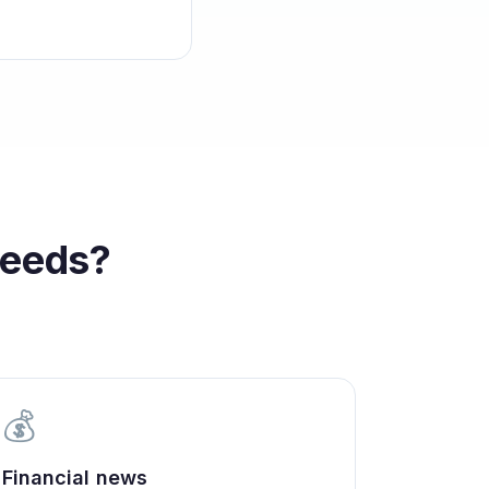
eeds?
💰
Financial news