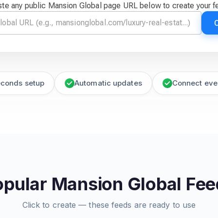
ste any public Mansion Global page URL below to create your f
econds setup
Automatic updates
Connect eve
opular Mansion Global Fee
Click to create — these feeds are ready to use