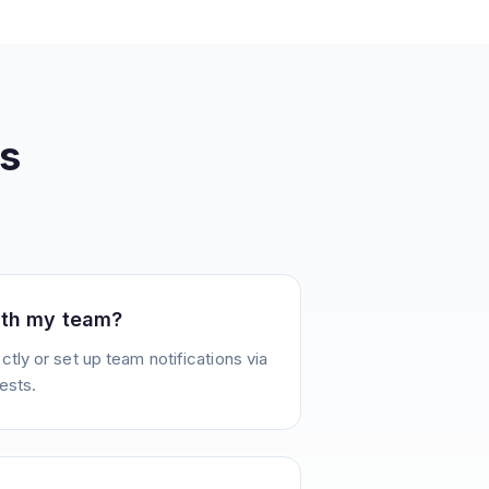
s
ith my team?
tly or set up team notifications via
ests.