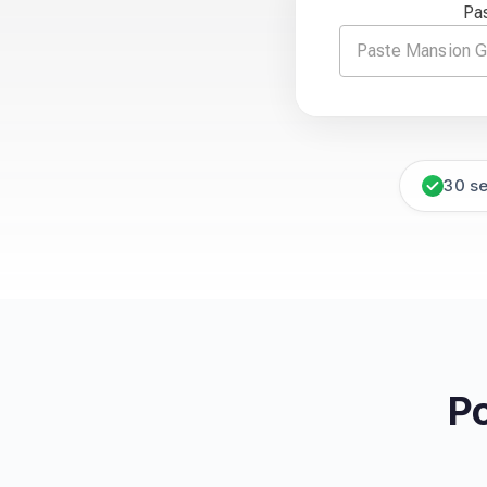
Pa
30 s
P