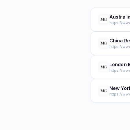
Australi
https://ww
China Re
https://ww
London 
https://ww
New York