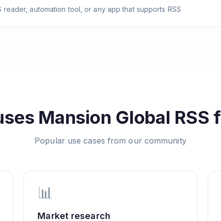
 reader, automation tool, or any app that supports RSS
uses
Mansion Global
RSS f
Popular use cases from our community
📊
Market research