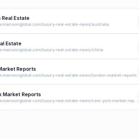
a Real Estate
w.mansionglobal.com/luxury-real-estate-news/australia
al Estate
w.mansionglobal.com/luxury-real-estate-news/china
Market Reports
w.mansionglobal.com/luxury-real-estate-news/london-market-reports
 Market Reports
https://www.mansionglobal.com/luxury-real-estate-news/new-york-market-reports