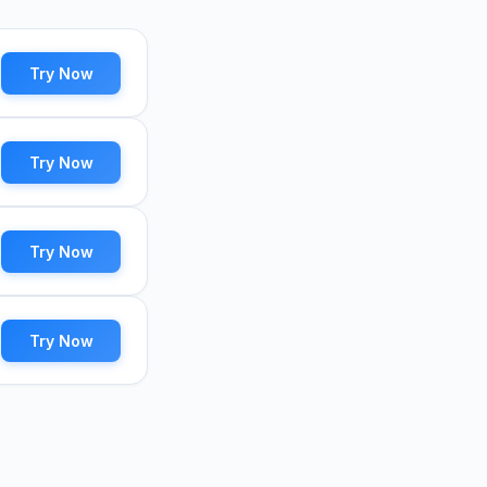
Try Now
Try Now
Try Now
Try Now