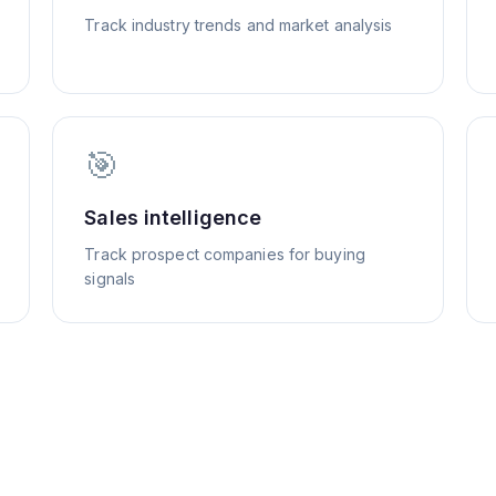
Track industry trends and market analysis
🎯
Sales intelligence
Track prospect companies for buying
signals