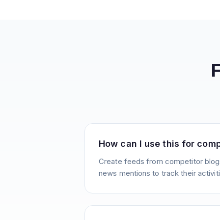
How can I use this for comp
Create feeds from competitor blogs
news mentions to track their activit