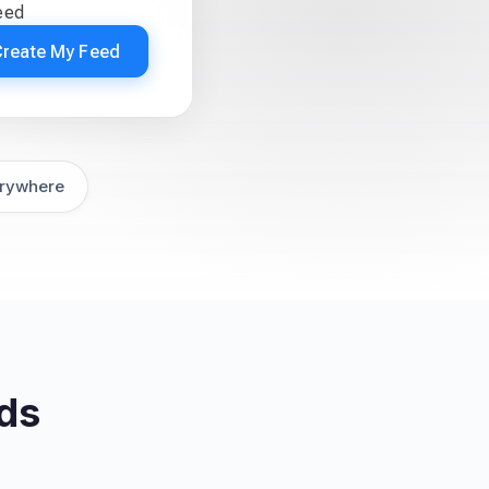
eed
Create My Feed
rywhere
ds