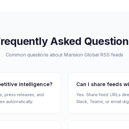
Frequently Asked Question
Common questions about
Mansion Global
RSS feeds
etitive intelligence?
Can I share feeds w
, press releases, and
Yes. Share feed URLs direc
ies automatically.
Slack, Teams, or email dig