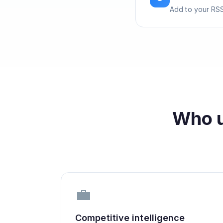
Add to your RSS
Who 
💼
Competitive intelligence