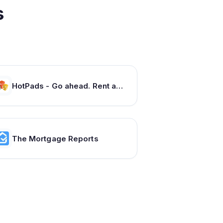
s
HotPads - Go ahead. Rent around. Apartments and Houses for Rent
The Mortgage Reports