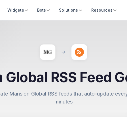
Widgets
Bots
Solutions
Resources
 Global RSS Feed G
ate Mansion Global RSS feeds that auto-update ever
minutes