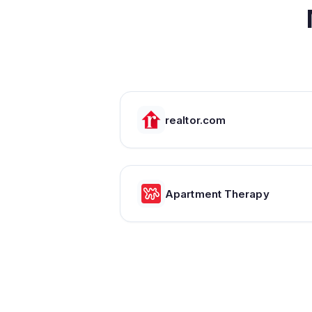
realtor.com
Apartment Therapy