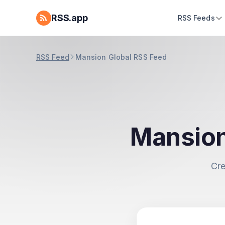
RSS.app
RSS Feeds
RSS Feed
Mansion Global RSS Feed
Mansion
Cre