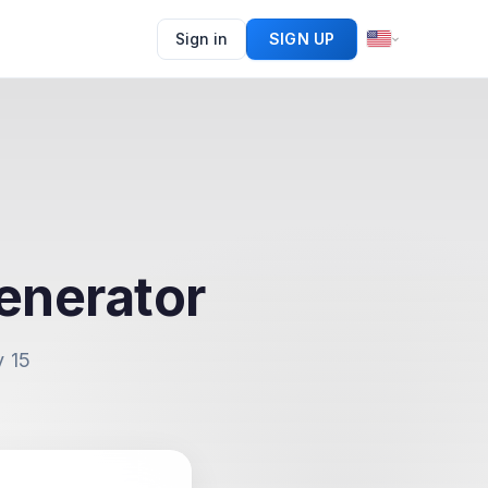
Sign in
SIGN UP
enerator
y 15