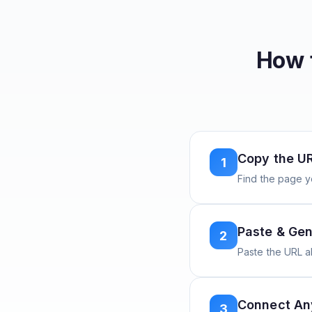
How 
Copy the U
1
Find the page y
Paste & Gen
2
Paste the URL 
Connect A
3