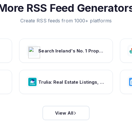
More RSS Feed Generator
Create RSS feeds from 1000+ platforms
Search Ireland's No. 1 Property Website | Daft.ie
Trulia: Real Estate Listings, Homes For Sale, Housing Data
View All