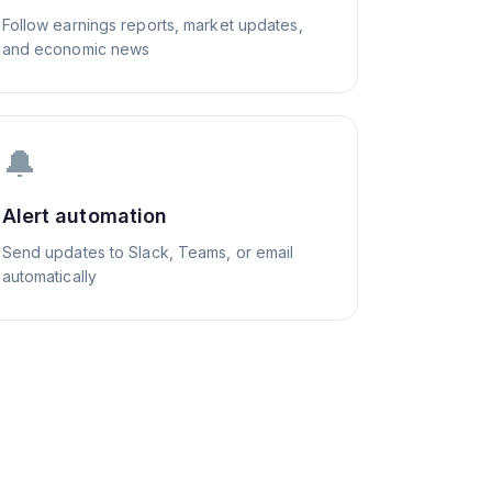
Follow earnings reports, market updates,
and economic news
🔔
Alert automation
Send updates to Slack, Teams, or email
automatically