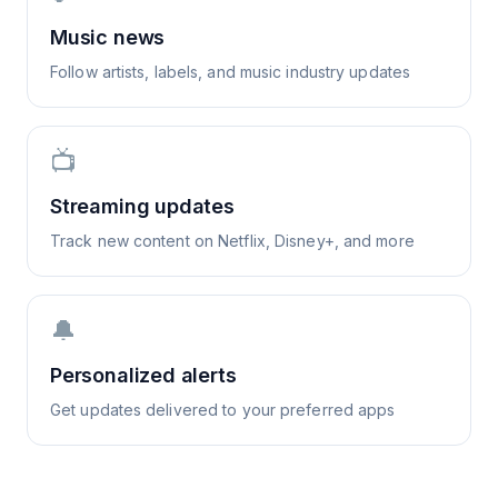
Music news
Follow artists, labels, and music industry updates
📺
Streaming updates
Track new content on Netflix, Disney+, and more
🔔
Personalized alerts
Get updates delivered to your preferred apps