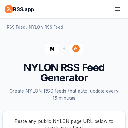
RSS.app
RSS Feed
NYLON RSS Feed
NYLON RSS Feed
Generator
Create NYLON RSS feeds that auto-update every
15 minutes
Paste any public NYLON page URL below to
create your feed