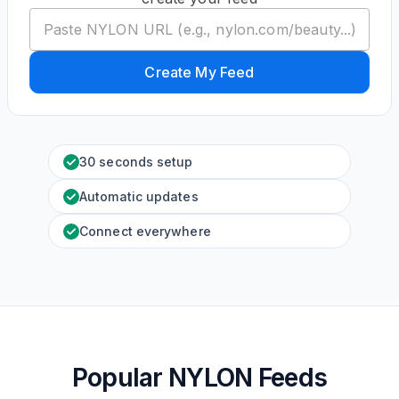
Create My Feed
30 seconds setup
Automatic updates
Connect everywhere
Popular NYLON Feeds