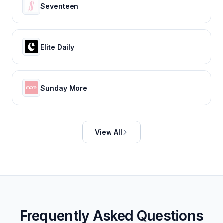
Seventeen
Elite Daily
Sunday More
View All
Frequently Asked Questions