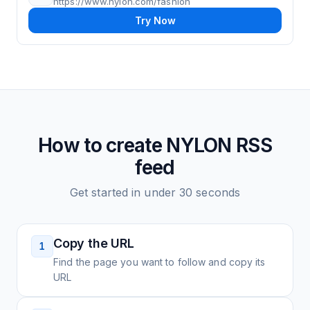
https://www.nylon.com/fashion
Try Now
How to create
NYLON
RSS
feed
Get started in under 30 seconds
Copy the URL
1
Find the page you want to follow and copy its
URL