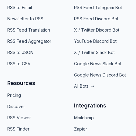
RSS to Email
RSS Feed Telegram Bot
Newsletter to RSS
RSS Feed Discord Bot
RSS Feed Translation
X / Twitter Discord Bot
RSS Feed Aggregator
YouTube Discord Bot
RSS to JSON
X / Twitter Slack Bot
RSS to CSV
Google News Slack Bot
Google News Discord Bot
Resources
All Bots
Pricing
Integrations
Discover
RSS Viewer
Mailchimp
RSS Finder
Zapier