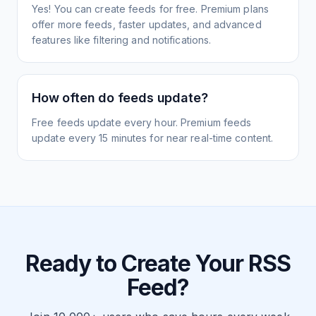
Yes! You can create feeds for free. Premium plans
offer more feeds, faster updates, and advanced
features like filtering and notifications.
How often do feeds update?
Free feeds update every hour. Premium feeds
update every 15 minutes for near real-time content.
Ready to Create Your RSS
Feed?