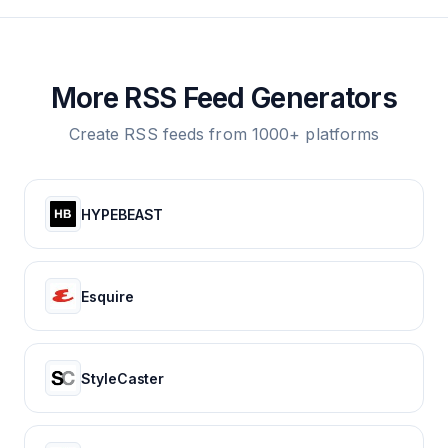
More RSS Feed Generators
Create RSS feeds from 1000+ platforms
HYPEBEAST
Esquire
StyleCaster