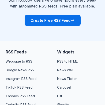
Join 10,000+ users who save hours every week
with automated RSS feeds. Free plan available.
Create Free RSS Feed
RSS Feeds
Widgets
Webpage to RSS
RSS to HTML
Google News RSS
News Wall
Instagram RSS Feed
News Ticker
TikTok RSS Feed
Carousel
Threads RSS Feed
List
Craigslist RSS Feed
Shopify