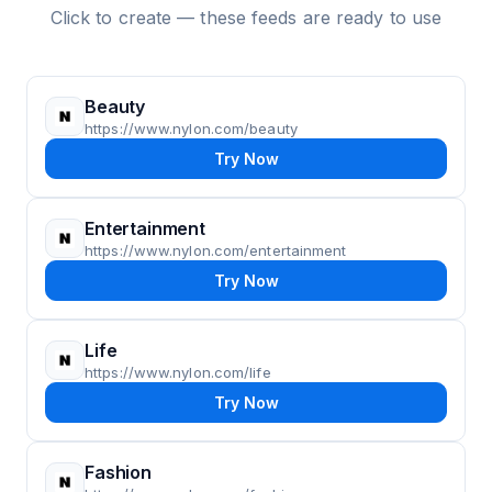
Click to create — these feeds are ready to use
Beauty
https://www.nylon.com/beauty
Try Now
Entertainment
https://www.nylon.com/entertainment
Try Now
Life
https://www.nylon.com/life
Try Now
Fashion