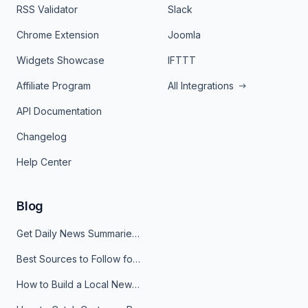
RSS Validator
Slack
Chrome Extension
Joomla
Widgets Showcase
IFTTT
Affiliate Program
All Integrations
API Documentation
Changelog
Help Center
Blog
Get Daily News Summaries About Any Topic in Telegram, Discord, Slack, and Email
Best Sources to Follow for Crypto News in Your Reader (2026)
How to Build a Local News Hub That Updates Itself