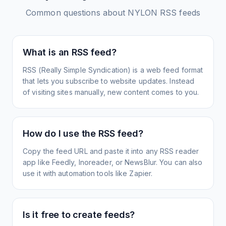
Common questions about
NYLON
RSS feeds
What is an RSS feed?
RSS (Really Simple Syndication) is a web feed format
that lets you subscribe to website updates. Instead
of visiting sites manually, new content comes to you.
How do I use the RSS feed?
Copy the feed URL and paste it into any RSS reader
app like Feedly, Inoreader, or NewsBlur. You can also
use it with automation tools like Zapier.
Is it free to create feeds?