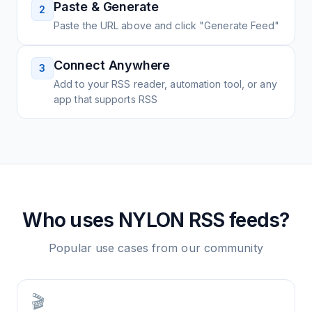
Paste & Generate
2
Paste the URL above and click "Generate Feed"
Connect Anywhere
3
Add to your RSS reader, automation tool, or any
app that supports RSS
Who uses
NYLON
RSS feeds?
Popular use cases from our community
🎬