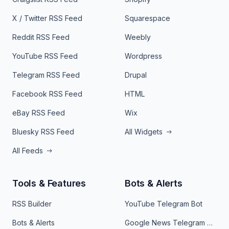
X / Twitter RSS Feed
Squarespace
Reddit RSS Feed
Weebly
YouTube RSS Feed
Wordpress
Telegram RSS Feed
Drupal
Facebook RSS Feed
HTML
eBay RSS Feed
Wix
Bluesky RSS Feed
All Widgets
All Feeds
Tools & Features
Bots & Alerts
RSS Builder
YouTube Telegram Bot
Bots & Alerts
Google News Telegram Bot