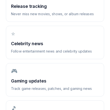
Release tracking
Never miss new movies, shows, or album releases
⭐
Celebrity news
Follow entertainment news and celebrity updates
🎮
Gaming updates
Track game releases, patches, and gaming news
🎵