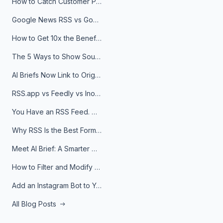
How to Catch Customer Problems Before They Become Support Tickets
Google News RSS vs Google Alerts: Which Is Better for News Monitoring?
How to Get 10x the Benefits of Google Alerts
The 5 Ways to Show Sources in Your AI Brief, And When to Use Each
AI Briefs Now Link to Original Sources. Here's Why It Matters
RSS.app vs Feedly vs Inoreader: Which One Is Actually Right for You?
You Have an RSS Feed. Now What?
Why RSS Is the Best Format for AI Agents in 2026
Meet AI Brief: A Smarter Way to Stay on Top of Information
How to Filter and Modify RSS Feeds
Add an Instagram Bot to Your Telegram Channel, Group, or Topic
All Blog Posts