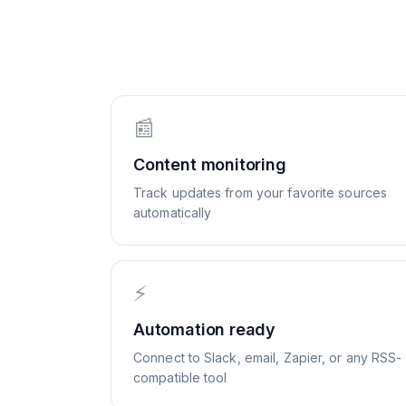
📰
Content monitoring
Track updates from your favorite sources
automatically
⚡
Automation ready
Connect to Slack, email, Zapier, or any RSS-
compatible tool