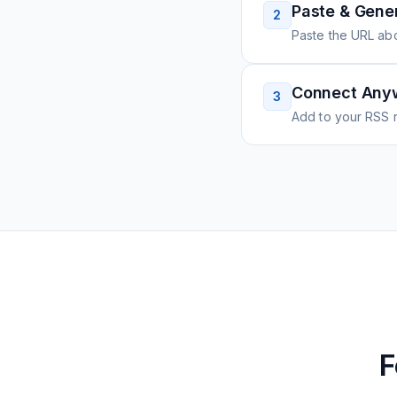
Paste & Gene
2
Paste the URL ab
Connect Any
3
Add to your RSS r
F