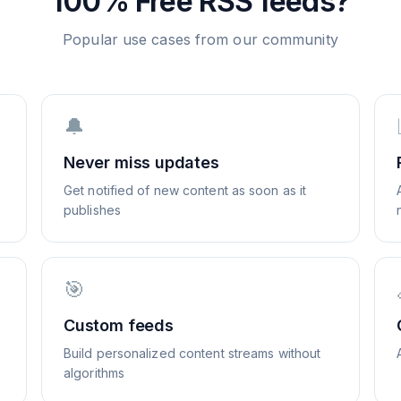
100% Free
RSS feeds?
Popular use cases from our community
🔔
Never miss updates
Get notified of new content as soon as it
publishes
🎯
Custom feeds
Build personalized content streams without
algorithms