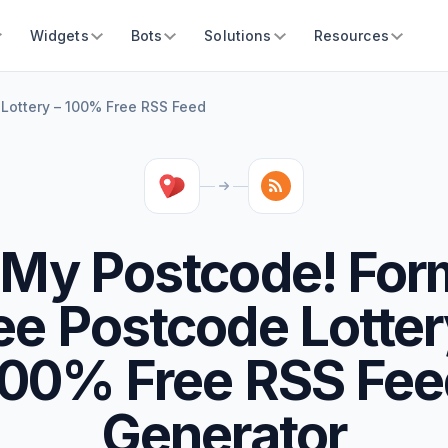
Widgets
Bots
Solutions
Resources
 Lottery – 100% Free RSS Feed
 My Postcode! For
ee Postcode Lotter
100% Free RSS Fee
Generator