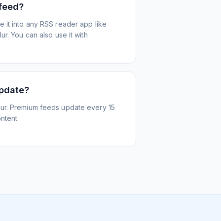
 feed?
 it into any RSS reader app like
r. You can also use it with
update?
ur. Premium feeds update every 15
ntent.