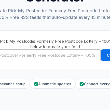
ate Pick My Postcode! Formerly Free Postcode Lotte
00% Free RSS feeds that auto-update every 15 minut
 Pick My Postcode! Formerly Free Postcode Lottery – 1
below to create your feed
C
 seconds setup
Automatic updates
Connect ever