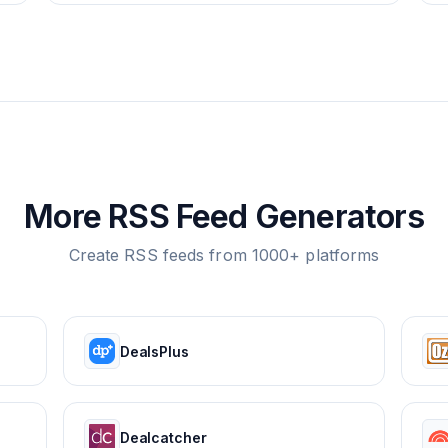
More RSS Feed Generators
Create RSS feeds from 1000+ platforms
DealsPlus
Dealcatcher