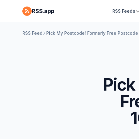
RSS.app
RSS Feeds
RSS Feed
Pick My Postcode! Formerly Free Postcode
Pick
Fr