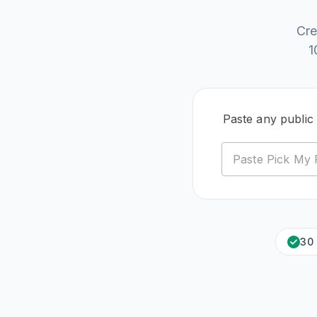
Cre
1
Paste any public
30