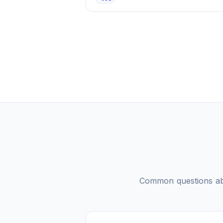
Common questions a