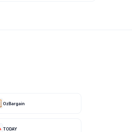
OzBargain
TODAY