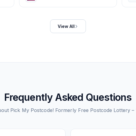
View All
Frequently Asked Questions
bout
Pick My Postcode! Formerly Free Postcode Lottery 