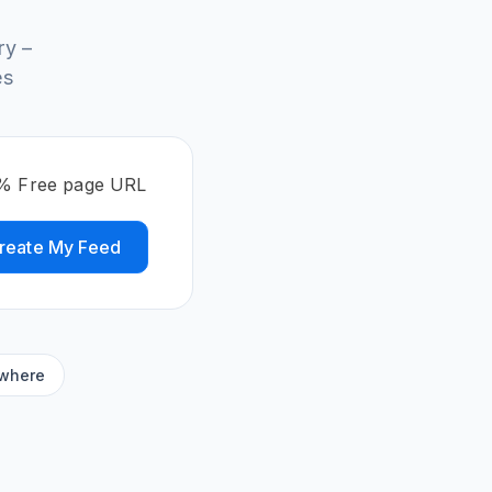
ry –
es
00% Free page URL
reate My Feed
ywhere