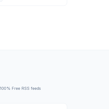
– 100% Free
RSS feeds