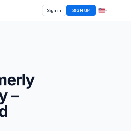
Sign in
SIGN UP
merly
y –
d