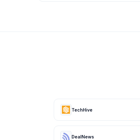
TechHive
DealNews