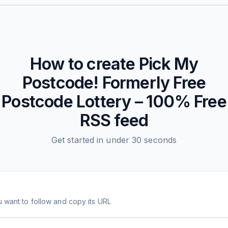
How to create
Pick My
Postcode! Formerly Free
Postcode Lottery – 100% Free
RSS feed
Get started in under 30 seconds
 want to follow and copy its URL