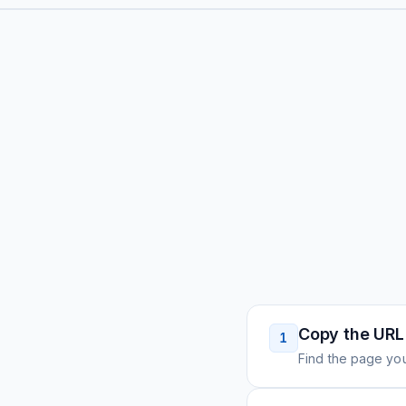
Copy the URL
1
Find the page you