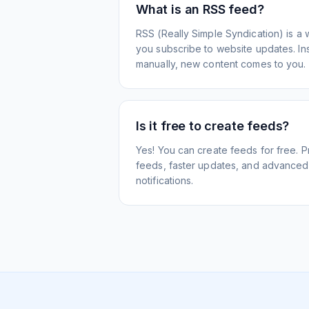
What is an RSS feed?
RSS (Really Simple Syndication) is a 
you subscribe to website updates. Inst
manually, new content comes to you.
Is it free to create feeds?
Yes! You can create feeds for free. 
feeds, faster updates, and advanced f
notifications.