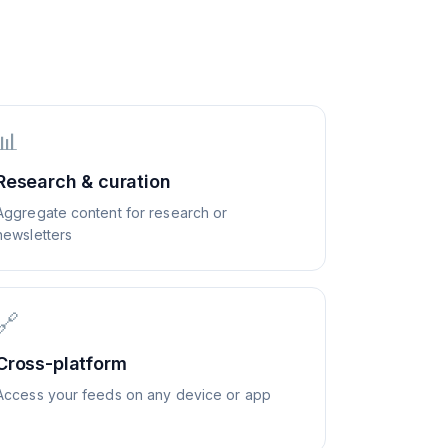
📊
Research & curation
Aggregate content for research or
newsletters
🔗
Cross-platform
Access your feeds on any device or app