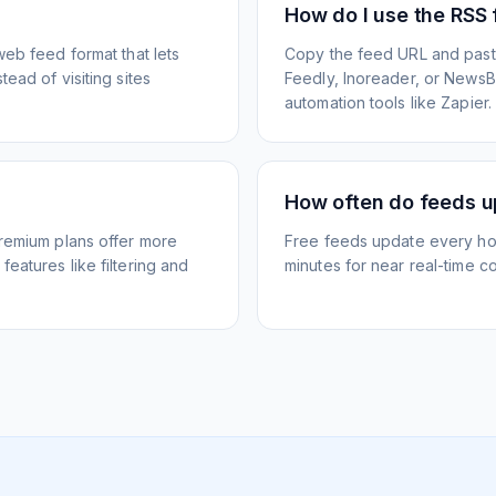
How do I use the RSS
web feed format that lets
Copy the feed URL and paste
ead of visiting sites
Feedly, Inoreader, or NewsBlu
automation tools like Zapier.
How often do feeds 
Premium plans offer more
Free feeds update every ho
eatures like filtering and
minutes for near real-time co