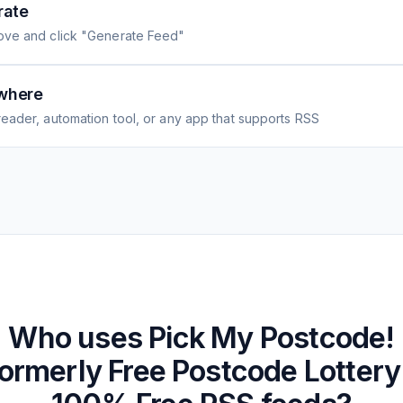
rate
ove and click "Generate Feed"
where
eader, automation tool, or any app that supports RSS
Who uses
Pick My Postcode!
ormerly Free Postcode Lottery