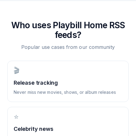
Who uses
Playbill Home
RSS
feeds?
Popular use cases from our community
🎬
Release tracking
Never miss new movies, shows, or album releases
⭐
Celebrity news