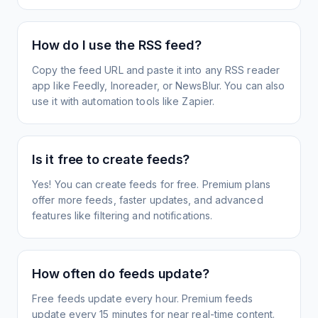
How do I use the RSS feed?
Copy the feed URL and paste it into any RSS reader
app like Feedly, Inoreader, or NewsBlur. You can also
use it with automation tools like Zapier.
Is it free to create feeds?
Yes! You can create feeds for free. Premium plans
offer more feeds, faster updates, and advanced
features like filtering and notifications.
How often do feeds update?
Free feeds update every hour. Premium feeds
update every 15 minutes for near real-time content.