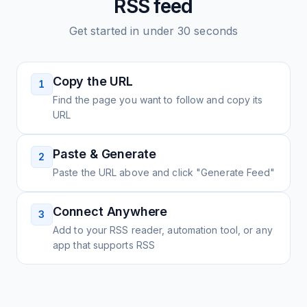
RSS feed
Get started in under 30 seconds
Copy the URL
1
Find the page you want to follow and copy its
URL
Paste & Generate
2
Paste the URL above and click "Generate Feed"
Connect Anywhere
3
Add to your RSS reader, automation tool, or any
app that supports RSS