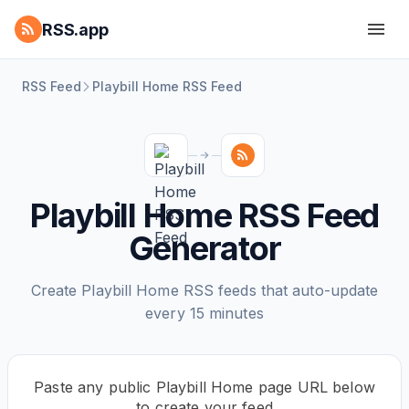
RSS.app
RSS Feed
Playbill Home RSS Feed
Playbill Home RSS Feed
Generator
Create Playbill Home RSS feeds that auto-update
every 15 minutes
Paste any public Playbill Home page URL below
to create your feed