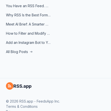
You Have an RSS Feed. Now What?
Why RSS Is the Best Format for AI Agents in 2026
Meet AI Brief: A Smarter Way to Stay on Top of Information
How to Filter and Modify RSS Feeds
Add an Instagram Bot to Your Telegram Channel, Group, or Topic
All Blog Posts
RSS.app
© 2026 RSS.app - FeedsApp Inc.
Terms & Conditions