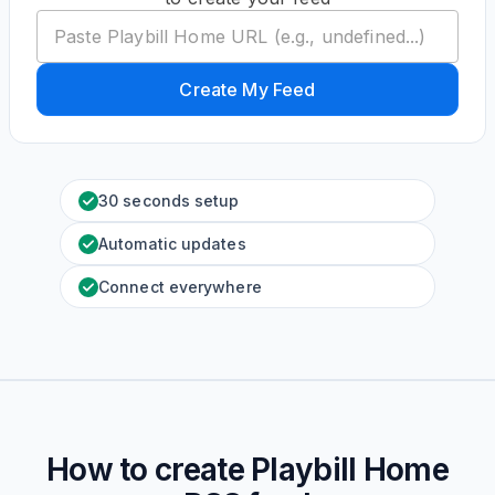
Create My Feed
30 seconds setup
Automatic updates
Connect everywhere
How to create
Playbill Home