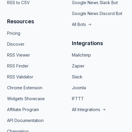
RSS to CSV
Google News Slack Bot
Google News Discord Bot
Resources
All Bots
Pricing
Integrations
Discover
RSS Viewer
Mailchimp
RSS Finder
Zapier
RSS Validator
Slack
Chrome Extension
Joomla
Widgets Showcase
IFTTT
Affiliate Program
All Integrations
API Documentation
Changelog