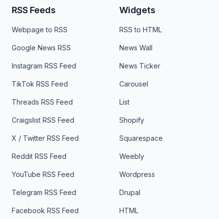
RSS Feeds
Widgets
Webpage to RSS
RSS to HTML
Google News RSS
News Wall
Instagram RSS Feed
News Ticker
TikTok RSS Feed
Carousel
Threads RSS Feed
List
Craigslist RSS Feed
Shopify
X / Twitter RSS Feed
Squarespace
Reddit RSS Feed
Weebly
YouTube RSS Feed
Wordpress
Telegram RSS Feed
Drupal
Facebook RSS Feed
HTML