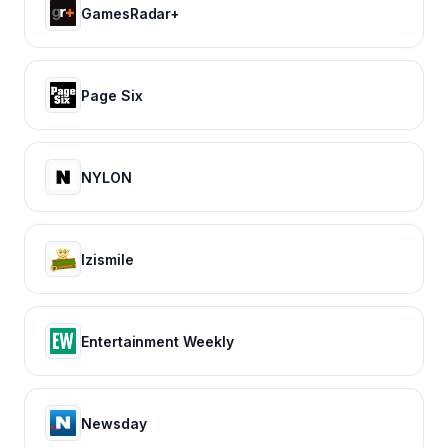
GamesRadar+
Page Six
NYLON
Izismile
Entertainment Weekly
Newsday