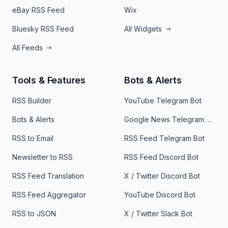
eBay RSS Feed
Wix
Bluesky RSS Feed
All Widgets
All Feeds
Tools & Features
Bots & Alerts
RSS Builder
YouTube Telegram Bot
Bots & Alerts
Google News Telegram Bot
RSS to Email
RSS Feed Telegram Bot
Newsletter to RSS
RSS Feed Discord Bot
RSS Feed Translation
X / Twitter Discord Bot
RSS Feed Aggregator
YouTube Discord Bot
RSS to JSON
X / Twitter Slack Bot