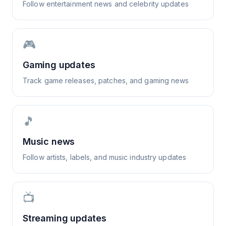
Follow entertainment news and celebrity updates
🎮
Gaming updates
Track game releases, patches, and gaming news
🎵
Music news
Follow artists, labels, and music industry updates
📺
Streaming updates