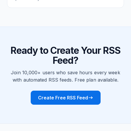
Ready to Create Your RSS
Feed?
Join 10,000+ users who save hours every week
with automated RSS feeds. Free plan available.
Create Free RSS Feed