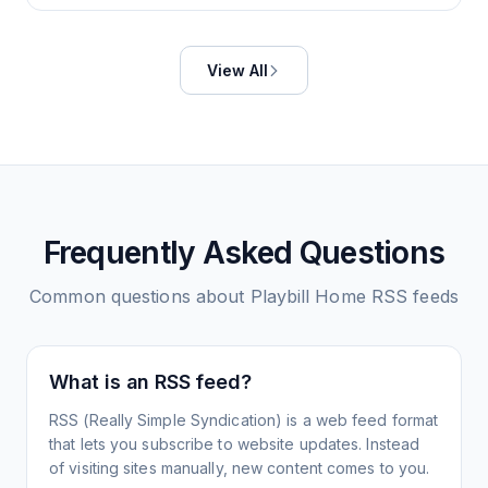
View All
Frequently Asked Questions
Common questions about
Playbill Home
RSS feeds
What is an RSS feed?
RSS (Really Simple Syndication) is a web feed format
that lets you subscribe to website updates. Instead
of visiting sites manually, new content comes to you.