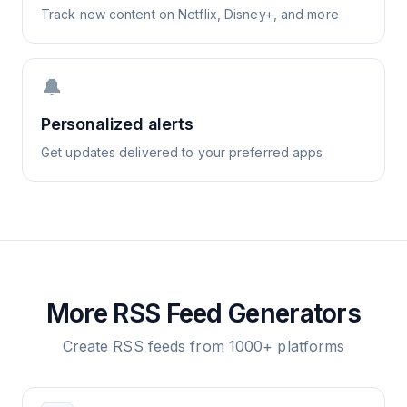
Track new content on Netflix, Disney+, and more
🔔
Personalized alerts
Get updates delivered to your preferred apps
More RSS Feed Generators
Create RSS feeds from 1000+ platforms