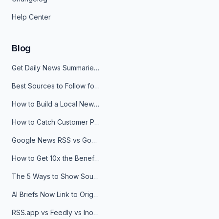
Help Center
Blog
Get Daily News Summaries About Any Topic in Telegram, Discord, Slack, and Email
Best Sources to Follow for Crypto News in Your Reader (2026)
How to Build a Local News Hub That Updates Itself
How to Catch Customer Problems Before They Become Support Tickets
Google News RSS vs Google Alerts: Which Is Better for News Monitoring?
How to Get 10x the Benefits of Google Alerts
The 5 Ways to Show Sources in Your AI Brief, And When to Use Each
AI Briefs Now Link to Original Sources. Here's Why It Matters
RSS.app vs Feedly vs Inoreader: Which One Is Actually Right for You?