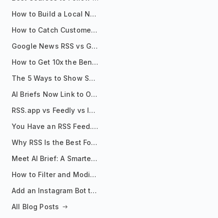
How to Build a Local News Hub That Updates Itself
How to Catch Customer Problems Before They Become Support Tickets
Google News RSS vs Google Alerts: Which Is Better for News Monitoring?
How to Get 10x the Benefits of Google Alerts
The 5 Ways to Show Sources in Your AI Brief, And When to Use Each
AI Briefs Now Link to Original Sources. Here's Why It Matters
RSS.app vs Feedly vs Inoreader: Which One Is Actually Right for You?
You Have an RSS Feed. Now What?
Why RSS Is the Best Format for AI Agents in 2026
Meet AI Brief: A Smarter Way to Stay on Top of Information
How to Filter and Modify RSS Feeds
Add an Instagram Bot to Your Telegram Channel, Group, or Topic
All Blog Posts