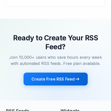
Ready to Create Your RSS
Feed?
Join 10,000+ users who save hours every week
with automated RSS feeds. Free plan available.
Create Free RSS Feed
RSS Feeds
Widgets