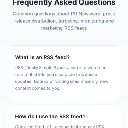
Frequently Asked Questions
Common questions about
PR Newswire: press
release distribution, targeting, monitoring and
marketing
RSS feeds
What is an RSS feed?
RSS (Really Simple Syndication) is a web feed
format that lets you subscribe to website
updates. Instead of visiting sites manually, new
content comes to you.
How do I use the RSS feed?
Copy the feed URL and paste it into any RSS