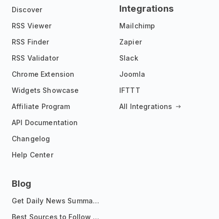
Integrations
Discover
RSS Viewer
Mailchimp
RSS Finder
Zapier
RSS Validator
Slack
Chrome Extension
Joomla
Widgets Showcase
IFTTT
Affiliate Program
All Integrations
API Documentation
Changelog
Help Center
Blog
Get Daily News Summaries About Any Topic in Telegram, Discord, Slack, and Email
Best Sources to Follow for Crypto News in Your Reader (2026)