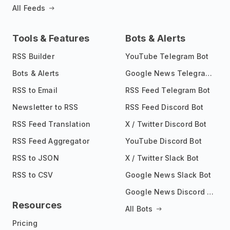
All Feeds
Tools & Features
Bots & Alerts
RSS Builder
YouTube Telegram Bot
Bots & Alerts
Google News Telegram Bot
RSS to Email
RSS Feed Telegram Bot
Newsletter to RSS
RSS Feed Discord Bot
RSS Feed Translation
X / Twitter Discord Bot
RSS Feed Aggregator
YouTube Discord Bot
RSS to JSON
X / Twitter Slack Bot
RSS to CSV
Google News Slack Bot
Google News Discord Bot
Resources
All Bots
Pricing