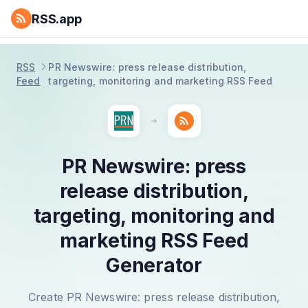
RSS.app
RSS
PR Newswire: press release distribution,
Feed
targeting, monitoring and marketing RSS Feed
PR Newswire: press
release distribution,
targeting, monitoring and
marketing RSS Feed
Generator
Create PR Newswire: press release distribution,