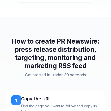
How to create
PR Newswire:
press release distribution,
targeting, monitoring and
marketing
RSS feed
Get started in under 30 seconds
Copy the URL
1
Find the page you want to follow and copy its