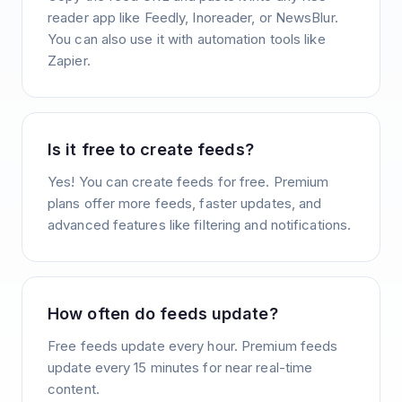
reader app like Feedly, Inoreader, or NewsBlur.
You can also use it with automation tools like
Zapier.
Is it free to create feeds?
Yes! You can create feeds for free. Premium
plans offer more feeds, faster updates, and
advanced features like filtering and notifications.
How often do feeds update?
Free feeds update every hour. Premium feeds
update every 15 minutes for near real-time
content.