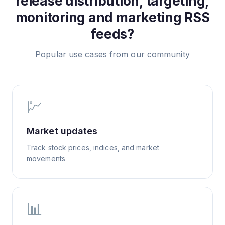
release distribution, targeting,
monitoring and marketing
RSS
feeds?
Popular use cases from our community
💹
Market updates
Track stock prices, indices, and market
movements
📊