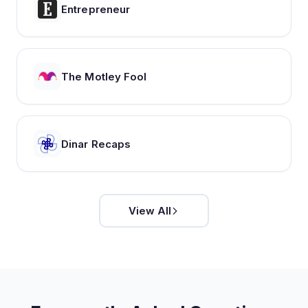
Entrepreneur
The Motley Fool
Dinar Recaps
View All