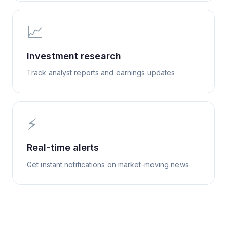
📈
Investment research
Track analyst reports and earnings updates
⚡
Real-time alerts
Get instant notifications on market-moving news