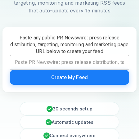
targeting, monitoring and marketing RSS feeds
that auto-update every 15 minutes
Paste any public PR Newswire: press release
distribution, targeting, monitoring and marketing page
URL below to create your feed
Create My Feed
30 seconds setup
Automatic updates
Connect everywhere