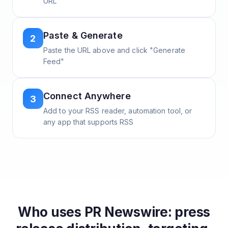
URL
Paste & Generate
2
Paste the URL above and click "Generate
Feed"
Connect Anywhere
3
Add to your RSS reader, automation tool, or
any app that supports RSS
Who uses
PR Newswire: press