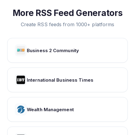
More RSS Feed Generators
Create RSS feeds from 1000+ platforms
Business 2 Community
International Business Times
Wealth Management