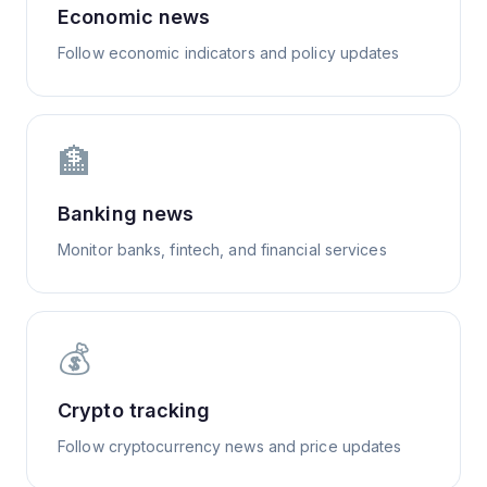
Economic news
Follow economic indicators and policy updates
🏦
Banking news
Monitor banks, fintech, and financial services
💰
Crypto tracking
Follow cryptocurrency news and price updates