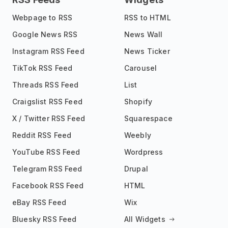
Webpage to RSS
RSS to HTML
Google News RSS
News Wall
Instagram RSS Feed
News Ticker
TikTok RSS Feed
Carousel
Threads RSS Feed
List
Craigslist RSS Feed
Shopify
X / Twitter RSS Feed
Squarespace
Reddit RSS Feed
Weebly
YouTube RSS Feed
Wordpress
Telegram RSS Feed
Drupal
Facebook RSS Feed
HTML
eBay RSS Feed
Wix
Bluesky RSS Feed
All Widgets