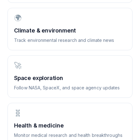
🌍
Climate & environment
Track environmental research and climate news
🚀
Space exploration
Follow NASA, SpaceX, and space agency updates
🧬
Health & medicine
Monitor medical research and health breakthroughs