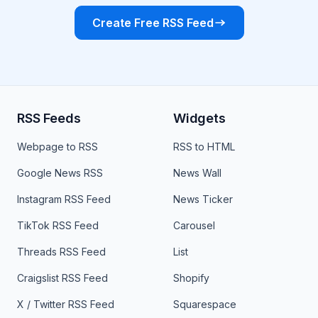
Create Free RSS Feed
RSS Feeds
Widgets
Webpage to RSS
RSS to HTML
Google News RSS
News Wall
Instagram RSS Feed
News Ticker
TikTok RSS Feed
Carousel
Threads RSS Feed
List
Craigslist RSS Feed
Shopify
X / Twitter RSS Feed
Squarespace