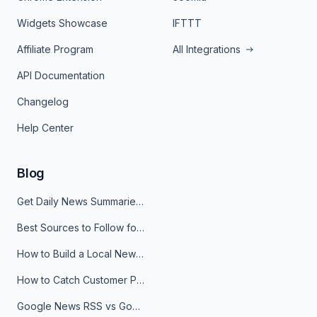
Widgets Showcase
IFTTT
Affiliate Program
All Integrations
API Documentation
Changelog
Help Center
Blog
Get Daily News Summaries About Any Topic in Telegram, Discord, Slack, and Email
Best Sources to Follow for Crypto News in Your Reader (2026)
How to Build a Local News Hub That Updates Itself
How to Catch Customer Problems Before They Become Support Tickets
Google News RSS vs Google Alerts: Which Is Better for News Monitoring?