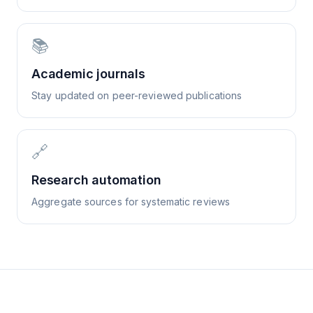
📚
Academic journals
Stay updated on peer-reviewed publications
🔗
Research automation
Aggregate sources for systematic reviews