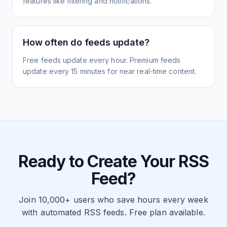
features like filtering and notifications.
How often do feeds update?
Free feeds update every hour. Premium feeds
update every 15 minutes for near real-time content.
Ready to Create Your RSS
Feed?
Join 10,000+ users who save hours every week
with automated RSS feeds. Free plan available.