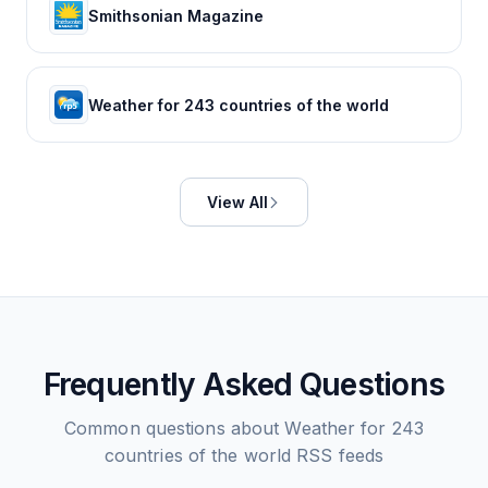
Smithsonian Magazine
Weather for 243 countries of the world
View All
Frequently Asked Questions
Common questions about
Weather for 243
countries of the world
RSS feeds