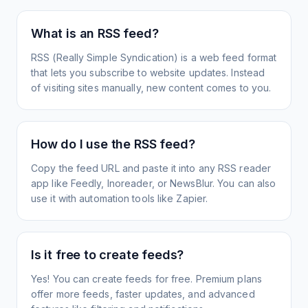
What is an RSS feed?
RSS (Really Simple Syndication) is a web feed format
that lets you subscribe to website updates. Instead
of visiting sites manually, new content comes to you.
How do I use the RSS feed?
Copy the feed URL and paste it into any RSS reader
app like Feedly, Inoreader, or NewsBlur. You can also
use it with automation tools like Zapier.
Is it free to create feeds?
Yes! You can create feeds for free. Premium plans
offer more feeds, faster updates, and advanced