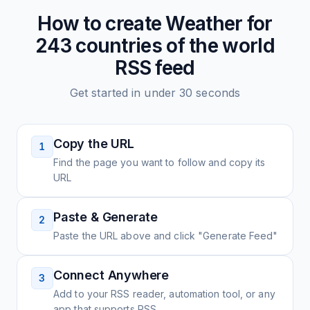
How to create
Weather for
243 countries of the world
RSS feed
Get started in under 30 seconds
Copy the URL
1
Find the page you want to follow and copy its
URL
Paste & Generate
2
Paste the URL above and click "Generate Feed"
Connect Anywhere
3
Add to your RSS reader, automation tool, or any
app that supports RSS