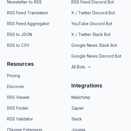
Newsletter to RSS
RSS Feed Discord Bot
RSS Feed Translation
X / Twitter Discord Bot
RSS Feed Aggregator
YouTube Discord Bot
RSS to JSON
X / Twitter Slack Bot
RSS to CSV
Google News Slack Bot
Google News Discord Bot
Resources
All Bots
Pricing
Integrations
Discover
RSS Viewer
Mailchimp
RSS Finder
Zapier
RSS Validator
Slack
Chrome Extension
Joomla