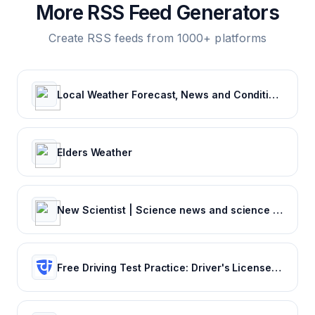
More RSS Feed Generators
Create RSS feeds from 1000+ platforms
Local Weather Forecast, News and Conditions | Weather Underground
Elders Weather
New Scientist | Science news and science articles from New Scientist
Free Driving Test Practice: Driver's License Test Prep 2022