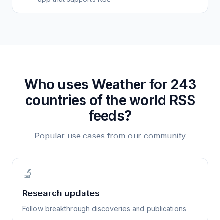
Who uses
Weather for 243
countries of the world
RSS
feeds?
Popular use cases from our community
🔬
Research updates
Follow breakthrough discoveries and publications