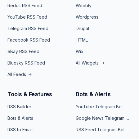
Reddit RSS Feed
Weebly
YouTube RSS Feed
Wordpress
Telegram RSS Feed
Drupal
Facebook RSS Feed
HTML
eBay RSS Feed
Wix
Bluesky RSS Feed
All Widgets
All Feeds
Tools & Features
Bots & Alerts
RSS Builder
YouTube Telegram Bot
Bots & Alerts
Google News Telegram Bot
RSS to Email
RSS Feed Telegram Bot