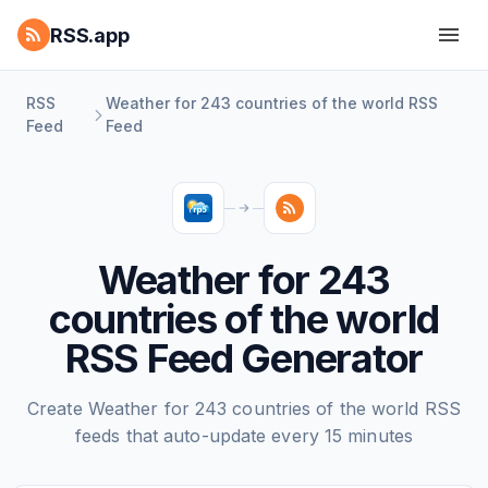
RSS.app
RSS
Weather for 243 countries of the world RSS
Feed
Feed
Weather for 243
countries of the world
RSS Feed Generator
Create Weather for 243 countries of the world RSS
feeds that auto-update every 15 minutes