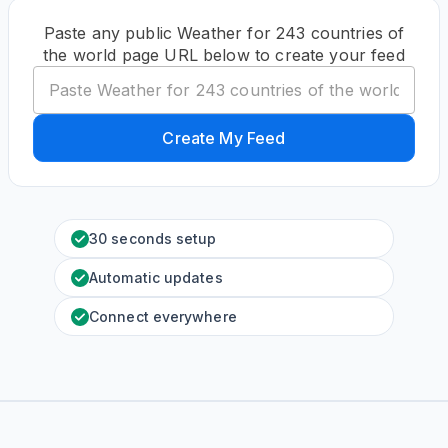
Paste any public Weather for 243 countries of
the world page URL below to create your feed
Create My Feed
30 seconds setup
Automatic updates
Connect everywhere