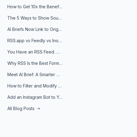
How to Get 10x the Benefits of Google Alerts
The 5 Ways to Show Sources in Your AI Brief, And When to Use Each
AI Briefs Now Link to Original Sources. Here's Why It Matters
RSS.app vs Feedly vs Inoreader: Which One Is Actually Right for You?
You Have an RSS Feed. Now What?
Why RSS Is the Best Format for AI Agents in 2026
Meet AI Brief: A Smarter Way to Stay on Top of Information
How to Filter and Modify RSS Feeds
Add an Instagram Bot to Your Telegram Channel, Group, or Topic
All Blog Posts