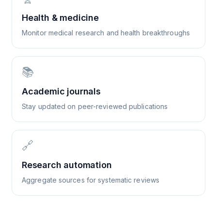
Health & medicine
Monitor medical research and health breakthroughs
📚
Academic journals
Stay updated on peer-reviewed publications
🔗
Research automation
Aggregate sources for systematic reviews