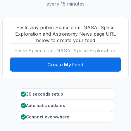
every 15 minutes
Paste any public Space.com: NASA, Space
Exploration and Astronomy News page URL
below to create your feed
Create My Feed
30 seconds setup
Automatic updates
Connect everywhere