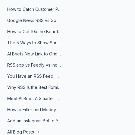
How to Catch Customer Problems Before They Become Support Tickets
Google News RSS vs Google Alerts: Which Is Better for News Monitoring?
How to Get 10x the Benefits of Google Alerts
The 5 Ways to Show Sources in Your AI Brief, And When to Use Each
AI Briefs Now Link to Original Sources. Here's Why It Matters
RSS.app vs Feedly vs Inoreader: Which One Is Actually Right for You?
You Have an RSS Feed. Now What?
Why RSS Is the Best Format for AI Agents in 2026
Meet AI Brief: A Smarter Way to Stay on Top of Information
How to Filter and Modify RSS Feeds
Add an Instagram Bot to Your Telegram Channel, Group, or Topic
All Blog Posts