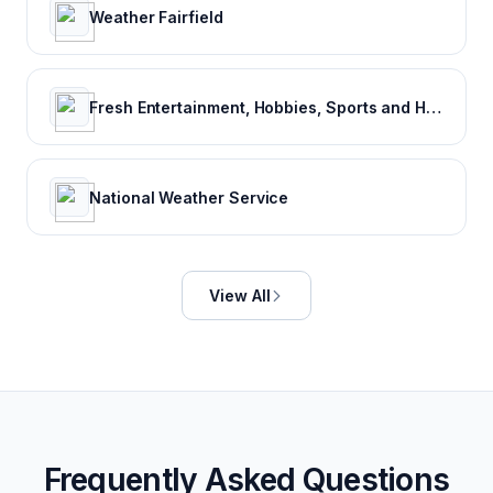
Weather Fairfield
Fresh Entertainment, Hobbies, Sports and Humor
National Weather Service
View All
Frequently Asked Questions