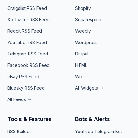
Craigslist RSS Feed
Shopify
X / Twitter RSS Feed
Squarespace
Reddit RSS Feed
Weebly
YouTube RSS Feed
Wordpress
Telegram RSS Feed
Drupal
Facebook RSS Feed
HTML
eBay RSS Feed
Wix
Bluesky RSS Feed
All Widgets
All Feeds
Tools & Features
Bots & Alerts
RSS Builder
YouTube Telegram Bot