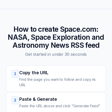
How to create
Space.com:
NASA, Space Exploration and
Astronomy News
RSS feed
Get started in under 30 seconds
Copy the URL
1
Find the page you want to follow and copy its
URL
Paste & Generate
2
Paste the URL above and click "Generate Feed"