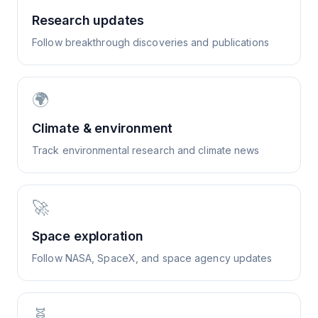
Research updates
Follow breakthrough discoveries and publications
🌍
Climate & environment
Track environmental research and climate news
🚀
Space exploration
Follow NASA, SpaceX, and space agency updates
🧬