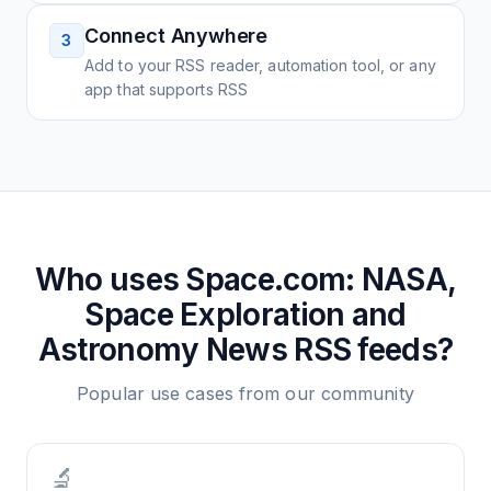
Connect Anywhere
3
Add to your RSS reader, automation tool, or any
app that supports RSS
Who uses
Space.com: NASA,
Space Exploration and
Astronomy News
RSS feeds?
Popular use cases from our community
🔬