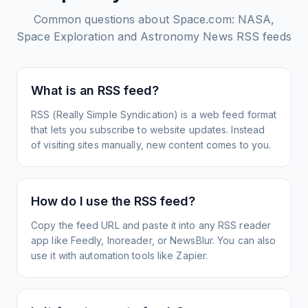
Common questions about
Space.com: NASA,
Space Exploration and Astronomy News
RSS feeds
What is an RSS feed?
RSS (Really Simple Syndication) is a web feed format
that lets you subscribe to website updates. Instead
of visiting sites manually, new content comes to you.
How do I use the RSS feed?
Copy the feed URL and paste it into any RSS reader
app like Feedly, Inoreader, or NewsBlur. You can also
use it with automation tools like Zapier.