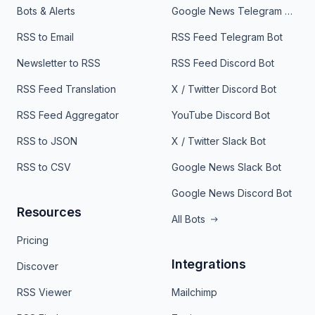
Bots & Alerts
Google News Telegram Bot
RSS to Email
RSS Feed Telegram Bot
Newsletter to RSS
RSS Feed Discord Bot
RSS Feed Translation
X / Twitter Discord Bot
RSS Feed Aggregator
YouTube Discord Bot
RSS to JSON
X / Twitter Slack Bot
RSS to CSV
Google News Slack Bot
Google News Discord Bot
Resources
All Bots
Pricing
Integrations
Discover
RSS Viewer
Mailchimp