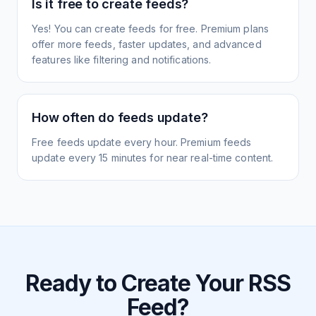
Is it free to create feeds?
Yes! You can create feeds for free. Premium plans
offer more feeds, faster updates, and advanced
features like filtering and notifications.
How often do feeds update?
Free feeds update every hour. Premium feeds
update every 15 minutes for near real-time content.
Ready to Create Your RSS
Feed?