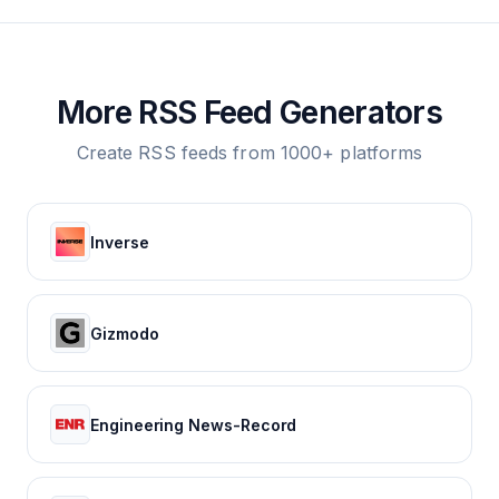
More RSS Feed Generators
Create RSS feeds from 1000+ platforms
Inverse
Gizmodo
Engineering News-Record