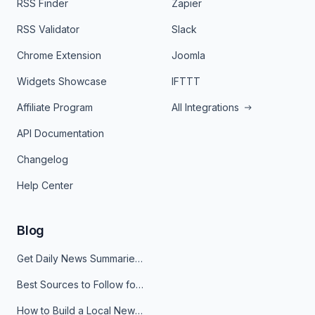
RSS Finder
Zapier
RSS Validator
Slack
Chrome Extension
Joomla
Widgets Showcase
IFTTT
Affiliate Program
All Integrations
API Documentation
Changelog
Help Center
Blog
Get Daily News Summaries About Any Topic in Telegram, Discord, Slack, and Email
Best Sources to Follow for Crypto News in Your Reader (2026)
How to Build a Local News Hub That Updates Itself