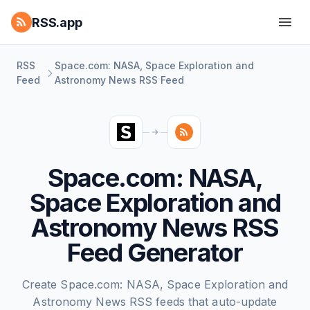
RSS.app
RSS
Space.com: NASA, Space Exploration and
Feed
Astronomy News RSS Feed
Space.com: NASA,
Space Exploration and
Astronomy News RSS
Feed Generator
Create Space.com: NASA, Space Exploration and
Astronomy News RSS feeds that auto-update