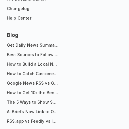
Changelog
Help Center
Blog
Get Daily News Summaries About Any Topic in Telegram, Discord, Slack, and Email
Best Sources to Follow for Crypto News in Your Reader (2026)
How to Build a Local News Hub That Updates Itself
How to Catch Customer Problems Before They Become Support Tickets
Google News RSS vs Google Alerts: Which Is Better for News Monitoring?
How to Get 10x the Benefits of Google Alerts
The 5 Ways to Show Sources in Your AI Brief, And When to Use Each
AI Briefs Now Link to Original Sources. Here's Why It Matters
RSS.app vs Feedly vs Inoreader: Which One Is Actually Right for You?