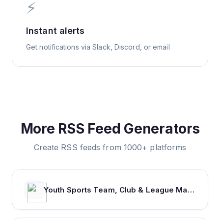
⚡
Instant alerts
Get notifications via Slack, Discord, or email
More RSS Feed Generators
Create RSS feeds from 1000+ platforms
Youth Sports Team, Club & League Management App | TeamSnap