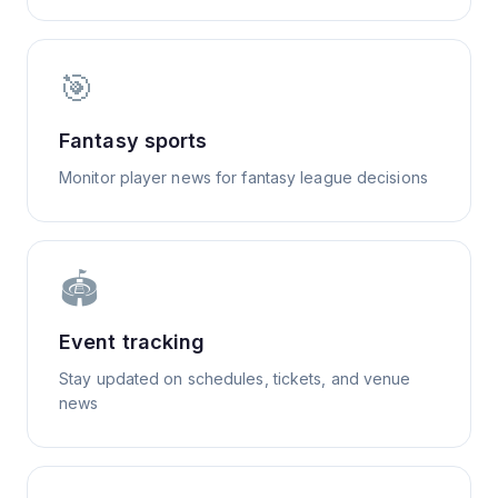
🎯
Fantasy sports
Monitor player news for fantasy league decisions
🏟️
Event tracking
Stay updated on schedules, tickets, and venue
news