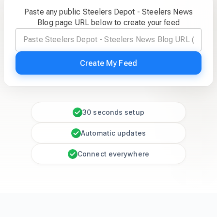
Paste any public Steelers Depot - Steelers News
Blog page URL below to create your feed
Create My Feed
30 seconds setup
Automatic updates
Connect everywhere