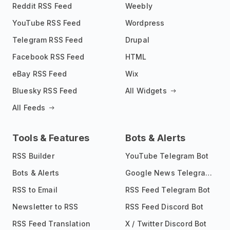
Reddit RSS Feed
Weebly
YouTube RSS Feed
Wordpress
Telegram RSS Feed
Drupal
Facebook RSS Feed
HTML
eBay RSS Feed
Wix
Bluesky RSS Feed
All Widgets
All Feeds
Tools & Features
Bots & Alerts
RSS Builder
YouTube Telegram Bot
Bots & Alerts
Google News Telegram Bot
RSS to Email
RSS Feed Telegram Bot
Newsletter to RSS
RSS Feed Discord Bot
RSS Feed Translation
X / Twitter Discord Bot