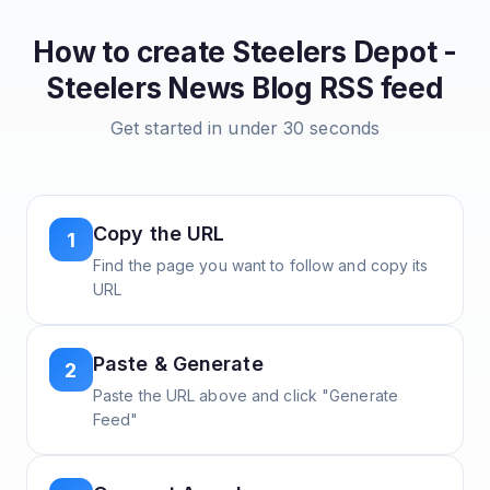
How to create
Steelers Depot -
Steelers News Blog
RSS feed
Get started in under 30 seconds
Copy the URL
1
Find the page you want to follow and copy its
URL
Paste & Generate
2
Paste the URL above and click "Generate
Feed"