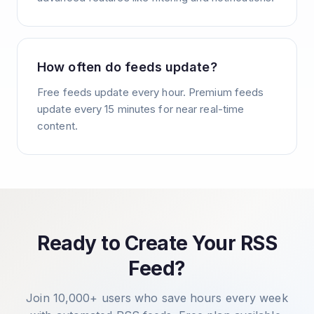
How often do feeds update?
Free feeds update every hour. Premium feeds
update every 15 minutes for near real-time
content.
Ready to Create Your RSS
Feed?
Join 10,000+ users who save hours every week