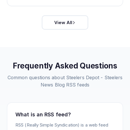
View All
Frequently Asked Questions
Common questions about
Steelers Depot - Steelers
News Blog
RSS feeds
What is an RSS feed?
RSS (Really Simple Syndication) is a web feed