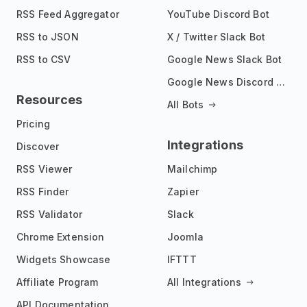
RSS Feed Aggregator
YouTube Discord Bot
RSS to JSON
X / Twitter Slack Bot
RSS to CSV
Google News Slack Bot
Google News Discord Bot
Resources
All Bots
Pricing
Integrations
Discover
RSS Viewer
Mailchimp
RSS Finder
Zapier
RSS Validator
Slack
Chrome Extension
Joomla
Widgets Showcase
IFTTT
Affiliate Program
All Integrations
API Documentation