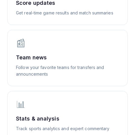
Score updates
Get real-time game results and match summaries
📰
Team news
Follow your favorite teams for transfers and
announcements
📊
Stats & analysis
Track sports analytics and expert commentary