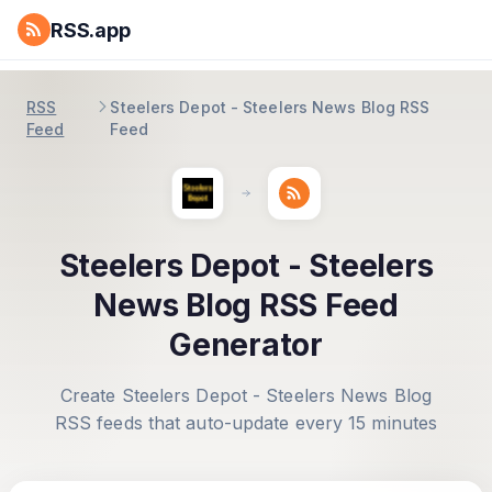
RSS.app
RSS
Steelers Depot - Steelers News Blog RSS
Feed
Feed
Steelers Depot - Steelers
News Blog RSS Feed
Generator
Create Steelers Depot - Steelers News Blog
RSS feeds that auto-update every 15 minutes