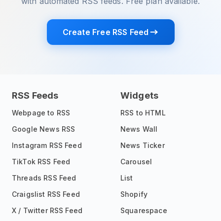
with automated RSS feeds. Free plan available.
Create Free RSS Feed
RSS Feeds
Widgets
Webpage to RSS
RSS to HTML
Google News RSS
News Wall
Instagram RSS Feed
News Ticker
TikTok RSS Feed
Carousel
Threads RSS Feed
List
Craigslist RSS Feed
Shopify
X / Twitter RSS Feed
Squarespace