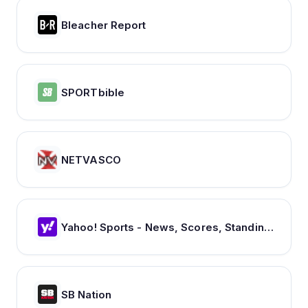
Bleacher Report
SPORTbible
NETVASCO
Yahoo! Sports - News, Scores, Standings, Rumors, Fantasy Games
SB Nation