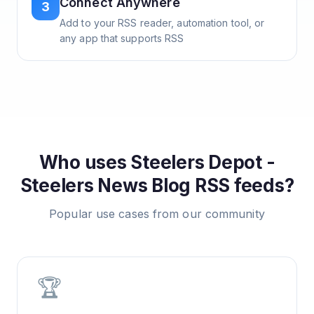
Connect Anywhere
3
Add to your RSS reader, automation tool, or
any app that supports RSS
Who uses
Steelers Depot -
Steelers News Blog
RSS feeds?
Popular use cases from our community
🏆