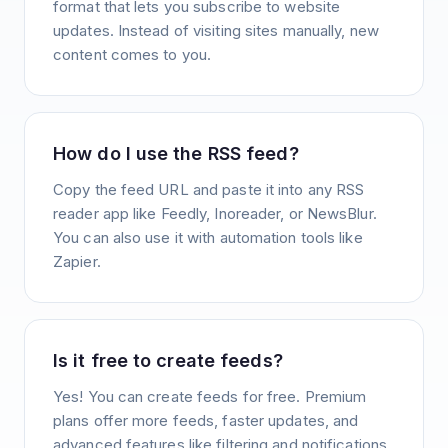
format that lets you subscribe to website
updates. Instead of visiting sites manually, new
content comes to you.
How do I use the RSS feed?
Copy the feed URL and paste it into any RSS
reader app like Feedly, Inoreader, or NewsBlur.
You can also use it with automation tools like
Zapier.
Is it free to create feeds?
Yes! You can create feeds for free. Premium
plans offer more feeds, faster updates, and
advanced features like filtering and notifications.