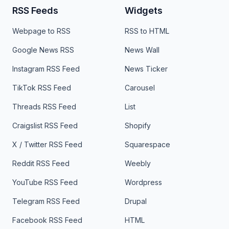
RSS Feeds
Widgets
Webpage to RSS
RSS to HTML
Google News RSS
News Wall
Instagram RSS Feed
News Ticker
TikTok RSS Feed
Carousel
Threads RSS Feed
List
Craigslist RSS Feed
Shopify
X / Twitter RSS Feed
Squarespace
Reddit RSS Feed
Weebly
YouTube RSS Feed
Wordpress
Telegram RSS Feed
Drupal
Facebook RSS Feed
HTML