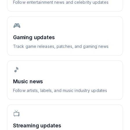
Follow entertainment news and celebrity updates
🎮
Gaming updates
Track game releases, patches, and gaming news
🎵
Music news
Follow artists, labels, and music industry updates
📺
Streaming updates