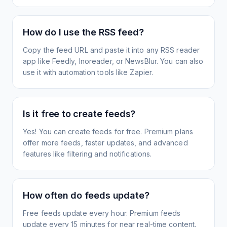
How do I use the RSS feed?
Copy the feed URL and paste it into any RSS reader
app like Feedly, Inoreader, or NewsBlur. You can also
use it with automation tools like Zapier.
Is it free to create feeds?
Yes! You can create feeds for free. Premium plans
offer more feeds, faster updates, and advanced
features like filtering and notifications.
How often do feeds update?
Free feeds update every hour. Premium feeds
update every 15 minutes for near real-time content.