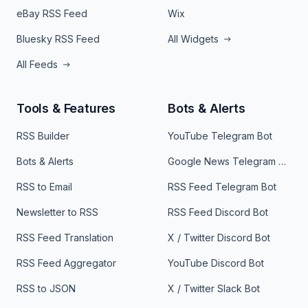
eBay RSS Feed
Wix
Bluesky RSS Feed
All Widgets
All Feeds
Tools & Features
Bots & Alerts
RSS Builder
YouTube Telegram Bot
Bots & Alerts
Google News Telegram Bot
RSS to Email
RSS Feed Telegram Bot
Newsletter to RSS
RSS Feed Discord Bot
RSS Feed Translation
X / Twitter Discord Bot
RSS Feed Aggregator
YouTube Discord Bot
RSS to JSON
X / Twitter Slack Bot