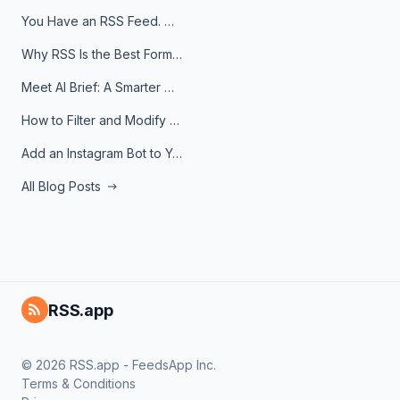
You Have an RSS Feed. Now What?
Why RSS Is the Best Format for AI Agents in 2026
Meet AI Brief: A Smarter Way to Stay on Top of Information
How to Filter and Modify RSS Feeds
Add an Instagram Bot to Your Telegram Channel, Group, or Topic
All Blog Posts
RSS.app
© 2026 RSS.app - FeedsApp Inc.
Terms & Conditions