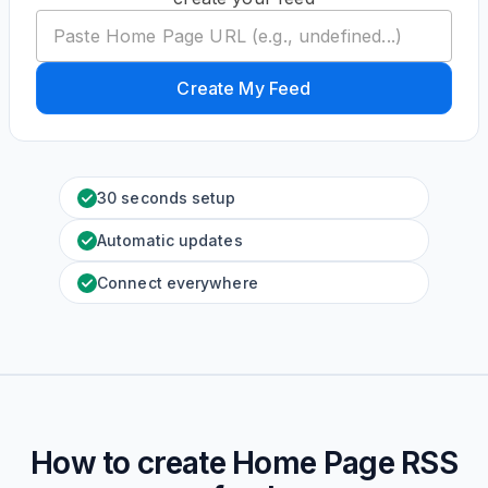
Create My Feed
30 seconds setup
Automatic updates
Connect everywhere
How to create
Home Page
RSS