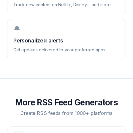
Track new content on Netflix, Disney+, and more
🔔
Personalized alerts
Get updates delivered to your preferred apps
More RSS Feed Generators
Create RSS feeds from 1000+ platforms