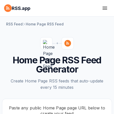
RSS.app
RSS Feed
Home Page RSS Feed
Home Page RSS Feed
Generator
Create Home Page RSS feeds that auto-update
every 15 minutes
Paste any public Home Page page URL below to
create your feed