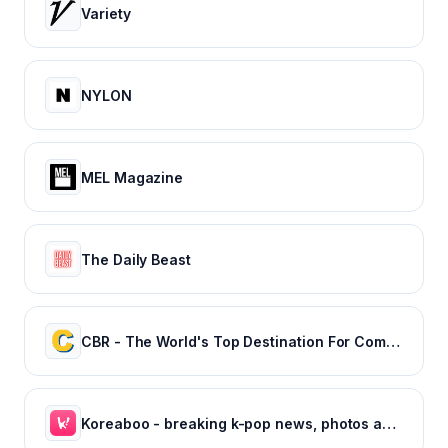
Variety
NYLON
MEL Magazine
The Daily Beast
CBR - The World's Top Destination For Comic, Movie & TV news.
Koreaboo - breaking k-pop news, photos and viral videos