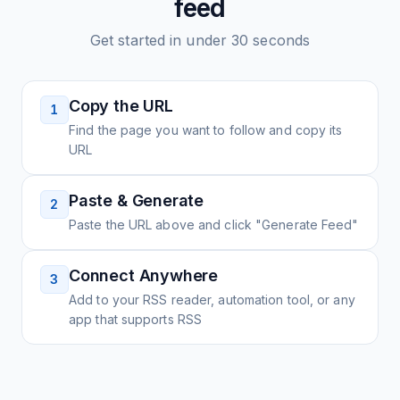
feed
Get started in under 30 seconds
Copy the URL
1
Find the page you want to follow and copy its
URL
Paste & Generate
2
Paste the URL above and click "Generate Feed"
Connect Anywhere
3
Add to your RSS reader, automation tool, or any
app that supports RSS