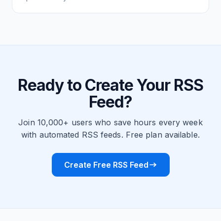
Ready to Create Your RSS
Feed?
Join 10,000+ users who save hours every week
with automated RSS feeds. Free plan available.
Create Free RSS Feed