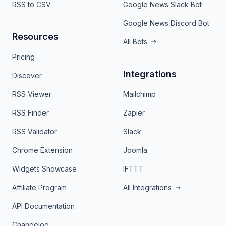
RSS to CSV
Google News Slack Bot
Google News Discord Bot
Resources
All Bots
Pricing
Integrations
Discover
RSS Viewer
Mailchimp
RSS Finder
Zapier
RSS Validator
Slack
Chrome Extension
Joomla
Widgets Showcase
IFTTT
Affiliate Program
All Integrations
API Documentation
Changelog