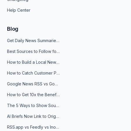
Help Center
Blog
Get Daily News Summaries About Any Topic in Telegram, Discord, Slack, and Email
Best Sources to Follow for Crypto News in Your Reader (2026)
How to Build a Local News Hub That Updates Itself
How to Catch Customer Problems Before They Become Support Tickets
Google News RSS vs Google Alerts: Which Is Better for News Monitoring?
How to Get 10x the Benefits of Google Alerts
The 5 Ways to Show Sources in Your AI Brief, And When to Use Each
AI Briefs Now Link to Original Sources. Here's Why It Matters
RSS.app vs Feedly vs Inoreader: Which One Is Actually Right for You?