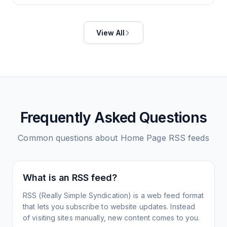
View All
Frequently Asked Questions
Common questions about
Home Page
RSS feeds
What is an RSS feed?
RSS (Really Simple Syndication) is a web feed format
that lets you subscribe to website updates. Instead
of visiting sites manually, new content comes to you.