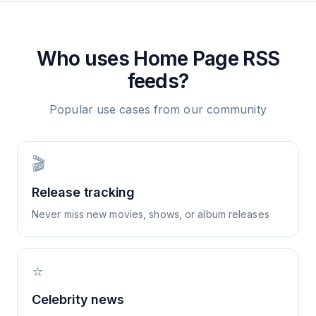
Who uses
Home Page
RSS
feeds?
Popular use cases from our community
🎬
Release tracking
Never miss new movies, shows, or album releases
⭐
Celebrity news