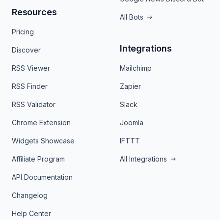
Resources
All Bots
Pricing
Integrations
Discover
RSS Viewer
Mailchimp
RSS Finder
Zapier
RSS Validator
Slack
Chrome Extension
Joomla
Widgets Showcase
IFTTT
Affiliate Program
All Integrations
API Documentation
Changelog
Help Center