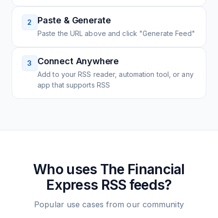
Paste & Generate
2
Paste the URL above and click "Generate Feed"
Connect Anywhere
3
Add to your RSS reader, automation tool, or any
app that supports RSS
Who uses
The Financial
Express
RSS feeds?
Popular use cases from our community