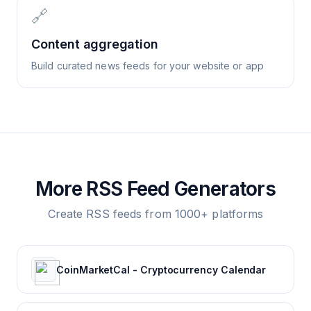
🔗
Content aggregation
Build curated news feeds for your website or app
More RSS Feed Generators
Create RSS feeds from 1000+ platforms
CoinMarketCal - Cryptocurrency Calendar