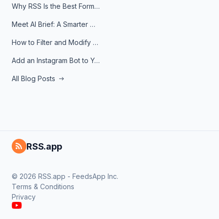
Why RSS Is the Best Format for AI Agents in 2026
Meet AI Brief: A Smarter Way to Stay on Top of Information
How to Filter and Modify RSS Feeds
Add an Instagram Bot to Your Telegram Channel, Group, or Topic
All Blog Posts
RSS.app
© 2026 RSS.app - FeedsApp Inc.
Terms & Conditions
Privacy