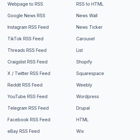
Webpage to RSS
RSS to HTML
Google News RSS
News Wall
Instagram RSS Feed
News Ticker
TikTok RSS Feed
Carousel
Threads RSS Feed
List
Craigslist RSS Feed
Shopify
X / Twitter RSS Feed
Squarespace
Reddit RSS Feed
Weebly
YouTube RSS Feed
Wordpress
Telegram RSS Feed
Drupal
Facebook RSS Feed
HTML
eBay RSS Feed
Wix