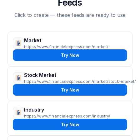
Feeds
Click to create — these feeds are ready to use
Market
https://www.financialexpress.com/market/
Try Now
Stock Market
https://www.financialexpress.com/market/stock-market/
Try Now
Industry
https://www.financialexpress.com/industry/
Try Now