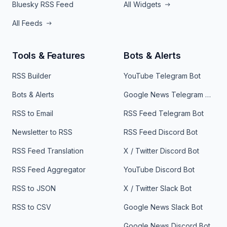
Bluesky RSS Feed
All Widgets
All Feeds
Tools & Features
Bots & Alerts
RSS Builder
YouTube Telegram Bot
Bots & Alerts
Google News Telegram Bot
RSS to Email
RSS Feed Telegram Bot
Newsletter to RSS
RSS Feed Discord Bot
RSS Feed Translation
X / Twitter Discord Bot
RSS Feed Aggregator
YouTube Discord Bot
RSS to JSON
X / Twitter Slack Bot
RSS to CSV
Google News Slack Bot
Google News Discord Bot