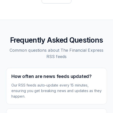
Frequently Asked Questions
Common questions about
The Financial Express
RSS feeds
How often are news feeds updated?
Our RSS feeds auto-update every 15 minutes,
ensuring you get breaking news and updates as they
happen.