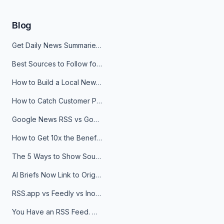
Blog
Get Daily News Summaries About Any Topic in Telegram, Discord, Slack, and Email
Best Sources to Follow for Crypto News in Your Reader (2026)
How to Build a Local News Hub That Updates Itself
How to Catch Customer Problems Before They Become Support Tickets
Google News RSS vs Google Alerts: Which Is Better for News Monitoring?
How to Get 10x the Benefits of Google Alerts
The 5 Ways to Show Sources in Your AI Brief, And When to Use Each
AI Briefs Now Link to Original Sources. Here's Why It Matters
RSS.app vs Feedly vs Inoreader: Which One Is Actually Right for You?
You Have an RSS Feed. Now What?