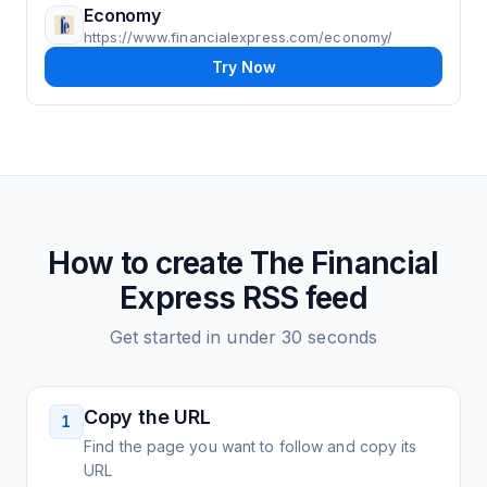
Economy
https://www.financialexpress.com/economy/
Try Now
How to create
The Financial
Express
RSS feed
Get started in under 30 seconds
Copy the URL
1
Find the page you want to follow and copy its
URL