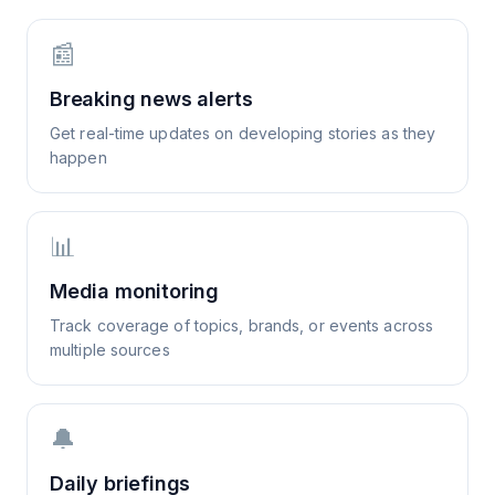
📰
Breaking news alerts
Get real-time updates on developing stories as they
happen
📊
Media monitoring
Track coverage of topics, brands, or events across
multiple sources
🔔
Daily briefings