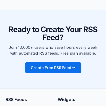
Ready to Create Your RSS
Feed?
Join 10,000+ users who save hours every week
with automated RSS feeds. Free plan available.
Create Free RSS Feed
RSS Feeds
Widgets