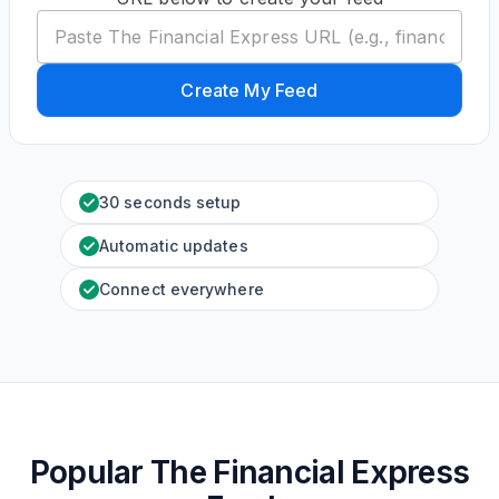
Create My Feed
30 seconds setup
Automatic updates
Connect everywhere
Popular The Financial Express