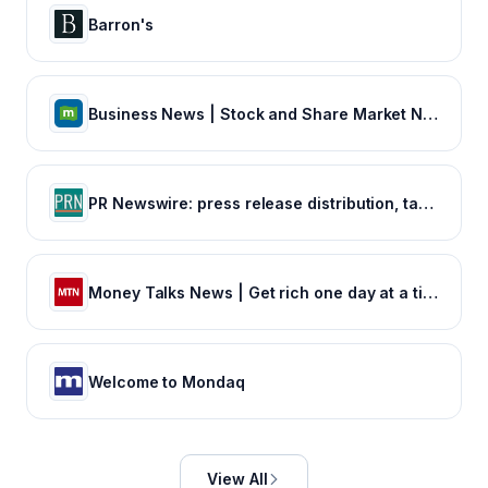
Barron's
Business News | Stock and Share Market News | Finance News | Sensex Nifty, NSE, BSE Live IPO News
PR Newswire: press release distribution, targeting, monitoring and marketing
Money Talks News | Get rich one day at a time
Welcome to Mondaq
View All