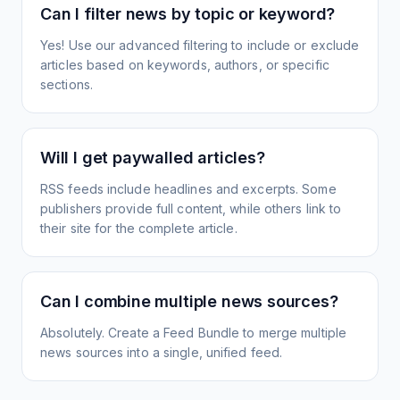
Can I filter news by topic or keyword?
Yes! Use our advanced filtering to include or exclude
articles based on keywords, authors, or specific
sections.
Will I get paywalled articles?
RSS feeds include headlines and excerpts. Some
publishers provide full content, while others link to
their site for the complete article.
Can I combine multiple news sources?
Absolutely. Create a Feed Bundle to merge multiple
news sources into a single, unified feed.