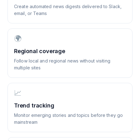
Create automated news digests delivered to Slack,
email, or Teams
🌍
Regional coverage
Follow local and regional news without visiting
multiple sites
📈
Trend tracking
Monitor emerging stories and topics before they go
mainstream