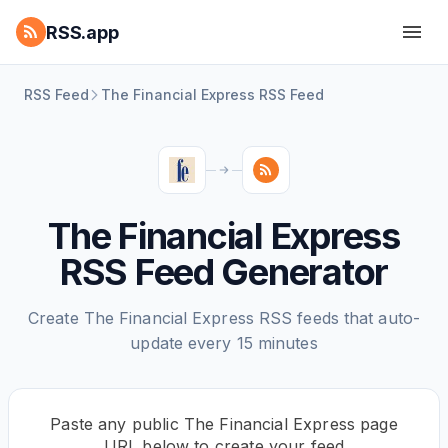
RSS.app
RSS Feed
The Financial Express RSS Feed
The Financial Express
RSS Feed Generator
Create The Financial Express RSS feeds that auto-
update every 15 minutes
Paste any public The Financial Express page
URL below to create your feed