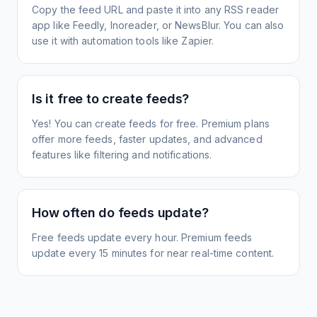
Copy the feed URL and paste it into any RSS reader
app like Feedly, Inoreader, or NewsBlur. You can also
use it with automation tools like Zapier.
Is it free to create feeds?
Yes! You can create feeds for free. Premium plans
offer more feeds, faster updates, and advanced
features like filtering and notifications.
How often do feeds update?
Free feeds update every hour. Premium feeds
update every 15 minutes for near real-time content.