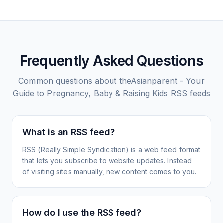
Frequently Asked Questions
Common questions about
theAsianparent - Your
Guide to Pregnancy, Baby & Raising Kids
RSS feeds
What is an RSS feed?
RSS (Really Simple Syndication) is a web feed format
that lets you subscribe to website updates. Instead
of visiting sites manually, new content comes to you.
How do I use the RSS feed?