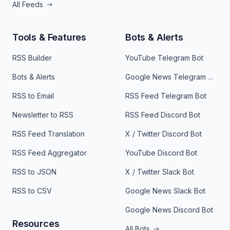
All Feeds
Tools & Features
Bots & Alerts
RSS Builder
YouTube Telegram Bot
Bots & Alerts
Google News Telegram Bot
RSS to Email
RSS Feed Telegram Bot
Newsletter to RSS
RSS Feed Discord Bot
RSS Feed Translation
X / Twitter Discord Bot
RSS Feed Aggregator
YouTube Discord Bot
RSS to JSON
X / Twitter Slack Bot
RSS to CSV
Google News Slack Bot
Google News Discord Bot
Resources
All Bots