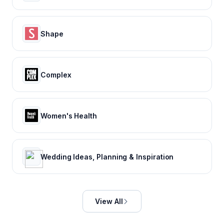
Shape
Complex
Women's Health
Wedding Ideas, Planning & Inspiration
View All