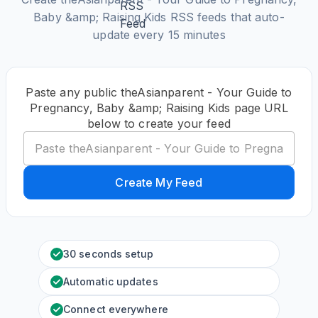
Baby &amp; Raising Kids RSS feeds that auto-
update every 15 minutes
Paste any public theAsianparent - Your Guide to
Pregnancy, Baby &amp; Raising Kids page URL
below to create your feed
Create My Feed
30 seconds setup
Automatic updates
Connect everywhere