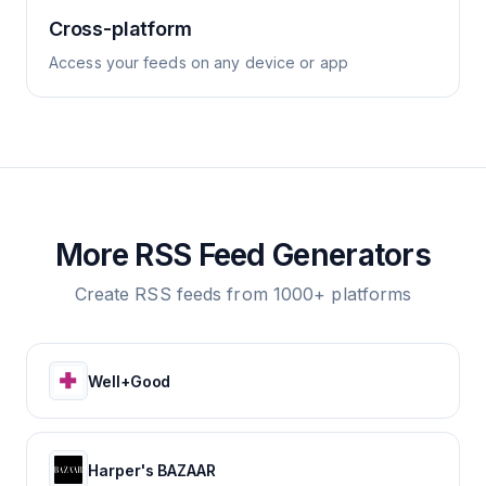
Cross-platform
Access your feeds on any device or app
More RSS Feed Generators
Create RSS feeds from 1000+ platforms
Well+Good
Harper's BAZAAR