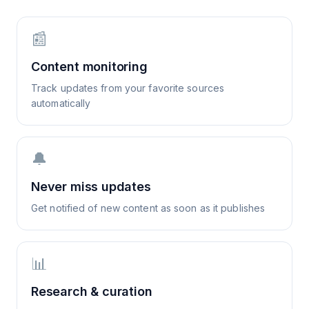
📰
Content monitoring
Track updates from your favorite sources
automatically
🔔
Never miss updates
Get notified of new content as soon as it publishes
📊
Research & curation