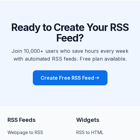
Ready to Create Your RSS
Feed?
Join 10,000+ users who save hours every week
with automated RSS feeds. Free plan available.
Create Free RSS Feed
RSS Feeds
Widgets
Webpage to RSS
RSS to HTML