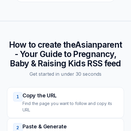
How to create
theAsianparent
- Your Guide to Pregnancy,
Baby & Raising Kids
RSS feed
Get started in under 30 seconds
Copy the URL
1
Find the page you want to follow and copy its
URL
Paste & Generate
2