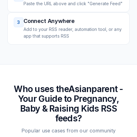
Paste the URL above and click "Generate Feed"
Connect Anywhere
3
Add to your RSS reader, automation tool, or any
app that supports RSS
Who uses
theAsianparent -
Your Guide to Pregnancy,
Baby & Raising Kids
RSS
feeds?
Popular use cases from our community