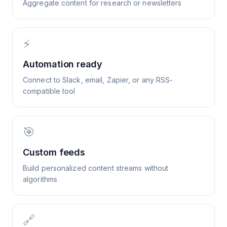
Aggregate content for research or newsletters
⚡
Automation ready
Connect to Slack, email, Zapier, or any RSS-
compatible tool
🎯
Custom feeds
Build personalized content streams without
algorithms
🔗