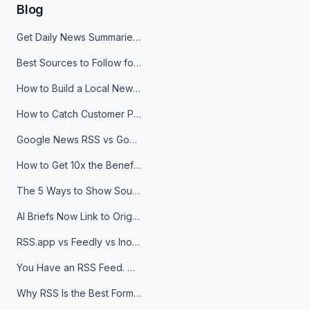
Blog
Get Daily News Summaries About Any Topic in Telegram, Discord, Slack, and Email
Best Sources to Follow for Crypto News in Your Reader (2026)
How to Build a Local News Hub That Updates Itself
How to Catch Customer Problems Before They Become Support Tickets
Google News RSS vs Google Alerts: Which Is Better for News Monitoring?
How to Get 10x the Benefits of Google Alerts
The 5 Ways to Show Sources in Your AI Brief, And When to Use Each
AI Briefs Now Link to Original Sources. Here's Why It Matters
RSS.app vs Feedly vs Inoreader: Which One Is Actually Right for You?
You Have an RSS Feed. Now What?
Why RSS Is the Best Format for AI Agents in 2026