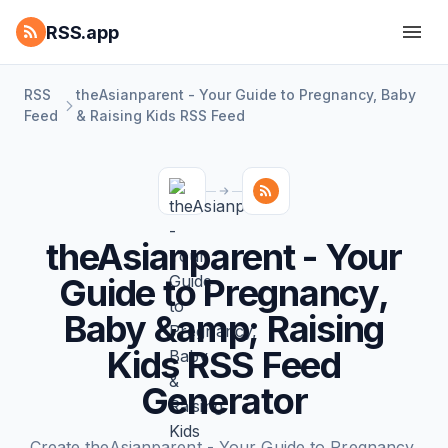
RSS.app
RSS
theAsianparent - Your Guide to Pregnancy, Baby
Feed
& Raising Kids RSS Feed
theAsianparent - Your
Guide to Pregnancy,
Baby &amp; Raising
Kids RSS Feed
Generator
Create theAsianparent - Your Guide to Pregnancy,