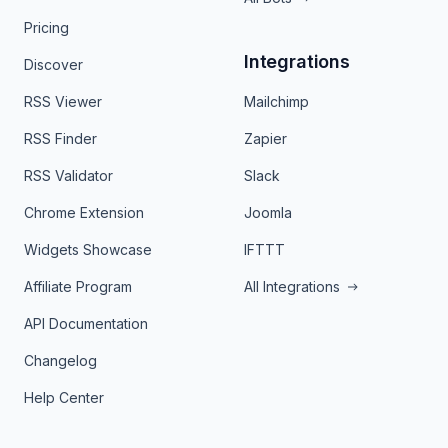
Pricing
Integrations
Discover
RSS Viewer
Mailchimp
RSS Finder
Zapier
RSS Validator
Slack
Chrome Extension
Joomla
Widgets Showcase
IFTTT
Affiliate Program
All Integrations
API Documentation
Changelog
Help Center