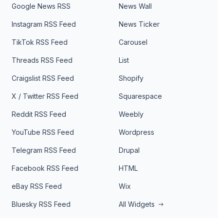
Google News RSS
News Wall
Instagram RSS Feed
News Ticker
TikTok RSS Feed
Carousel
Threads RSS Feed
List
Craigslist RSS Feed
Shopify
X / Twitter RSS Feed
Squarespace
Reddit RSS Feed
Weebly
YouTube RSS Feed
Wordpress
Telegram RSS Feed
Drupal
Facebook RSS Feed
HTML
eBay RSS Feed
Wix
Bluesky RSS Feed
All Widgets