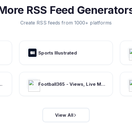
More RSS Feed Generator
Create RSS feeds from 1000+ platforms
Sports Illustrated
s from WWE, AEW, NJPW and more
Football365 - Views, Live Matches, Gossip & more | Football365.com
View All