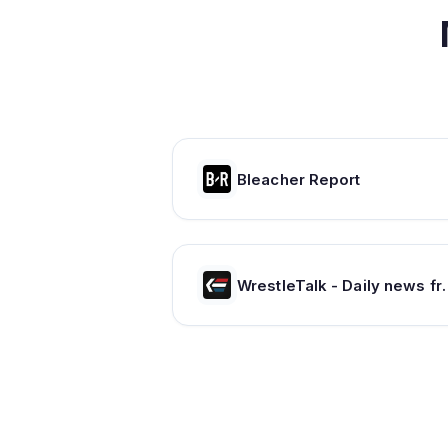
Bleacher Report
WrestleTalk - Daily new