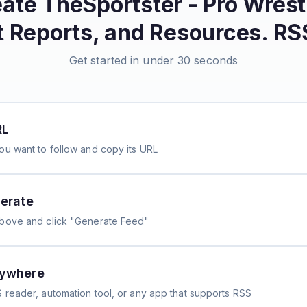
eate
TheSportster - Pro Wrest
t Reports, and Resources.
RSS
Get started in under 30 seconds
RL
ou want to follow and copy its URL
erate
above and click "Generate Feed"
nywhere
 reader, automation tool, or any app that supports RSS