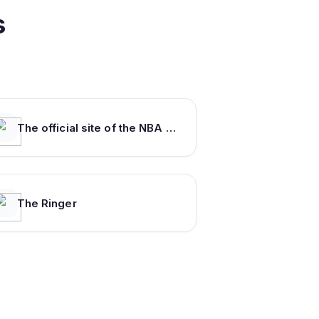
s
The official site of the NBA for the latest NBA Scores, Stats & News. | NBA.com
The Ringer