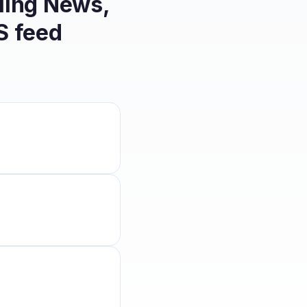
ling News,
 feed