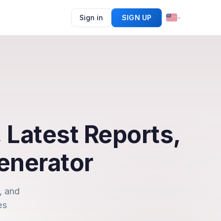
Sign in
SIGN UP
 Latest Reports,
enerator
, and
es