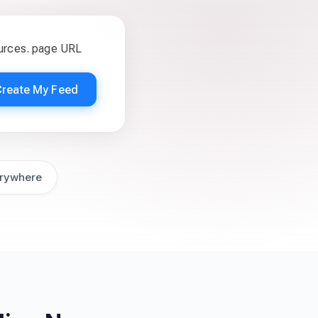
ources. page URL
Create My Feed
rywhere