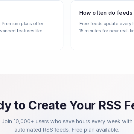
How often do feeds
. Premium plans offer
Free feeds update every 
vanced features like
15 minutes for near real-t
y to Create Your RSS 
Join 10,000+ users who save hours every week with
automated RSS feeds. Free plan available.