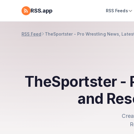
RSS.app
RSS Feeds
RSS Feed
TheSportster - Pro Wrestling News, Lates
TheSportster - 
and Res
Crea
R