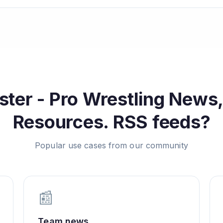
ter - Pro Wrestling News,
Resources.
RSS feeds?
Popular use cases from our community
📰
Team news