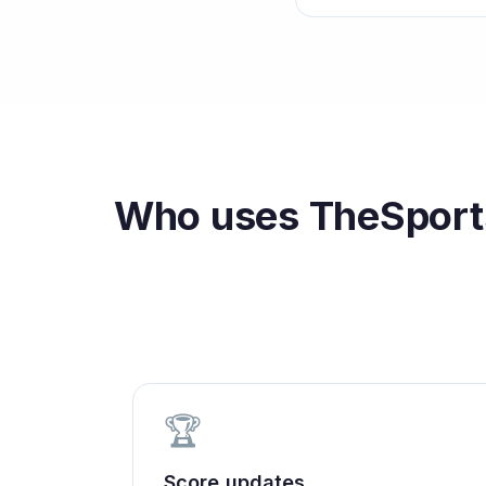
Who uses
TheSports
🏆
Score updates