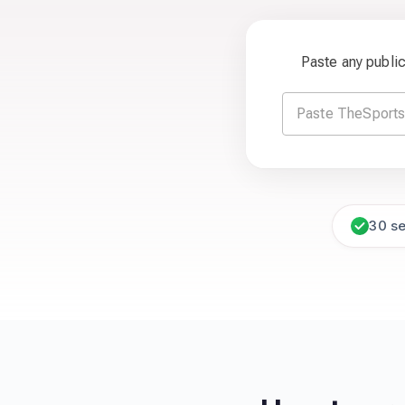
Paste any publi
30 s