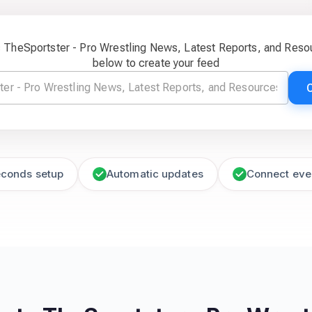
c TheSportster - Pro Wrestling News, Latest Reports, and Res
below to create your feed
econds setup
Automatic updates
Connect eve