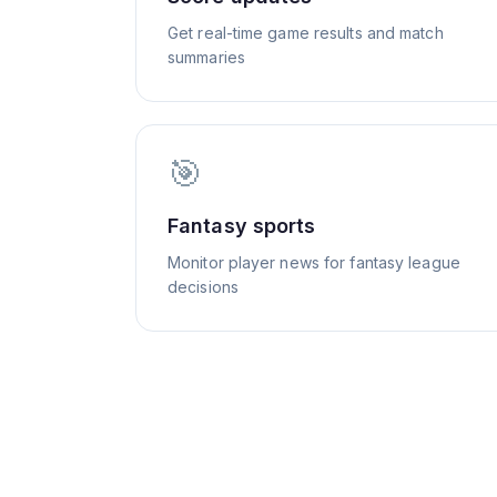
Get real-time game results and match
summaries
🎯
Fantasy sports
Monitor player news for fantasy league
decisions