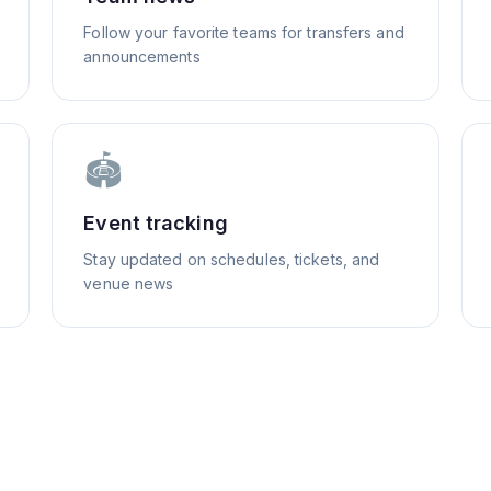
Follow your favorite teams for transfers and
announcements
🏟️
Event tracking
Stay updated on schedules, tickets, and
venue news