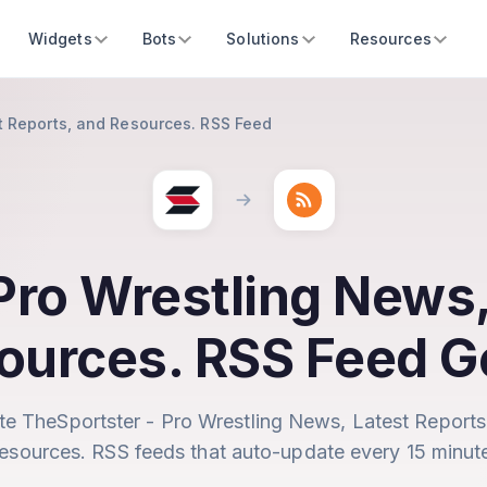
Widgets
Bots
Solutions
Resources
t Reports, and Resources. RSS Feed
Pro Wrestling News,
ources. RSS Feed G
te TheSportster - Pro Wrestling News, Latest Reports
esources. RSS feeds that auto-update every 15 minut