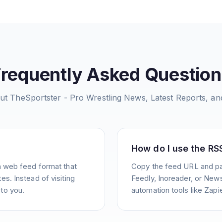
Frequently Asked Question
out
TheSportster - Pro Wrestling News, Latest Reports, a
How do I use the RS
a web feed format that
Copy the feed URL and pas
s. Instead of visiting
Feedly, Inoreader, or News
to you.
automation tools like Zapie