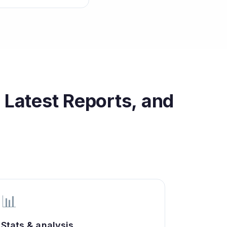
 Latest Reports, and
📊
Stats & analysis