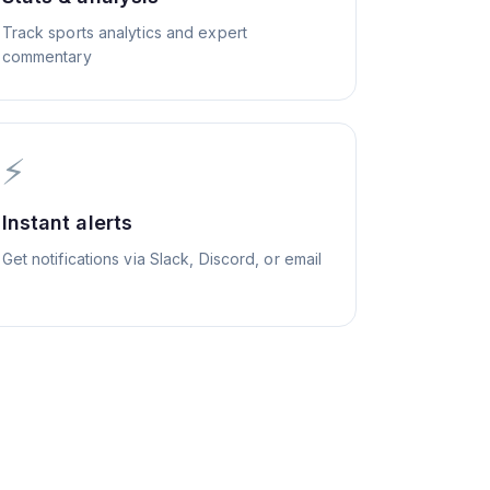
Track sports analytics and expert
commentary
⚡
Instant alerts
Get notifications via Slack, Discord, or email