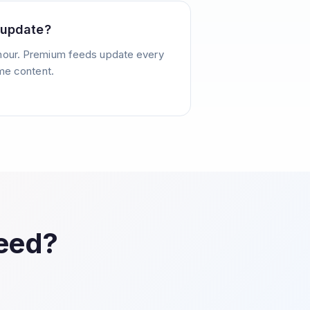
 update?
hour. Premium feeds update every
ime content.
Feed?