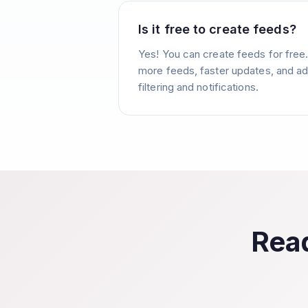
Is it free to create feeds?
Yes! You can create feeds for free
more feeds, faster updates, and ad
filtering and notifications.
Read