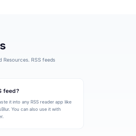
s
nd Resources.
RSS feeds
S feed?
te it into any RSS reader app like
Blur. You can also use it with
r.