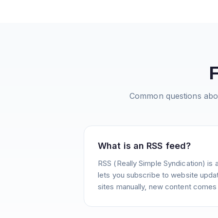
Common questions ab
What is an RSS feed?
RSS (Really Simple Syndication) is 
lets you subscribe to website update
sites manually, new content comes 