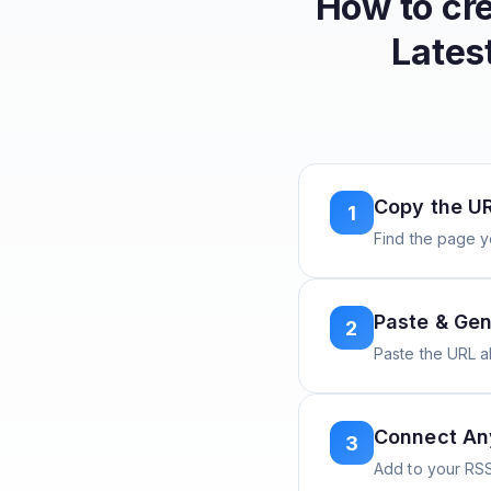
How to cr
Lates
Copy the U
1
Find the page y
Paste & Gen
2
Paste the URL 
Connect A
3
Add to your RSS