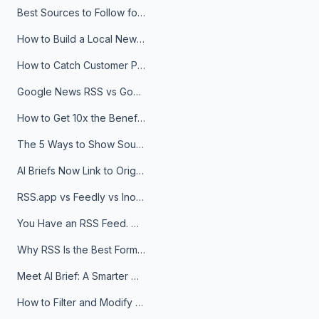
Best Sources to Follow for Crypto News in Your Reader (2026)
How to Build a Local News Hub That Updates Itself
How to Catch Customer Problems Before They Become Support Tickets
Google News RSS vs Google Alerts: Which Is Better for News Monitoring?
How to Get 10x the Benefits of Google Alerts
The 5 Ways to Show Sources in Your AI Brief, And When to Use Each
AI Briefs Now Link to Original Sources. Here's Why It Matters
RSS.app vs Feedly vs Inoreader: Which One Is Actually Right for You?
You Have an RSS Feed. Now What?
Why RSS Is the Best Format for AI Agents in 2026
Meet AI Brief: A Smarter Way to Stay on Top of Information
How to Filter and Modify RSS Feeds