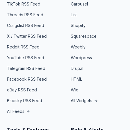
TikTok RSS Feed
Carousel
Threads RSS Feed
List
Craigslist RSS Feed
Shopify
X / Twitter RSS Feed
Squarespace
Reddit RSS Feed
Weebly
YouTube RSS Feed
Wordpress
Telegram RSS Feed
Drupal
Facebook RSS Feed
HTML
eBay RSS Feed
Wix
Bluesky RSS Feed
All Widgets
All Feeds
Tools & Features
Bots & Alerts