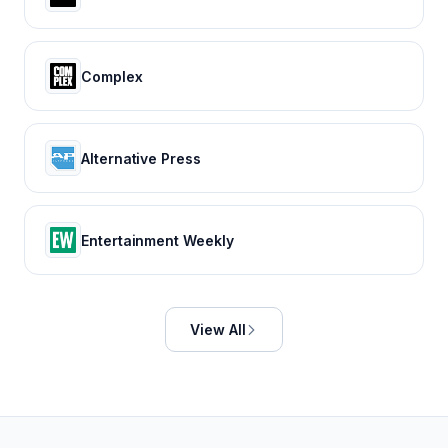
Complex
Alternative Press
Entertainment Weekly
View All