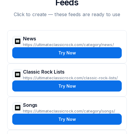
Feeds
Click to create — these feeds are ready to use
News
https://ultimateclassicrock.com/category/news/
Try Now
Classic Rock Lists
https://ultimateclassicrock.com/classic-rock-lists/
Try Now
Songs
https://ultimateclassicrock.com/category/songs/
Try Now