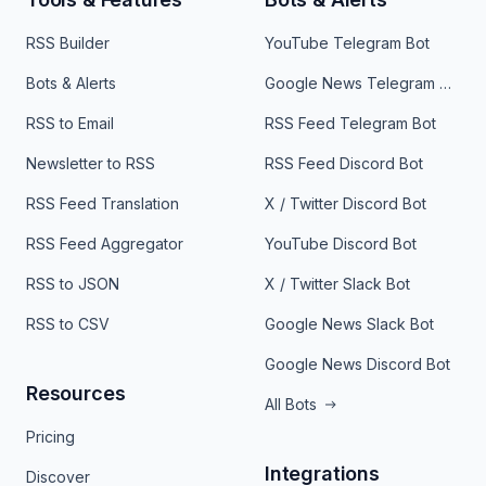
RSS Builder
YouTube Telegram Bot
Bots & Alerts
Google News Telegram Bot
RSS to Email
RSS Feed Telegram Bot
Newsletter to RSS
RSS Feed Discord Bot
RSS Feed Translation
X / Twitter Discord Bot
RSS Feed Aggregator
YouTube Discord Bot
RSS to JSON
X / Twitter Slack Bot
RSS to CSV
Google News Slack Bot
Google News Discord Bot
Resources
All Bots
Pricing
Integrations
Discover