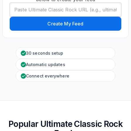
Create My Feed
30 seconds setup
Automatic updates
Connect everywhere
Popular Ultimate Classic Rock