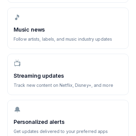
🎵
Music news
Follow artists, labels, and music industry updates
📺
Streaming updates
Track new content on Netflix, Disney+, and more
🔔
Personalized alerts
Get updates delivered to your preferred apps