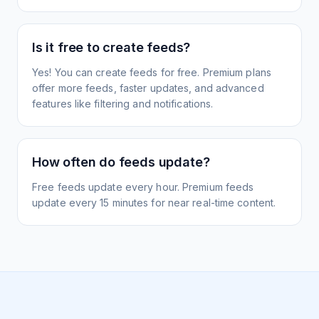
Is it free to create feeds?
Yes! You can create feeds for free. Premium plans
offer more feeds, faster updates, and advanced
features like filtering and notifications.
How often do feeds update?
Free feeds update every hour. Premium feeds
update every 15 minutes for near real-time content.