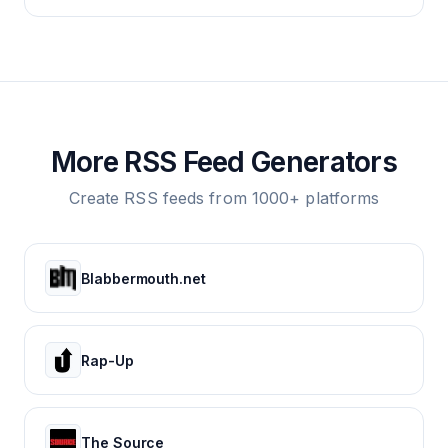
More RSS Feed Generators
Create RSS feeds from 1000+ platforms
Blabbermouth.net
Rap-Up
The Source