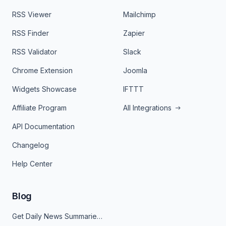
RSS Viewer
Mailchimp
RSS Finder
Zapier
RSS Validator
Slack
Chrome Extension
Joomla
Widgets Showcase
IFTTT
Affiliate Program
All Integrations
API Documentation
Changelog
Help Center
Blog
Get Daily News Summaries About Any Topic in Telegram, Discord, Slack, and Email