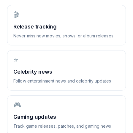
🎬
Release tracking
Never miss new movies, shows, or album releases
⭐
Celebrity news
Follow entertainment news and celebrity updates
🎮
Gaming updates
Track game releases, patches, and gaming news