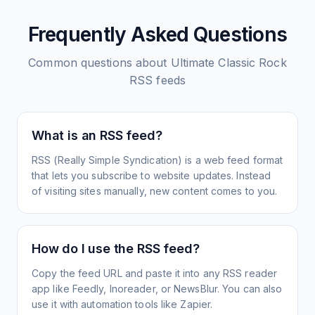
Frequently Asked Questions
Common questions about
Ultimate Classic Rock
RSS feeds
What is an RSS feed?
RSS (Really Simple Syndication) is a web feed format
that lets you subscribe to website updates. Instead
of visiting sites manually, new content comes to you.
How do I use the RSS feed?
Copy the feed URL and paste it into any RSS reader
app like Feedly, Inoreader, or NewsBlur. You can also
use it with automation tools like Zapier.