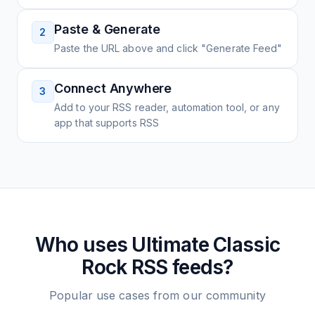
Paste & Generate
2
Paste the URL above and click "Generate Feed"
Connect Anywhere
3
Add to your RSS reader, automation tool, or any
app that supports RSS
Who uses
Ultimate Classic
Rock
RSS feeds?
Popular use cases from our community