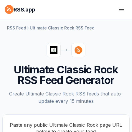
RSS.app
RSS Feed
Ultimate Classic Rock RSS Feed
Ultimate Classic Rock
RSS Feed Generator
Create Ultimate Classic Rock RSS feeds that auto-
update every 15 minutes
Paste any public Ultimate Classic Rock page URL
below to create your feed