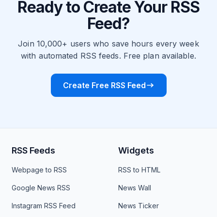
Ready to Create Your RSS
Feed?
Join 10,000+ users who save hours every week
with automated RSS feeds. Free plan available.
Create Free RSS Feed
RSS Feeds
Widgets
Webpage to RSS
RSS to HTML
Google News RSS
News Wall
Instagram RSS Feed
News Ticker