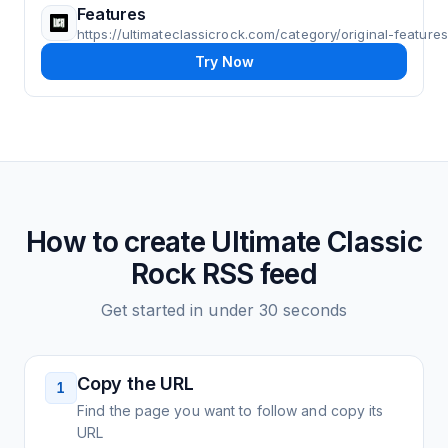
Features
https://ultimateclassicrock.com/category/original-features
Try Now
How to create
Ultimate Classic
Rock
RSS feed
Get started in under 30 seconds
Copy the URL
1
Find the page you want to follow and copy its
URL