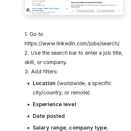
1. Go to
https://www.linkedin.com/jobs/search/.
2. Use the search bar to enter a job title,
skill, or company.
3. Add filters:
Location
(worldwide, a specific
city/country, or remote)
Experience level
Date posted
Salary range
,
company type
,