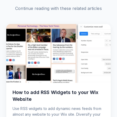
Continue reading with these related articles
How to add RSS Widgets to your Wix
Website
Use RSS widgets to add dynamic news feeds from
almost any website to your Wix site. Diversify your