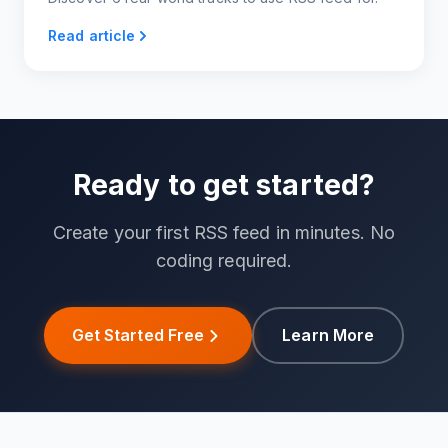
Read article
Ready to get started?
Create your first RSS feed in minutes. No
coding required.
Get Started Free
Learn More