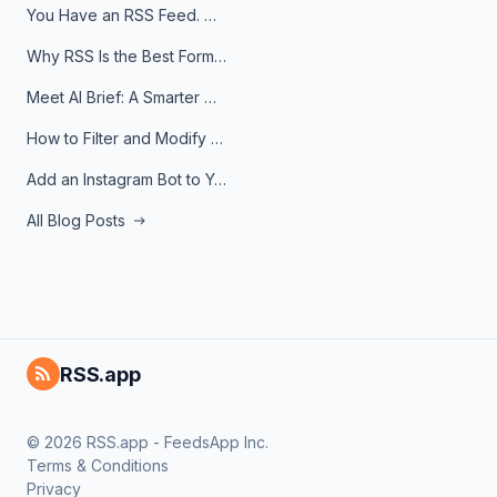
You Have an RSS Feed. Now What?
Why RSS Is the Best Format for AI Agents in 2026
Meet AI Brief: A Smarter Way to Stay on Top of Information
How to Filter and Modify RSS Feeds
Add an Instagram Bot to Your Telegram Channel, Group, or Topic
All Blog Posts
RSS.app
© 2026 RSS.app - FeedsApp Inc.
Terms & Conditions
Privacy