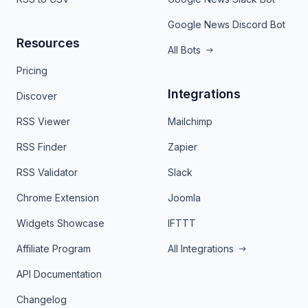
Google News Discord Bot
Resources
All Bots
Pricing
Integrations
Discover
RSS Viewer
Mailchimp
RSS Finder
Zapier
RSS Validator
Slack
Chrome Extension
Joomla
Widgets Showcase
IFTTT
Affiliate Program
All Integrations
API Documentation
Changelog