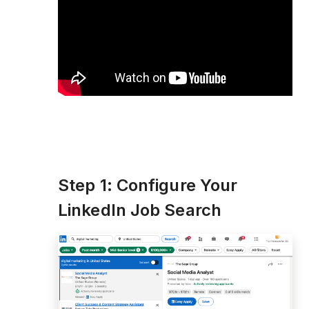
Step 1: Configure Your
LinkedIn Job Search