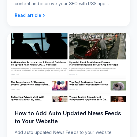
content and improve your SEO with RSS.app
widgets.
Read article
How to Add Auto Updated News Feeds
to Your Website
Add auto updated News Feeds to your website