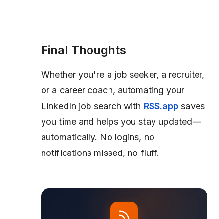
Final Thoughts
Whether you're a job seeker, a recruiter,
or a career coach, automating your
LinkedIn job search with
RSS.app
saves
you time and helps you stay updated—
automatically. No logins, no
notifications missed, no fluff.