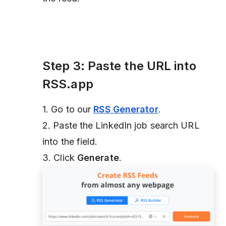
Step 3: Paste the URL into
RSS.app
1. Go to our
RSS Generator
.
2. Paste the LinkedIn job search URL
into the field.
3. Click
Generate
.