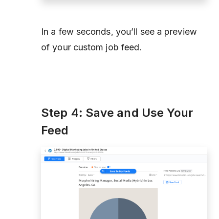
In a few seconds, you’ll see a preview
of your custom job feed.
Step 4: Save and Use Your
Feed