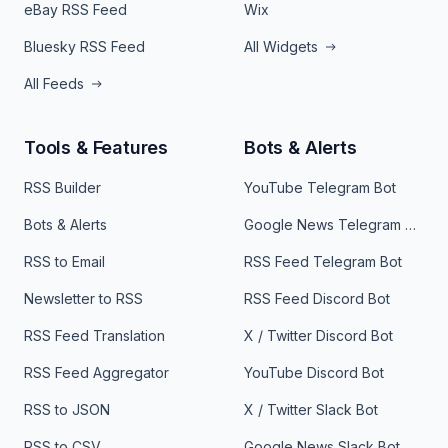
eBay RSS Feed
Wix
Bluesky RSS Feed
All Widgets
All Feeds
Tools & Features
Bots & Alerts
RSS Builder
YouTube Telegram Bot
Bots & Alerts
Google News Telegram Bot
RSS to Email
RSS Feed Telegram Bot
Newsletter to RSS
RSS Feed Discord Bot
RSS Feed Translation
X / Twitter Discord Bot
RSS Feed Aggregator
YouTube Discord Bot
RSS to JSON
X / Twitter Slack Bot
RSS to CSV
Google News Slack Bot