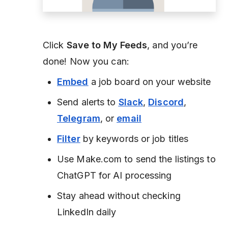
Click
Save to My Feeds
, and you’re
done! Now you can:
Embed
a job board on your website
Send alerts to
Slack
,
Discord
,
Telegram
, or
email
Filter
by keywords or job titles
Use Make.com to send the listings to
ChatGPT for AI processing
Stay ahead without checking
LinkedIn daily