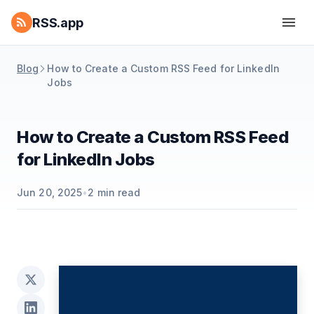
RSS.app
Blog
How to Create a Custom RSS Feed for LinkedIn
Jobs
How to Create a Custom RSS Feed
for LinkedIn Jobs
Jun 20, 2025
•
2
min read