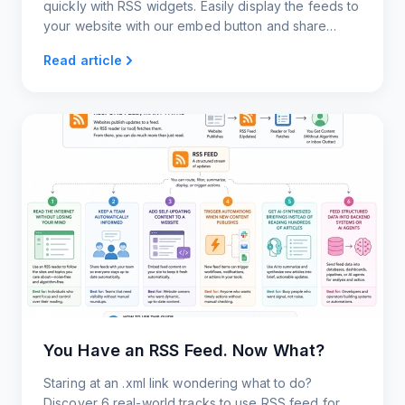
quickly with RSS widgets. Easily display the feeds to
your website with our embed button and share
content with your users.
Read article
You Have an RSS Feed. Now What?
Staring at an .xml link wondering what to do?
Discover 6 real-world tracks to use RSS feed for.