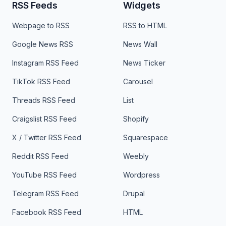
RSS Feeds
Widgets
Webpage to RSS
RSS to HTML
Google News RSS
News Wall
Instagram RSS Feed
News Ticker
TikTok RSS Feed
Carousel
Threads RSS Feed
List
Craigslist RSS Feed
Shopify
X / Twitter RSS Feed
Squarespace
Reddit RSS Feed
Weebly
YouTube RSS Feed
Wordpress
Telegram RSS Feed
Drupal
Facebook RSS Feed
HTML