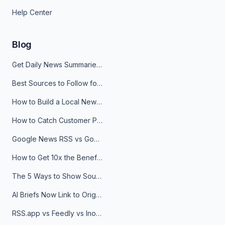
Help Center
Blog
Get Daily News Summaries About Any Topic in Telegram, Discord, Slack, and Email
Best Sources to Follow for Crypto News in Your Reader (2026)
How to Build a Local News Hub That Updates Itself
How to Catch Customer Problems Before They Become Support Tickets
Google News RSS vs Google Alerts: Which Is Better for News Monitoring?
How to Get 10x the Benefits of Google Alerts
The 5 Ways to Show Sources in Your AI Brief, And When to Use Each
AI Briefs Now Link to Original Sources. Here's Why It Matters
RSS.app vs Feedly vs Inoreader: Which One Is Actually Right for You?