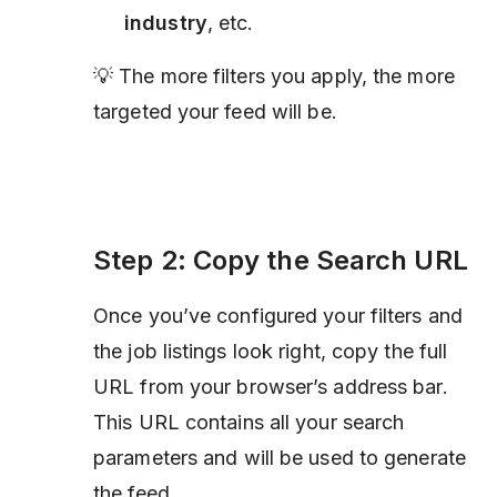
industry
, etc.
💡 The more filters you apply, the more
targeted your feed will be.
Step 2: Copy the Search URL
Once you’ve configured your filters and
the job listings look right, copy the full
URL from your browser’s address bar.
This URL contains all your search
parameters and will be used to generate
the feed.