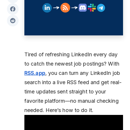
Tired of refreshing LinkedIn every day
to catch the newest job postings? With
RSS.app
, you can turn any LinkedIn job
search into a live RSS feed and get real-
time updates sent straight to your
favorite platform—no manual checking
needed. Here’s how to do it.