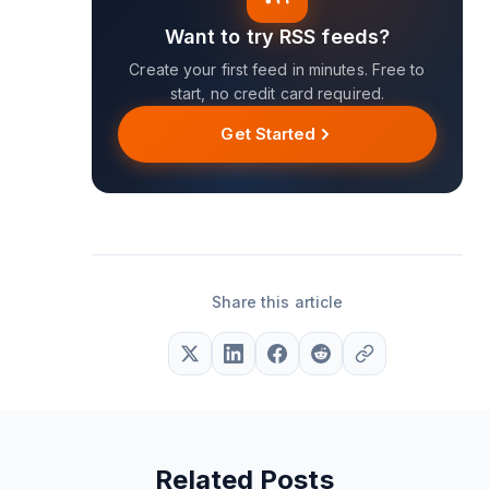
Want to try RSS feeds?
Create your first feed in minutes. Free to
start, no credit card required.
Get Started
Share this article
Related Posts