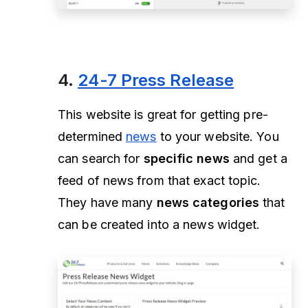
4.
24-7 Press Release
This website is great for getting pre-
determined
news
to your website. You
can search for
specific news
and get a
feed of news from that exact topic.
They have many
news categories
that
can be created into a news widget.