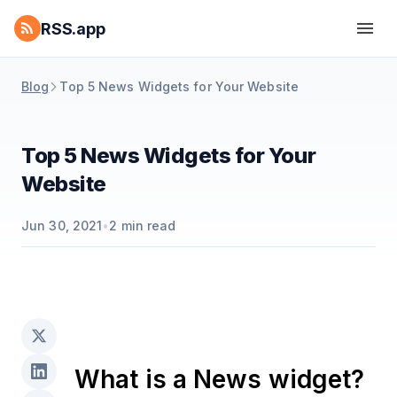
RSS.app
Blog
Top 5 News Widgets for Your Website
Top 5 News Widgets for Your
Website
Jun 30, 2021
•
2
min read
What is a News widget?