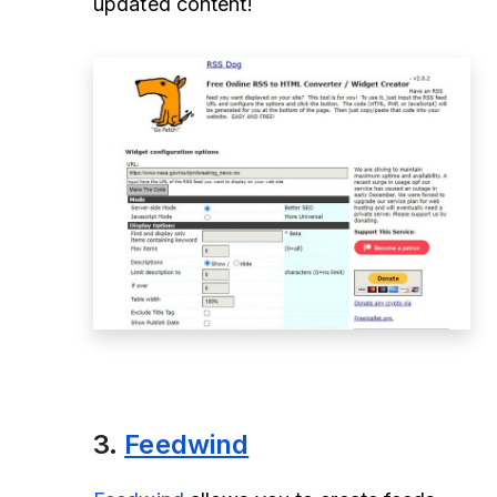
updated content!
3.
Feedwind