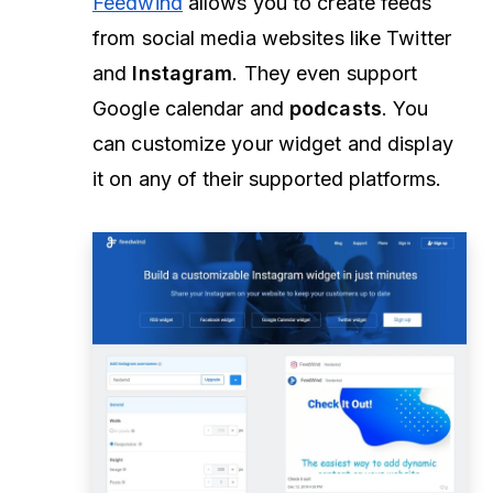
Feedwind
allows you to create feeds
from social media websites like Twitter
and
Instagram
. They even support
Google calendar and
podcasts
. You
can customize your widget and display
it on any of their supported platforms.