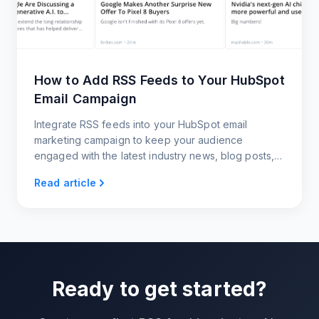
How to Add RSS Feeds to Your HubSpot
Email Campaign
Integrate RSS feeds into your HubSpot email
marketing campaign to keep your audience
engaged with the latest industry news, blog posts,
and updates
Read article
Ready to get started?