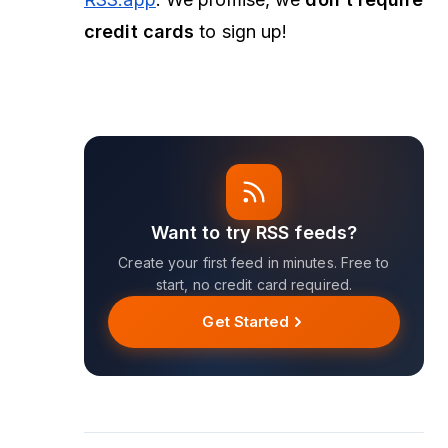
credit cards
to
sign up
!
Want to try RSS feeds?
Create your first feed in minutes. Free to
start, no credit card required.
Get Started