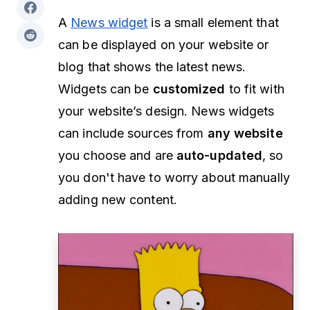
A
News widget
is a small element that
can be displayed on your website or
blog that shows the latest news.
Widgets can be
customized
to fit with
your website’s design. News widgets
can include sources from
any website
you choose and are
auto-updated
, so
you don't have to worry about manually
adding new content.