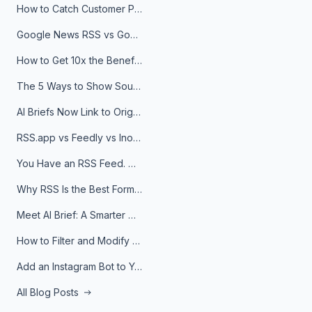
How to Catch Customer Problems Before They Become Support Tickets
Google News RSS vs Google Alerts: Which Is Better for News Monitoring?
How to Get 10x the Benefits of Google Alerts
The 5 Ways to Show Sources in Your AI Brief, And When to Use Each
AI Briefs Now Link to Original Sources. Here's Why It Matters
RSS.app vs Feedly vs Inoreader: Which One Is Actually Right for You?
You Have an RSS Feed. Now What?
Why RSS Is the Best Format for AI Agents in 2026
Meet AI Brief: A Smarter Way to Stay on Top of Information
How to Filter and Modify RSS Feeds
Add an Instagram Bot to Your Telegram Channel, Group, or Topic
All Blog Posts