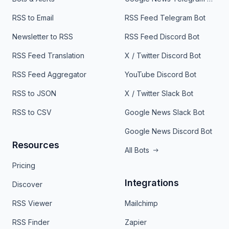
RSS to Email
RSS Feed Telegram Bot
Newsletter to RSS
RSS Feed Discord Bot
RSS Feed Translation
X / Twitter Discord Bot
RSS Feed Aggregator
YouTube Discord Bot
RSS to JSON
X / Twitter Slack Bot
RSS to CSV
Google News Slack Bot
Google News Discord Bot
Resources
All Bots
Pricing
Integrations
Discover
RSS Viewer
Mailchimp
RSS Finder
Zapier