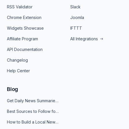
RSS Validator
Slack
Chrome Extension
Joomla
Widgets Showcase
IFTTT
Affiliate Program
All Integrations
API Documentation
Changelog
Help Center
Blog
Get Daily News Summaries About Any Topic in Telegram, Discord, Slack, and Email
Best Sources to Follow for Crypto News in Your Reader (2026)
How to Build a Local News Hub That Updates Itself