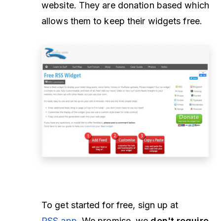
website. They are donation based which
allows them to keep their widgets free.
To get started for free, sign up at
RSS.app
. We promise, we
don't require