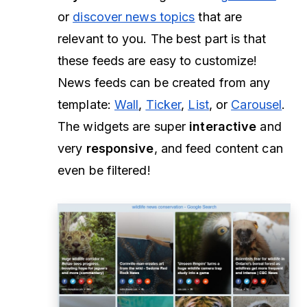
or
discover news topics
that are
relevant to you. The best part is that
these feeds are easy to customize!
News feeds can be created from any
template:
Wall
,
Ticker
,
List
, or
Carousel
.
The widgets are super
interactive
and
very
responsive
, and feed content can
even be filtered!