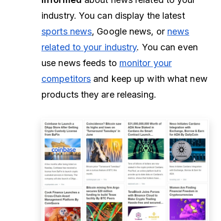
industry. You can display the latest
sports news
, Google news, or
news
related to your industry
. You can even
use news feeds to
monitor your
competitors
and keep up with what new
products they are releasing.