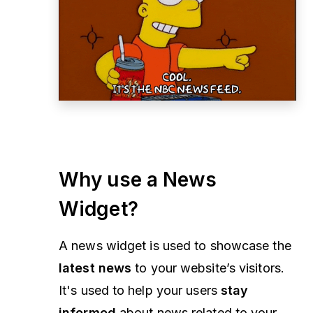
Why use a News
Widget?
A news widget is used to showcase the
latest news
to your website’s visitors.
It's used to help your users
stay
informed
about news related to your