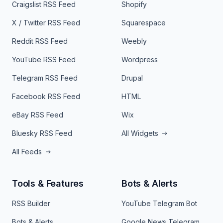
Craigslist RSS Feed
Shopify
X / Twitter RSS Feed
Squarespace
Reddit RSS Feed
Weebly
YouTube RSS Feed
Wordpress
Telegram RSS Feed
Drupal
Facebook RSS Feed
HTML
eBay RSS Feed
Wix
Bluesky RSS Feed
All Widgets
All Feeds
Tools & Features
Bots & Alerts
RSS Builder
YouTube Telegram Bot
Bots & Alerts
Google News Telegram Bot