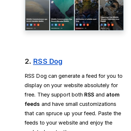
2.
RSS Dog
RSS Dog can generate a feed for you to
display on your website absolutely for
free. They support both
RSS
and
atom
feeds
and have small customizations
that can spruce up your feed. Paste the
feeds to your website and enjoy the