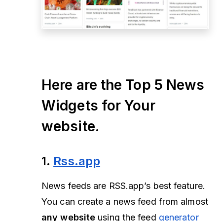
Here are the Top 5 News
Widgets for Your
website.
1.
Rss.app
News feeds are RSS.app’s best feature.
You can create a news feed from almost
any website
using the feed
generator