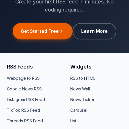
Create your first RSS feed in minutes. No
coding required.
Get Started Free
Learn More
RSS Feeds
Widgets
Webpage to RSS
RSS to HTML
Google News RSS
News Wall
Instagram RSS Feed
News Ticker
TikTok RSS Feed
Carousel
Threads RSS Feed
List