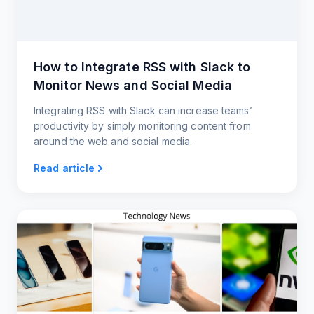
How to Integrate RSS with Slack to
Monitor News and Social Media
Integrating RSS with Slack can increase teams’
productivity by simply monitoring content from
around the web and social media.
Read article