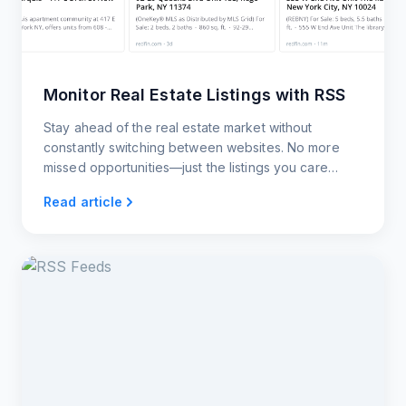
Monitor Real Estate Listings with RSS
Stay ahead of the real estate market without
constantly switching between websites. No more
missed opportunities—just the listings you care
about, delivered to you however you want them.
Read article