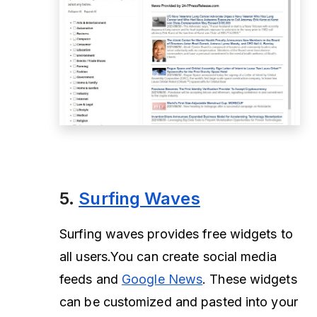
5.
Surfing Waves
Surfing waves provides free widgets to
all users.You can create social media
feeds and
Google News
. These widgets
can be customized and pasted into your