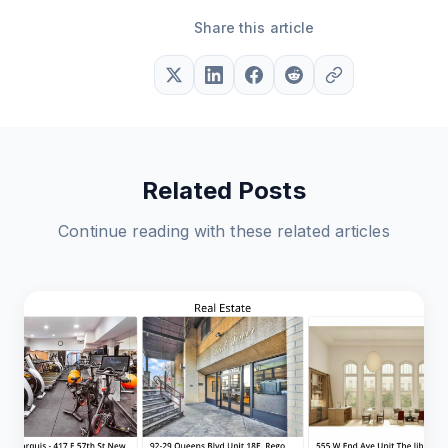
Share this article
Related Posts
Continue reading with these related articles