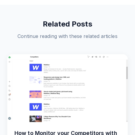
Related Posts
Continue reading with these related articles
How to Monitor your Competitors with