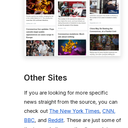
Other Sites
If you are looking for more specific
news straight from the source, you can
check out
The New York Times
,
CNN,
BBC
, and
Reddit
. These are just some of