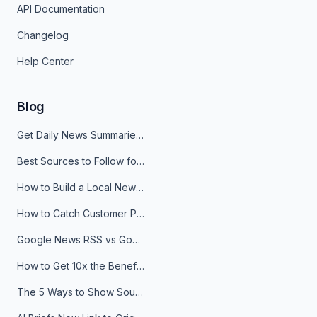
API Documentation
Changelog
Help Center
Blog
Get Daily News Summaries About Any Topic in Telegram, Discord, Slack, and Email
Best Sources to Follow for Crypto News in Your Reader (2026)
How to Build a Local News Hub That Updates Itself
How to Catch Customer Problems Before They Become Support Tickets
Google News RSS vs Google Alerts: Which Is Better for News Monitoring?
How to Get 10x the Benefits of Google Alerts
The 5 Ways to Show Sources in Your AI Brief, And When to Use Each