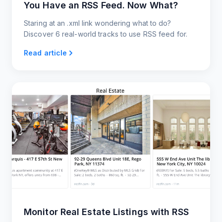
You Have an RSS Feed. Now What?
Staring at an .xml link wondering what to do?
Discover 6 real-world tracks to use RSS feed for.
Read article
Monitor Real Estate Listings with RSS