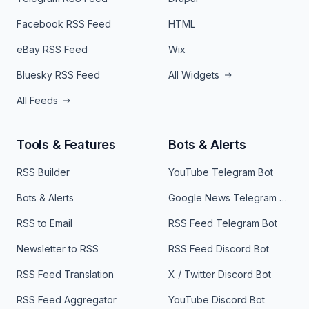
Facebook RSS Feed
HTML
eBay RSS Feed
Wix
Bluesky RSS Feed
All Widgets
All Feeds
Tools & Features
Bots & Alerts
RSS Builder
YouTube Telegram Bot
Bots & Alerts
Google News Telegram Bot
RSS to Email
RSS Feed Telegram Bot
Newsletter to RSS
RSS Feed Discord Bot
RSS Feed Translation
X / Twitter Discord Bot
RSS Feed Aggregator
YouTube Discord Bot