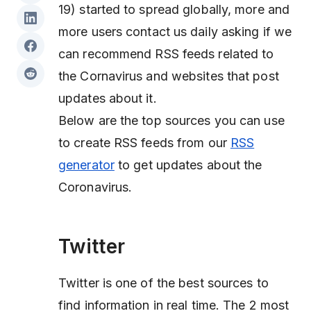
19) started to spread globally, more and
more users contact us daily asking if we
can recommend RSS feeds related to
the Cornavirus and websites that post
updates about it.
Below are the top sources you can use
to create RSS feeds from our
RSS
generator
to get updates about the
Coronavirus.
Twitter
Twitter is one of the best sources to
find information in real time. The 2 most