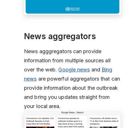
News aggregators
News agggregators can provide
information from multiple sources all
over the web.
Google news
and
Bing
news
are powerful aggregators that can
provide information about the outbreak
and bring you updates straight from
your local area.