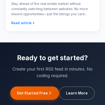
Stay ahead of the real estate market without
constantly switching between websites. No more
missed opportunities—just the listings you care
about, delivered to you however you want them.
Read article
Ready to get started?
Create your first RSS feed in minutes. No
coding required.
Get Started Free
Learn More