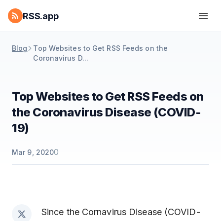
RSS.app
Blog
Top Websites to Get RSS Feeds on the
Coronavirus D...
Top Websites to Get RSS Feeds on
the Coronavirus Disease (COVID-
19)
0
Mar 9, 2020
Since the Cornavirus Disease (COVID-