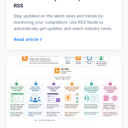
RSS
Stay updated on the latest news and trends by
monitoring your competitors. Use RSS feeds to
automatically get updates and watch industry news.
Read article