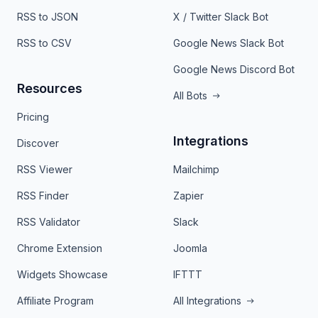
RSS to JSON
X / Twitter Slack Bot
RSS to CSV
Google News Slack Bot
Google News Discord Bot
Resources
All Bots
Pricing
Integrations
Discover
RSS Viewer
Mailchimp
RSS Finder
Zapier
RSS Validator
Slack
Chrome Extension
Joomla
Widgets Showcase
IFTTT
Affiliate Program
All Integrations