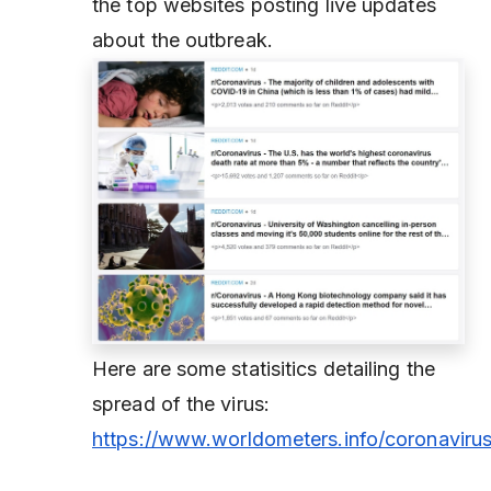
the top websites posting live updates
about the outbreak.
Here are some statisitics detailing the
spread of the virus:
https://www.worldometers.info/coronavirus