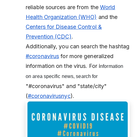
reliable sources are from the
World
Health Organization (WHO)
and the
Centers for Disease Control &
Prevention (CDC)
.
Additionally, you can search the hashtag
#coronavirus
for more generalized
information on the virus. For i
nformation
on area specific news, search for
"#coronavirus" and "state/city"
(
#coronavirusnyc
).