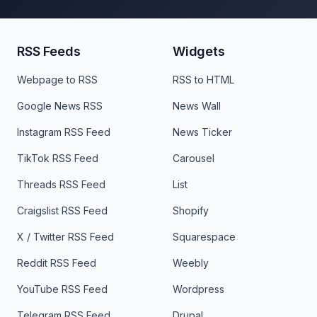
RSS Feeds
Widgets
Webpage to RSS
RSS to HTML
Google News RSS
News Wall
Instagram RSS Feed
News Ticker
TikTok RSS Feed
Carousel
Threads RSS Feed
List
Craigslist RSS Feed
Shopify
X / Twitter RSS Feed
Squarespace
Reddit RSS Feed
Weebly
YouTube RSS Feed
Wordpress
Telegram RSS Feed
Drupal