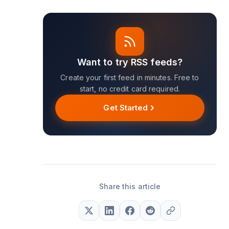
Want to try RSS feeds?
Create your first feed in minutes. Free to
start, no credit card required.
Get Started
Share this article