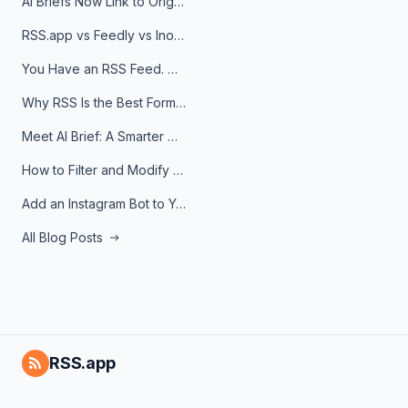
AI Briefs Now Link to Original Sources. Here's Why It Matters
RSS.app vs Feedly vs Inoreader: Which One Is Actually Right for You?
You Have an RSS Feed. Now What?
Why RSS Is the Best Format for AI Agents in 2026
Meet AI Brief: A Smarter Way to Stay on Top of Information
How to Filter and Modify RSS Feeds
Add an Instagram Bot to Your Telegram Channel, Group, or Topic
All Blog Posts
RSS.app