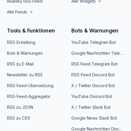
Bluesky RSS Feed
Alle Widgets
Alle Feeds
Tools & Funktionen
Bots & Warnungen
RSS-Erstellung
YouTube Telegram Bot
Bots & Warnungen
Google Nachrichten Telegram Bot
RSS zu E-Mail
RSS Feed Telegram Bot
Newsletter zu RSS
RSS-Feed Discord Bot
RSS-Feed-Übersetzung
X / Twitter Discord Bot
RSS-Feed-Aggregator
YouTube Discord Bot
RSS zu JSON
X / Twitter Slack Bot
RSS zu CSV
Google News Slack Bot
Google Nachrichten Discord Bot