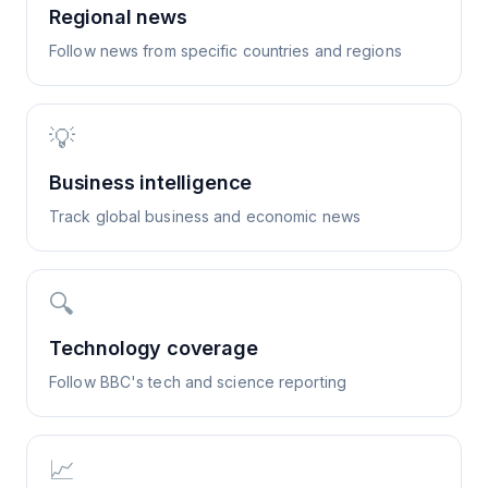
Regional news
Follow news from specific countries and regions
💡
Business intelligence
Track global business and economic news
🔍
Technology coverage
Follow BBC's tech and science reporting
📈