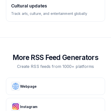
Cultural updates
Track arts, culture, and entertainment globally
More RSS Feed Generators
Create RSS feeds from 1000+ platforms
Webpage
Instagram