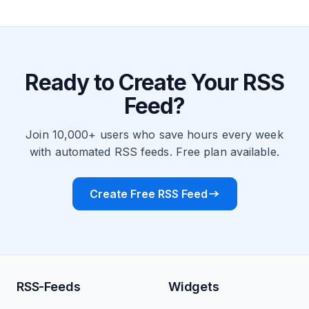
Ready to Create Your RSS
Feed?
Join 10,000+ users who save hours every week
with automated RSS feeds. Free plan available.
Create Free RSS Feed
RSS-Feeds
Widgets