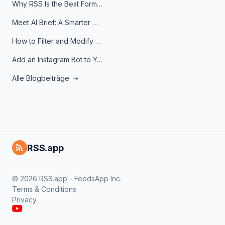
Why RSS Is the Best Format for AI Agents in 2026
Meet AI Brief: A Smarter Way to Stay on Top of Information
How to Filter and Modify RSS Feeds
Add an Instagram Bot to Your Telegram Channel, Group, or Topic
Alle Blogbeiträge
RSS.app
© 2026 RSS.app - FeedsApp Inc.
Terms & Conditions
Privacy