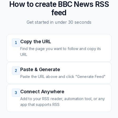
How to create
BBC News
RSS
feed
Get started in under 30 seconds
Copy the URL
1
Find the page you want to follow and copy its
URL
Paste & Generate
2
Paste the URL above and click "Generate Feed"
Connect Anywhere
3
Add to your RSS reader, automation tool, or any
app that supports RSS