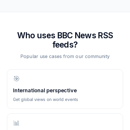
Who uses
BBC News
RSS
feeds?
Popular use cases from our community
🎯
International perspective
Get global views on world events
📊