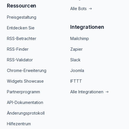
Ressourcen
Alle Bots
Preisgestaltung
Integrationen
Entdecken Sie
RSS-Betrachter
Mailchimp
RSS-Finder
Zapier
RSS-Validator
Slack
Chrome-Erweiterung
Joomla
Widgets Showcase
IFTTT
Partnerprogramm
Alle Integrationen
API-Dokumentation
Änderungsprotokoll
Hilfezentrum