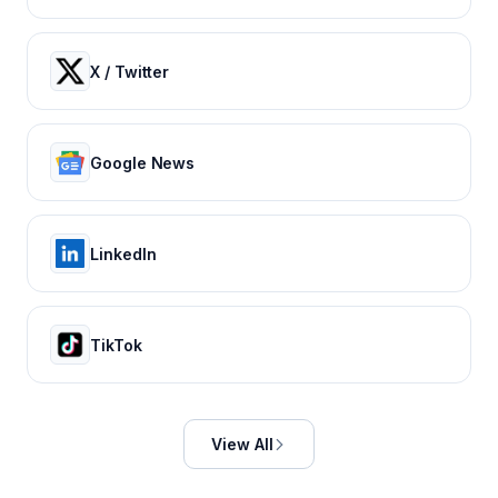
X / Twitter
Google News
LinkedIn
TikTok
View All