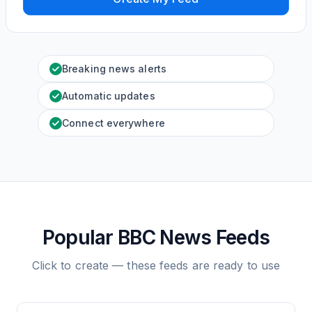
Breaking news alerts
Automatic updates
Connect everywhere
Popular BBC News Feeds
Click to create — these feeds are ready to use