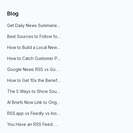
Blog
Get Daily News Summaries About Any Topic in Telegram, Discord, Slack, and Email
Best Sources to Follow for Crypto News in Your Reader (2026)
How to Build a Local News Hub That Updates Itself
How to Catch Customer Problems Before They Become Support Tickets
Google News RSS vs Google Alerts: Which Is Better for News Monitoring?
How to Get 10x the Benefits of Google Alerts
The 5 Ways to Show Sources in Your AI Brief, And When to Use Each
AI Briefs Now Link to Original Sources. Here's Why It Matters
RSS.app vs Feedly vs Inoreader: Which One Is Actually Right for You?
You Have an RSS Feed. Now What?