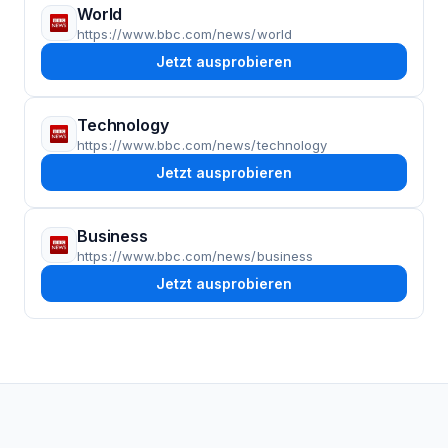
World
https://www.bbc.com/news/world
Jetzt ausprobieren
Technology
https://www.bbc.com/news/technology
Jetzt ausprobieren
Business
https://www.bbc.com/news/business
Jetzt ausprobieren