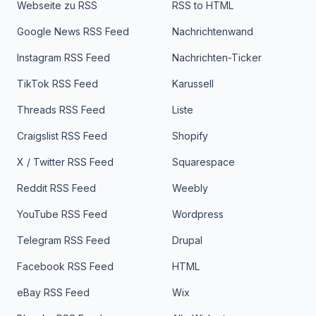
Webseite zu RSS
RSS to HTML
Google News RSS Feed
Nachrichtenwand
Instagram RSS Feed
Nachrichten-Ticker
TikTok RSS Feed
Karussell
Threads RSS Feed
Liste
Craigslist RSS Feed
Shopify
X / Twitter RSS Feed
Squarespace
Reddit RSS Feed
Weebly
YouTube RSS Feed
Wordpress
Telegram RSS Feed
Drupal
Facebook RSS Feed
HTML
eBay RSS Feed
Wix