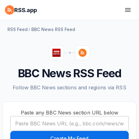
RSS.app
RSS Feed
BBC News RSS Feed
BBC News RSS Feed
Follow BBC News sections and regions via RSS
Paste any BBC News section URL below
Create My Feed