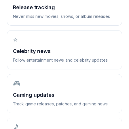
Release tracking
Never miss new movies, shows, or album releases
⭐
Celebrity news
Follow entertainment news and celebrity updates
🎮
Gaming updates
Track game releases, patches, and gaming news
🎵