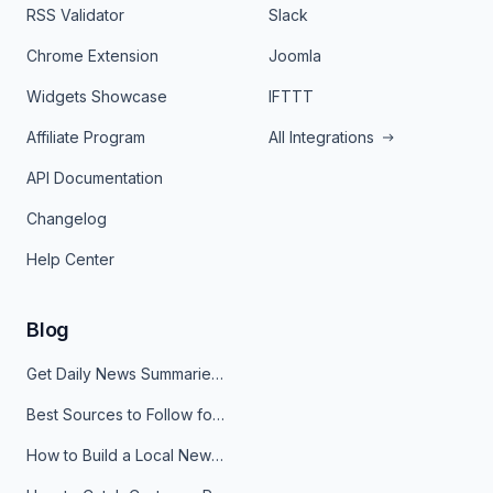
RSS Validator
Slack
Chrome Extension
Joomla
Widgets Showcase
IFTTT
Affiliate Program
All Integrations
API Documentation
Changelog
Help Center
Blog
Get Daily News Summaries About Any Topic in Telegram, Discord, Slack, and Email
Best Sources to Follow for Crypto News in Your Reader (2026)
How to Build a Local News Hub That Updates Itself