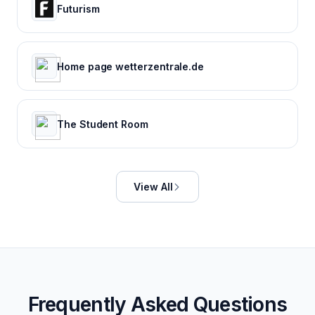
Futurism
Home page wetterzentrale.de
The Student Room
View All
Frequently Asked Questions