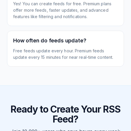
Yes! You can create feeds for free. Premium plans
offer more feeds, faster updates, and advanced
features like filtering and notifications.
How often do feeds update?
Free feeds update every hour. Premium feeds
update every 15 minutes for near real-time content.
Ready to Create Your RSS
Feed?