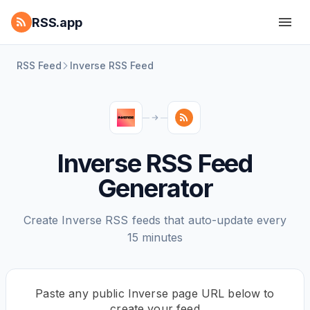
RSS.app
RSS Feed
Inverse RSS Feed
Inverse RSS Feed
Generator
Create Inverse RSS feeds that auto-update every
15 minutes
Paste any public Inverse page URL below to
create your feed