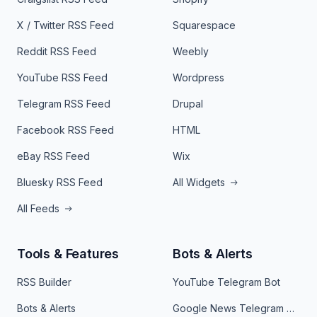
X / Twitter RSS Feed
Squarespace
Reddit RSS Feed
Weebly
YouTube RSS Feed
Wordpress
Telegram RSS Feed
Drupal
Facebook RSS Feed
HTML
eBay RSS Feed
Wix
Bluesky RSS Feed
All Widgets
All Feeds
Tools & Features
Bots & Alerts
RSS Builder
YouTube Telegram Bot
Bots & Alerts
Google News Telegram Bot