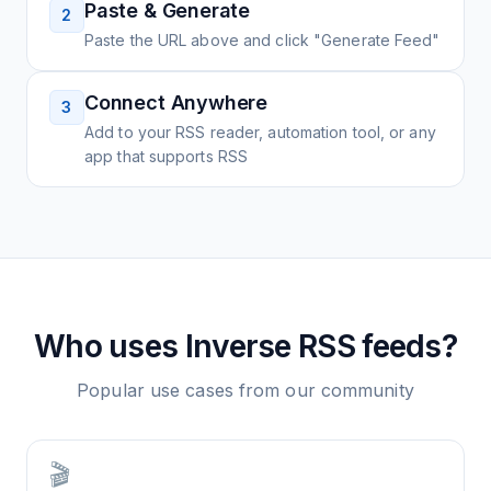
Paste & Generate
2
Paste the URL above and click "Generate Feed"
Connect Anywhere
3
Add to your RSS reader, automation tool, or any
app that supports RSS
Who uses
Inverse
RSS feeds?
Popular use cases from our community
🎬