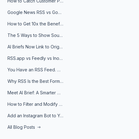
How to Catch Customer Problems Before They Become Support Tickets
Google News RSS vs Google Alerts: Which Is Better for News Monitoring?
How to Get 10x the Benefits of Google Alerts
The 5 Ways to Show Sources in Your AI Brief, And When to Use Each
AI Briefs Now Link to Original Sources. Here's Why It Matters
RSS.app vs Feedly vs Inoreader: Which One Is Actually Right for You?
You Have an RSS Feed. Now What?
Why RSS Is the Best Format for AI Agents in 2026
Meet AI Brief: A Smarter Way to Stay on Top of Information
How to Filter and Modify RSS Feeds
Add an Instagram Bot to Your Telegram Channel, Group, or Topic
All Blog Posts