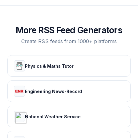
More RSS Feed Generators
Create RSS feeds from 1000+ platforms
Physics & Maths Tutor
Engineering News-Record
National Weather Service