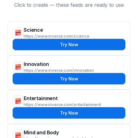
Click to create — these feeds are ready to use
Science
https://www.inverse.com/science
Try Now
Innovation
https://www.inverse.com/innovation
Try Now
Entertainment
https://www.inverse.com/entertainment
Try Now
Mind and Body