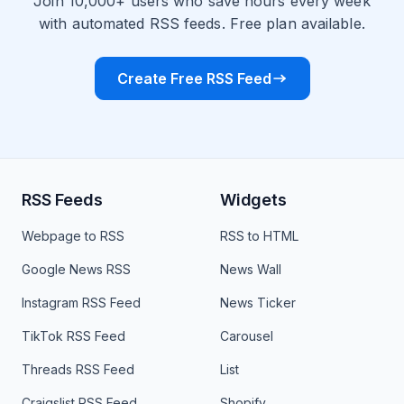
Join 10,000+ users who save hours every week
with automated RSS feeds. Free plan available.
Create Free RSS Feed
RSS Feeds
Widgets
Webpage to RSS
RSS to HTML
Google News RSS
News Wall
Instagram RSS Feed
News Ticker
TikTok RSS Feed
Carousel
Threads RSS Feed
List
Craigslist RSS Feed
Shopify