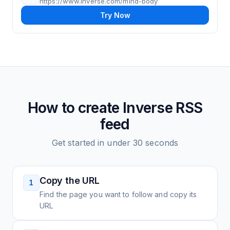
https://www.inverse.com/mind-body
Try Now
How to create
Inverse
RSS
feed
Get started in under 30 seconds
Copy the URL
1
Find the page you want to follow and copy its
URL