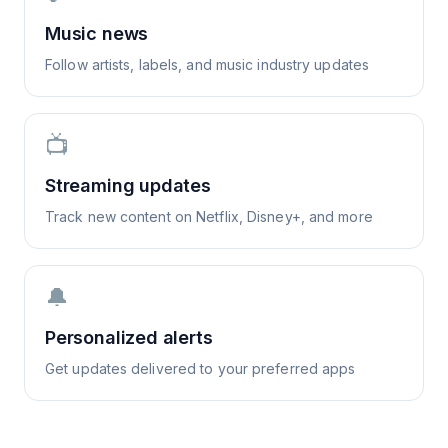
Music news
Follow artists, labels, and music industry updates
📺
Streaming updates
Track new content on Netflix, Disney+, and more
🔔
Personalized alerts
Get updates delivered to your preferred apps