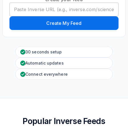
Create My Feed
30 seconds setup
Automatic updates
Connect everywhere
Popular Inverse Feeds