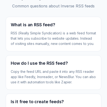
Common questions about
Inverse
RSS feeds
What is an RSS feed?
RSS (Really Simple Syndication) is a web feed format
that lets you subscribe to website updates. Instead
of visiting sites manually, new content comes to you.
How do I use the RSS feed?
Copy the feed URL and paste it into any RSS reader
app like Feedly, Inoreader, or NewsBlur. You can also
use it with automation tools like Zapier.
Is it free to create feeds?