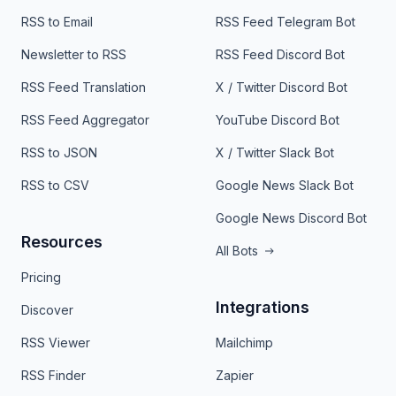
RSS to Email
RSS Feed Telegram Bot
Newsletter to RSS
RSS Feed Discord Bot
RSS Feed Translation
X / Twitter Discord Bot
RSS Feed Aggregator
YouTube Discord Bot
RSS to JSON
X / Twitter Slack Bot
RSS to CSV
Google News Slack Bot
Google News Discord Bot
Resources
All Bots
Pricing
Integrations
Discover
RSS Viewer
Mailchimp
RSS Finder
Zapier