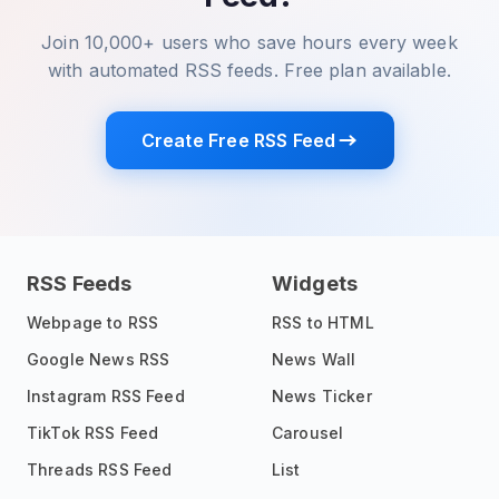
Join 10,000+ users who save hours every week
with automated RSS feeds. Free plan available.
Create Free RSS Feed
RSS Feeds
Widgets
Webpage to RSS
RSS to HTML
Google News RSS
News Wall
Instagram RSS Feed
News Ticker
TikTok RSS Feed
Carousel
Threads RSS Feed
List