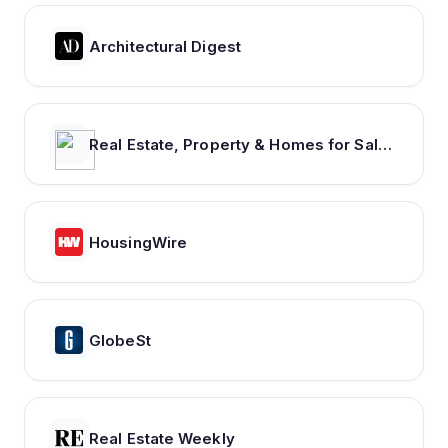
Architectural Digest
Real Estate, Property & Homes for Sale - realestate.com.au
HousingWire
GlobeSt
Real Estate Weekly