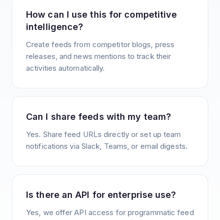
How can I use this for competitive
intelligence?
Create feeds from competitor blogs, press
releases, and news mentions to track their
activities automatically.
Can I share feeds with my team?
Yes. Share feed URLs directly or set up team
notifications via Slack, Teams, or email digests.
Is there an API for enterprise use?
Yes, we offer API access for programmatic feed