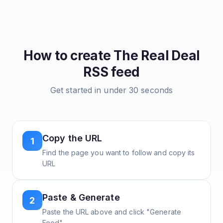
How to create
The Real Deal
RSS feed
Get started in under 30 seconds
Copy the URL
1
Find the page you want to follow and copy its
URL
Paste & Generate
2
Paste the URL above and click "Generate
Feed"