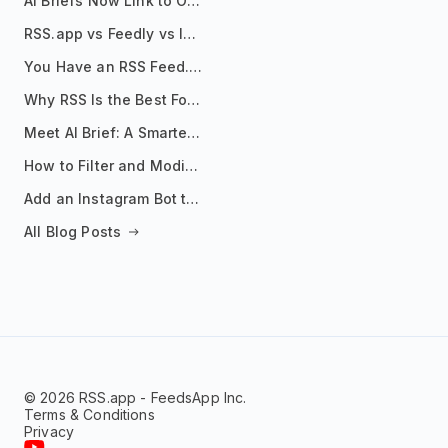
AI Briefs Now Link to Original Sources. Here's Why It Matters
RSS.app vs Feedly vs Inoreader: Which One Is Actually Right for You?
You Have an RSS Feed. Now What?
Why RSS Is the Best Format for AI Agents in 2026
Meet AI Brief: A Smarter Way to Stay on Top of Information
How to Filter and Modify RSS Feeds
Add an Instagram Bot to Your Telegram Channel, Group, or Topic
All Blog Posts
© 2026 RSS.app - FeedsApp Inc.
Terms & Conditions
Privacy