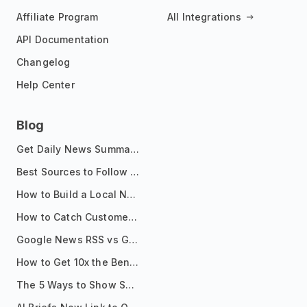
Affiliate Program
All Integrations
API Documentation
Changelog
Help Center
Blog
Get Daily News Summaries About Any Topic in Telegram, Discord, Slack, and Email
Best Sources to Follow for Crypto News in Your Reader (2026)
How to Build a Local News Hub That Updates Itself
How to Catch Customer Problems Before They Become Support Tickets
Google News RSS vs Google Alerts: Which Is Better for News Monitoring?
How to Get 10x the Benefits of Google Alerts
The 5 Ways to Show Sources in Your AI Brief, And When to Use Each