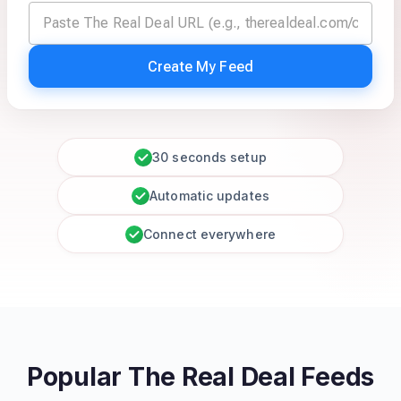
Create My Feed
30 seconds setup
Automatic updates
Connect everywhere
Popular The Real Deal Feeds