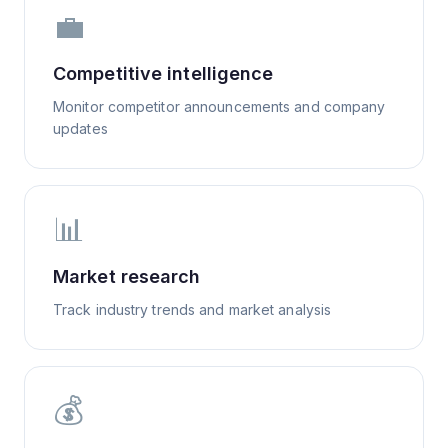
💼
Competitive intelligence
Monitor competitor announcements and company
updates
📊
Market research
Track industry trends and market analysis
💰