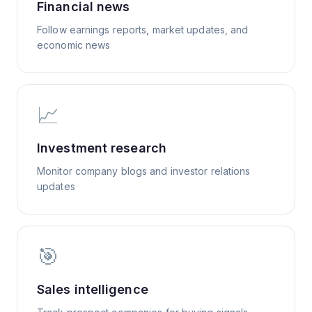
Financial news
Follow earnings reports, market updates, and
economic news
📈
Investment research
Monitor company blogs and investor relations
updates
🎯
Sales intelligence