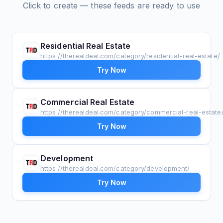
Click to create — these feeds are ready to use
Residential Real Estate
https://therealdeal.com/category/residential-real-estate/
Try Now
Commercial Real Estate
https://therealdeal.com/category/commercial-real-estate
Try Now
Development
https://therealdeal.com/category/development/
Try Now