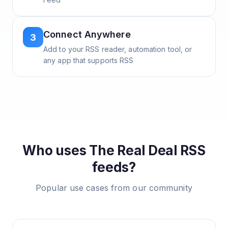
Connect Anywhere
3
Add to your RSS reader, automation tool, or
any app that supports RSS
Who uses
The Real Deal
RSS
feeds?
Popular use cases from our community