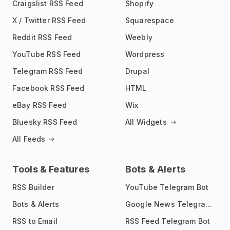
Craigslist RSS Feed
Shopify
X / Twitter RSS Feed
Squarespace
Reddit RSS Feed
Weebly
YouTube RSS Feed
Wordpress
Telegram RSS Feed
Drupal
Facebook RSS Feed
HTML
eBay RSS Feed
Wix
Bluesky RSS Feed
All Widgets
All Feeds
Tools & Features
Bots & Alerts
RSS Builder
YouTube Telegram Bot
Bots & Alerts
Google News Telegram Bot
RSS to Email
RSS Feed Telegram Bot