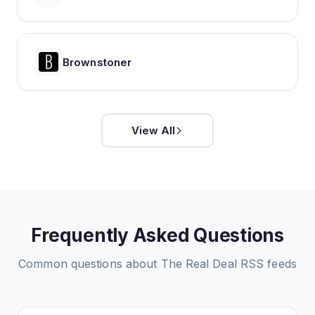
Brownstoner
View All
Frequently Asked Questions
Common questions about
The Real Deal
RSS feeds