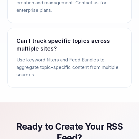
creation and management. Contact us for
enterprise plans.
Can I track specific topics across
multiple sites?
Use keyword filters and Feed Bundles to
aggregate topic-specific content from multiple
sources.
Ready to Create Your RSS
Feed?