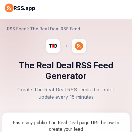
RSS.app
RSS Feed
The Real Deal RSS Feed
The Real Deal RSS Feed
Generator
Create The Real Deal RSS feeds that auto-
update every 15 minutes
Paste any public The Real Deal page URL below to
create your feed