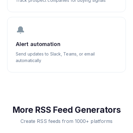
Track prospect companies for buying signals
🔔
Alert automation
Send updates to Slack, Teams, or email
automatically
More RSS Feed Generators
Create RSS feeds from 1000+ platforms