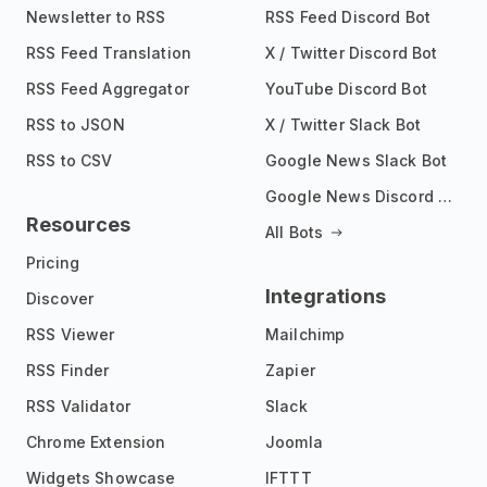
Newsletter to RSS
RSS Feed Discord Bot
RSS Feed Translation
X / Twitter Discord Bot
RSS Feed Aggregator
YouTube Discord Bot
RSS to JSON
X / Twitter Slack Bot
RSS to CSV
Google News Slack Bot
Google News Discord Bot
Resources
All Bots
Pricing
Integrations
Discover
RSS Viewer
Mailchimp
RSS Finder
Zapier
RSS Validator
Slack
Chrome Extension
Joomla
Widgets Showcase
IFTTT