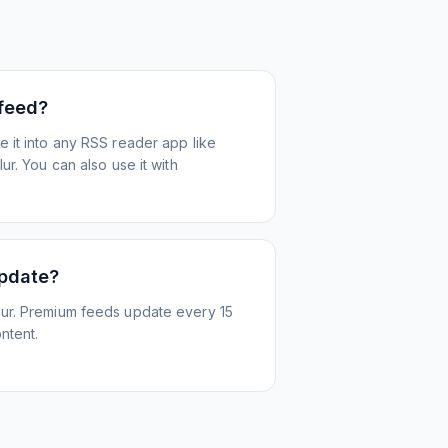
 feed?
 it into any RSS reader app like
r. You can also use it with
update?
ur. Premium feeds update every 15
ntent.