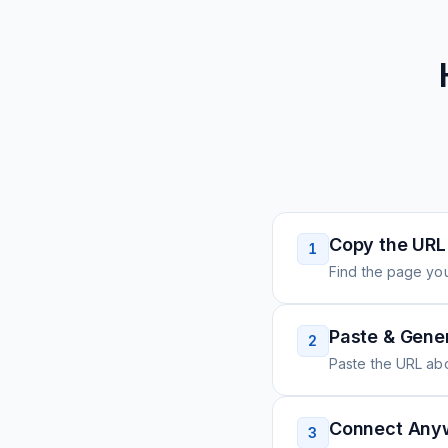
Copy the URL
1
Find the page you
Paste & Gene
2
Paste the URL ab
Connect Any
3