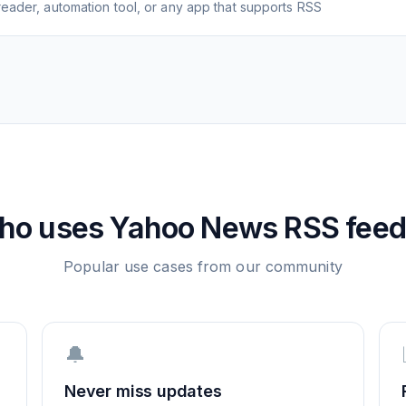
eader, automation tool, or any app that supports RSS
ho uses
Yahoo News
RSS feed
Popular use cases from our community
🔔
Never miss updates