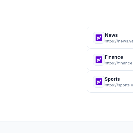
News
https://news.
Finance
https://financ
Sports
https://sports