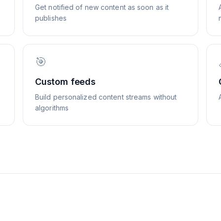
Get notified of new content as soon as it
publishes
🎯
Custom feeds
Build personalized content streams without
algorithms