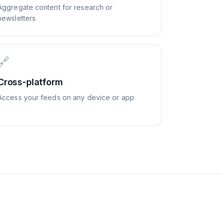
Aggregate content for research or
newsletters
🔗
Cross-platform
Access your feeds on any device or app