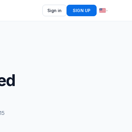
Sign in
SIGN UP
ed
15