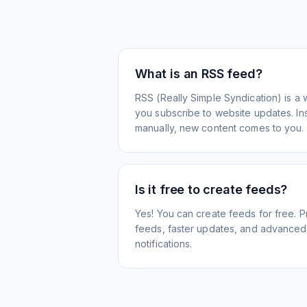
What is an RSS feed?
RSS (Really Simple Syndication) is a 
you subscribe to website updates. Inst
manually, new content comes to you.
Is it free to create feeds?
Yes! You can create feeds for free. 
feeds, faster updates, and advanced f
notifications.