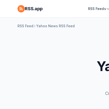
RSS.app
RSS Feeds
RSS Feed
Yahoo News RSS Feed
Y
C