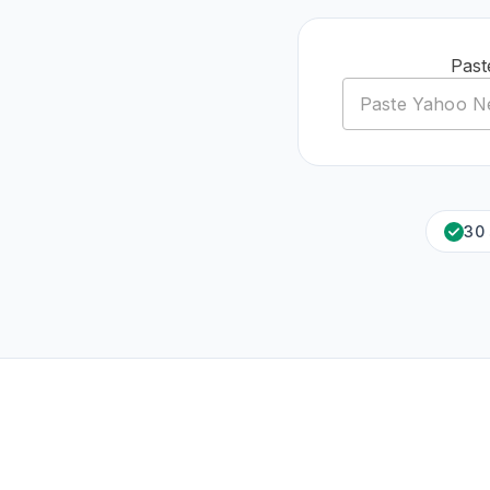
Past
30