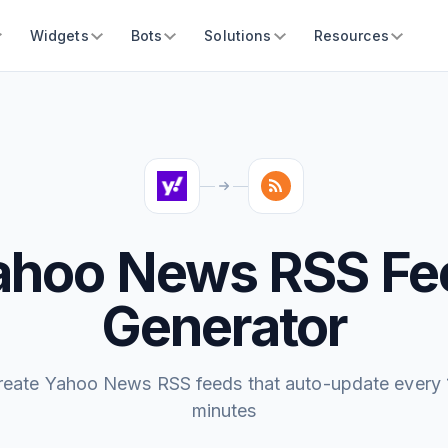
Widgets
Bots
Solutions
Resources
ahoo News RSS Fe
Generator
reate Yahoo News RSS feeds that auto-update every 
minutes