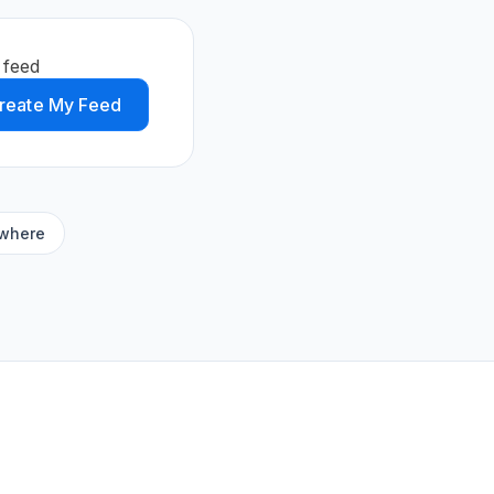
 feed
reate My Feed
ywhere