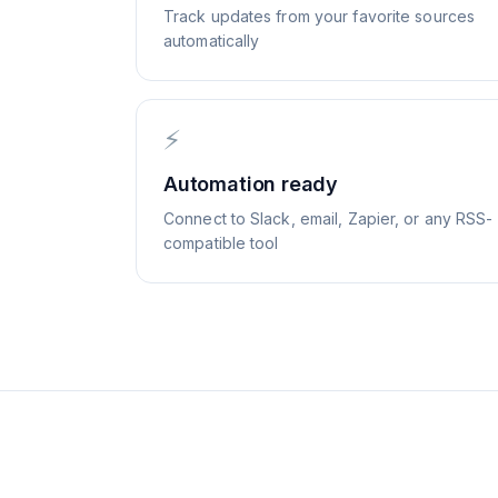
Track updates from your favorite sources
automatically
⚡
Automation ready
Connect to Slack, email, Zapier, or any RSS-
compatible tool