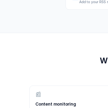
Add to your RSS r
W
📰
Content monitoring