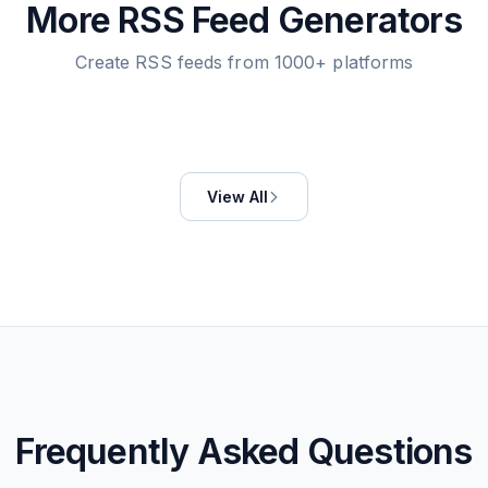
More RSS Feed Generators
Create RSS feeds from 1000+ platforms
View All
Frequently Asked Questions