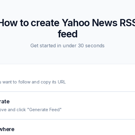
How to create
Yahoo News
RS
feed
Get started in under 30 seconds
 want to follow and copy its URL
rate
ove and click "Generate Feed"
where