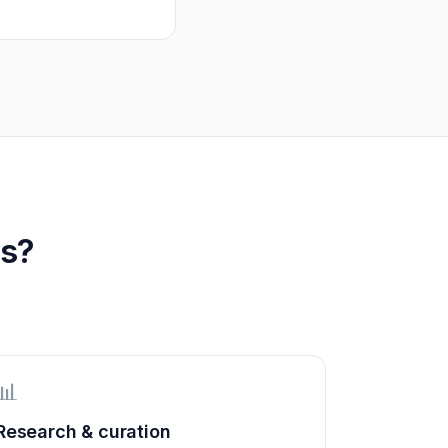
s?
📊
Research & curation