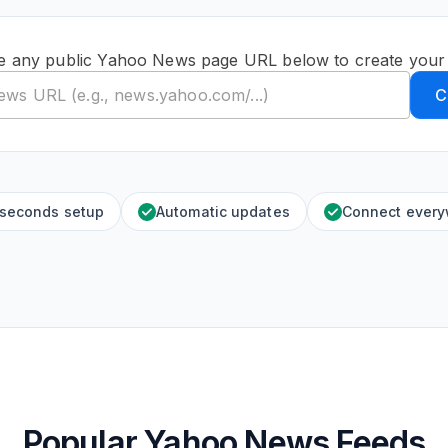
e any public Yahoo News page URL below to create your
C
 seconds setup
Automatic updates
Connect ever
Popular Yahoo News Feeds