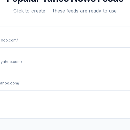
Click to create — these feeds are ready to use
yahoo.com/
e.yahoo.com/
.yahoo.com/