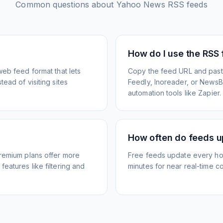
Common questions about
Yahoo News
RSS feeds
How do I use the RSS
web feed format that lets
Copy the feed URL and paste
ead of visiting sites
Feedly, Inoreader, or NewsBlu
automation tools like Zapier.
How often do feeds 
Premium plans offer more
Free feeds update every ho
eatures like filtering and
minutes for near real-time co