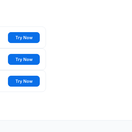
Try Now
Try Now
Try Now