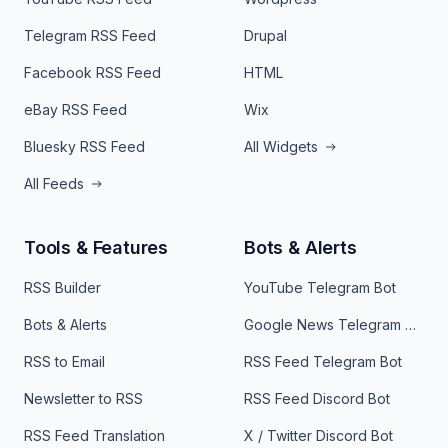
Telegram RSS Feed
Drupal
Facebook RSS Feed
HTML
eBay RSS Feed
Wix
Bluesky RSS Feed
All Widgets
All Feeds
Tools & Features
Bots & Alerts
RSS Builder
YouTube Telegram Bot
Bots & Alerts
Google News Telegram Bot
RSS to Email
RSS Feed Telegram Bot
Newsletter to RSS
RSS Feed Discord Bot
RSS Feed Translation
X / Twitter Discord Bot