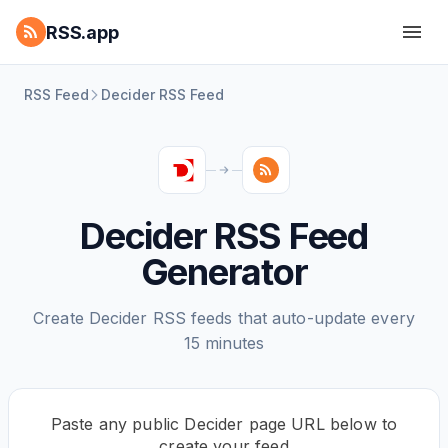
RSS.app
RSS Feed
Decider RSS Feed
Decider RSS Feed
Generator
Create Decider RSS feeds that auto-update every
15 minutes
Paste any public Decider page URL below to
create your feed