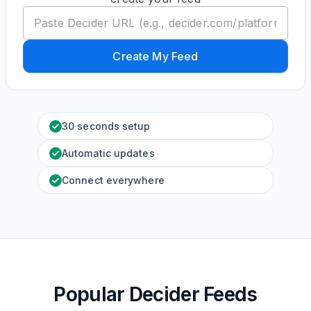
Create My Feed
30 seconds setup
Automatic updates
Connect everywhere
Popular Decider Feeds