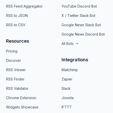
RSS Feed Aggregator
YouTube Discord Bot
RSS to JSON
X / Twitter Slack Bot
RSS to CSV
Google News Slack Bot
Google News Discord Bot
Resources
All Bots
Pricing
Integrations
Discover
RSS Viewer
Mailchimp
RSS Finder
Zapier
RSS Validator
Slack
Chrome Extension
Joomla
Widgets Showcase
IFTTT