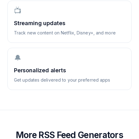
📺
Streaming updates
Track new content on Netflix, Disney+, and more
🔔
Personalized alerts
Get updates delivered to your preferred apps
More RSS Feed Generators