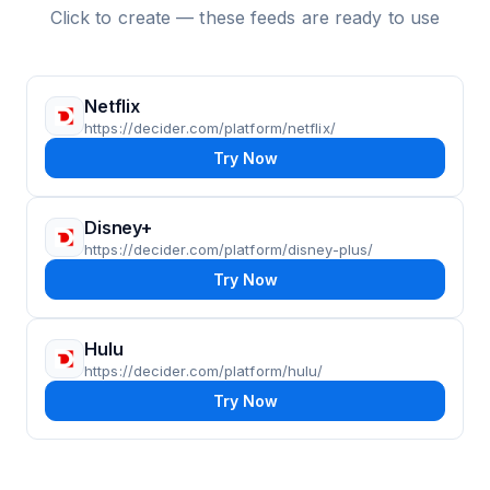
Click to create — these feeds are ready to use
Netflix
https://decider.com/platform/netflix/
Try Now
Disney+
https://decider.com/platform/disney-plus/
Try Now
Hulu
https://decider.com/platform/hulu/
Try Now