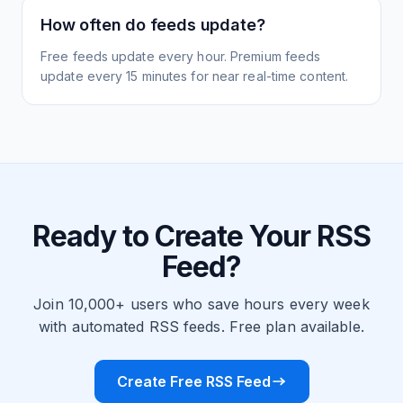
How often do feeds update?
Free feeds update every hour. Premium feeds
update every 15 minutes for near real-time content.
Ready to Create Your RSS
Feed?
Join 10,000+ users who save hours every week
with automated RSS feeds. Free plan available.
Create Free RSS Feed