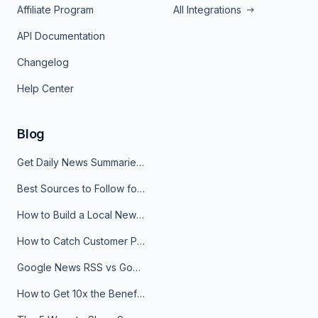
Affiliate Program
All Integrations
API Documentation
Changelog
Help Center
Blog
Get Daily News Summaries About Any Topic in Telegram, Discord, Slack, and Email
Best Sources to Follow for Crypto News in Your Reader (2026)
How to Build a Local News Hub That Updates Itself
How to Catch Customer Problems Before They Become Support Tickets
Google News RSS vs Google Alerts: Which Is Better for News Monitoring?
How to Get 10x the Benefits of Google Alerts