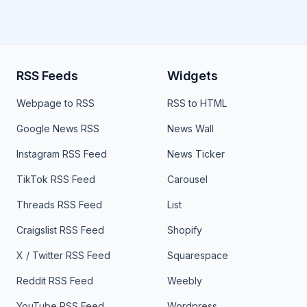
RSS Feeds
Widgets
Webpage to RSS
RSS to HTML
Google News RSS
News Wall
Instagram RSS Feed
News Ticker
TikTok RSS Feed
Carousel
Threads RSS Feed
List
Craigslist RSS Feed
Shopify
X / Twitter RSS Feed
Squarespace
Reddit RSS Feed
Weebly
YouTube RSS Feed
Wordpress