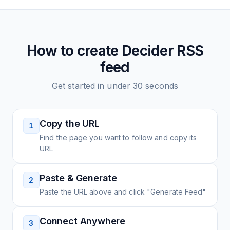
How to create
Decider
RSS
feed
Get started in under 30 seconds
Copy the URL
1
Find the page you want to follow and copy its
URL
Paste & Generate
2
Paste the URL above and click "Generate Feed"
Connect Anywhere
3