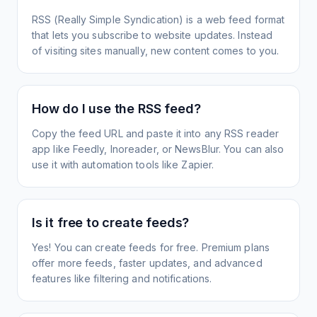
RSS (Really Simple Syndication) is a web feed format
that lets you subscribe to website updates. Instead
of visiting sites manually, new content comes to you.
How do I use the RSS feed?
Copy the feed URL and paste it into any RSS reader
app like Feedly, Inoreader, or NewsBlur. You can also
use it with automation tools like Zapier.
Is it free to create feeds?
Yes! You can create feeds for free. Premium plans
offer more feeds, faster updates, and advanced
features like filtering and notifications.