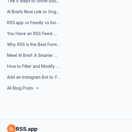
The 5 Ways to Show Sources in Your AI Brief, And When to Use Each
AI Briefs Now Link to Original Sources. Here's Why It Matters
RSS.app vs Feedly vs Inoreader: Which One Is Actually Right for You?
You Have an RSS Feed. Now What?
Why RSS Is the Best Format for AI Agents in 2026
Meet AI Brief: A Smarter Way to Stay on Top of Information
How to Filter and Modify RSS Feeds
Add an Instagram Bot to Your Telegram Channel, Group, or Topic
All Blog Posts
RSS.app