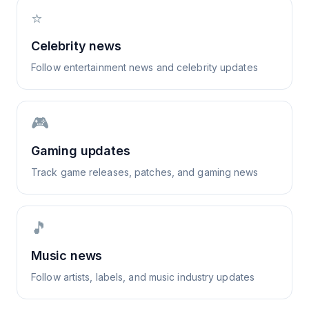
⭐
Celebrity news
Follow entertainment news and celebrity updates
🎮
Gaming updates
Track game releases, patches, and gaming news
🎵
Music news
Follow artists, labels, and music industry updates