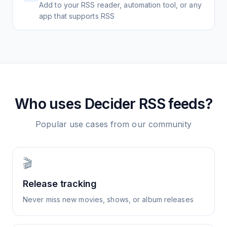
Add to your RSS reader, automation tool, or any
app that supports RSS
Who uses
Decider
RSS feeds?
Popular use cases from our community
🎬
Release tracking
Never miss new movies, shows, or album releases