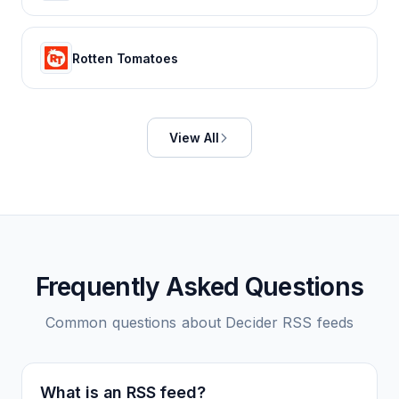
Rotten Tomatoes
View All
Frequently Asked Questions
Common questions about
Decider
RSS feeds
What is an RSS feed?