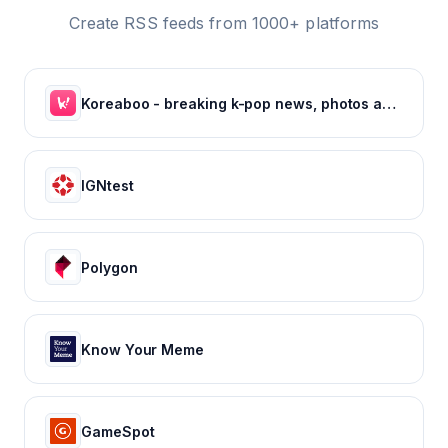
Create RSS feeds from 1000+ platforms
Koreaboo - breaking k-pop news, photos and viral videos
IGNtest
Polygon
Know Your Meme
GameSpot