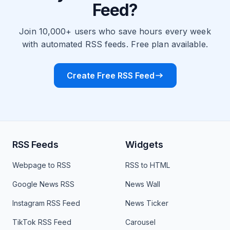
Feed?
Join 10,000+ users who save hours every week
with automated RSS feeds. Free plan available.
Create Free RSS Feed
RSS Feeds
Widgets
Webpage to RSS
RSS to HTML
Google News RSS
News Wall
Instagram RSS Feed
News Ticker
TikTok RSS Feed
Carousel