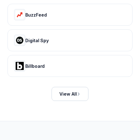
BuzzFeed
Digital Spy
Billboard
View All