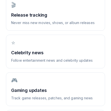
🎬
Release tracking
Never miss new movies, shows, or album releases
⭐
Celebrity news
Follow entertainment news and celebrity updates
🎮
Gaming updates
Track game releases, patches, and gaming news