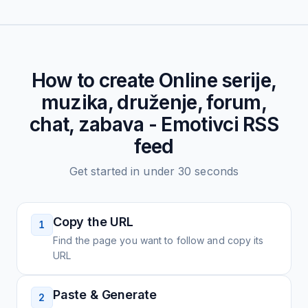
How to create
Online serije,
muzika, druženje, forum,
chat, zabava - Emotivci
RSS
feed
Get started in under 30 seconds
Copy the URL
1
Find the page you want to follow and copy its
URL
Paste & Generate
2