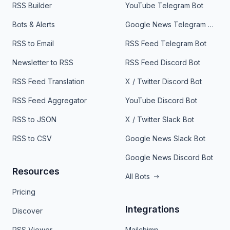
RSS Builder
YouTube Telegram Bot
Bots & Alerts
Google News Telegram Bot
RSS to Email
RSS Feed Telegram Bot
Newsletter to RSS
RSS Feed Discord Bot
RSS Feed Translation
X / Twitter Discord Bot
RSS Feed Aggregator
YouTube Discord Bot
RSS to JSON
X / Twitter Slack Bot
RSS to CSV
Google News Slack Bot
Google News Discord Bot
Resources
All Bots
Pricing
Integrations
Discover
RSS Viewer
Mailchimp