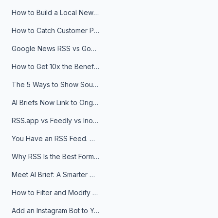
How to Build a Local News Hub That Updates Itself
How to Catch Customer Problems Before They Become Support Tickets
Google News RSS vs Google Alerts: Which Is Better for News Monitoring?
How to Get 10x the Benefits of Google Alerts
The 5 Ways to Show Sources in Your AI Brief, And When to Use Each
AI Briefs Now Link to Original Sources. Here's Why It Matters
RSS.app vs Feedly vs Inoreader: Which One Is Actually Right for You?
You Have an RSS Feed. Now What?
Why RSS Is the Best Format for AI Agents in 2026
Meet AI Brief: A Smarter Way to Stay on Top of Information
How to Filter and Modify RSS Feeds
Add an Instagram Bot to Your Telegram Channel, Group, or Topic