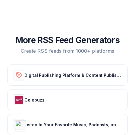
More RSS Feed Generators
Create RSS feeds from 1000+ platforms
Digital Publishing Platform & Content Publishing Solutions | Issuu
Celebuzz
Listen to Your Favorite Music, Podcasts, and Radio Stations for Free! – iHeart