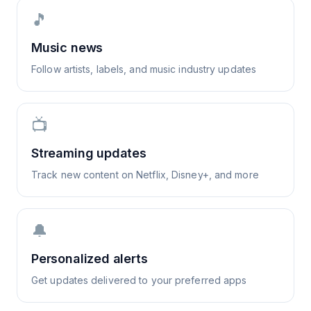
🎵
Music news
Follow artists, labels, and music industry updates
📺
Streaming updates
Track new content on Netflix, Disney+, and more
🔔
Personalized alerts
Get updates delivered to your preferred apps