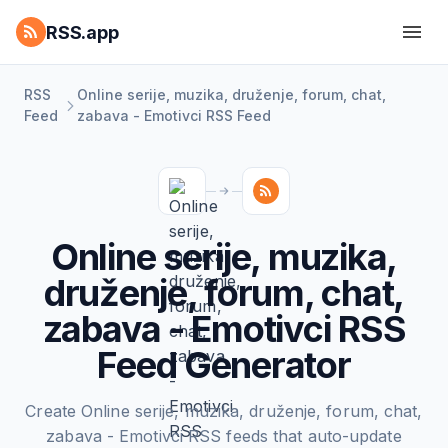
RSS.app
RSS
Online serije, muzika, druženje, forum, chat,
Feed
zabava - Emotivci RSS Feed
Online serije, muzika,
druženje, forum, chat,
zabava - Emotivci RSS
Feed Generator
Create Online serije, muzika, druženje, forum, chat,
zabava - Emotivci RSS feeds that auto-update