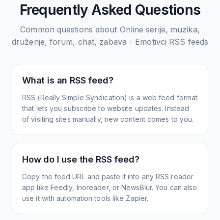
Frequently Asked Questions
Common questions about
Online serije, muzika,
druženje, forum, chat, zabava - Emotivci
RSS feeds
What is an RSS feed?
RSS (Really Simple Syndication) is a web feed format
that lets you subscribe to website updates. Instead
of visiting sites manually, new content comes to you.
How do I use the RSS feed?
Copy the feed URL and paste it into any RSS reader
app like Feedly, Inoreader, or NewsBlur. You can also
use it with automation tools like Zapier.