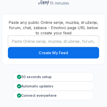
every 15 minutes
Paste any public Online serije, muzika, druženje,
forum, chat, zabava - Emotivci page URL below
to create your feed
Create My Feed
30 seconds setup
Automatic updates
Connect everywhere