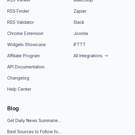
RSS Finder
Zapier
RSS Validator
Slack
Chrome Extension
Joomla
Widgets Showcase
IFTTT
Affiliate Program
All Integrations
API Documentation
Changelog
Help Center
Blog
Get Daily News Summaries About Any Topic in Telegram, Discord, Slack, and Email
Best Sources to Follow for Crypto News in Your Reader (2026)