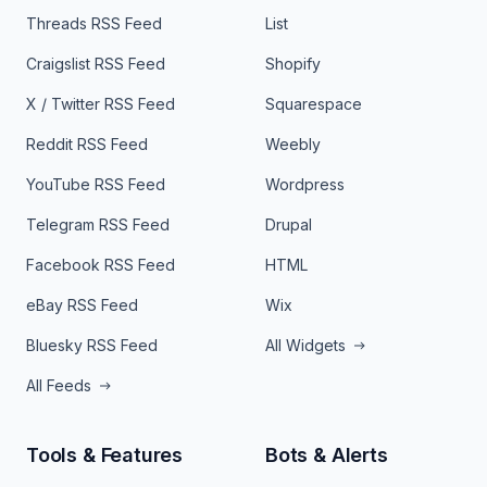
Threads RSS Feed
List
Craigslist RSS Feed
Shopify
X / Twitter RSS Feed
Squarespace
Reddit RSS Feed
Weebly
YouTube RSS Feed
Wordpress
Telegram RSS Feed
Drupal
Facebook RSS Feed
HTML
eBay RSS Feed
Wix
Bluesky RSS Feed
All Widgets
All Feeds
Tools & Features
Bots & Alerts