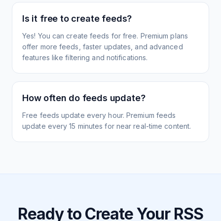
Is it free to create feeds?
Yes! You can create feeds for free. Premium plans
offer more feeds, faster updates, and advanced
features like filtering and notifications.
How often do feeds update?
Free feeds update every hour. Premium feeds
update every 15 minutes for near real-time content.
Ready to Create Your RSS