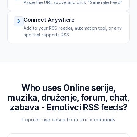
Paste the URL above and click "Generate Feed"
Connect Anywhere
3
Add to your RSS reader, automation tool, or any
app that supports RSS
Who uses
Online serije,
muzika, druženje, forum, chat,
zabava - Emotivci
RSS feeds?
Popular use cases from our community