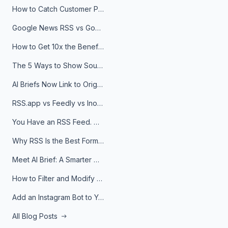
How to Catch Customer Problems Before They Become Support Tickets
Google News RSS vs Google Alerts: Which Is Better for News Monitoring?
How to Get 10x the Benefits of Google Alerts
The 5 Ways to Show Sources in Your AI Brief, And When to Use Each
AI Briefs Now Link to Original Sources. Here's Why It Matters
RSS.app vs Feedly vs Inoreader: Which One Is Actually Right for You?
You Have an RSS Feed. Now What?
Why RSS Is the Best Format for AI Agents in 2026
Meet AI Brief: A Smarter Way to Stay on Top of Information
How to Filter and Modify RSS Feeds
Add an Instagram Bot to Your Telegram Channel, Group, or Topic
All Blog Posts