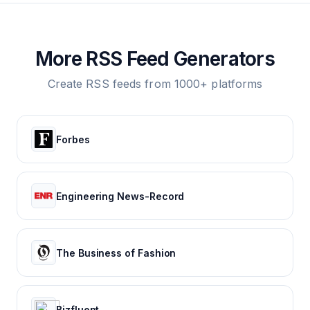
More RSS Feed Generators
Create RSS feeds from 1000+ platforms
Forbes
Engineering News-Record
The Business of Fashion
Bizfluent