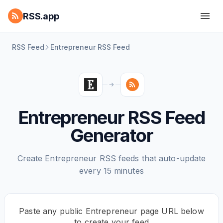
RSS.app
RSS Feed
Entrepreneur RSS Feed
Entrepreneur RSS Feed
Generator
Create Entrepreneur RSS feeds that auto-update
every 15 minutes
Paste any public Entrepreneur page URL below
to create your feed