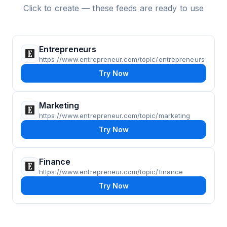
Click to create — these feeds are ready to use
Entrepreneurs
https://www.entrepreneur.com/topic/entrepreneurs
Try Now
Marketing
https://www.entrepreneur.com/topic/marketing
Try Now
Finance
https://www.entrepreneur.com/topic/finance
Try Now