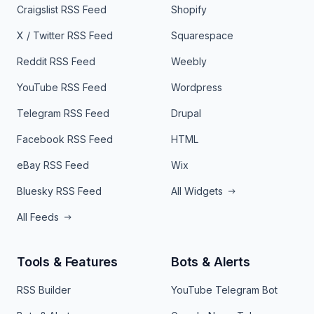
Craigslist RSS Feed
Shopify
X / Twitter RSS Feed
Squarespace
Reddit RSS Feed
Weebly
YouTube RSS Feed
Wordpress
Telegram RSS Feed
Drupal
Facebook RSS Feed
HTML
eBay RSS Feed
Wix
Bluesky RSS Feed
All Widgets
All Feeds
Tools & Features
Bots & Alerts
RSS Builder
YouTube Telegram Bot