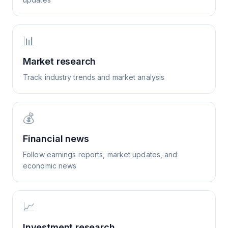
📊
Market research
Track industry trends and market analysis
💰
Financial news
Follow earnings reports, market updates, and
economic news
📈
Investment research