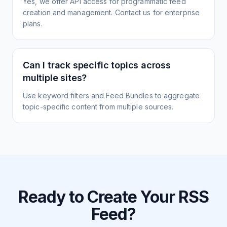
Yes, we offer API access for programmatic feed
creation and management. Contact us for enterprise
plans.
Can I track specific topics across
multiple sites?
Use keyword filters and Feed Bundles to aggregate
topic-specific content from multiple sources.
Ready to Create Your RSS
Feed?