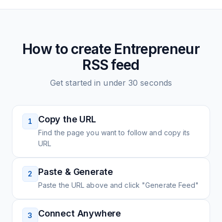
How to create
Entrepreneur
RSS feed
Get started in under 30 seconds
Copy the URL
1
Find the page you want to follow and copy its
URL
Paste & Generate
2
Paste the URL above and click "Generate Feed"
Connect Anywhere
3