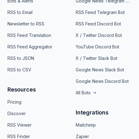
Bots & Alerts
Google News Telegram Bot
RSS to Email
RSS Feed Telegram Bot
Newsletter to RSS
RSS Feed Discord Bot
RSS Feed Translation
X / Twitter Discord Bot
RSS Feed Aggregator
YouTube Discord Bot
RSS to JSON
X / Twitter Slack Bot
RSS to CSV
Google News Slack Bot
Google News Discord Bot
Resources
All Bots
Pricing
Integrations
Discover
RSS Viewer
Mailchimp
RSS Finder
Zapier