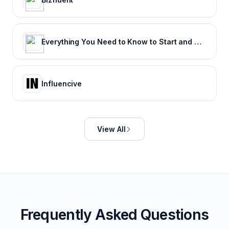
Everything You Need to Know to Start and Grow Your Business
Influencive
View All
Frequently Asked Questions