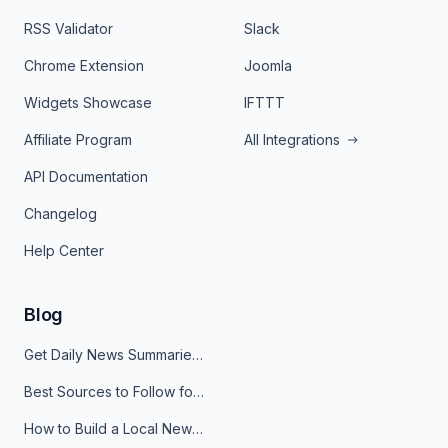
RSS Validator
Slack
Chrome Extension
Joomla
Widgets Showcase
IFTTT
Affiliate Program
All Integrations
API Documentation
Changelog
Help Center
Blog
Get Daily News Summaries About Any Topic in Telegram, Discord, Slack, and Email
Best Sources to Follow for Crypto News in Your Reader (2026)
How to Build a Local News Hub That Updates Itself