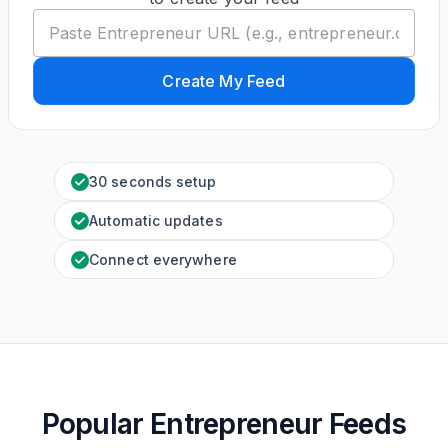
Create My Feed
30 seconds setup
Automatic updates
Connect everywhere
Popular Entrepreneur Feeds