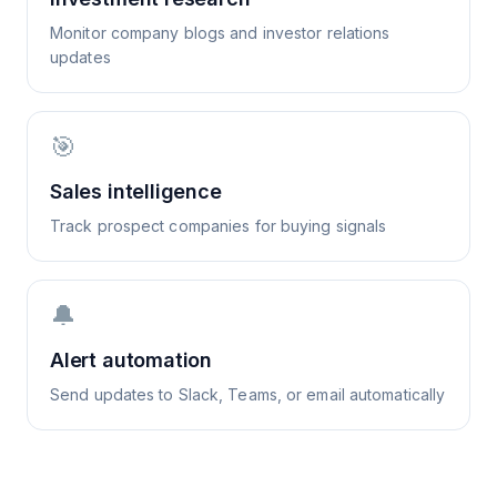
Monitor company blogs and investor relations
updates
🎯
Sales intelligence
Track prospect companies for buying signals
🔔
Alert automation
Send updates to Slack, Teams, or email automatically