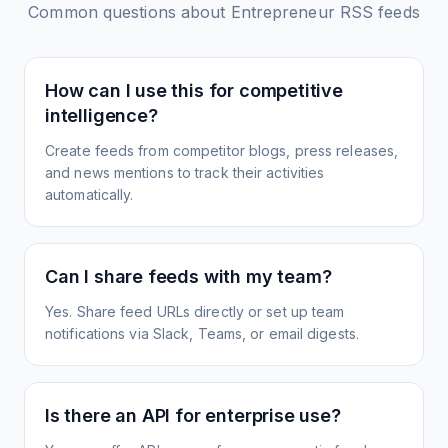
Common questions about
Entrepreneur
RSS feeds
How can I use this for competitive
intelligence?
Create feeds from competitor blogs, press releases,
and news mentions to track their activities
automatically.
Can I share feeds with my team?
Yes. Share feed URLs directly or set up team
notifications via Slack, Teams, or email digests.
Is there an API for enterprise use?