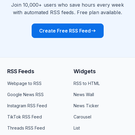
Join 10,000+ users who save hours every week
with automated RSS feeds. Free plan available.
Create Free RSS Feed
RSS Feeds
Widgets
Webpage to RSS
RSS to HTML
Google News RSS
News Wall
Instagram RSS Feed
News Ticker
TikTok RSS Feed
Carousel
Threads RSS Feed
List