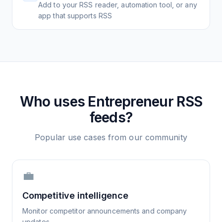
Add to your RSS reader, automation tool, or any
app that supports RSS
Who uses
Entrepreneur
RSS
feeds?
Popular use cases from our community
💼
Competitive intelligence
Monitor competitor announcements and company
updates