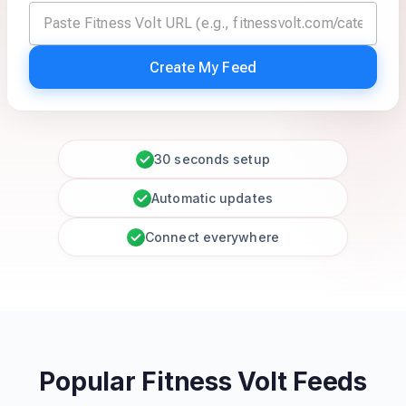
Create My Feed
30 seconds setup
Automatic updates
Connect everywhere
Popular Fitness Volt Feeds