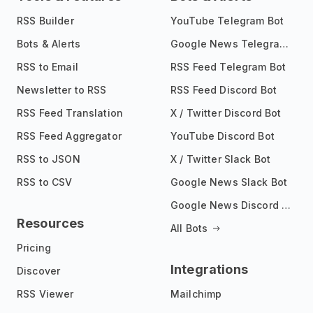
RSS Builder
YouTube Telegram Bot
Bots & Alerts
Google News Telegram Bot
RSS to Email
RSS Feed Telegram Bot
Newsletter to RSS
RSS Feed Discord Bot
RSS Feed Translation
X / Twitter Discord Bot
RSS Feed Aggregator
YouTube Discord Bot
RSS to JSON
X / Twitter Slack Bot
RSS to CSV
Google News Slack Bot
Google News Discord Bot
Resources
All Bots
Pricing
Integrations
Discover
RSS Viewer
Mailchimp