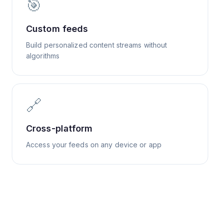
🎯
Custom feeds
Build personalized content streams without
algorithms
🔗
Cross-platform
Access your feeds on any device or app