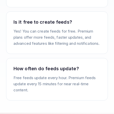
Is it free to create feeds?
Yes! You can create feeds for free. Premium
plans offer more feeds, faster updates, and
advanced features like filtering and notifications.
How often do feeds update?
Free feeds update every hour. Premium feeds
update every 15 minutes for near real-time
content.