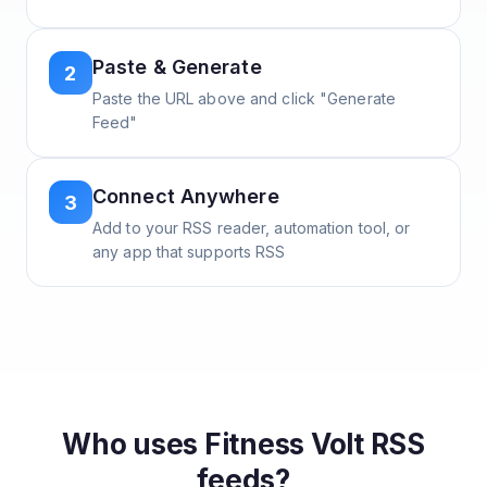
Paste & Generate
2
Paste the URL above and click "Generate
Feed"
Connect Anywhere
3
Add to your RSS reader, automation tool, or
any app that supports RSS
Who uses
Fitness Volt
RSS
feeds?