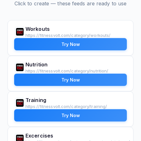
Click to create — these feeds are ready to use
Workouts
https://fitnessvolt.com/category/workouts/
Try Now
Nutrition
https://fitnessvolt.com/category/nutrition/
Try Now
Training
https://fitnessvolt.com/category/training/
Try Now
Excercises