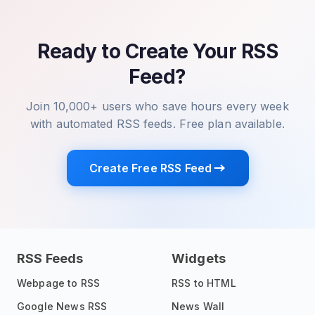
Ready to Create Your RSS
Feed?
Join 10,000+ users who save hours every week
with automated RSS feeds. Free plan available.
Create Free RSS Feed
RSS Feeds
Widgets
Webpage to RSS
RSS to HTML
Google News RSS
News Wall