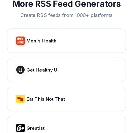
More RSS Feed Generators
Create RSS feeds from 1000+ platforms
Men's Health
Get Healthy U
Eat This Not That
Greatist