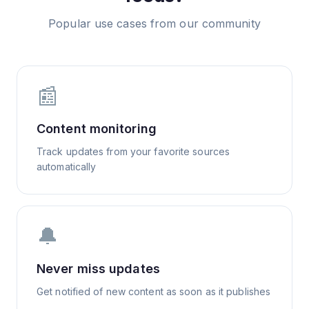
Popular use cases from our community
📰
Content monitoring
Track updates from your favorite sources
automatically
🔔
Never miss updates
Get notified of new content as soon as it publishes