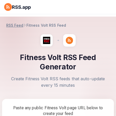
RSS.app
RSS Feed
Fitness Volt RSS Feed
Fitness Volt RSS Feed
Generator
Create Fitness Volt RSS feeds that auto-update
every 15 minutes
Paste any public Fitness Volt page URL below to
create your feed