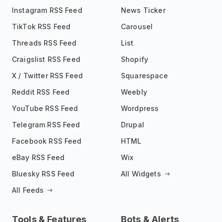
Instagram RSS Feed
News Ticker
TikTok RSS Feed
Carousel
Threads RSS Feed
List
Craigslist RSS Feed
Shopify
X / Twitter RSS Feed
Squarespace
Reddit RSS Feed
Weebly
YouTube RSS Feed
Wordpress
Telegram RSS Feed
Drupal
Facebook RSS Feed
HTML
eBay RSS Feed
Wix
Bluesky RSS Feed
All Widgets
All Feeds
Tools & Features
Bots & Alerts