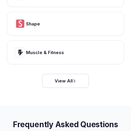
Shape
Muscle & Fitness
View All
Frequently Asked Questions