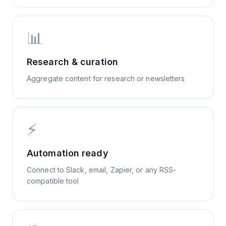
📊
Research & curation
Aggregate content for research or newsletters
⚡
Automation ready
Connect to Slack, email, Zapier, or any RSS-
compatible tool