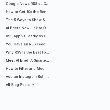
Google News RSS vs Google Alerts: Which Is Better for News Monitoring?
How to Get 10x the Benefits of Google Alerts
The 5 Ways to Show Sources in Your AI Brief, And When to Use Each
AI Briefs Now Link to Original Sources. Here's Why It Matters
RSS.app vs Feedly vs Inoreader: Which One Is Actually Right for You?
You Have an RSS Feed. Now What?
Why RSS Is the Best Format for AI Agents in 2026
Meet AI Brief: A Smarter Way to Stay on Top of Information
How to Filter and Modify RSS Feeds
Add an Instagram Bot to Your Telegram Channel, Group, or Topic
All Blog Posts