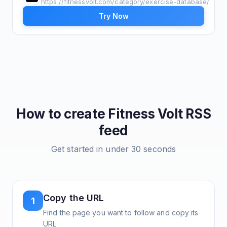
https://fitnessvolt.com/category/exercise-database/
Try Now
How to create
Fitness Volt
RSS
feed
Get started in under 30 seconds
Copy the URL
1
Find the page you want to follow and copy its
URL