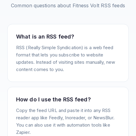
Common questions about
Fitness Volt
RSS feeds
What is an RSS feed?
RSS (Really Simple Syndication) is a web feed
format that lets you subscribe to website
updates. Instead of visiting sites manually, new
content comes to you.
How do I use the RSS feed?
Copy the feed URL and paste it into any RSS
reader app like Feedly, Inoreader, or NewsBlur.
You can also use it with automation tools like
Zapier.