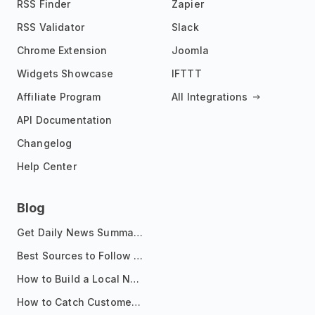
RSS Finder
Zapier
RSS Validator
Slack
Chrome Extension
Joomla
Widgets Showcase
IFTTT
Affiliate Program
All Integrations
API Documentation
Changelog
Help Center
Blog
Get Daily News Summaries About Any Topic in Telegram, Discord, Slack, and Email
Best Sources to Follow for Crypto News in Your Reader (2026)
How to Build a Local News Hub That Updates Itself
How to Catch Customer Problems Before They Become Support Tickets