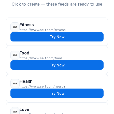
Click to create — these feeds are ready to use
Fitness
https://www.self.com/fitness
Try Now
Food
https://www.self.com/food
Try Now
Health
https://www.self.com/health
Try Now
Love