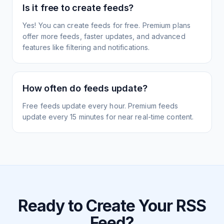
Is it free to create feeds?
Yes! You can create feeds for free. Premium plans
offer more feeds, faster updates, and advanced
features like filtering and notifications.
How often do feeds update?
Free feeds update every hour. Premium feeds
update every 15 minutes for near real-time content.
Ready to Create Your RSS
Feed?