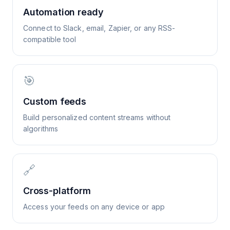
Automation ready
Connect to Slack, email, Zapier, or any RSS-
compatible tool
🎯
Custom feeds
Build personalized content streams without
algorithms
🔗
Cross-platform
Access your feeds on any device or app