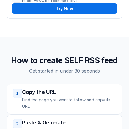
https://www.self.com/sex-love
Try Now
How to create
SELF
RSS feed
Get started in under 30 seconds
Copy the URL
1
Find the page you want to follow and copy its
URL
Paste & Generate
2