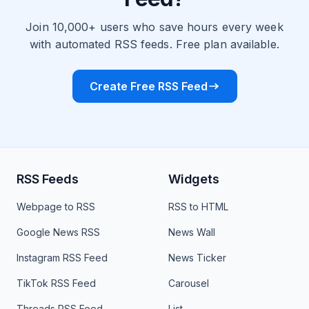
Join 10,000+ users who save hours every week
with automated RSS feeds. Free plan available.
Create Free RSS Feed
RSS Feeds
Widgets
Webpage to RSS
RSS to HTML
Google News RSS
News Wall
Instagram RSS Feed
News Ticker
TikTok RSS Feed
Carousel
Threads RSS Feed
List