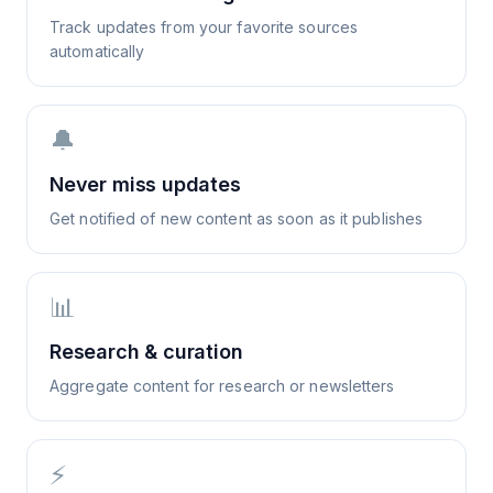
Track updates from your favorite sources
automatically
🔔
Never miss updates
Get notified of new content as soon as it publishes
📊
Research & curation
Aggregate content for research or newsletters
⚡