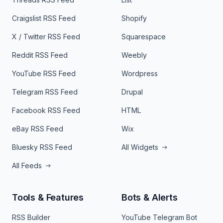
Craigslist RSS Feed
Shopify
X / Twitter RSS Feed
Squarespace
Reddit RSS Feed
Weebly
YouTube RSS Feed
Wordpress
Telegram RSS Feed
Drupal
Facebook RSS Feed
HTML
eBay RSS Feed
Wix
Bluesky RSS Feed
All Widgets
All Feeds
Tools & Features
Bots & Alerts
RSS Builder
YouTube Telegram Bot