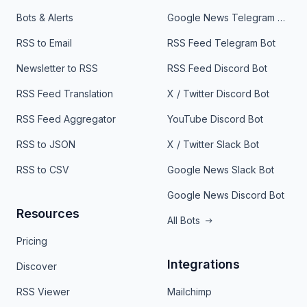
Bots & Alerts
Google News Telegram Bot
RSS to Email
RSS Feed Telegram Bot
Newsletter to RSS
RSS Feed Discord Bot
RSS Feed Translation
X / Twitter Discord Bot
RSS Feed Aggregator
YouTube Discord Bot
RSS to JSON
X / Twitter Slack Bot
RSS to CSV
Google News Slack Bot
Google News Discord Bot
Resources
All Bots
Pricing
Integrations
Discover
RSS Viewer
Mailchimp