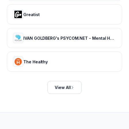
Greatist
IVAN GOLDBERG's PSYCOM.NET - Mental Health Treatment Resource Since 1996
The Healthy
View All