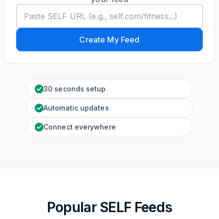
Create My Feed
30 seconds setup
Automatic updates
Connect everywhere
Popular SELF Feeds