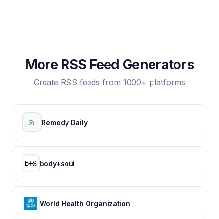
More RSS Feed Generators
Create RSS feeds from 1000+ platforms
Remedy Daily
body+soul
World Health Organization