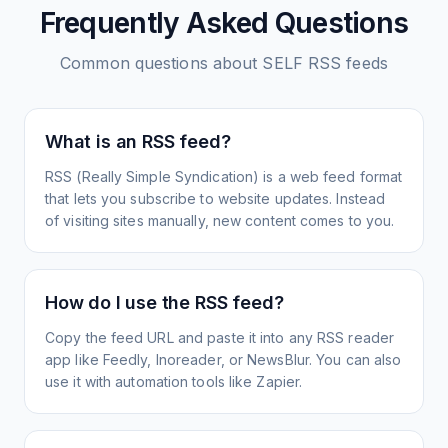
Frequently Asked Questions
Common questions about
SELF
RSS feeds
What is an RSS feed?
RSS (Really Simple Syndication) is a web feed format
that lets you subscribe to website updates. Instead
of visiting sites manually, new content comes to you.
How do I use the RSS feed?
Copy the feed URL and paste it into any RSS reader
app like Feedly, Inoreader, or NewsBlur. You can also
use it with automation tools like Zapier.