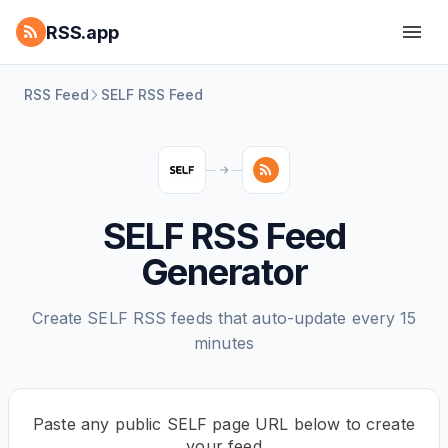
RSS.app
RSS Feed
SELF RSS Feed
SELF RSS Feed
Generator
Create SELF RSS feeds that auto-update every 15
minutes
Paste any public SELF page URL below to create
your feed