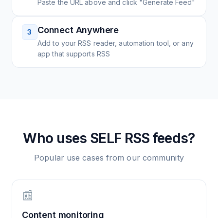
Paste the URL above and click "Generate Feed"
Connect Anywhere
3
Add to your RSS reader, automation tool, or any
app that supports RSS
Who uses
SELF
RSS feeds?
Popular use cases from our community
📰
Content monitoring