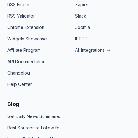
RSS Finder
Zapier
RSS Validator
Slack
Chrome Extension
Joomla
Widgets Showcase
IFTTT
Affiliate Program
All Integrations
API Documentation
Changelog
Help Center
Blog
Get Daily News Summaries About Any Topic in Telegram, Discord, Slack, and Email
Best Sources to Follow for Crypto News in Your Reader (2026)