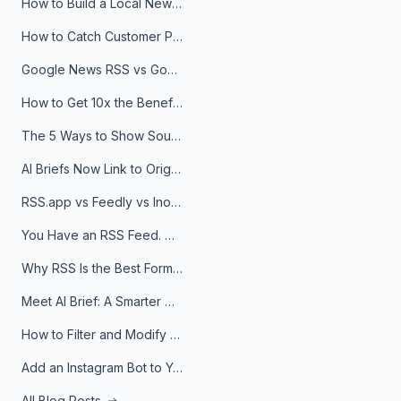
How to Build a Local News Hub That Updates Itself
How to Catch Customer Problems Before They Become Support Tickets
Google News RSS vs Google Alerts: Which Is Better for News Monitoring?
How to Get 10x the Benefits of Google Alerts
The 5 Ways to Show Sources in Your AI Brief, And When to Use Each
AI Briefs Now Link to Original Sources. Here's Why It Matters
RSS.app vs Feedly vs Inoreader: Which One Is Actually Right for You?
You Have an RSS Feed. Now What?
Why RSS Is the Best Format for AI Agents in 2026
Meet AI Brief: A Smarter Way to Stay on Top of Information
How to Filter and Modify RSS Feeds
Add an Instagram Bot to Your Telegram Channel, Group, or Topic
All Blog Posts