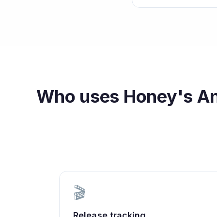
Who uses
Honey's An
🎬
Release tracking