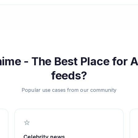
ime - The Best Place for 
feeds?
Popular use cases from our community
⭐
Celebrity news