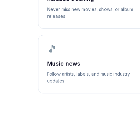
Never miss new movies, shows, or album
releases
🎵
Music news
Follow artists, labels, and music industry
updates