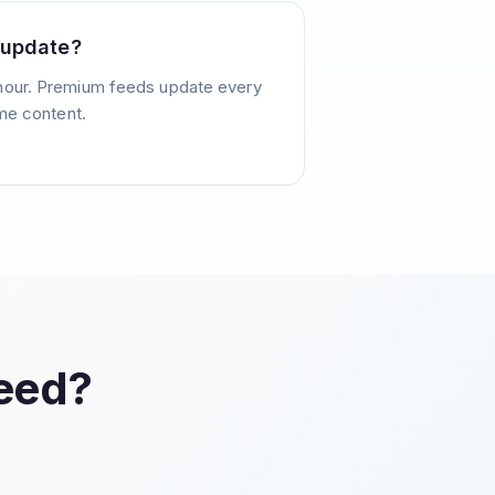
 update?
hour. Premium feeds update every
ime content.
Feed?