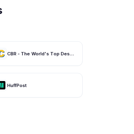
s
CBR - The World's Top Destination For Comic, Movie & TV news.
HuffPost