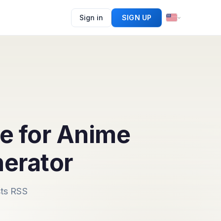
Sign in
SIGN UP
e for Anime
erator
sts RSS