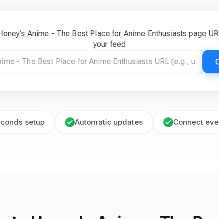
 Honey's Anime - The Best Place for Anime Enthusiasts page UR
your feed
econds setup
Automatic updates
Connect eve