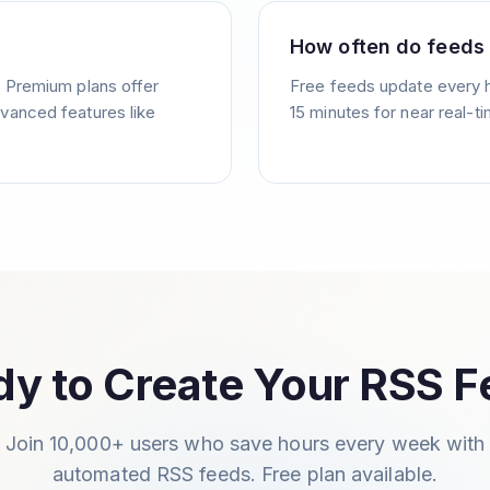
How often do feeds
. Premium plans offer
Free feeds update every 
vanced features like
15 minutes for near real-t
y to Create Your RSS 
Join 10,000+ users who save hours every week with
automated RSS feeds. Free plan available.