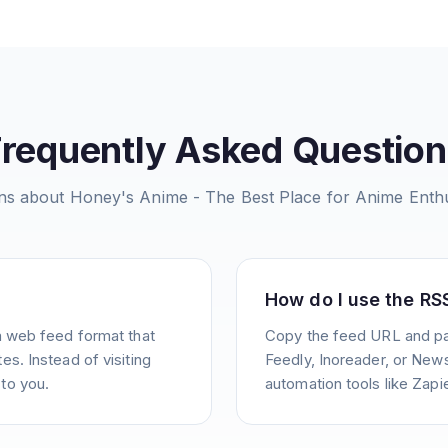
Frequently Asked Question
ns about
Honey's Anime - The Best Place for Anime Enthu
How do I use the RS
a web feed format that
Copy the feed URL and pas
s. Instead of visiting
Feedly, Inoreader, or News
to you.
automation tools like Zapie