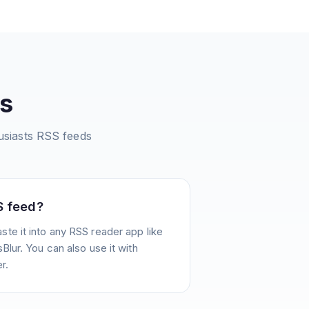
s
siasts
RSS feeds
S feed?
te it into any RSS reader app like
Blur. You can also use it with
r.