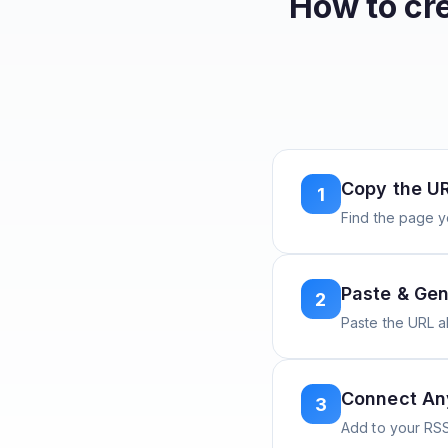
How to cr
Copy the U
1
Find the page y
Paste & Gen
2
Paste the URL 
Connect A
3
Add to your RSS