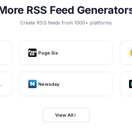
More RSS Feed Generator
Create RSS feeds from 1000+ platforms
Page Six
tent Publishing Solutions | Issuu
Newsday
View All