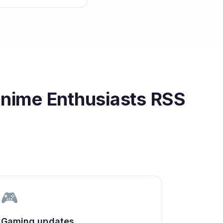
Anime Enthusiasts
RSS
🎮
Gaming updates