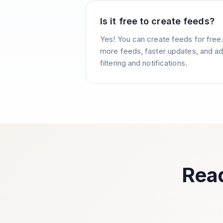
Is it free to create feeds?
Yes! You can create feeds for free
more feeds, faster updates, and ad
filtering and notifications.
Read