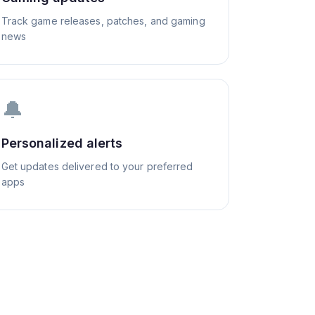
Track game releases, patches, and gaming
news
🔔
Personalized alerts
Get updates delivered to your preferred
apps