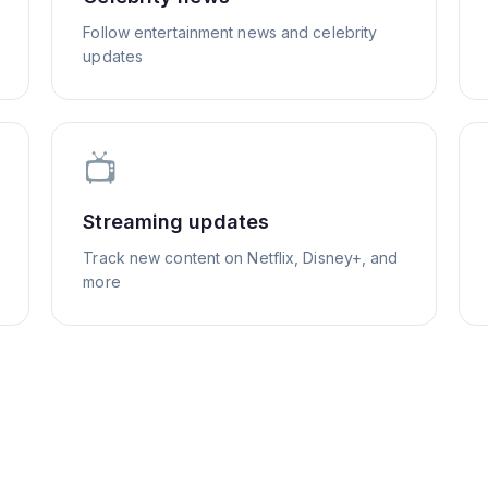
Follow entertainment news and celebrity
updates
📺
Streaming updates
Track new content on Netflix, Disney+, and
more