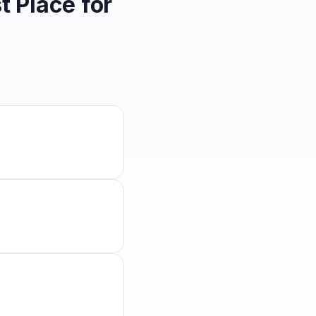
 Place for