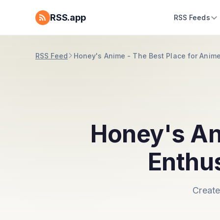
RSS.app
RSS Feeds
RSS Feed
Honey's Anime - The Best Place for Anim
Honey's An
Enthu
Create