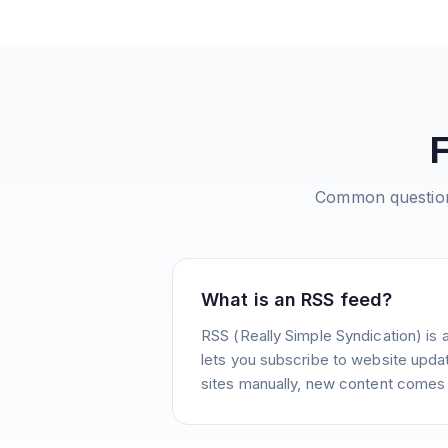
Common questio
What is an RSS feed?
RSS (Really Simple Syndication) is 
lets you subscribe to website update
sites manually, new content comes 