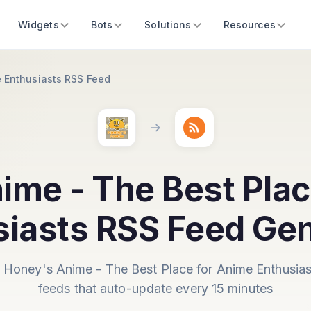
Widgets
Bots
Solutions
Resources
e Enthusiasts RSS Feed
ime - The Best Plac
siasts RSS Feed Gen
 Honey's Anime - The Best Place for Anime Enthusia
feeds that auto-update every 15 minutes