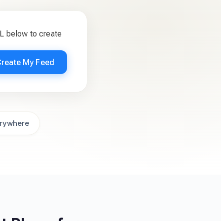
L below to create
Create My Feed
rywhere