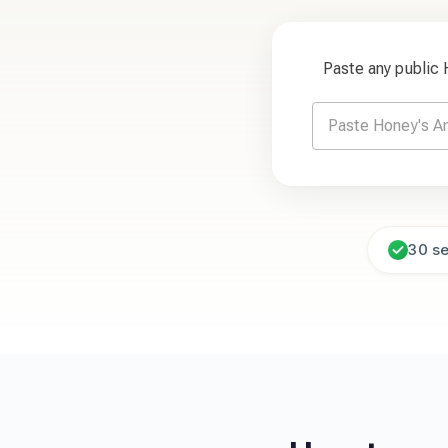
Paste any public
30 s