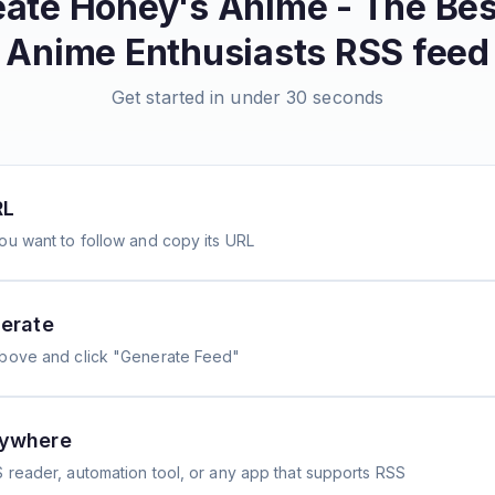
eate
Honey's Anime - The Best
Anime Enthusiasts
RSS feed
Get started in under 30 seconds
RL
ou want to follow and copy its URL
erate
above and click "Generate Feed"
nywhere
 reader, automation tool, or any app that supports RSS