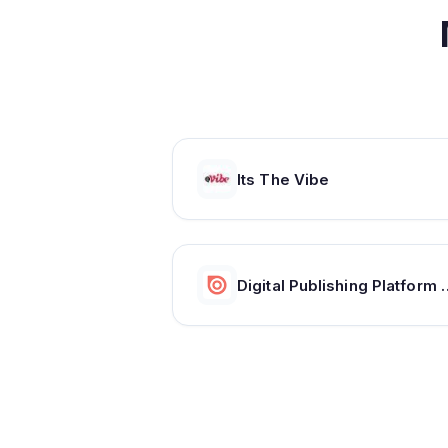
Its The Vibe
Digital Publishing Platform & Con