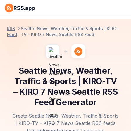
RSS.app
RSS
Seattle News, Weather, Traffic & Sports | KIRO-
Feed
TV – KIRO 7 News Seattle RSS Feed
Seattle News, Weather,
Traffic & Sports | KIRO-TV
– KIRO 7 News Seattle RSS
Feed Generator
Create Seattle News, Weather, Traffic & Sports
| KIRO-TV – KIRO 7 News Seattle RSS feeds
that auto-update every 15 minutes