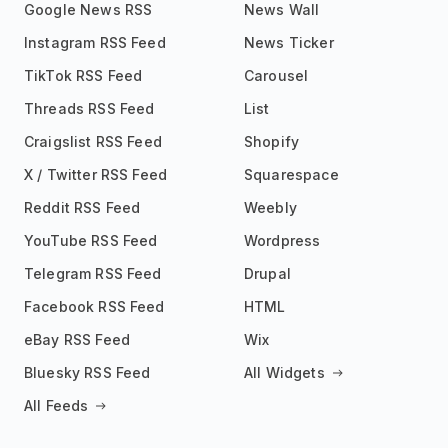
Google News RSS
News Wall
Instagram RSS Feed
News Ticker
TikTok RSS Feed
Carousel
Threads RSS Feed
List
Craigslist RSS Feed
Shopify
X / Twitter RSS Feed
Squarespace
Reddit RSS Feed
Weebly
YouTube RSS Feed
Wordpress
Telegram RSS Feed
Drupal
Facebook RSS Feed
HTML
eBay RSS Feed
Wix
Bluesky RSS Feed
All Widgets
All Feeds