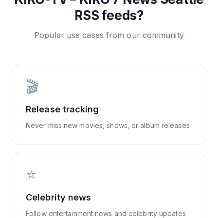
RSS feeds?
Popular use cases from our community
🎬
Release tracking
Never miss new movies, shows, or album releases
⭐
Celebrity news
Follow entertainment news and celebrity updates