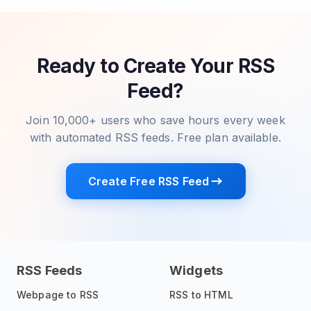
Ready to Create Your RSS
Feed?
Join 10,000+ users who save hours every week
with automated RSS feeds. Free plan available.
Create Free RSS Feed
RSS Feeds
Widgets
Webpage to RSS
RSS to HTML