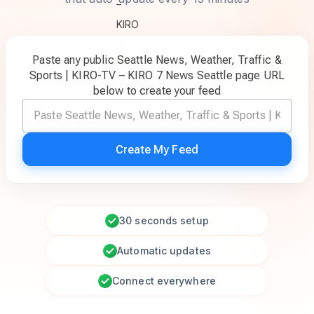
Paste any public Seattle News, Weather, Traffic &
Sports | KIRO-TV – KIRO 7 News Seattle page URL
below to create your feed
Create My Feed
30 seconds setup
Automatic updates
Connect everywhere