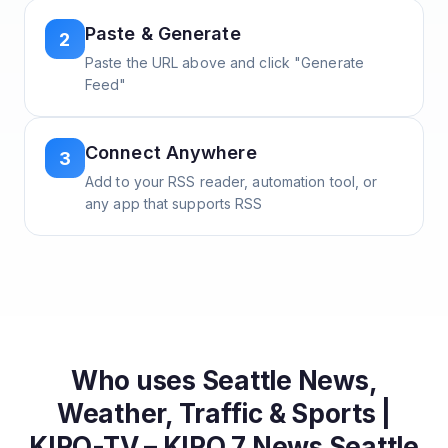
Paste & Generate
2
Paste the URL above and click "Generate
Feed"
Connect Anywhere
3
Add to your RSS reader, automation tool, or
any app that supports RSS
Who uses
Seattle News,
Weather, Traffic & Sports |
KIRO-TV – KIRO 7 News Seattle