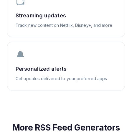
📺
Streaming updates
Track new content on Netflix, Disney+, and more
🔔
Personalized alerts
Get updates delivered to your preferred apps
More RSS Feed Generators