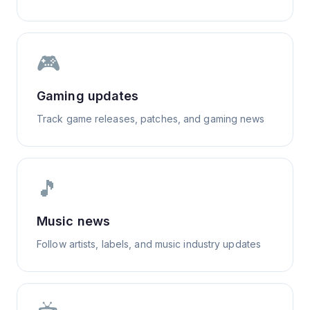
🎮
Gaming updates
Track game releases, patches, and gaming news
🎵
Music news
Follow artists, labels, and music industry updates