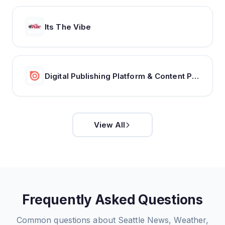
Its The Vibe
Digital Publishing Platform & Content Publishing Solutions | Issuu
View All
Frequently Asked Questions
Common questions about
Seattle News, Weather,