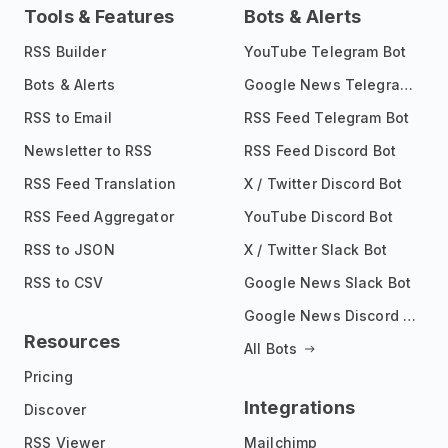
Tools & Features
Bots & Alerts
RSS Builder
YouTube Telegram Bot
Bots & Alerts
Google News Telegram Bot
RSS to Email
RSS Feed Telegram Bot
Newsletter to RSS
RSS Feed Discord Bot
RSS Feed Translation
X / Twitter Discord Bot
RSS Feed Aggregator
YouTube Discord Bot
RSS to JSON
X / Twitter Slack Bot
RSS to CSV
Google News Slack Bot
Google News Discord Bot
Resources
All Bots
Pricing
Integrations
Discover
RSS Viewer
Mailchimp