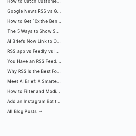
How to Catch Customer Problems Before They Become Support Tickets
Google News RSS vs Google Alerts: Which Is Better for News Monitoring?
How to Get 10x the Benefits of Google Alerts
The 5 Ways to Show Sources in Your AI Brief, And When to Use Each
AI Briefs Now Link to Original Sources. Here's Why It Matters
RSS.app vs Feedly vs Inoreader: Which One Is Actually Right for You?
You Have an RSS Feed. Now What?
Why RSS Is the Best Format for AI Agents in 2026
Meet AI Brief: A Smarter Way to Stay on Top of Information
How to Filter and Modify RSS Feeds
Add an Instagram Bot to Your Telegram Channel, Group, or Topic
All Blog Posts