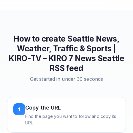
How to create
Seattle News,
Weather, Traffic & Sports |
KIRO-TV – KIRO 7 News Seattle
RSS feed
Get started in under 30 seconds
Copy the URL
1
Find the page you want to follow and copy its
URL