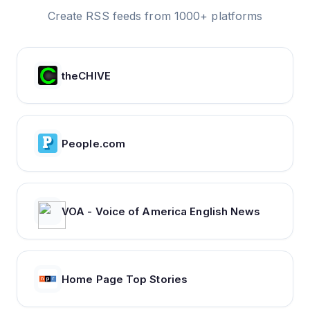
Create RSS feeds from 1000+ platforms
theCHIVE
People.com
VOA - Voice of America English News
Home Page Top Stories