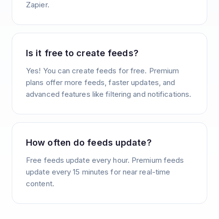
Zapier.
Is it free to create feeds?
Yes! You can create feeds for free. Premium
plans offer more feeds, faster updates, and
advanced features like filtering and notifications.
How often do feeds update?
Free feeds update every hour. Premium feeds
update every 15 minutes for near real-time
content.