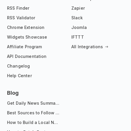
RSS Finder
Zapier
RSS Validator
Slack
Chrome Extension
Joomla
Widgets Showcase
IFTTT
Affiliate Program
All Integrations
API Documentation
Changelog
Help Center
Blog
Get Daily News Summaries About Any Topic in Telegram, Discord, Slack, and Email
Best Sources to Follow for Crypto News in Your Reader (2026)
How to Build a Local News Hub That Updates Itself