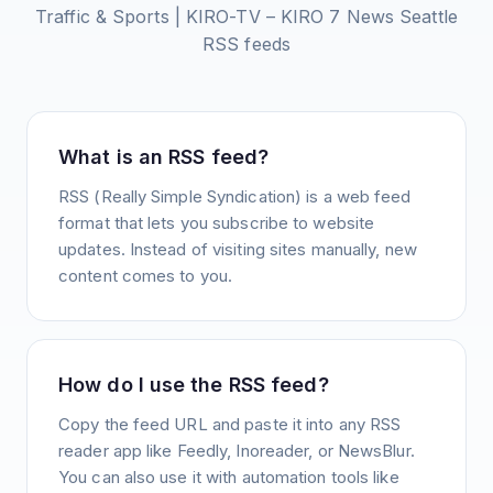
Traffic & Sports | KIRO-TV – KIRO 7 News Seattle
RSS feeds
What is an RSS feed?
RSS (Really Simple Syndication) is a web feed
format that lets you subscribe to website
updates. Instead of visiting sites manually, new
content comes to you.
How do I use the RSS feed?
Copy the feed URL and paste it into any RSS
reader app like Feedly, Inoreader, or NewsBlur.
You can also use it with automation tools like