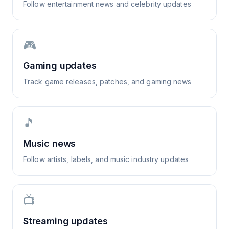
Follow entertainment news and celebrity updates
🎮
Gaming updates
Track game releases, patches, and gaming news
🎵
Music news
Follow artists, labels, and music industry updates
📺
Streaming updates