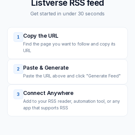
Listverse
RSS feed
Get started in under 30 seconds
Copy the URL
1
Find the page you want to follow and copy its
URL
Paste & Generate
2
Paste the URL above and click "Generate Feed"
Connect Anywhere
3
Add to your RSS reader, automation tool, or any
app that supports RSS