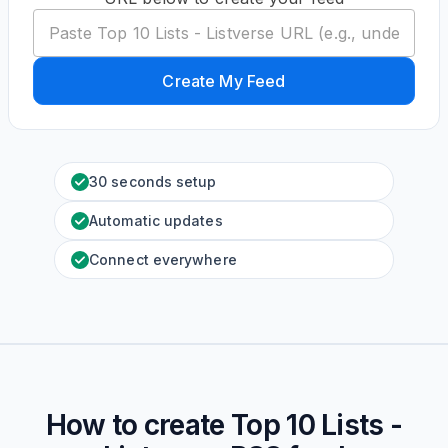
Create My Feed
30 seconds setup
Automatic updates
Connect everywhere
How to create
Top 10 Lists -