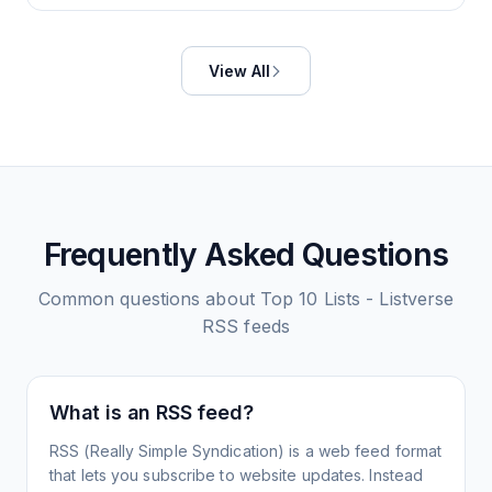
View All
Frequently Asked Questions
Common questions about
Top 10 Lists - Listverse
RSS feeds
What is an RSS feed?
RSS (Really Simple Syndication) is a web feed format
that lets you subscribe to website updates. Instead