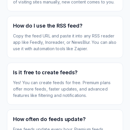
of visiting sites manually, new content comes to you.
How do I use the RSS feed?
Copy the feed URL and paste it into any RSS reader
app like Feedly, Inoreader, or NewsBlur. You can also
use it with automation tools like Zapier.
Is it free to create feeds?
Yes! You can create feeds for free. Premium plans
offer more feeds, faster updates, and advanced
features like filtering and notifications.
How often do feeds update?
Free feeds update every hour. Premium feeds