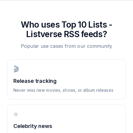
Who uses
Top 10 Lists -
Listverse
RSS feeds?
Popular use cases from our community
🎬
Release tracking
Never miss new movies, shows, or album releases
⭐
Celebrity news