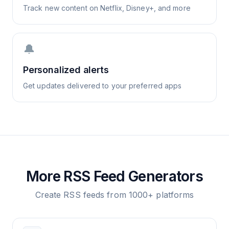
Track new content on Netflix, Disney+, and more
🔔
Personalized alerts
Get updates delivered to your preferred apps
More RSS Feed Generators
Create RSS feeds from 1000+ platforms