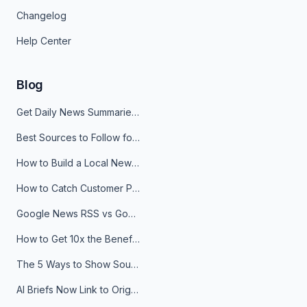
Changelog
Help Center
Blog
Get Daily News Summaries About Any Topic in Telegram, Discord, Slack, and Email
Best Sources to Follow for Crypto News in Your Reader (2026)
How to Build a Local News Hub That Updates Itself
How to Catch Customer Problems Before They Become Support Tickets
Google News RSS vs Google Alerts: Which Is Better for News Monitoring?
How to Get 10x the Benefits of Google Alerts
The 5 Ways to Show Sources in Your AI Brief, And When to Use Each
AI Briefs Now Link to Original Sources. Here's Why It Matters