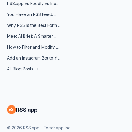
RSS.app vs Feedly vs Inoreader: Which One Is Actually Right for You?
You Have an RSS Feed. Now What?
Why RSS Is the Best Format for AI Agents in 2026
Meet AI Brief: A Smarter Way to Stay on Top of Information
How to Filter and Modify RSS Feeds
Add an Instagram Bot to Your Telegram Channel, Group, or Topic
All Blog Posts
RSS.app
© 2026 RSS.app - FeedsApp Inc.