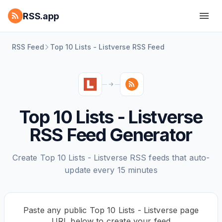
RSS.app
RSS Feed
Top 10 Lists - Listverse RSS Feed
Top 10 Lists - Listverse
RSS Feed Generator
Create Top 10 Lists - Listverse RSS feeds that auto-
update every 15 minutes
Paste any public Top 10 Lists - Listverse page
URL below to create your feed