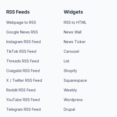
RSS Feeds
Widgets
Webpage to RSS
RSS to HTML
Google News RSS
News Wall
Instagram RSS Feed
News Ticker
TikTok RSS Feed
Carousel
Threads RSS Feed
List
Craigslist RSS Feed
Shopify
X / Twitter RSS Feed
Squarespace
Reddit RSS Feed
Weebly
YouTube RSS Feed
Wordpress
Telegram RSS Feed
Drupal