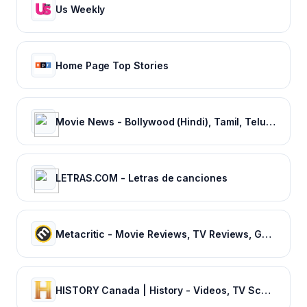
Us Weekly
Home Page Top Stories
Movie News - Bollywood (Hindi), Tamil, Telugu, Kannada, Malayalam - FilmiBeat
LETRAS.COM - Letras de canciones
Metacritic - Movie Reviews, TV Reviews, Game Reviews, and Music Reviews
HISTORY Canada | History - Videos, TV Schedule & Watch Full Episodes