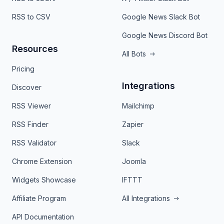
RSS to CSV
Google News Slack Bot
Google News Discord Bot
Resources
All Bots
Pricing
Integrations
Discover
RSS Viewer
Mailchimp
RSS Finder
Zapier
RSS Validator
Slack
Chrome Extension
Joomla
Widgets Showcase
IFTTT
Affiliate Program
All Integrations
API Documentation