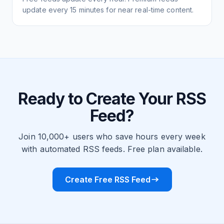
update every 15 minutes for near real-time content.
Ready to Create Your RSS
Feed?
Join 10,000+ users who save hours every week
with automated RSS feeds. Free plan available.
Create Free RSS Feed