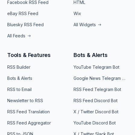
Facebook RSS Feed
HTML
eBay RSS Feed
Wix
Bluesky RSS Feed
All Widgets
All Feeds
Tools & Features
Bots & Alerts
RSS Builder
YouTube Telegram Bot
Bots & Alerts
Google News Telegram Bot
RSS to Email
RSS Feed Telegram Bot
Newsletter to RSS
RSS Feed Discord Bot
RSS Feed Translation
X / Twitter Discord Bot
RSS Feed Aggregator
YouTube Discord Bot
RSS to JSON
X / Twitter Slack Bot