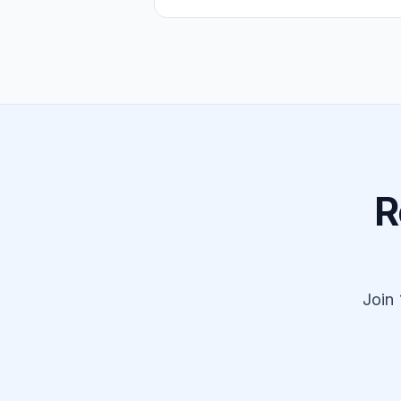
R
Join