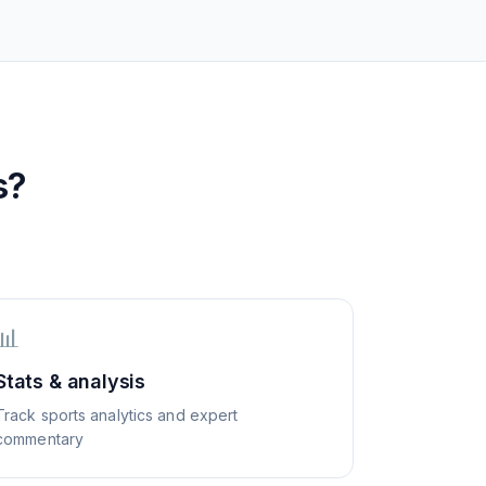
s?
📊
Stats & analysis
Track sports analytics and expert
commentary