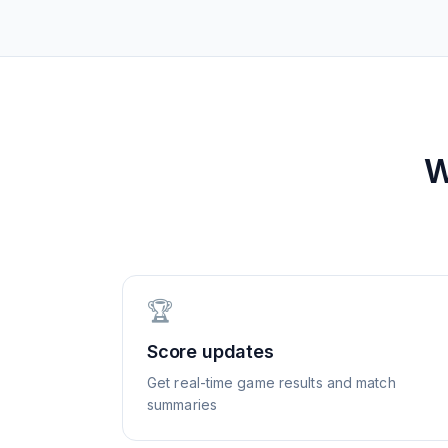
W
🏆
Score updates
Get real-time game results and match
summaries