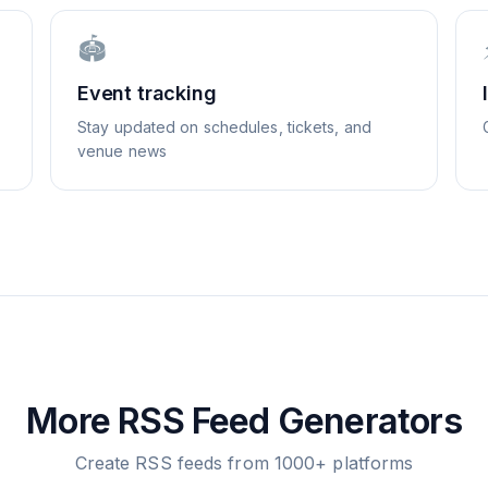
🏟️
Event tracking
Stay updated on schedules, tickets, and
venue news
More RSS Feed Generators
Create RSS feeds from 1000+ platforms