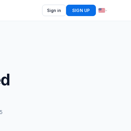
Sign in
SIGN UP
ed
15