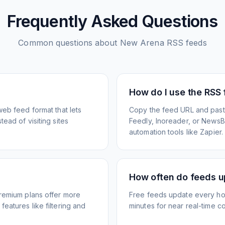
Frequently Asked Questions
Common questions about
New Arena
RSS feeds
How do I use the RSS
web feed format that lets
Copy the feed URL and paste
ead of visiting sites
Feedly, Inoreader, or NewsBlu
automation tools like Zapier.
How often do feeds 
Premium plans offer more
Free feeds update every ho
eatures like filtering and
minutes for near real-time co