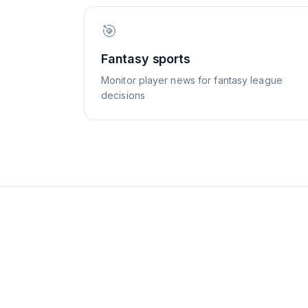
🎯
Fantasy sports
Monitor player news for fantasy league
decisions