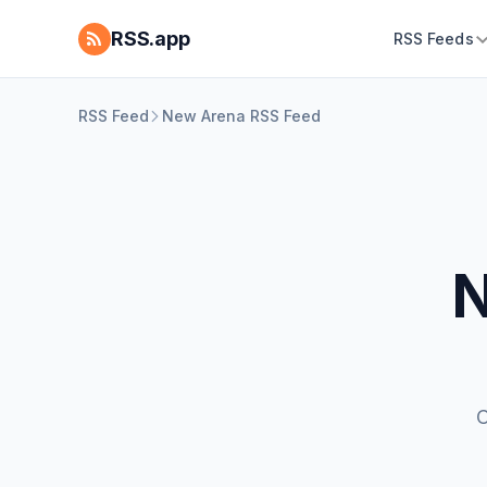
RSS.app
RSS Feeds
RSS Feed
New Arena RSS Feed
N
C