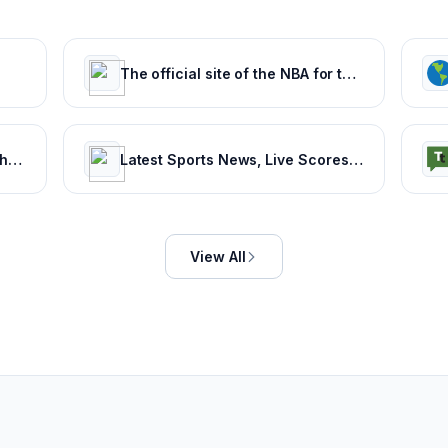
The official site of the NBA for the latest NBA Scores, Stats & News. | NBA.com
Football365 - Views, Live Matches, Gossip & more | Football365.com
Latest Sports News, Live Scores, Results Today's Sports Headlines Updates - NDTV Sports
View All