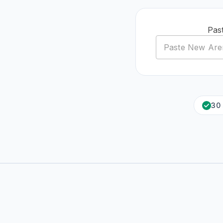
Pas
30