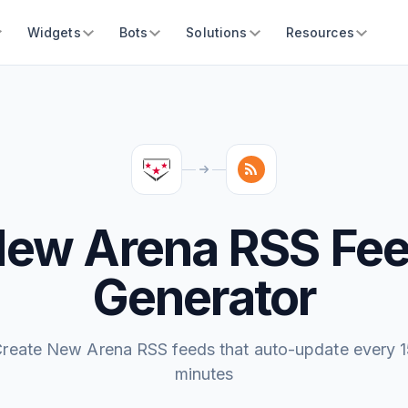
Widgets
Bots
Solutions
Resources
ew Arena RSS Fe
Generator
reate New Arena RSS feeds that auto-update every 
minutes