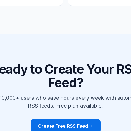
eady to Create Your R
Feed?
 10,000+ users who save hours every week with auto
RSS feeds. Free plan available.
Create Free RSS Feed