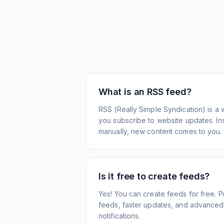
What is an RSS feed?
RSS (Really Simple Syndication) is a 
you subscribe to website updates. Inst
manually, new content comes to you.
Is it free to create feeds?
Yes! You can create feeds for free. 
feeds, faster updates, and advanced f
notifications.