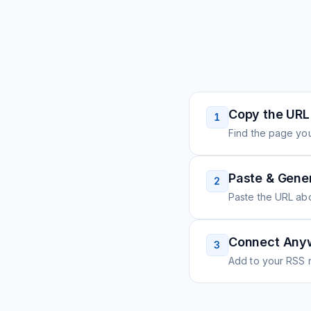
Copy the URL
1
Find the page you
Paste & Gene
2
Paste the URL ab
Connect Any
3
Add to your RSS r