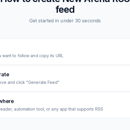
feed
Get started in under 30 seconds
 want to follow and copy its URL
rate
ove and click "Generate Feed"
where
eader, automation tool, or any app that supports RSS