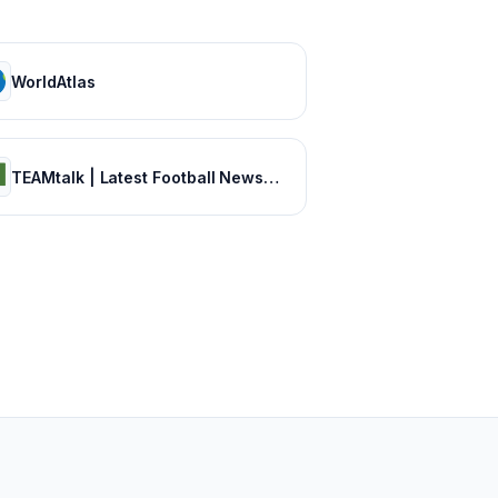
WorldAtlas
TEAMtalk | Latest Football News, Results and Fixtures