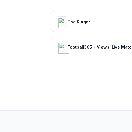
The Ringer