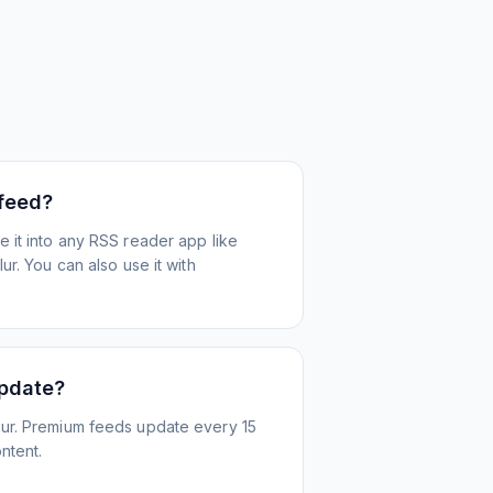
 feed?
 it into any RSS reader app like
r. You can also use it with
update?
ur. Premium feeds update every 15
ntent.