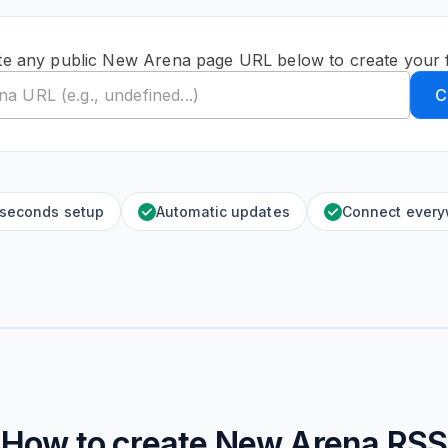
te any public New Arena page URL below to create your 
C
 seconds setup
Automatic updates
Connect ever
How to create
New Arena
RSS