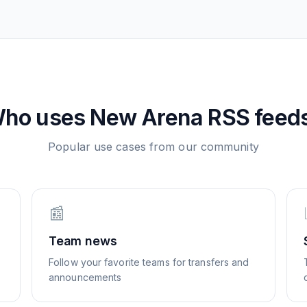
ho uses
New Arena
RSS feed
Popular use cases from our community
📰
Team news
Follow your favorite teams for transfers and
announcements