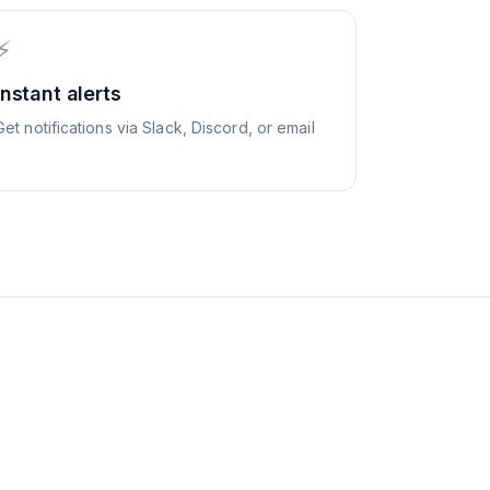
⚡
Instant alerts
Get notifications via Slack, Discord, or email