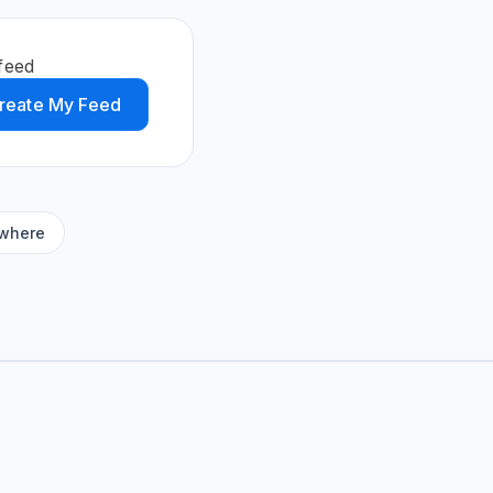
feed
reate My Feed
ywhere