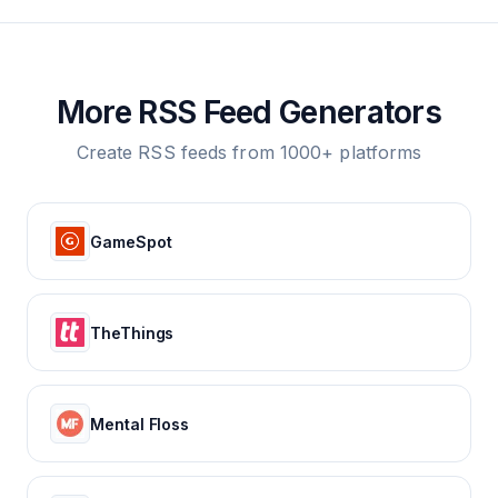
More RSS Feed Generators
Create RSS feeds from 1000+ platforms
GameSpot
TheThings
Mental Floss