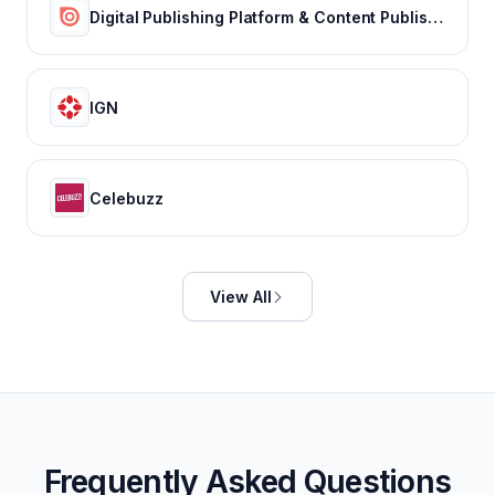
Digital Publishing Platform & Content Publishing Solutions | Issuu
IGN
Celebuzz
View All
Frequently Asked Questions