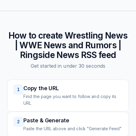
How to create
Wrestling News
| WWE News and Rumors |
Ringside News
RSS feed
Get started in under 30 seconds
Copy the URL
1
Find the page you want to follow and copy its
URL
Paste & Generate
2
Paste the URL above and click "Generate Feed"