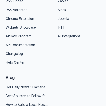
RSS Finder
Zapier
RSS Validator
Slack
Chrome Extension
Joomla
Widgets Showcase
IFTTT
Affiliate Program
All Integrations
API Documentation
Changelog
Help Center
Blog
Get Daily News Summaries About Any Topic in Telegram, Discord, Slack, and Email
Best Sources to Follow for Crypto News in Your Reader (2026)
How to Build a Local News Hub That Updates Itself