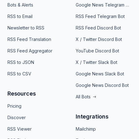
Bots & Alerts
Google News Telegram Bot
RSS to Email
RSS Feed Telegram Bot
Newsletter to RSS
RSS Feed Discord Bot
RSS Feed Translation
X / Twitter Discord Bot
RSS Feed Aggregator
YouTube Discord Bot
RSS to JSON
X / Twitter Slack Bot
RSS to CSV
Google News Slack Bot
Google News Discord Bot
Resources
All Bots
Pricing
Integrations
Discover
RSS Viewer
Mailchimp