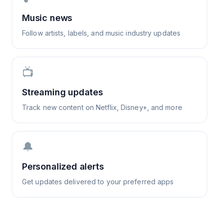
Music news
Follow artists, labels, and music industry updates
📺
Streaming updates
Track new content on Netflix, Disney+, and more
🔔
Personalized alerts
Get updates delivered to your preferred apps