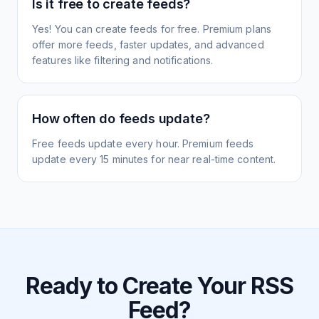
Is it free to create feeds?
Yes! You can create feeds for free. Premium plans
offer more feeds, faster updates, and advanced
features like filtering and notifications.
How often do feeds update?
Free feeds update every hour. Premium feeds
update every 15 minutes for near real-time content.
Ready to Create Your RSS
Feed?