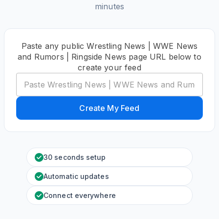
minutes
Paste any public Wrestling News | WWE News
and Rumors | Ringside News page URL below to
create your feed
Create My Feed
30 seconds setup
Automatic updates
Connect everywhere