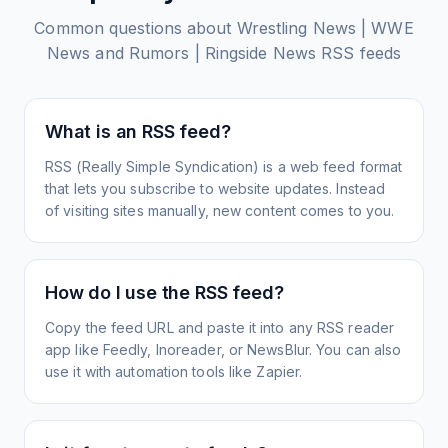
Common questions about
Wrestling News | WWE
News and Rumors | Ringside News
RSS feeds
What is an RSS feed?
RSS (Really Simple Syndication) is a web feed format
that lets you subscribe to website updates. Instead
of visiting sites manually, new content comes to you.
How do I use the RSS feed?
Copy the feed URL and paste it into any RSS reader
app like Feedly, Inoreader, or NewsBlur. You can also
use it with automation tools like Zapier.