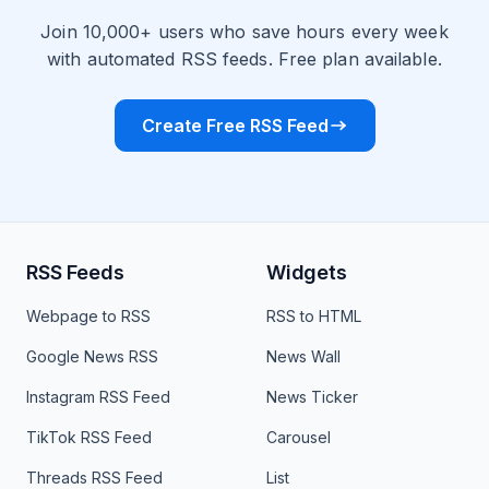
Join 10,000+ users who save hours every week
with automated RSS feeds. Free plan available.
Create Free RSS Feed
RSS Feeds
Widgets
Webpage to RSS
RSS to HTML
Google News RSS
News Wall
Instagram RSS Feed
News Ticker
TikTok RSS Feed
Carousel
Threads RSS Feed
List