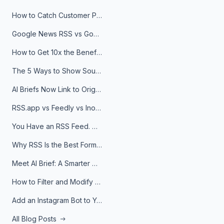
How to Catch Customer Problems Before They Become Support Tickets
Google News RSS vs Google Alerts: Which Is Better for News Monitoring?
How to Get 10x the Benefits of Google Alerts
The 5 Ways to Show Sources in Your AI Brief, And When to Use Each
AI Briefs Now Link to Original Sources. Here's Why It Matters
RSS.app vs Feedly vs Inoreader: Which One Is Actually Right for You?
You Have an RSS Feed. Now What?
Why RSS Is the Best Format for AI Agents in 2026
Meet AI Brief: A Smarter Way to Stay on Top of Information
How to Filter and Modify RSS Feeds
Add an Instagram Bot to Your Telegram Channel, Group, or Topic
All Blog Posts