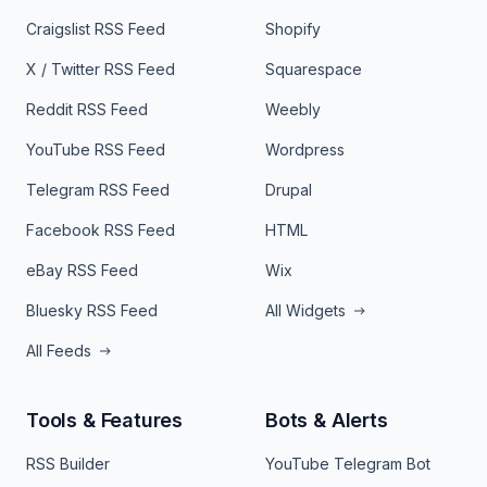
Craigslist RSS Feed
Shopify
X / Twitter RSS Feed
Squarespace
Reddit RSS Feed
Weebly
YouTube RSS Feed
Wordpress
Telegram RSS Feed
Drupal
Facebook RSS Feed
HTML
eBay RSS Feed
Wix
Bluesky RSS Feed
All Widgets
All Feeds
Tools & Features
Bots & Alerts
RSS Builder
YouTube Telegram Bot