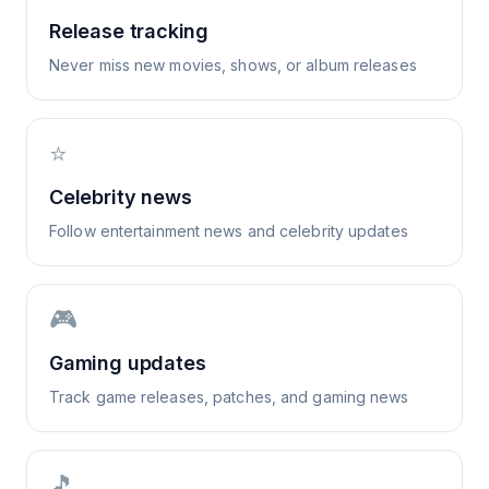
Release tracking
Never miss new movies, shows, or album releases
⭐
Celebrity news
Follow entertainment news and celebrity updates
🎮
Gaming updates
Track game releases, patches, and gaming news
🎵