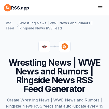
RSS.app
RSS
Wrestling News | WWE News and Rumors |
Feed
Ringside News RSS Feed
Wrestling News | WWE
News and Rumors |
Ringside News RSS
Feed Generator
Create Wrestling News | WWE News and Rumors |
Ringside News RSS feeds that auto-update every 15