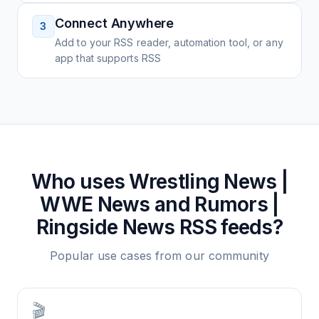
Connect Anywhere
3
Add to your RSS reader, automation tool, or any
app that supports RSS
Who uses
Wrestling News |
WWE News and Rumors |
Ringside News
RSS feeds?
Popular use cases from our community
🎬