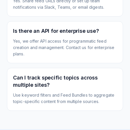
Yes. Share feed URLs directly or set up team
notifications via Slack, Teams, or email digests.
Is there an API for enterprise use?
Yes, we offer API access for programmatic feed
creation and management. Contact us for enterprise
plans.
Can I track specific topics across
multiple sites?
Use keyword filters and Feed Bundles to aggregate
topic-specific content from multiple sources.