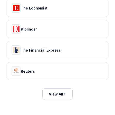
The Economist
Kiplinger
The Financial Express
Reuters
View All