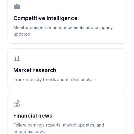
💼
Competitive intelligence
Monitor competitor announcements and company
updates
📊
Market research
Track industry trends and market analysis
💰
Financial news
Follow earnings reports, market updates, and
economic news