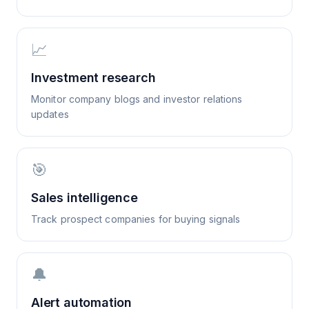
📈
Investment research
Monitor company blogs and investor relations
updates
🎯
Sales intelligence
Track prospect companies for buying signals
🔔
Alert automation