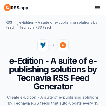
RSS.app
RSS
e-Edition - A suite of e-publishing solutions by
Feed
Tecnavia RSS Feed
e-Edition - A suite of e-
publishing solutions by
Tecnavia RSS Feed
Generator
Create e-Edition - A suite of e-publishing solutions
by Tecnavia RSS feeds that auto-update every 15