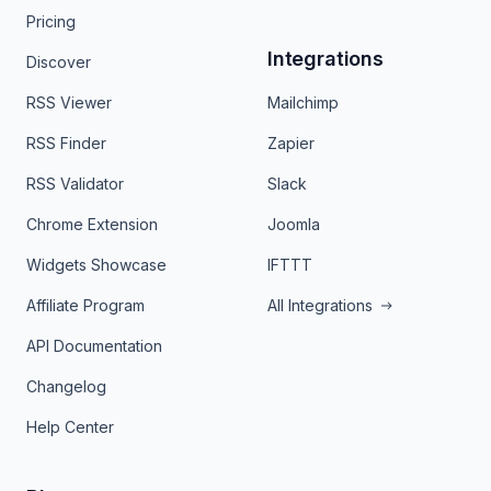
Pricing
Integrations
Discover
RSS Viewer
Mailchimp
RSS Finder
Zapier
RSS Validator
Slack
Chrome Extension
Joomla
Widgets Showcase
IFTTT
Affiliate Program
All Integrations
API Documentation
Changelog
Help Center