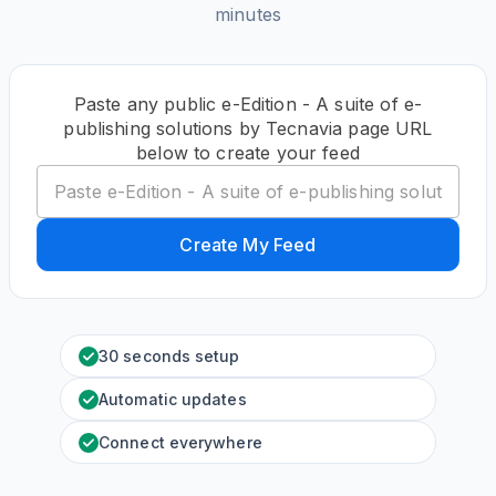
minutes
Paste any public e-Edition - A suite of e-
publishing solutions by Tecnavia page URL
below to create your feed
Create My Feed
30 seconds setup
Automatic updates
Connect everywhere