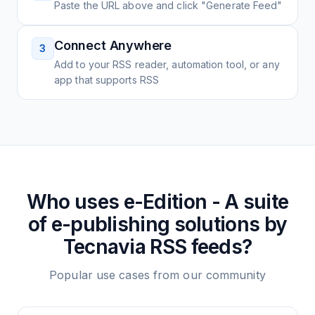
Paste the URL above and click "Generate Feed"
Connect Anywhere
3
Add to your RSS reader, automation tool, or any
app that supports RSS
Who uses
e-Edition - A suite
of e-publishing solutions by
Tecnavia
RSS feeds?
Popular use cases from our community