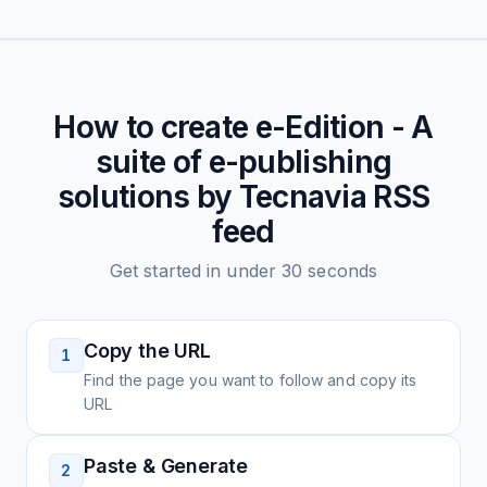
How to create
e-Edition - A
suite of e-publishing
solutions by Tecnavia
RSS
feed
Get started in under 30 seconds
Copy the URL
1
Find the page you want to follow and copy its
URL
Paste & Generate
2