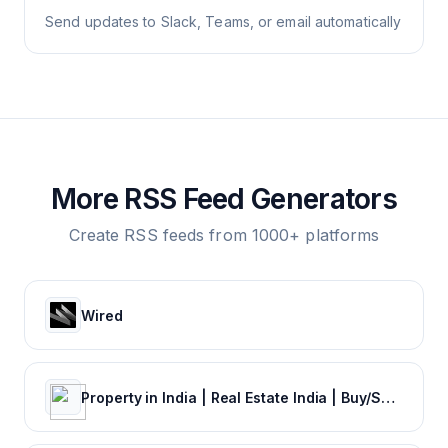
Send updates to Slack, Teams, or email automatically
More RSS Feed Generators
Create RSS feeds from 1000+ platforms
Wired
Property in India | Real Estate India | Buy/Sale/Rent Properties Online in India | Commonfloor.com