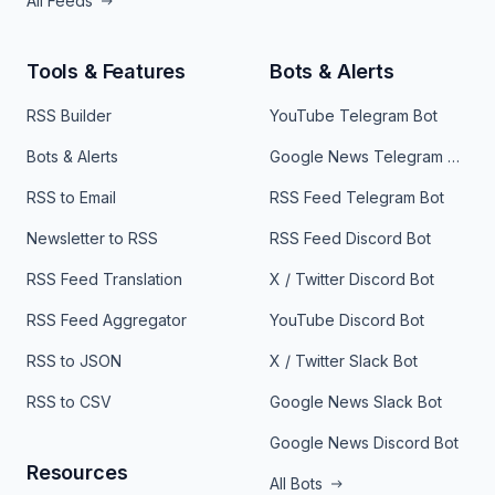
All Feeds
Tools & Features
Bots & Alerts
RSS Builder
YouTube Telegram Bot
Bots & Alerts
Google News Telegram Bot
RSS to Email
RSS Feed Telegram Bot
Newsletter to RSS
RSS Feed Discord Bot
RSS Feed Translation
X / Twitter Discord Bot
RSS Feed Aggregator
YouTube Discord Bot
RSS to JSON
X / Twitter Slack Bot
RSS to CSV
Google News Slack Bot
Google News Discord Bot
Resources
All Bots