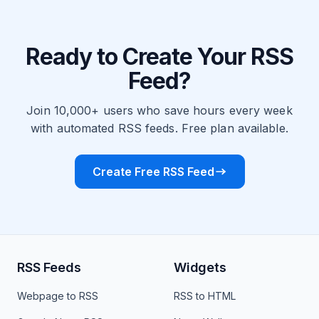
Ready to Create Your RSS
Feed?
Join 10,000+ users who save hours every week
with automated RSS feeds. Free plan available.
Create Free RSS Feed
RSS Feeds
Widgets
Webpage to RSS
RSS to HTML