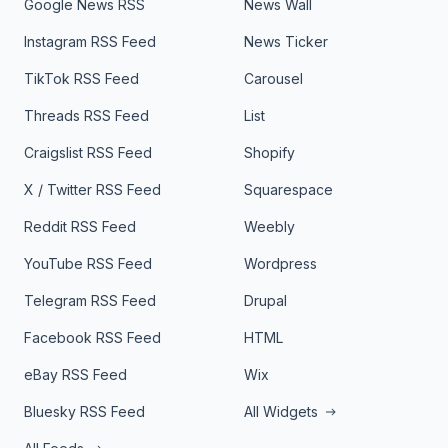
Google News RSS
News Wall
Instagram RSS Feed
News Ticker
TikTok RSS Feed
Carousel
Threads RSS Feed
List
Craigslist RSS Feed
Shopify
X / Twitter RSS Feed
Squarespace
Reddit RSS Feed
Weebly
YouTube RSS Feed
Wordpress
Telegram RSS Feed
Drupal
Facebook RSS Feed
HTML
eBay RSS Feed
Wix
Bluesky RSS Feed
All Widgets