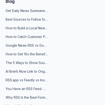
Blog
Get Daily News Summaries About Any Topic in Telegram, Discord, Slack, and Email
Best Sources to Follow for Crypto News in Your Reader (2026)
How to Build a Local News Hub That Updates Itself
How to Catch Customer Problems Before They Become Support Tickets
Google News RSS vs Google Alerts: Which Is Better for News Monitoring?
How to Get 10x the Benefits of Google Alerts
The 5 Ways to Show Sources in Your AI Brief, And When to Use Each
AI Briefs Now Link to Original Sources. Here's Why It Matters
RSS.app vs Feedly vs Inoreader: Which One Is Actually Right for You?
You Have an RSS Feed. Now What?
Why RSS Is the Best Format for AI Agents in 2026