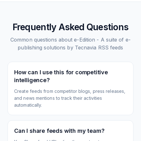
Frequently Asked Questions
Common questions about
e-Edition - A suite of e-
publishing solutions by Tecnavia
RSS feeds
How can I use this for competitive
intelligence?
Create feeds from competitor blogs, press releases,
and news mentions to track their activities
automatically.
Can I share feeds with my team?