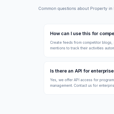
Common questions about
Property in 
How can I use this for compet
Create feeds from competitor blogs,
mentions to track their activities autom
Is there an API for enterpris
Yes, we offer API access for program
management. Contact us for enterpris