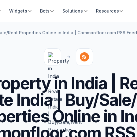
Widgets
Bots
Solutions
Resources
y/Sale/Rent Properties Online in India | Commonfloor.com RSS Feed
operty in India | R
te India | Buy/Sale
erties Online in In
onfloor.com RSS