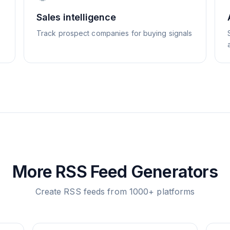
Sales intelligence
Track prospect companies for buying signals
More RSS Feed Generators
Create RSS feeds from 1000+ platforms