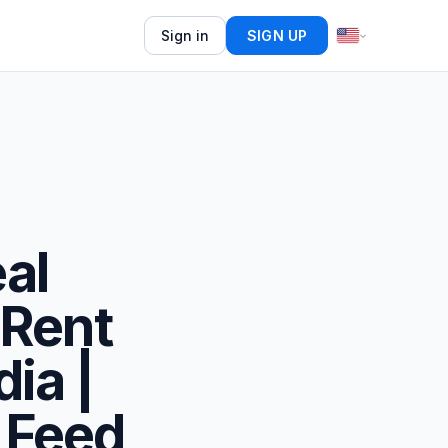
Sign in
SIGN UP
eal
/Rent
dia |
 Feed