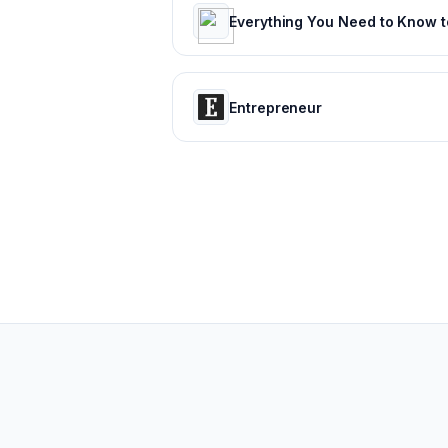
Entrepreneur