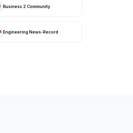
Business 2 Community
Engineering News-Record