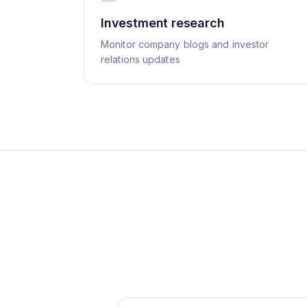
Investment research
Monitor company blogs and investor
relations updates