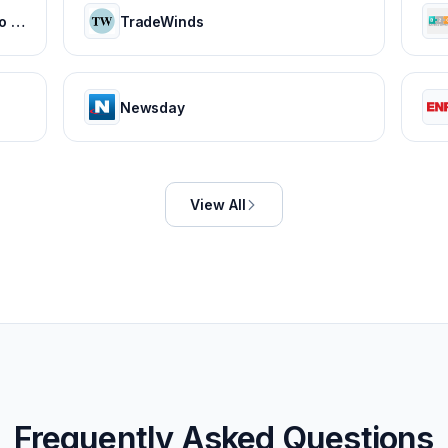
Everything You Need to Know to Start and Grow Your Business
TradeWinds
Newsday
View All
Frequently Asked Questions