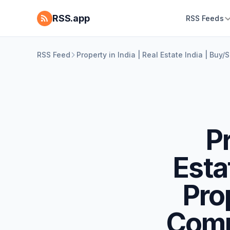
RSS.app
RSS Feeds
RSS Feed
Property in India | Real Estate India | Bu
Pr
Esta
Prop
Comm