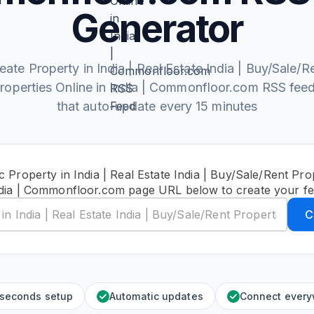
Generator
eate Property in India | Real Estate India | Buy/Sale/R
roperties Online in India | Commonfloor.com RSS fee
that auto-update every 15 minutes
c Property in India | Real Estate India | Buy/Sale/Rent Prop
dia | Commonfloor.com page URL below to create your f
C
 seconds setup
Automatic updates
Connect ever