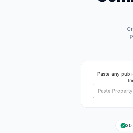
Cr
P
Paste any publi
In
30