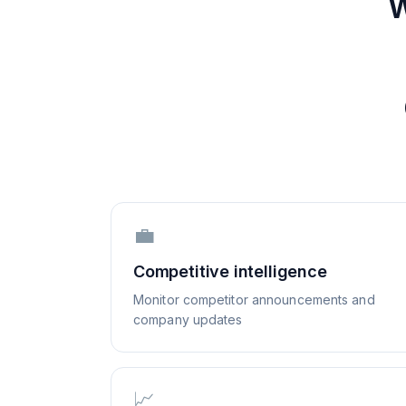
W
💼
Competitive intelligence
Monitor competitor announcements and
company updates
📈