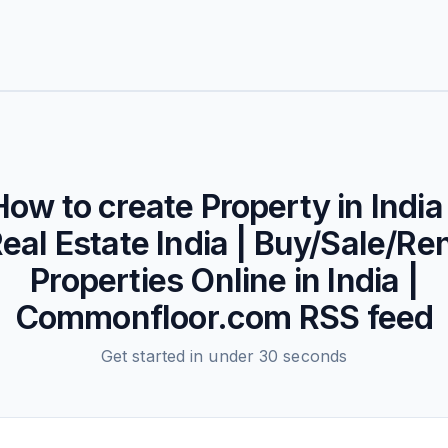
How to create
Property in India 
eal Estate India | Buy/Sale/Re
Properties Online in India |
Commonfloor.com
RSS feed
Get started in under 30 seconds