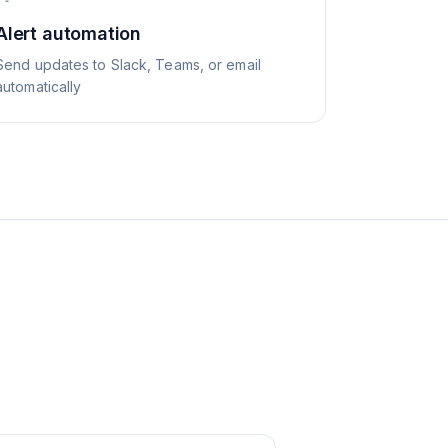
Alert automation
Send updates to Slack, Teams, or email
automatically