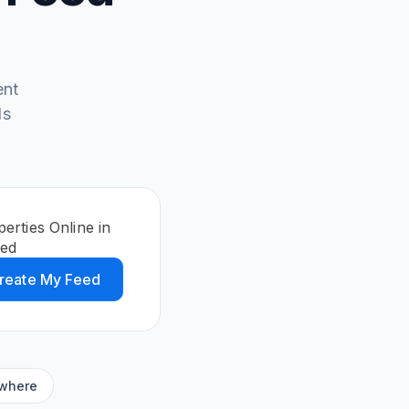
ent
ds
erties Online in
eed
reate My Feed
ywhere