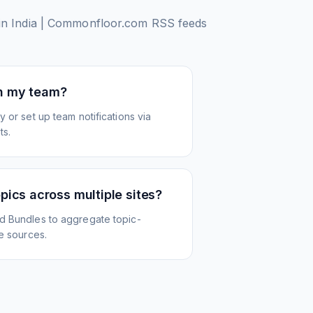
e in India | Commonfloor.com
RSS feeds
th my team?
 or set up team notifications via
ts.
opics across multiple sites?
d Bundles to aggregate topic-
le sources.