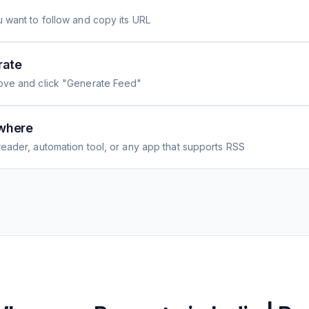
 want to follow and copy its URL
rate
ove and click "Generate Feed"
where
eader, automation tool, or any app that supports RSS