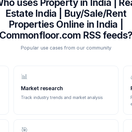
ho uses
Property in India | Re
Estate India | Buy/Sale/Rent
Properties Online in India |
Commonfloor.com
RSS feeds
Popular use cases from our community
📊
Market research
Track industry trends and market analysis
🎯