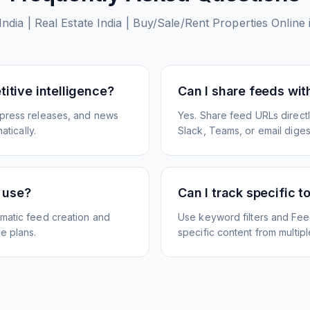
India | Real Estate India | Buy/Sale/Rent Properties Onlin
itive intelligence?
Can I share feeds wi
 press releases, and news
Yes. Share feed URLs directly
atically.
Slack, Teams, or email diges
e use?
Can I track specific t
matic feed creation and
Use keyword filters and Fee
e plans.
specific content from multip