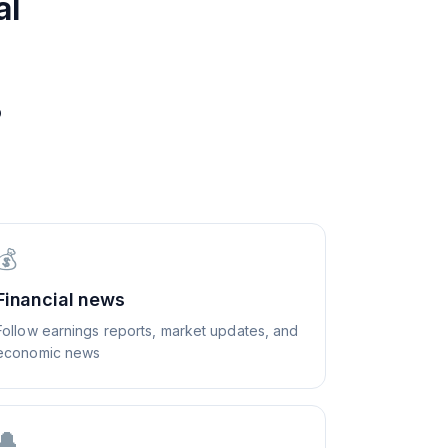
al
?
💰
Financial news
Follow earnings reports, market updates, and
economic news
🔔