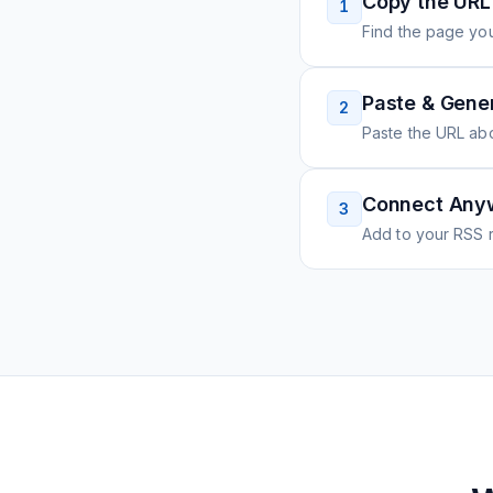
Copy the URL
1
Find the page you
Paste & Gene
2
Paste the URL ab
Connect Any
3
Add to your RSS r