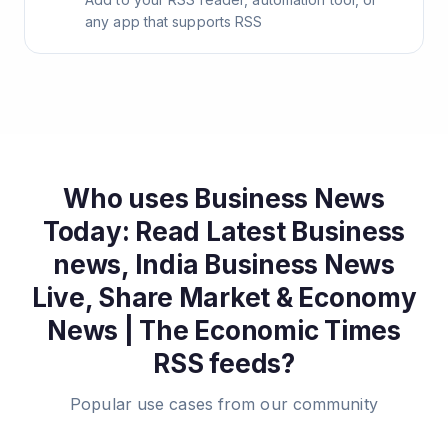
any app that supports RSS
Who uses
Business News
Today: Read Latest Business
news, India Business News
Live, Share Market & Economy
News | The Economic Times
RSS feeds?
Popular use cases from our community