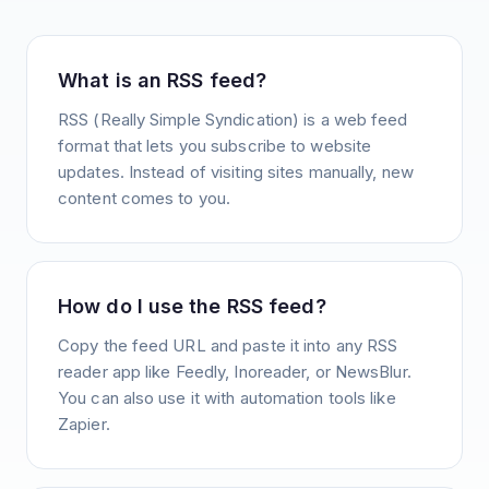
What is an RSS feed?
RSS (Really Simple Syndication) is a web feed
format that lets you subscribe to website
updates. Instead of visiting sites manually, new
content comes to you.
How do I use the RSS feed?
Copy the feed URL and paste it into any RSS
reader app like Feedly, Inoreader, or NewsBlur.
You can also use it with automation tools like
Zapier.