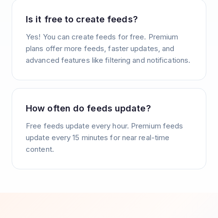
Is it free to create feeds?
Yes! You can create feeds for free. Premium
plans offer more feeds, faster updates, and
advanced features like filtering and notifications.
How often do feeds update?
Free feeds update every hour. Premium feeds
update every 15 minutes for near real-time
content.