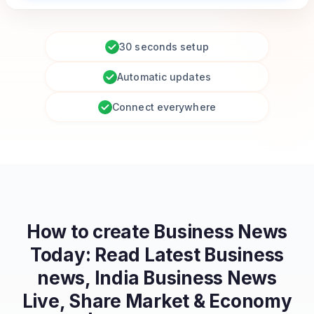
30 seconds setup
Automatic updates
Connect everywhere
How to create
Business News
Today: Read Latest Business
news, India Business News
Live, Share Market & Economy