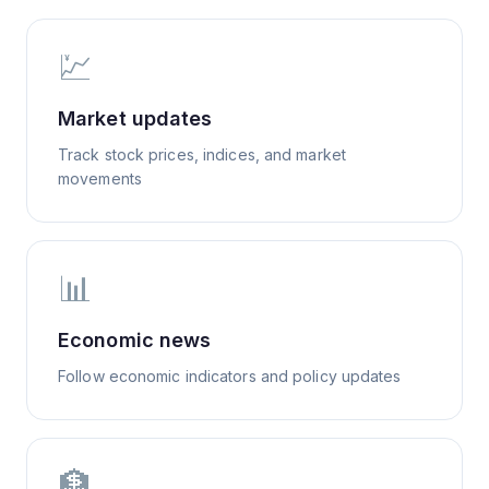
💹
Market updates
Track stock prices, indices, and market
movements
📊
Economic news
Follow economic indicators and policy updates
🏦