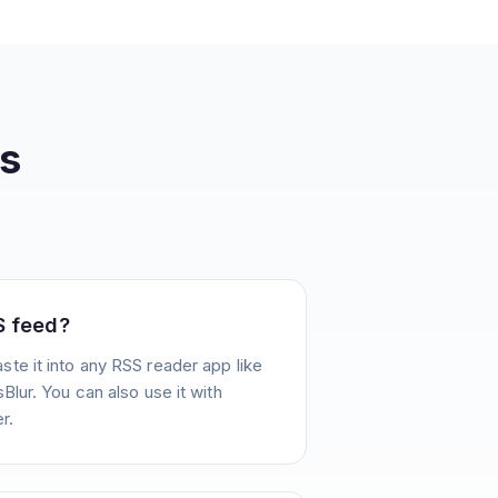
s
S feed?
te it into any RSS reader app like
Blur. You can also use it with
r.