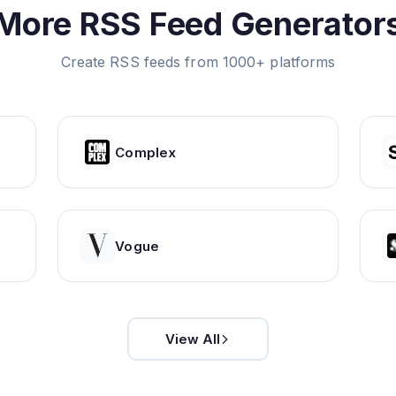
More RSS Feed Generator
Create RSS feeds from 1000+ platforms
Complex
Vogue
View All