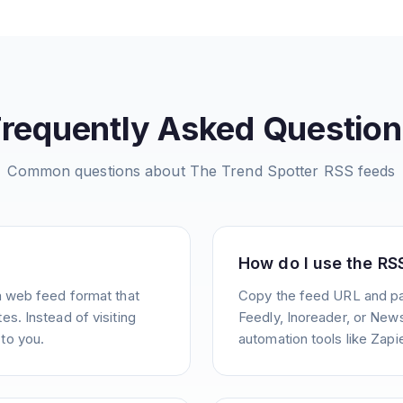
Frequently Asked Question
Common questions about
The Trend Spotter
RSS feeds
How do I use the RS
a web feed format that
Copy the feed URL and pas
s. Instead of visiting
Feedly, Inoreader, or News
to you.
automation tools like Zapie