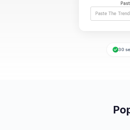
Past
30 s
Pop