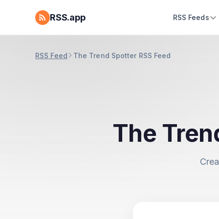
RSS.app
RSS Feeds
RSS Feed
The Trend Spotter RSS Feed
The Tren
Crea