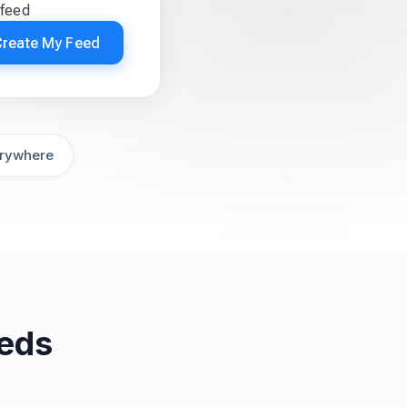
 feed
Create My Feed
rywhere
eeds