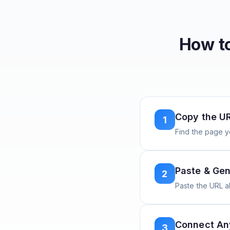
How t
Copy the U
1
Find the page y
Paste & Gen
2
Paste the URL 
Connect A
3