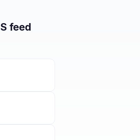
S feed