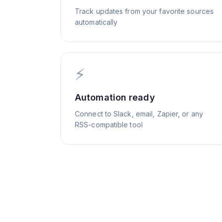
Track updates from your favorite sources
automatically
⚡
Automation ready
Connect to Slack, email, Zapier, or any
RSS-compatible tool