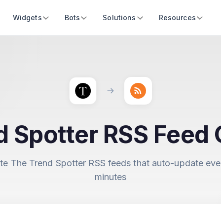
Widgets
Bots
Solutions
Resources
d Spotter RSS Feed 
te The Trend Spotter RSS feeds that auto-update eve
minutes