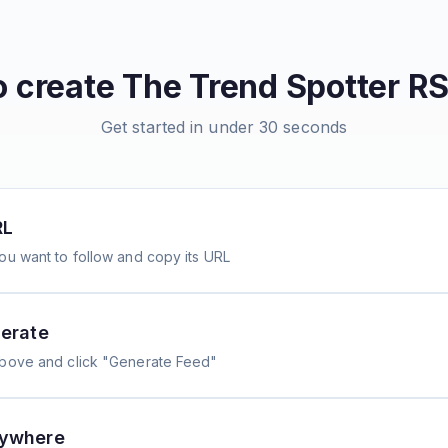
o create
The Trend Spotter
RS
Get started in under 30 seconds
RL
ou want to follow and copy its URL
erate
above and click "Generate Feed"
nywhere