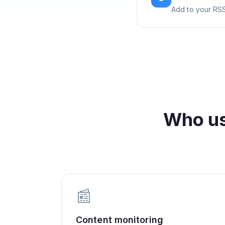
Add to your RSS
Who u
📰
Content monitoring