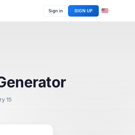
Sign in
SIGN UP
Generator
ry 15