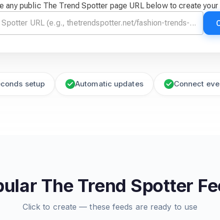
e any public The Trend Spotter page URL below to create your
econds setup
Automatic updates
Connect eve
ular The Trend Spotter F
Click to create — these feeds are ready to use