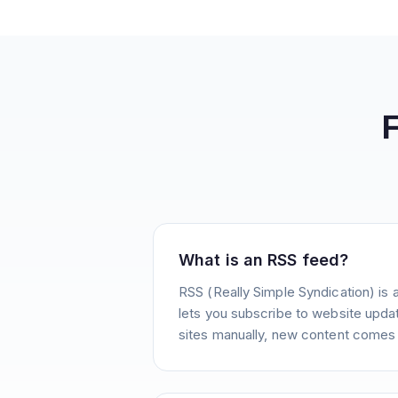
What is an RSS feed?
RSS (Really Simple Syndication) is 
lets you subscribe to website update
sites manually, new content comes 