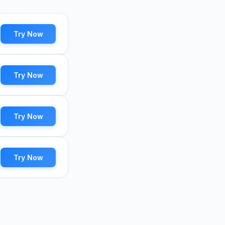
Try Now
Try Now
Try Now
Try Now