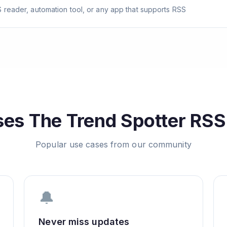
 reader, automation tool, or any app that supports RSS
ses
The Trend Spotter
RSS
Popular use cases from our community
🔔
Never miss updates