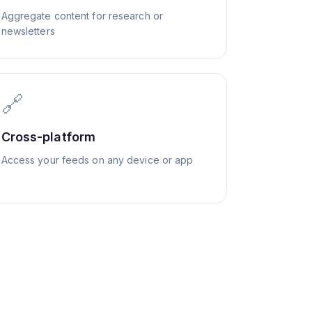
Aggregate content for research or
newsletters
🔗
Cross-platform
Access your feeds on any device or app