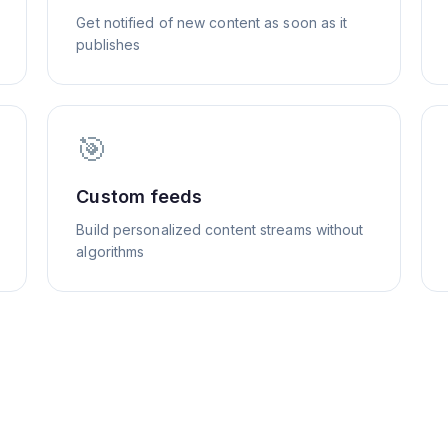
Get notified of new content as soon as it
publishes
🎯
Custom feeds
Build personalized content streams without
algorithms