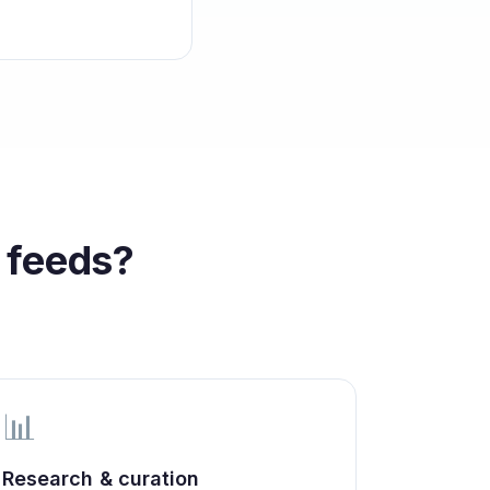
 feeds?
📊
Research & curation