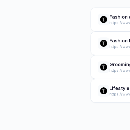
Fashion 
https://ww
Fashion
https://ww
Groomin
https://ww
Lifestyle
https://www