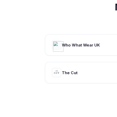
Who What Wear UK
The Cut