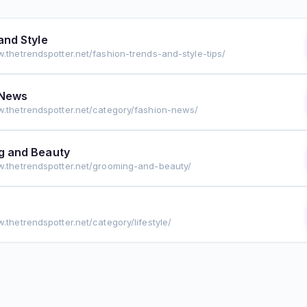
and Style
w.thetrendspotter.net/fashion-trends-and-style-tips/
 News
w.thetrendspotter.net/category/fashion-news/
g and Beauty
w.thetrendspotter.net/grooming-and-beauty/
.thetrendspotter.net/category/lifestyle/