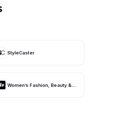
s
StyleCaster
Women’s Fashion, Beauty & Lifestyle – SHEfinds