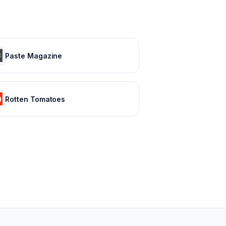
Paste Magazine
Rotten Tomatoes