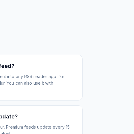
 feed?
 it into any RSS reader app like
r. You can also use it with
update?
ur. Premium feeds update every 15
ntent.