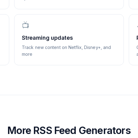
📺
Streaming updates
Track new content on Netflix, Disney+, and
more
More RSS Feed Generators