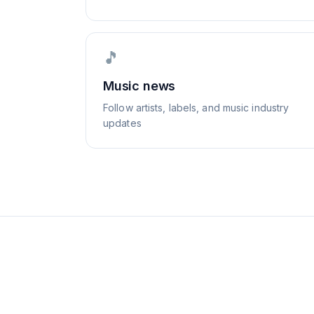
🎵
Music news
Follow artists, labels, and music industry
updates