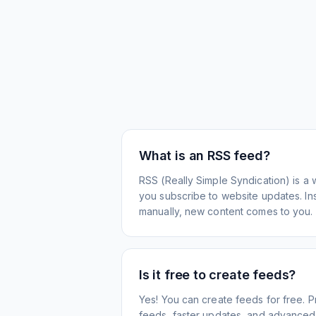
What is an RSS feed?
RSS (Really Simple Syndication) is a 
you subscribe to website updates. Inst
manually, new content comes to you.
Is it free to create feeds?
Yes! You can create feeds for free. 
feeds, faster updates, and advanced f