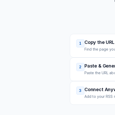
Copy the URL
1
Find the page you
Paste & Gene
2
Paste the URL ab
Connect Any
3
Add to your RSS r