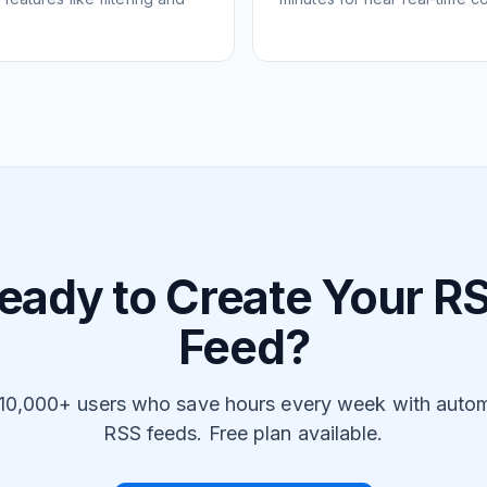
eady to Create Your R
Feed?
 10,000+ users who save hours every week with auto
RSS feeds. Free plan available.