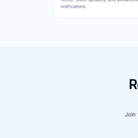
notifications.
R
Join