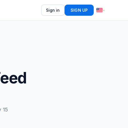
Sign in
SIGN UP
Feed
y 15