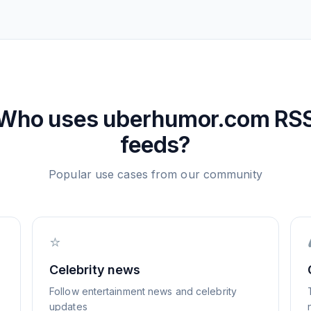
Who uses
uberhumor.com
RS
feeds?
Popular use cases from our community
⭐
Celebrity news
Follow entertainment news and celebrity
updates