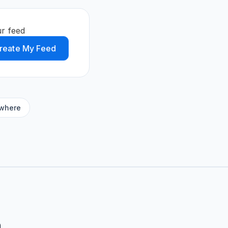
r feed
reate My Feed
ywhere
m