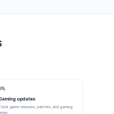
S
🎮
Gaming updates
Track game releases, patches, and gaming
news