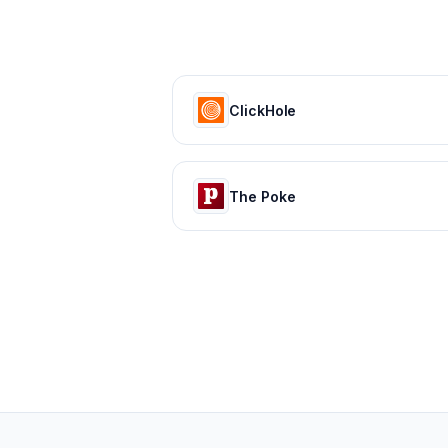
ClickHole
The Poke