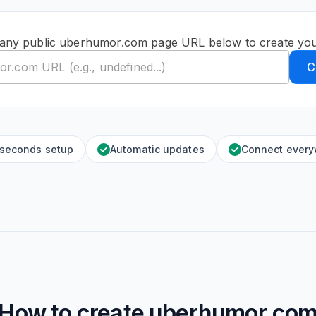
 any public uberhumor.com page URL below to create you
C
 seconds setup
Automatic updates
Connect ever
How to create
uberhumor.co