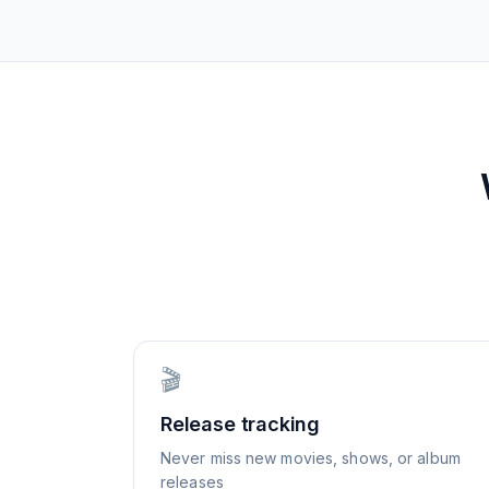
🎬
Release tracking
Never miss new movies, shows, or album
releases