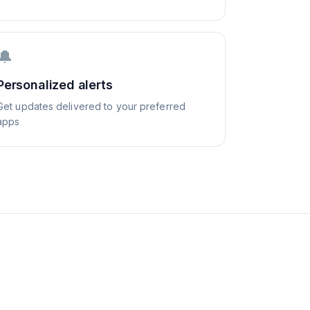
🔔
Personalized alerts
Get updates delivered to your preferred
apps