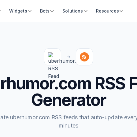
Widgets
Bots
Solutions
Resources
rhumor.com RSS 
Generator
ate uberhumor.com RSS feeds that auto-update ever
minutes