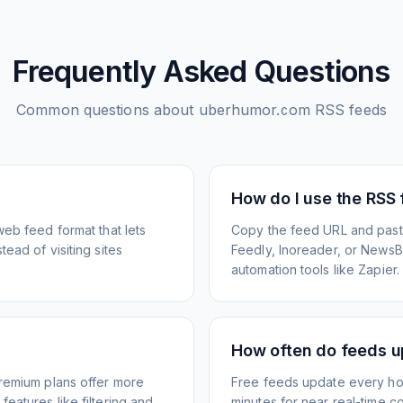
Frequently Asked Questions
Common questions about
uberhumor.com
RSS feeds
How do I use the RSS
web feed format that lets
Copy the feed URL and paste
ead of visiting sites
Feedly, Inoreader, or NewsBlu
automation tools like Zapier.
How often do feeds 
Premium plans offer more
Free feeds update every ho
eatures like filtering and
minutes for near real-time co