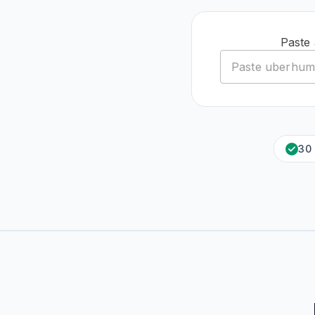
Paste
30