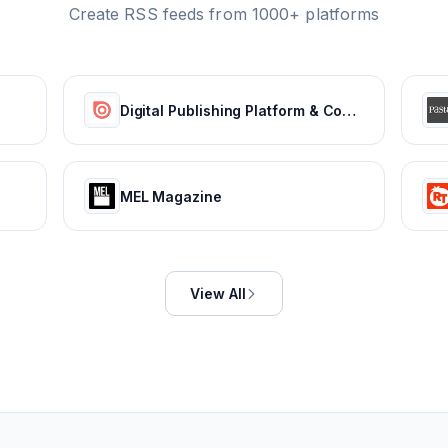
Create RSS feeds from 1000+ platforms
Digital Publishing Platform & Content Publishing Solutions | Issuu
MEL Magazine
View All