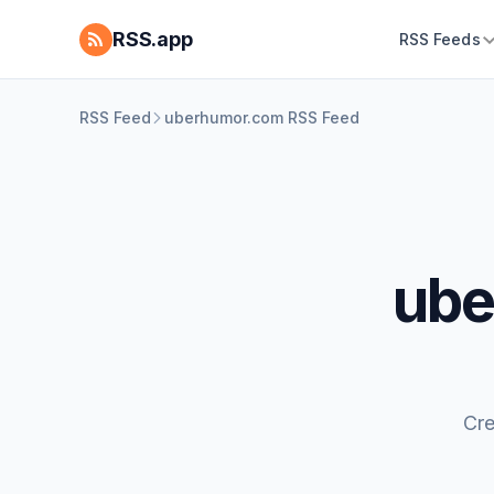
RSS.app
RSS Feeds
RSS Feed
uberhumor.com RSS Feed
ube
Cre