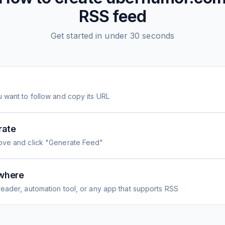
RSS feed
Get started in under 30 seconds
 want to follow and copy its URL
rate
ove and click "Generate Feed"
where
eader, automation tool, or any app that supports RSS