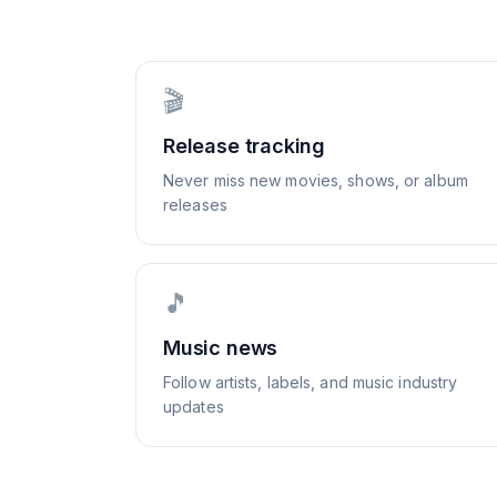
🎬
Release tracking
Never miss new movies, shows, or album
releases
🎵
Music news
Follow artists, labels, and music industry
updates