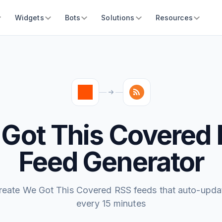
Widgets
Bots
Solutions
Resources
Got This Covered
Feed Generator
reate We Got This Covered RSS feeds that auto-upda
every 15 minutes