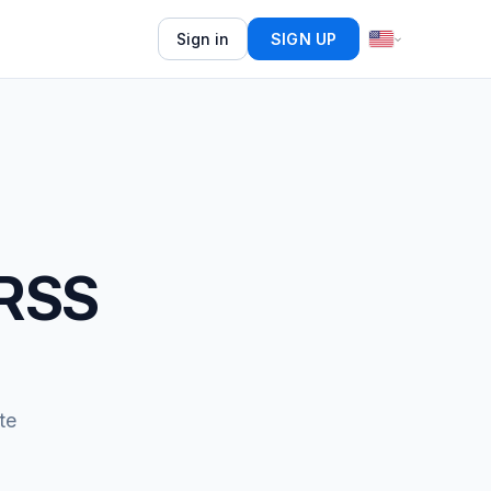
Sign in
SIGN UP
 RSS
te