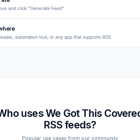
ove and click "Generate Feed"
where
eader, automation tool, or any app that supports RSS
Who uses
We Got This Covere
RSS feeds?
Popular use cases from our community