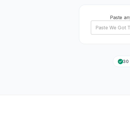
Paste an
30