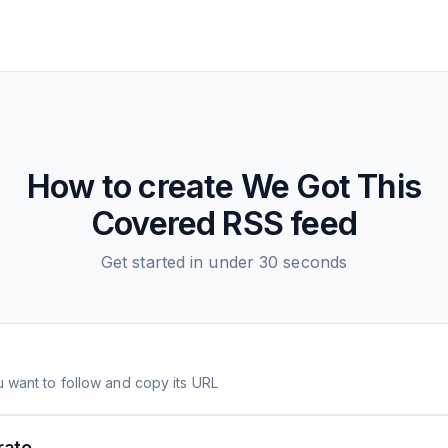
How to create
We Got This
Covered
RSS feed
Get started in under 30 seconds
 want to follow and copy its URL
rate