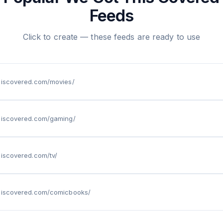
Feeds
Click to create — these feeds are ready to use
thiscovered.com/movies/
thiscovered.com/gaming/
hiscovered.com/tv/
thiscovered.com/comicbooks/