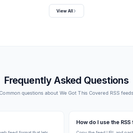
View All
Frequently Asked Questions
Common questions about
We Got This Covered
RSS feed
How do I use the RSS
web feed format that lets
Copy the feed URL and paste