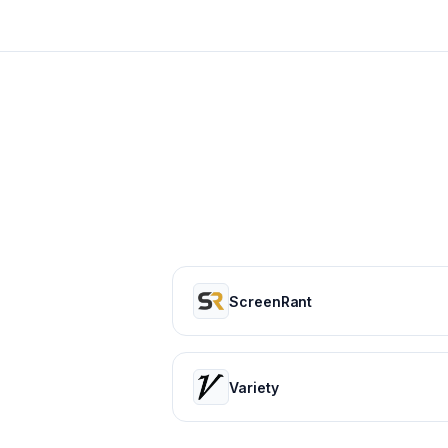
ScreenRant
Variety