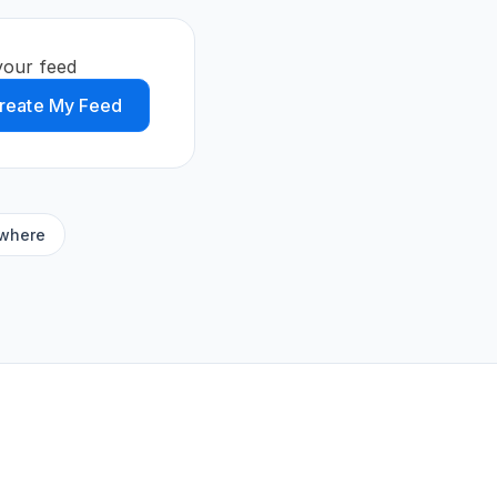
your feed
reate My Feed
ywhere