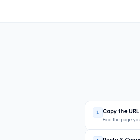
Copy the URL
1
Find the page you
Paste & Gene