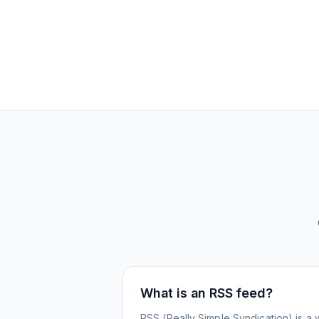
What is an RSS feed?
RSS (Really Simple Syndication) is a 