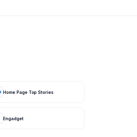
Home Page Top Stories
Engadget