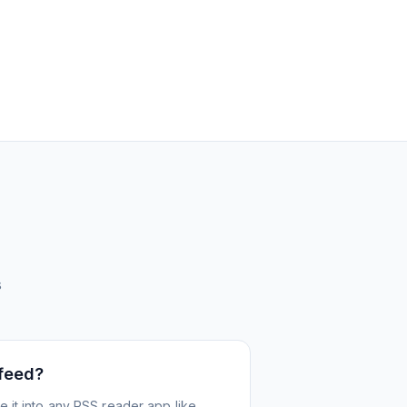
s
 feed?
 it into any RSS reader app like