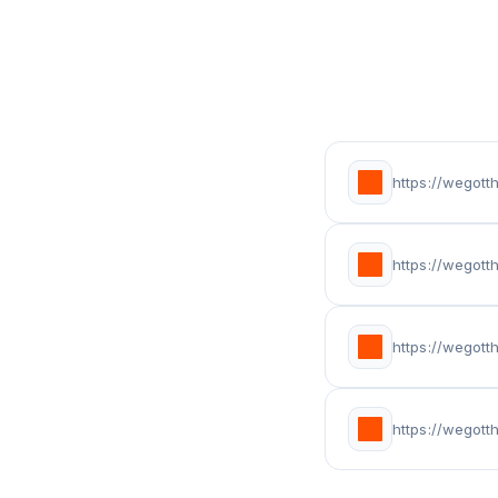
https://wegot
https://wegot
https://wegott
https://wegot