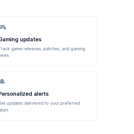
🎮
Gaming updates
Track game releases, patches, and gaming
news
🔔
Personalized alerts
Get updates delivered to your preferred
apps