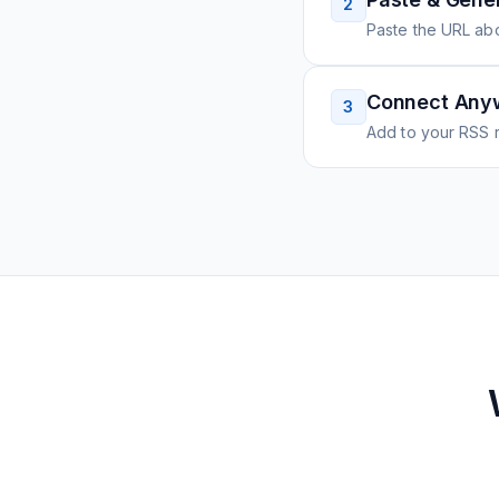
2
Paste the URL ab
Connect Any
3
Add to your RSS r