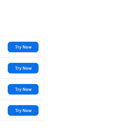
Try Now
Try Now
Try Now
Try Now