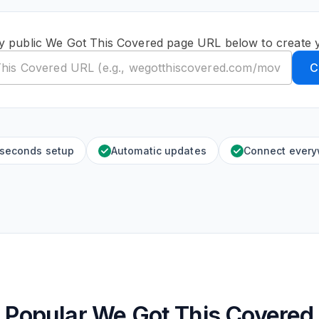
y public We Got This Covered page URL below to create 
C
 seconds setup
Automatic updates
Connect ever
Popular We Got This Covered