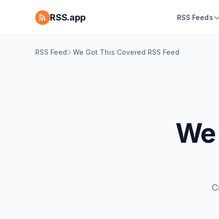
RSS.app
RSS Feeds
RSS Feed
We Got This Covered RSS Feed
We 
C