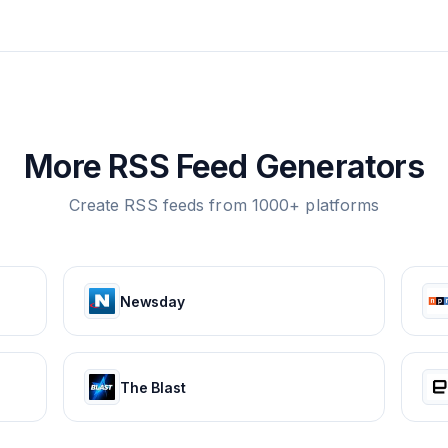
More RSS Feed Generators
Create RSS feeds from 1000+ platforms
Newsday
The Blast