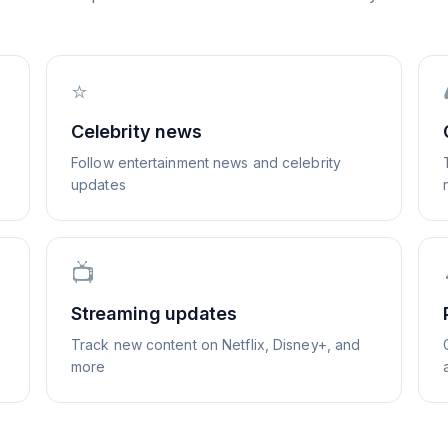
⭐
Celebrity news
Follow entertainment news and celebrity
updates
📺
Streaming updates
Track new content on Netflix, Disney+, and
more