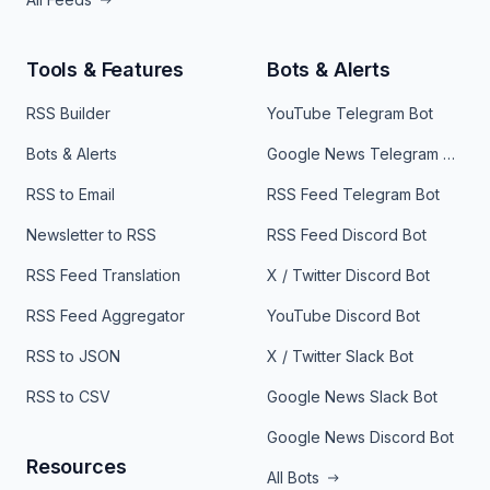
Tools & Features
Bots & Alerts
RSS Builder
YouTube Telegram Bot
Bots & Alerts
Google News Telegram Bot
RSS to Email
RSS Feed Telegram Bot
Newsletter to RSS
RSS Feed Discord Bot
RSS Feed Translation
X / Twitter Discord Bot
RSS Feed Aggregator
YouTube Discord Bot
RSS to JSON
X / Twitter Slack Bot
RSS to CSV
Google News Slack Bot
Google News Discord Bot
Resources
All Bots