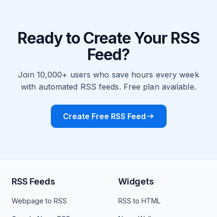
Ready to Create Your RSS
Feed?
Join 10,000+ users who save hours every week
with automated RSS feeds. Free plan available.
Create Free RSS Feed
RSS Feeds
Widgets
Webpage to RSS
RSS to HTML