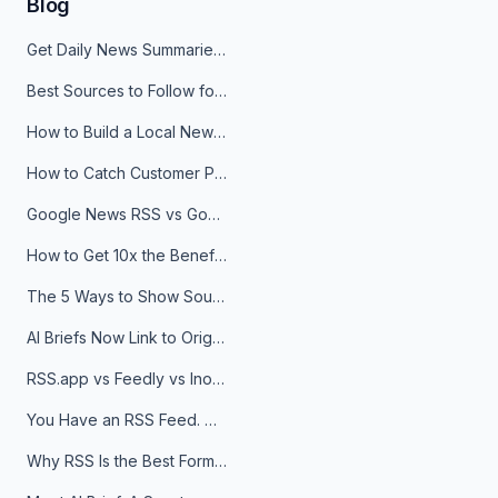
Blog
Get Daily News Summaries About Any Topic in Telegram, Discord, Slack, and Email
Best Sources to Follow for Crypto News in Your Reader (2026)
How to Build a Local News Hub That Updates Itself
How to Catch Customer Problems Before They Become Support Tickets
Google News RSS vs Google Alerts: Which Is Better for News Monitoring?
How to Get 10x the Benefits of Google Alerts
The 5 Ways to Show Sources in Your AI Brief, And When to Use Each
AI Briefs Now Link to Original Sources. Here's Why It Matters
RSS.app vs Feedly vs Inoreader: Which One Is Actually Right for You?
You Have an RSS Feed. Now What?
Why RSS Is the Best Format for AI Agents in 2026