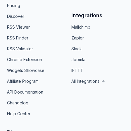
Pricing
Integrations
Discover
RSS Viewer
Mailchimp
RSS Finder
Zapier
RSS Validator
Slack
Chrome Extension
Joomla
Widgets Showcase
IFTTT
Affiliate Program
All Integrations
API Documentation
Changelog
Help Center