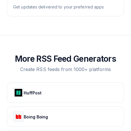
Get updates delivered to your preferred apps
More RSS Feed Generators
Create RSS feeds from 1000+ platforms
HuffPost
Boing Boing