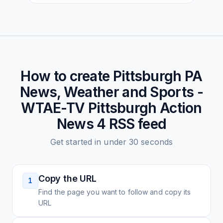
How to create
Pittsburgh PA
News, Weather and Sports -
WTAE-TV Pittsburgh Action
News 4
RSS feed
Get started in under 30 seconds
Copy the URL
1
Find the page you want to follow and copy its
URL