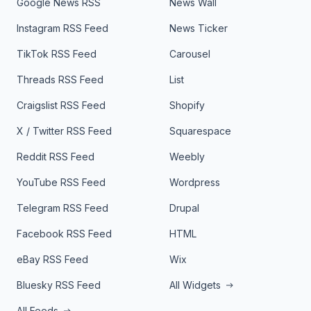
Google News RSS
News Wall
Instagram RSS Feed
News Ticker
TikTok RSS Feed
Carousel
Threads RSS Feed
List
Craigslist RSS Feed
Shopify
X / Twitter RSS Feed
Squarespace
Reddit RSS Feed
Weebly
YouTube RSS Feed
Wordpress
Telegram RSS Feed
Drupal
Facebook RSS Feed
HTML
eBay RSS Feed
Wix
Bluesky RSS Feed
All Widgets
All Feeds