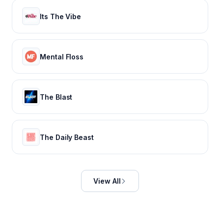
Its The Vibe
Mental Floss
The Blast
The Daily Beast
View All