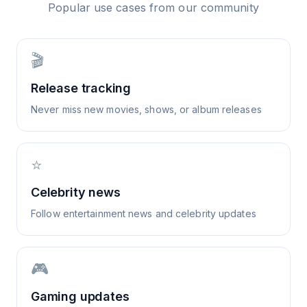
Popular use cases from our community
🎬
Release tracking
Never miss new movies, shows, or album releases
⭐
Celebrity news
Follow entertainment news and celebrity updates
🎮
Gaming updates