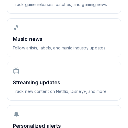
Track game releases, patches, and gaming news
🎵
Music news
Follow artists, labels, and music industry updates
📺
Streaming updates
Track new content on Netflix, Disney+, and more
🔔
Personalized alerts