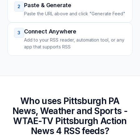
Paste & Generate
2
Paste the URL above and click "Generate Feed"
Connect Anywhere
3
Add to your RSS reader, automation tool, or any
app that supports RSS
Who uses
Pittsburgh PA
News, Weather and Sports -
WTAE-TV Pittsburgh Action
News 4
RSS feeds?