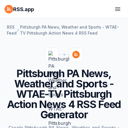
RSS.app
RSS
Pittsburgh PA News, Weather and Sports - WTAE-
Feed
TV Pittsburgh Action News 4 RSS Feed
Pittsburgh PA News,
Weather and Sports -
WTAE-TV Pittsburgh
Action News 4 RSS Feed
Generator
Create Pittsburgh PA News, Weather and Sports -