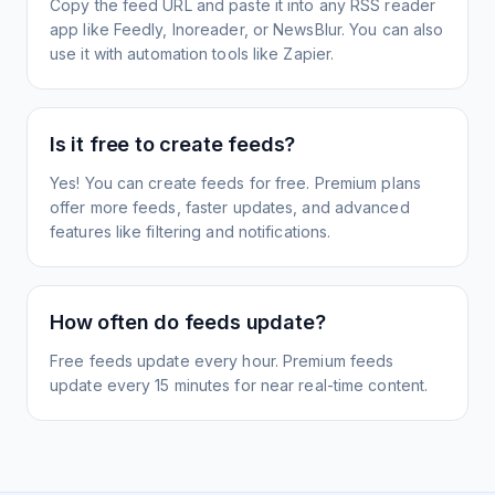
Copy the feed URL and paste it into any RSS reader
app like Feedly, Inoreader, or NewsBlur. You can also
use it with automation tools like Zapier.
Is it free to create feeds?
Yes! You can create feeds for free. Premium plans
offer more feeds, faster updates, and advanced
features like filtering and notifications.
How often do feeds update?
Free feeds update every hour. Premium feeds
update every 15 minutes for near real-time content.