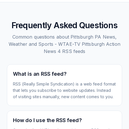
Frequently Asked Questions
Common questions about
Pittsburgh PA News,
Weather and Sports - WTAE-TV Pittsburgh Action
News 4
RSS feeds
What is an RSS feed?
RSS (Really Simple Syndication) is a web feed format
that lets you subscribe to website updates. Instead
of visiting sites manually, new content comes to you.
How do I use the RSS feed?