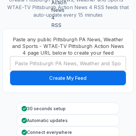
WTAE-TV Pittsburgh Action News 4 RSS feeds that
auto-update every 15 minutes
Paste any public Pittsburgh PA News, Weather
and Sports - WTAE-TV Pittsburgh Action News
4 page URL below to create your feed
Create My Feed
30 seconds setup
Automatic updates
Connect everywhere