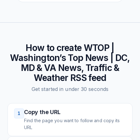
How to create
WTOP |
Washington’s Top News | DC,
MD & VA News, Traffic &
Weather
RSS feed
Get started in under 30 seconds
Copy the URL
1
Find the page you want to follow and copy its
URL