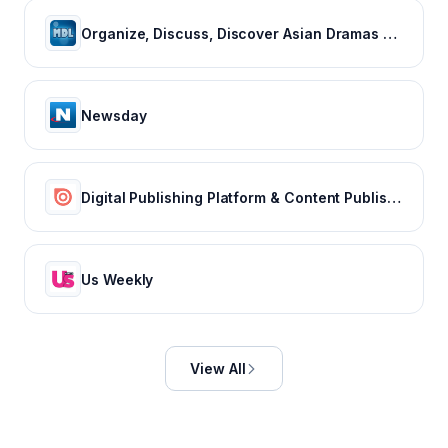
Organize, Discuss, Discover Asian Dramas & Movies - MyDramaList
Newsday
Digital Publishing Platform & Content Publishing Solutions | Issuu
Us Weekly
View All