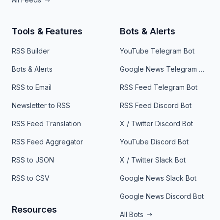
Tools & Features
Bots & Alerts
RSS Builder
YouTube Telegram Bot
Bots & Alerts
Google News Telegram Bot
RSS to Email
RSS Feed Telegram Bot
Newsletter to RSS
RSS Feed Discord Bot
RSS Feed Translation
X / Twitter Discord Bot
RSS Feed Aggregator
YouTube Discord Bot
RSS to JSON
X / Twitter Slack Bot
RSS to CSV
Google News Slack Bot
Google News Discord Bot
Resources
All Bots