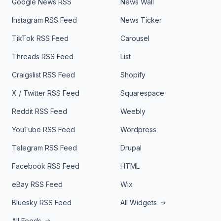
Google News RSS
News Wall
Instagram RSS Feed
News Ticker
TikTok RSS Feed
Carousel
Threads RSS Feed
List
Craigslist RSS Feed
Shopify
X / Twitter RSS Feed
Squarespace
Reddit RSS Feed
Weebly
YouTube RSS Feed
Wordpress
Telegram RSS Feed
Drupal
Facebook RSS Feed
HTML
eBay RSS Feed
Wix
Bluesky RSS Feed
All Widgets
All Feeds