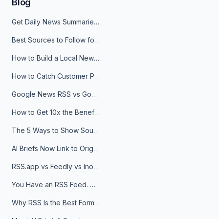
Blog
Get Daily News Summaries About Any Topic in Telegram, Discord, Slack, and Email
Best Sources to Follow for Crypto News in Your Reader (2026)
How to Build a Local News Hub That Updates Itself
How to Catch Customer Problems Before They Become Support Tickets
Google News RSS vs Google Alerts: Which Is Better for News Monitoring?
How to Get 10x the Benefits of Google Alerts
The 5 Ways to Show Sources in Your AI Brief, And When to Use Each
AI Briefs Now Link to Original Sources. Here's Why It Matters
RSS.app vs Feedly vs Inoreader: Which One Is Actually Right for You?
You Have an RSS Feed. Now What?
Why RSS Is the Best Format for AI Agents in 2026