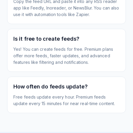
Copy the feed URL and paste it into any RSS reader
app like Feedly, Inoreader, or NewsBlur. You can also
use it with automation tools like Zapier.
Is it free to create feeds?
Yes! You can create feeds for free. Premium plans
offer more feeds, faster updates, and advanced
features like filtering and notifications.
How often do feeds update?
Free feeds update every hour. Premium feeds
update every 15 minutes for near real-time content.