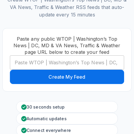
VA News, Traffic & Weather RSS feeds that auto-
update every 15 minutes
Paste any public WTOP | Washington’s Top
News | DC, MD & VA News, Traffic & Weather
page URL below to create your feed
Create My Feed
30 seconds setup
Automatic updates
Connect everywhere