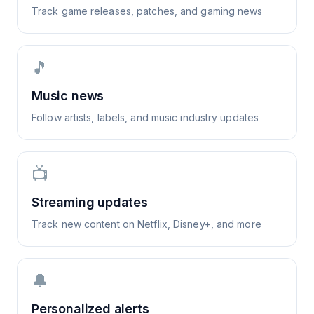
Track game releases, patches, and gaming news
🎵
Music news
Follow artists, labels, and music industry updates
📺
Streaming updates
Track new content on Netflix, Disney+, and more
🔔
Personalized alerts