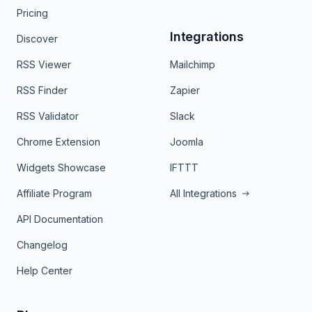
Pricing
Integrations
Discover
RSS Viewer
Mailchimp
RSS Finder
Zapier
RSS Validator
Slack
Chrome Extension
Joomla
Widgets Showcase
IFTTT
Affiliate Program
All Integrations
API Documentation
Changelog
Help Center