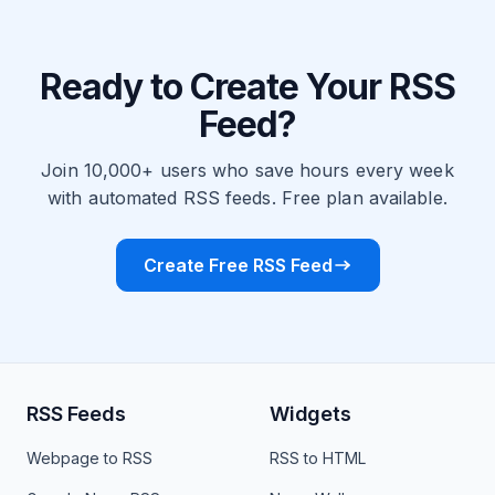
Ready to Create Your RSS
Feed?
Join 10,000+ users who save hours every week
with automated RSS feeds. Free plan available.
Create Free RSS Feed
RSS Feeds
Widgets
Webpage to RSS
RSS to HTML