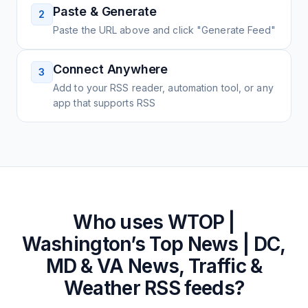
Paste & Generate
2
Paste the URL above and click "Generate Feed"
Connect Anywhere
3
Add to your RSS reader, automation tool, or any
app that supports RSS
Who uses
WTOP |
Washington’s Top News | DC,
MD & VA News, Traffic &
Weather
RSS feeds?