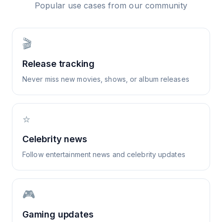
Popular use cases from our community
🎬
Release tracking
Never miss new movies, shows, or album releases
⭐
Celebrity news
Follow entertainment news and celebrity updates
🎮
Gaming updates