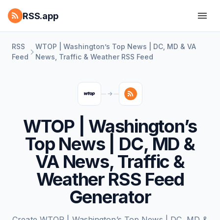
RSS.app
RSS
WTOP | Washington’s Top News | DC, MD & VA
Feed
News, Traffic & Weather RSS Feed
WTOP | Washington’s
Top News | DC, MD &
VA News, Traffic &
Weather RSS Feed
Generator
Create WTOP | Washington’s Top News | DC, MD &