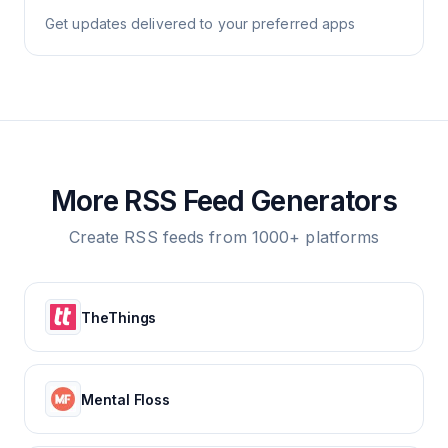
Get updates delivered to your preferred apps
More RSS Feed Generators
Create RSS feeds from 1000+ platforms
TheThings
Mental Floss