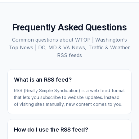
Frequently Asked Questions
Common questions about
WTOP | Washington’s
Top News | DC, MD & VA News, Traffic & Weather
RSS feeds
What is an RSS feed?
RSS (Really Simple Syndication) is a web feed format
that lets you subscribe to website updates. Instead
of visiting sites manually, new content comes to you.
How do I use the RSS feed?