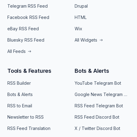
Telegram RSS Feed
Drupal
Facebook RSS Feed
HTML
eBay RSS Feed
Wix
Bluesky RSS Feed
All Widgets
All Feeds
Tools & Features
Bots & Alerts
RSS Builder
YouTube Telegram Bot
Bots & Alerts
Google News Telegram Bot
RSS to Email
RSS Feed Telegram Bot
Newsletter to RSS
RSS Feed Discord Bot
RSS Feed Translation
X / Twitter Discord Bot