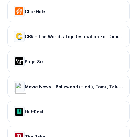
ClickHole
CBR - The World's Top Destination For Comic, Movie & TV news.
Page Six
Movie News - Bollywood (Hindi), Tamil, Telugu, Kannada, Malayalam - FilmiBeat
HuffPost
The Poke