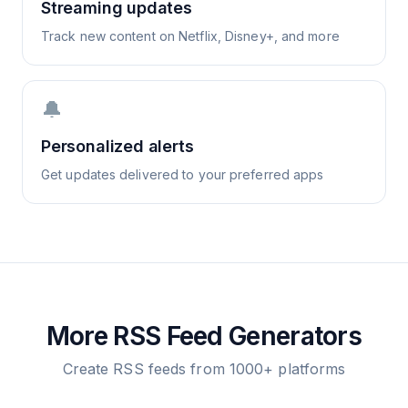
Streaming updates
Track new content on Netflix, Disney+, and more
🔔
Personalized alerts
Get updates delivered to your preferred apps
More RSS Feed Generators
Create RSS feeds from 1000+ platforms