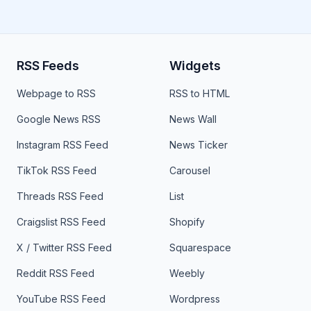
RSS Feeds
Widgets
Webpage to RSS
RSS to HTML
Google News RSS
News Wall
Instagram RSS Feed
News Ticker
TikTok RSS Feed
Carousel
Threads RSS Feed
List
Craigslist RSS Feed
Shopify
X / Twitter RSS Feed
Squarespace
Reddit RSS Feed
Weebly
YouTube RSS Feed
Wordpress