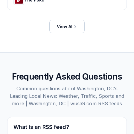
View All
Frequently Asked Questions
Common questions about
Washington, DC's
Leading Local News: Weather, Traffic, Sports and
more | Washington, DC | wusa9.com
RSS feeds
What is an RSS feed?