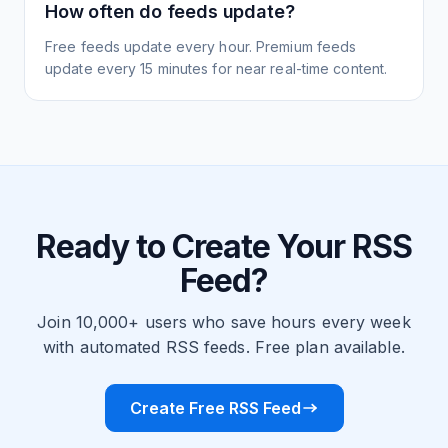
How often do feeds update?
Free feeds update every hour. Premium feeds
update every 15 minutes for near real-time content.
Ready to Create Your RSS
Feed?
Join 10,000+ users who save hours every week
with automated RSS feeds. Free plan available.
Create Free RSS Feed