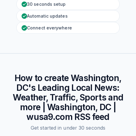
30 seconds setup
Automatic updates
Connect everywhere
How to create
Washington,
DC's Leading Local News:
Weather, Traffic, Sports and
more | Washington, DC |
wusa9.com
RSS feed
Get started in under 30 seconds