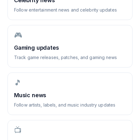
Celebrity news
Follow entertainment news and celebrity updates
🎮
Gaming updates
Track game releases, patches, and gaming news
🎵
Music news
Follow artists, labels, and music industry updates
📺