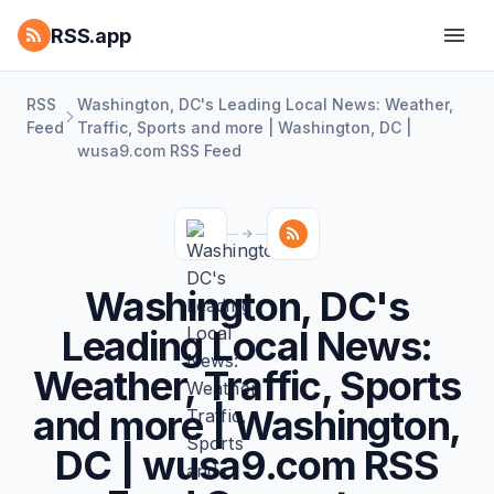
RSS.app
RSS
Washington, DC's Leading Local News: Weather,
Feed
Traffic, Sports and more | Washington, DC |
wusa9.com RSS Feed
Washington, DC's
Leading Local News:
Weather, Traffic, Sports
and more | Washington,
DC | wusa9.com RSS