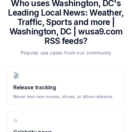
Who uses
Washington, DC's
Leading Local News: Weather,
Traffic, Sports and more |
Washington, DC | wusa9.com
RSS feeds?
Popular use cases from our community
🎬
Release tracking
Never miss new movies, shows, or album releases
⭐