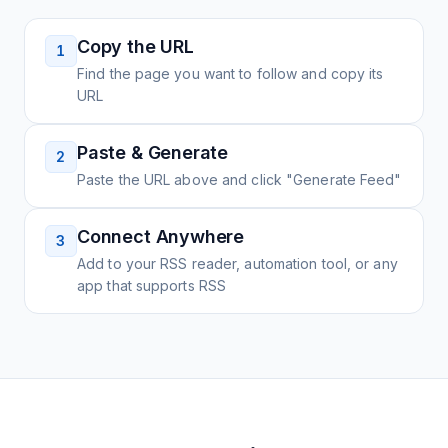
Copy the URL
1
Find the page you want to follow and copy its
URL
Paste & Generate
2
Paste the URL above and click "Generate Feed"
Connect Anywhere
3
Add to your RSS reader, automation tool, or any
app that supports RSS