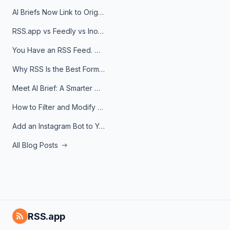
AI Briefs Now Link to Original Sources. Here's Why It Matters
RSS.app vs Feedly vs Inoreader: Which One Is Actually Right for You?
You Have an RSS Feed. Now What?
Why RSS Is the Best Format for AI Agents in 2026
Meet AI Brief: A Smarter Way to Stay on Top of Information
How to Filter and Modify RSS Feeds
Add an Instagram Bot to Your Telegram Channel, Group, or Topic
All Blog Posts
RSS.app