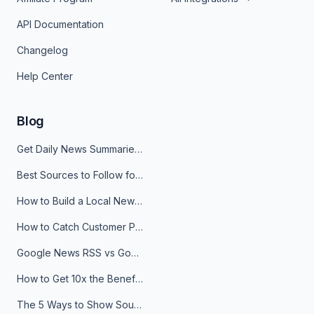
API Documentation
Changelog
Help Center
Blog
Get Daily News Summaries About Any Topic in Telegram, Discord, Slack, and Email
Best Sources to Follow for Crypto News in Your Reader (2026)
How to Build a Local News Hub That Updates Itself
How to Catch Customer Problems Before They Become Support Tickets
Google News RSS vs Google Alerts: Which Is Better for News Monitoring?
How to Get 10x the Benefits of Google Alerts
The 5 Ways to Show Sources in Your AI Brief, And When to Use Each