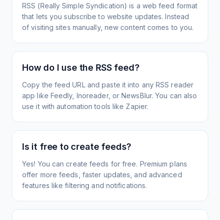
RSS (Really Simple Syndication) is a web feed format
that lets you subscribe to website updates. Instead
of visiting sites manually, new content comes to you.
How do I use the RSS feed?
Copy the feed URL and paste it into any RSS reader
app like Feedly, Inoreader, or NewsBlur. You can also
use it with automation tools like Zapier.
Is it free to create feeds?
Yes! You can create feeds for free. Premium plans
offer more feeds, faster updates, and advanced
features like filtering and notifications.