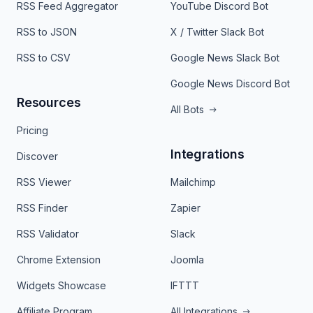
RSS Feed Aggregator
YouTube Discord Bot
RSS to JSON
X / Twitter Slack Bot
RSS to CSV
Google News Slack Bot
Google News Discord Bot
Resources
All Bots
Pricing
Integrations
Discover
RSS Viewer
Mailchimp
RSS Finder
Zapier
RSS Validator
Slack
Chrome Extension
Joomla
Widgets Showcase
IFTTT
Affiliate Program
All Integrations