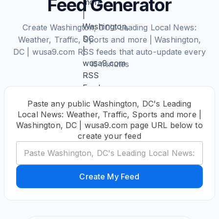
Feed Generator
Create Washington, DC's Leading Local News:
Weather, Traffic, Sports and more | Washington,
DC | wusa9.com RSS feeds that auto-update every
15 minutes
Paste any public Washington, DC's Leading
Local News: Weather, Traffic, Sports and more |
Washington, DC | wusa9.com page URL below to
create your feed
Create My Feed