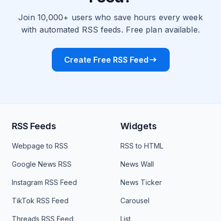
Join 10,000+ users who save hours every week
with automated RSS feeds. Free plan available.
Create Free RSS Feed
RSS Feeds
Widgets
Webpage to RSS
RSS to HTML
Google News RSS
News Wall
Instagram RSS Feed
News Ticker
TikTok RSS Feed
Carousel
Threads RSS Feed
List