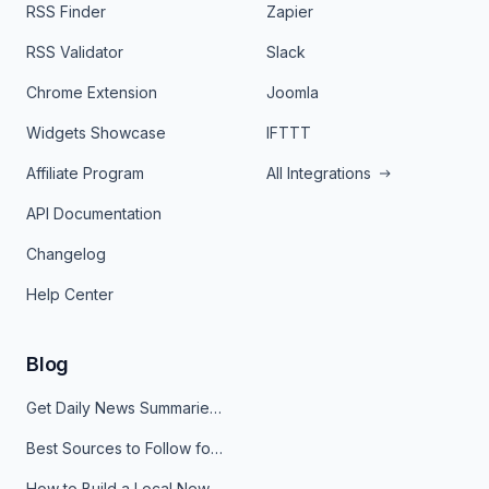
RSS Finder
Zapier
RSS Validator
Slack
Chrome Extension
Joomla
Widgets Showcase
IFTTT
Affiliate Program
All Integrations
API Documentation
Changelog
Help Center
Blog
Get Daily News Summaries About Any Topic in Telegram, Discord, Slack, and Email
Best Sources to Follow for Crypto News in Your Reader (2026)
How to Build a Local News Hub That Updates Itself