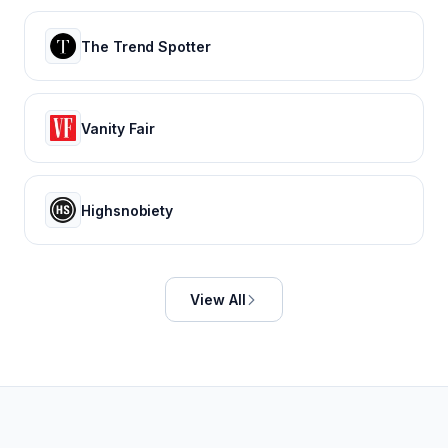
The Trend Spotter
Vanity Fair
Highsnobiety
View All