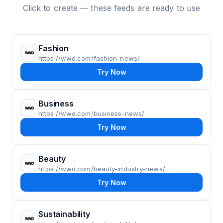
Click to create — these feeds are ready to use
Fashion
https://wwd.com/fashion-news/
Try Now
Business
https://wwd.com/business-news/
Try Now
Beauty
https://wwd.com/beauty-industry-news/
Try Now
Sustainability