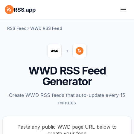
RSS.app
RSS Feed
WWD RSS Feed
WWD RSS Feed
Generator
Create WWD RSS feeds that auto-update every 15
minutes
Paste any public WWD page URL below to
create your feed