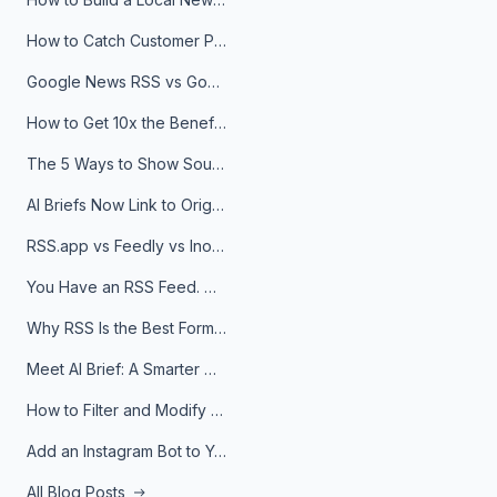
How to Catch Customer Problems Before They Become Support Tickets
Google News RSS vs Google Alerts: Which Is Better for News Monitoring?
How to Get 10x the Benefits of Google Alerts
The 5 Ways to Show Sources in Your AI Brief, And When to Use Each
AI Briefs Now Link to Original Sources. Here's Why It Matters
RSS.app vs Feedly vs Inoreader: Which One Is Actually Right for You?
You Have an RSS Feed. Now What?
Why RSS Is the Best Format for AI Agents in 2026
Meet AI Brief: A Smarter Way to Stay on Top of Information
How to Filter and Modify RSS Feeds
Add an Instagram Bot to Your Telegram Channel, Group, or Topic
All Blog Posts