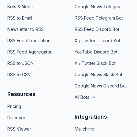
Bots & Alerts
Google News Telegram Bot
RSS to Email
RSS Feed Telegram Bot
Newsletter to RSS
RSS Feed Discord Bot
RSS Feed Translation
X / Twitter Discord Bot
RSS Feed Aggregator
YouTube Discord Bot
RSS to JSON
X / Twitter Slack Bot
RSS to CSV
Google News Slack Bot
Google News Discord Bot
Resources
All Bots
Pricing
Integrations
Discover
RSS Viewer
Mailchimp