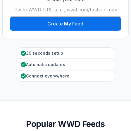
Create My Feed
30 seconds setup
Automatic updates
Connect everywhere
Popular WWD Feeds