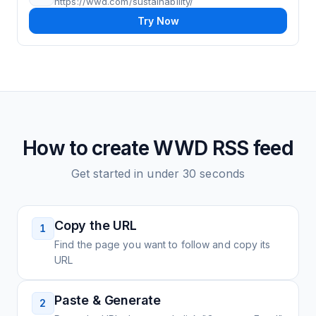
https://wwd.com/sustainability/
Try Now
How to create
WWD
RSS feed
Get started in under 30 seconds
Copy the URL
1
Find the page you want to follow and copy its
URL
Paste & Generate
2