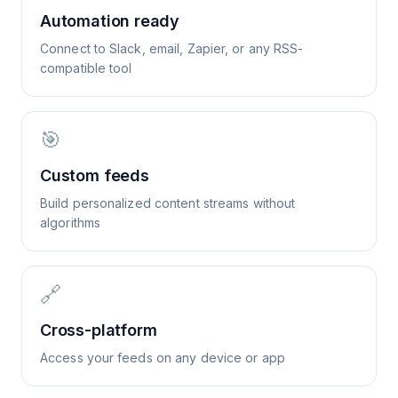
Automation ready
Connect to Slack, email, Zapier, or any RSS-
compatible tool
🎯
Custom feeds
Build personalized content streams without
algorithms
🔗
Cross-platform
Access your feeds on any device or app