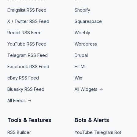
Craigslist RSS Feed
Shopify
X / Twitter RSS Feed
Squarespace
Reddit RSS Feed
Weebly
YouTube RSS Feed
Wordpress
Telegram RSS Feed
Drupal
Facebook RSS Feed
HTML
eBay RSS Feed
Wix
Bluesky RSS Feed
All Widgets
All Feeds
Tools & Features
Bots & Alerts
RSS Builder
YouTube Telegram Bot