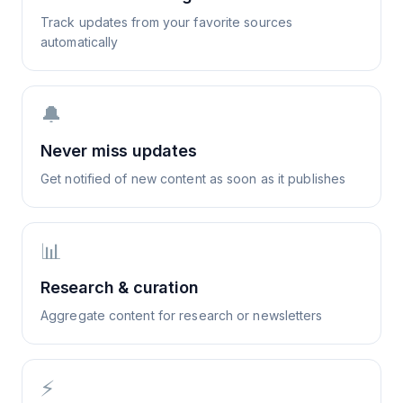
Track updates from your favorite sources
automatically
🔔
Never miss updates
Get notified of new content as soon as it publishes
📊
Research & curation
Aggregate content for research or newsletters
⚡