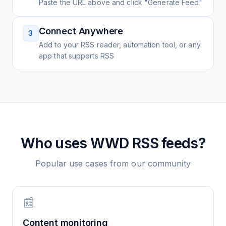
Paste the URL above and click "Generate Feed"
Connect Anywhere
3
Add to your RSS reader, automation tool, or any
app that supports RSS
Who uses
WWD
RSS feeds?
Popular use cases from our community
📰
Content monitoring