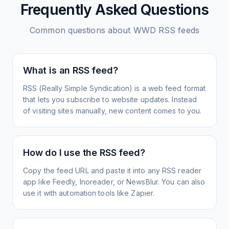
Frequently Asked Questions
Common questions about
WWD
RSS feeds
What is an RSS feed?
RSS (Really Simple Syndication) is a web feed format
that lets you subscribe to website updates. Instead
of visiting sites manually, new content comes to you.
How do I use the RSS feed?
Copy the feed URL and paste it into any RSS reader
app like Feedly, Inoreader, or NewsBlur. You can also
use it with automation tools like Zapier.