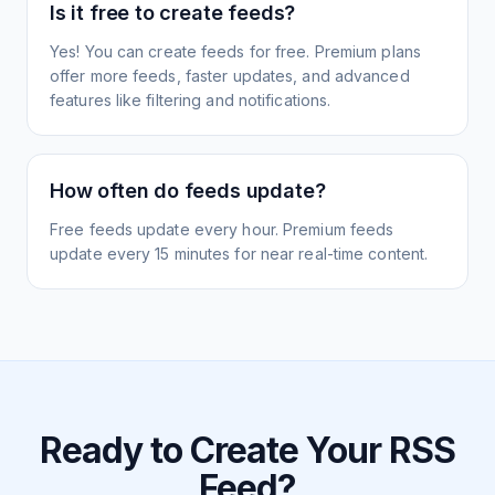
Is it free to create feeds?
Yes! You can create feeds for free. Premium plans
offer more feeds, faster updates, and advanced
features like filtering and notifications.
How often do feeds update?
Free feeds update every hour. Premium feeds
update every 15 minutes for near real-time content.
Ready to Create Your RSS
Feed?