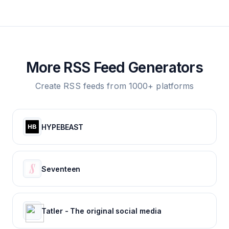
More RSS Feed Generators
Create RSS feeds from 1000+ platforms
HYPEBEAST
Seventeen
Tatler - The original social media