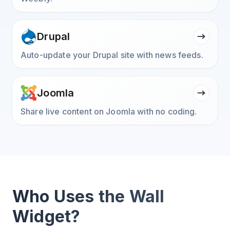
Drupal
Auto-update your Drupal site with news feeds.
Joomla
Share live content on Joomla with no coding.
Who Uses the Wall
Widget?