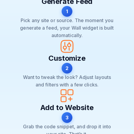
Generate Feed
1
Pick any site or source. The moment you
generate a feed, your Wall widget is built
automatically.
Customize
2
Want to tweak the look? Adjust layouts
and filters with a few clicks.
Add to Website
3
Grab the code snippet, and drop it into