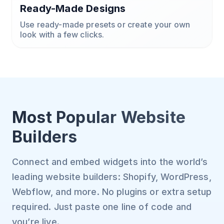
Ready-Made Designs
Use ready-made presets or create your own
look with a few clicks.
Most Popular Website
Builders
Connect and embed widgets into the world’s
leading website builders: Shopify, WordPress,
Webflow, and more. No plugins or extra setup
required. Just paste one line of code and
you’re live.