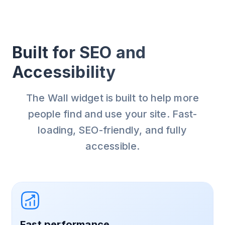
Built for SEO and
Accessibility
The Wall widget is built to help more
people find and use your site. Fast-
loading, SEO-friendly, and fully
accessible.
Fast performance