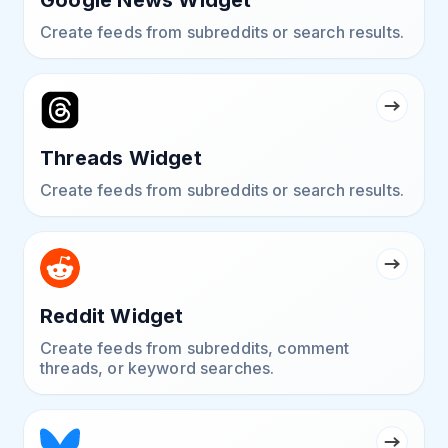
Create feeds from subreddits or search results.
Threads Widget
Create feeds from subreddits or search results.
Reddit Widget
Create feeds from subreddits, comment
threads, or keyword searches.