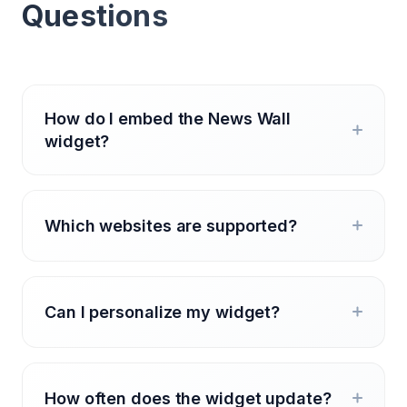
Questions
How do I embed the News Wall
widget?
Which websites are supported?
Can I personalize my widget?
How often does the widget update?