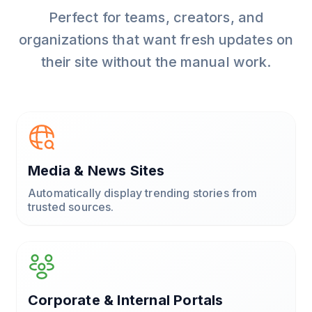
Perfect for teams, creators, and
organizations that want fresh updates on
their site without the manual work.
Media & News Sites
Automatically display trending stories from
trusted sources.
Corporate & Internal Portals