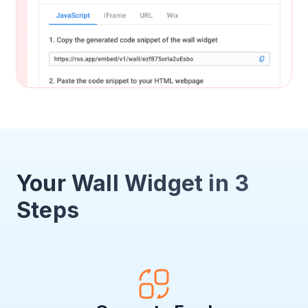
Your Wall Widget in 3
Steps