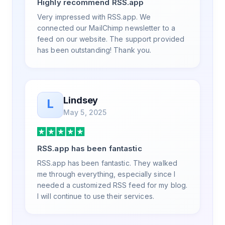
Highly recommend RSS.app
value in. Honestly, it has been an
exceptional experience, and I will be
Very impressed with RSS.app. We
pushing everyone I know to RSS.app for
connected our MailChimp newsletter to a
their RSS needs.
feed on our website. The support provided
has been outstanding! Thank you.
Lindsey
L
May 5, 2025
RSS.app has been fantastic
RSS.app has been fantastic. They walked
me through everything, especially since I
needed a customized RSS feed for my blog.
I will continue to use their services.