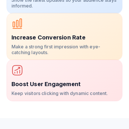
informed.
Increase Conversion Rate
Make a strong first impression with eye-
catching layouts.
Boost User Engagement
Keep visitors clicking with dynamic content.