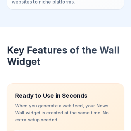
websites to niche platforms.
Key Features of the Wall
Widget
Ready to Use in Seconds
When you generate a web feed, your News
Wall widget is created at the same time. No
extra setup needed.