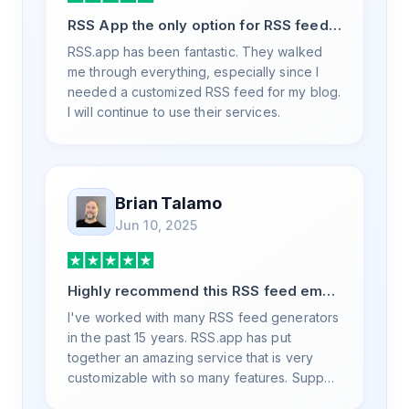
RSS App the only option for RSS feed
generation
RSS.app has been fantastic. They walked
me through everything, especially since I
needed a customized RSS feed for my blog.
I will continue to use their services.
Brian Talamo
Jun 10, 2025
Highly recommend this RSS feed email
/ widget generator service.
I've worked with many RSS feed generators
in the past 15 years. RSS.app has put
together an amazing service that is very
customizable with so many features. Support
is also top notch and responds to your basic