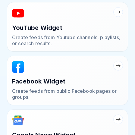
YouTube Widget
Create feeds from Youtube channels, playlists,
or search results.
Facebook Widget
Create feeds from public Facebook pages or
groups.
Google News Widget