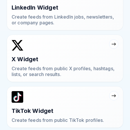
LinkedIn Widget
Create feeds from LinkedIn jobs, newsletters,
or company pages.
X Widget
Create feeds from public X profiles, hashtags,
lists, or search results.
TikTok Widget
Create feeds from public TikTok profiles.