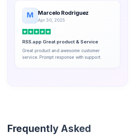
Marcelo Rodriguez
M
Apr 30, 2025
RSS.app Great product & Service
Great product and awesome customer
service. Prompt response with support.
Frequently Asked