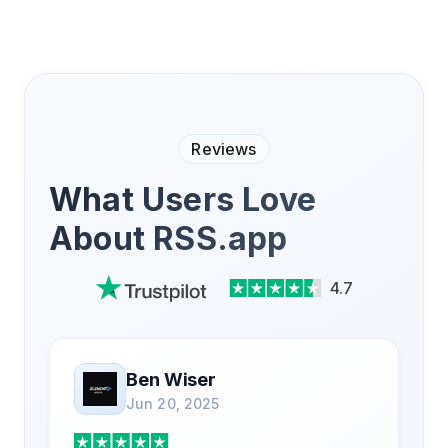
Reviews
What Users Love
About RSS.app
4.7
Ben Wiser
Jun 20, 2025