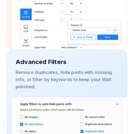
Advanced Filters
Remove duplicates, hide posts with missing
info, or filter by keywords to keep your Wall
polished.