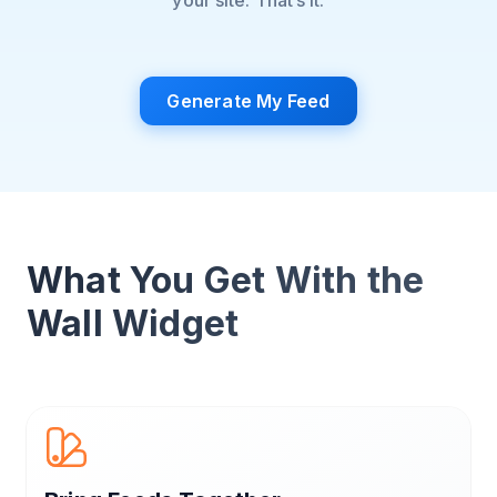
your site. That’s it.
Generate My Feed
What You Get With the
Wall Widget