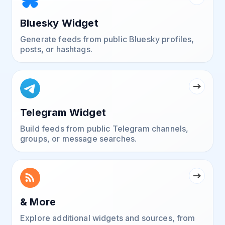
Bluesky Widget
Generate feeds from public Bluesky profiles,
posts, or hashtags.
Telegram Widget
Build feeds from public Telegram channels,
groups, or message searches.
& More
Explore additional widgets and sources, from