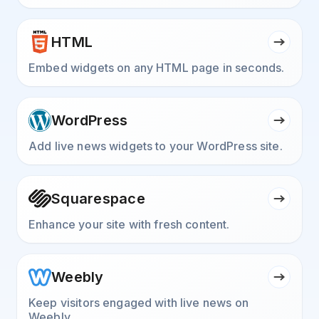
HTML
Embed widgets on any HTML page in seconds.
WordPress
Add live news widgets to your WordPress site.
Squarespace
Enhance your site with fresh content.
Weebly
Keep visitors engaged with live news on
Weebly.