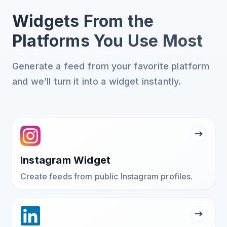
Widgets From the
Platforms You Use Most
Generate a feed from your favorite platform
and we’ll turn it into a widget instantly.
Instagram Widget
Create feeds from public Instagram profiles.