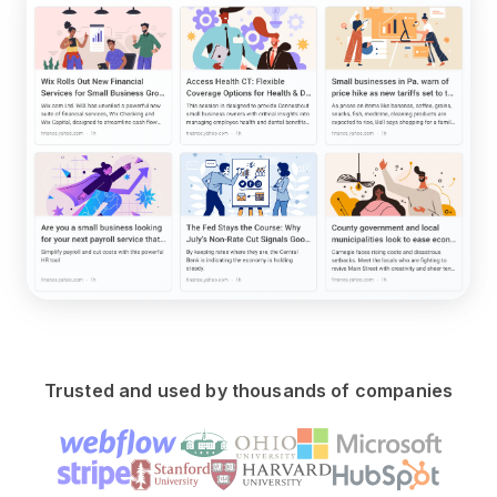
Trusted and used by thousands of companies