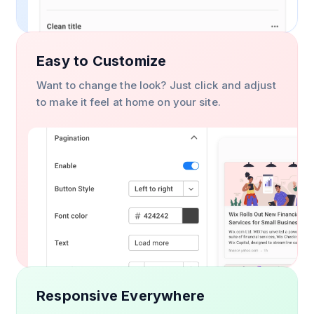
Easy to Customize
Want to change the look? Just click and adjust
to make it feel at home on your site.
Responsive Everywhere