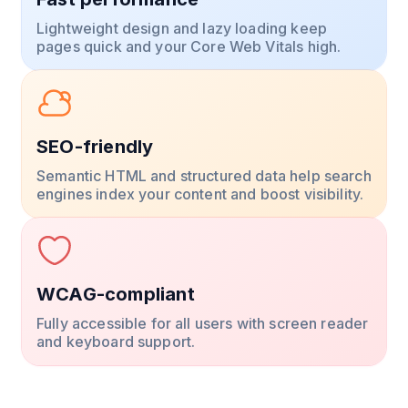
Lightweight design and lazy loading keep
pages quick and your Core Web Vitals high.
SEO-friendly
Semantic HTML and structured data help search
engines index your content and boost visibility.
WCAG-compliant
Fully accessible for all users with screen reader
and keyboard support.