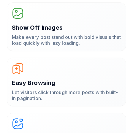
Show Off Images
Make every post stand out with bold visuals that
load quickly with lazy loading.
Easy Browsing
Let visitors click through more posts with built-
in pagination.