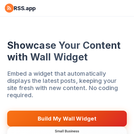
RSS.app
Showcase Your Content
with Wall Widget
Embed a widget that automatically
displays the latest posts, keeping your
site fresh with new content. No coding
required.
Build My Wall Widget