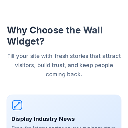
Why Choose the Wall
Widget?
Fill your site with fresh stories that attract
visitors, build trust, and keep people
coming back.
Display Industry News
Show the latest updates so your audience stays