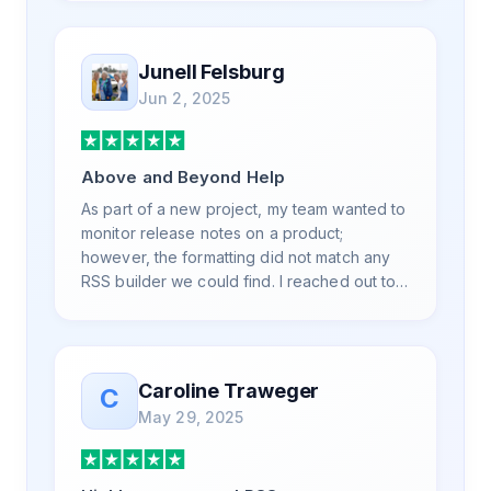
and advanced questions quickly and
professionally. Highly recommend for all
your RSS feed needs. Our trucking news
Junell Felsburg
hub website couldn't work without it. Thank
Jun 2, 2025
you.
Above and Beyond Help
As part of a new project, my team wanted to
monitor release notes on a product;
however, the formatting did not match any
RSS builder we could find. I reached out to
RSS.App support, as you never know if you
don't ask. Not only did I speak to someone
the same day, but I spoke to someone who
was knowledgeable, kind, and clearly
Caroline Traweger
C
wanted to understand the issue. It has been
May 29, 2025
a few weeks, but after many revisions and
direct support, all of my release notes are in
a way that my users understand and find