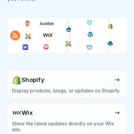
Shopify
Display products, blogs, or updates on Shopify.
Wix
Show the latest updates directly on your Wix
site.