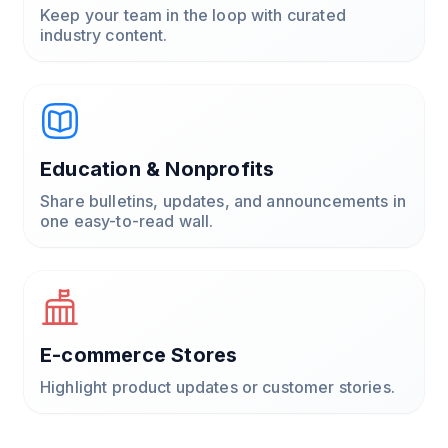
Keep your team in the loop with curated
industry content.
Education & Nonprofits
Share bulletins, updates, and announcements in
one easy-to-read wall.
E-commerce Stores
Highlight product updates or customer stories.