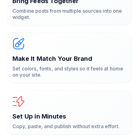
Bring Feeds Together
Combine posts from multiple sources into one
widget.
Make It Match Your Brand
Set colors, fonts, and styles so it feels at home
on your site.
Set Up in Minutes
Copy, paste, and publish without extra effort.