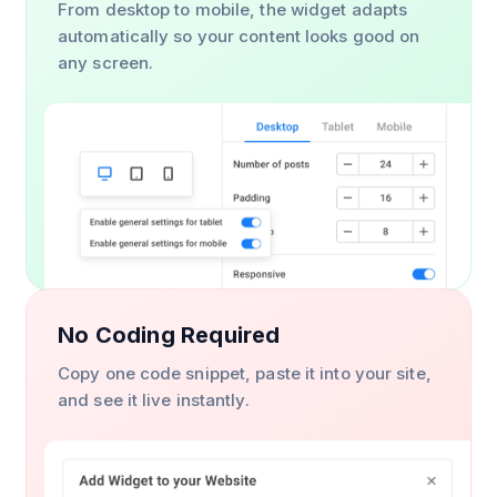
From desktop to mobile, the widget adapts
automatically so your content looks good on
any screen.
No Coding Required
Copy one code snippet, paste it into your site,
and see it live instantly.