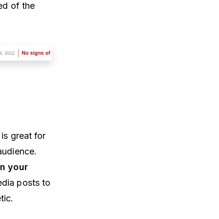
ed of the
is great for
 audience.
on your
edia posts to
tic.