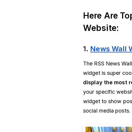
Here Are To
Website:
1.
News Wall 
The RSS News Wall w
widget is super co
display the most 
your specific websi
widget to show post
social media posts