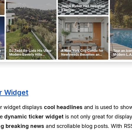
r Widget
r widget displays
cool headlines
and is used to show
he
dynamic ticker widget
is not only great for displa
g breaking news
and scrollable blog posts. With RS