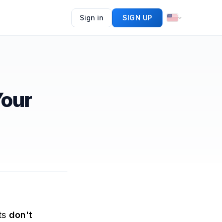
Sign in
SIGN UP
Your
ets
don't