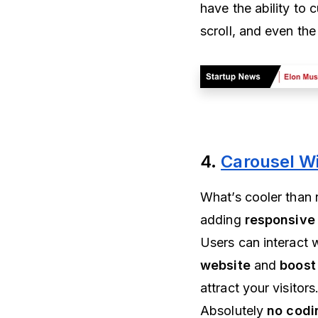
have the ability to
scroll, and even the 
4.
Carousel W
What’s cooler than 
adding
responsive
Users can interact 
website
and
boost
attract your visitor
Absolutely
no codi