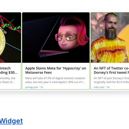
Widget