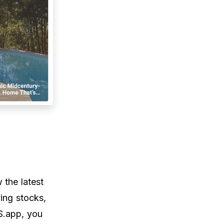
 the latest
ying stocks,
S.app, you