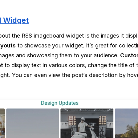
 Widget
bout the RSS imageboard widget is the images it disp
ayouts
to showcase your widget. It’s great for collect
 images and showcasing them to your audience.
Custo
t
to display text in various colors, change the title of
eight. You can even view the post’s description by hov