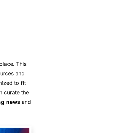
place. This
ources and
ized to fit
n curate the
ng news
and