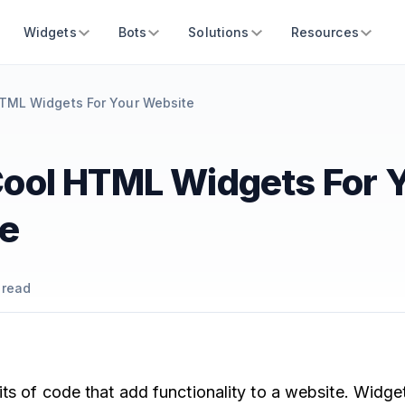
Widgets
Bots
Solutions
Resources
TML Widgets For Your Website
Cool HTML Widgets For 
e
 read
its of code that add functionality to a website. Widg