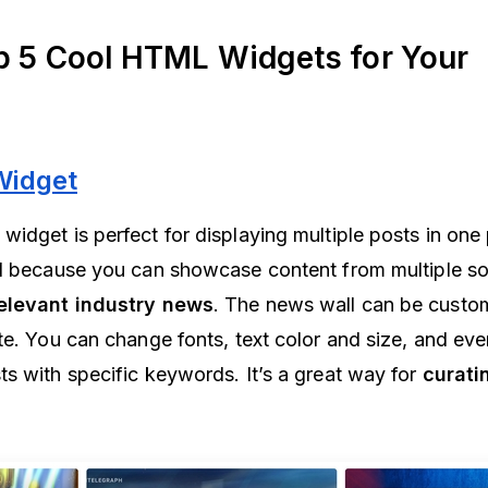
p 5 Cool HTML Widgets for Your
Widget
idget is perfect for displaying multiple posts in one 
ol because you can showcase content from multiple s
relevant industry news
. The news wall can be custom
te. You can change fonts, text color and size, and eve
s with specific keywords. It’s a great way for
curati
.