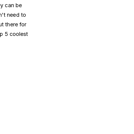
ey can be
't need to
t there for
op 5 coolest