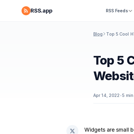
RSS.app
RSS Feeds
Blog
Top 5 Cool H
Top 5 
Websit
Apr 14, 2022
•
5
min
Widgets are small b