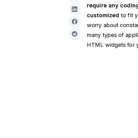
require any coding
customized
to fit 
worry about constan
many types of appli
HTML widgets for 