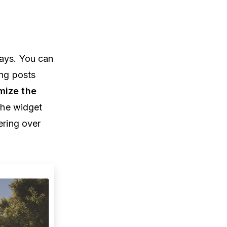
lays. You can
ing posts
mize the
 the widget
ering over