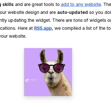
 skills
and are great tools to
add to any website
. Th
your website design and are
auto-updated
so you don
tly updating the widget. There are tons of widgets ou
cations. Here at
RSS.app
, we compiled a list of the t
your website.