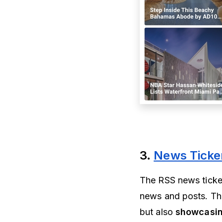
3.
News Ticke
The RSS news ticke
news and posts. T
but also
showcasin