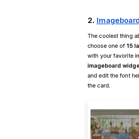
2.
Imageboard
The coolest thing a
choose one of
15 l
with your favorite
imageboard widge
and edit the font h
the card.