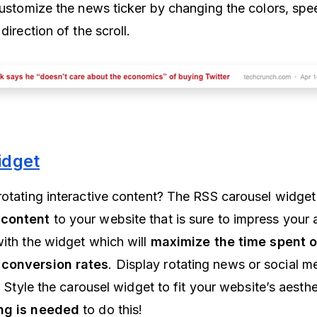
 customize the news ticker by changing the colors, spe
direction of the scroll.
idget
rotating interactive content? The RSS carousel widget 
 content
to your website that is sure to impress your
with the widget which will
maximize the time spent 
 conversion rates
. Display rotating news or social m
s. Style the carousel widget to fit your website’s aesthe
ng is needed
to do this!