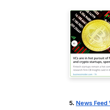
5.
News Feed 